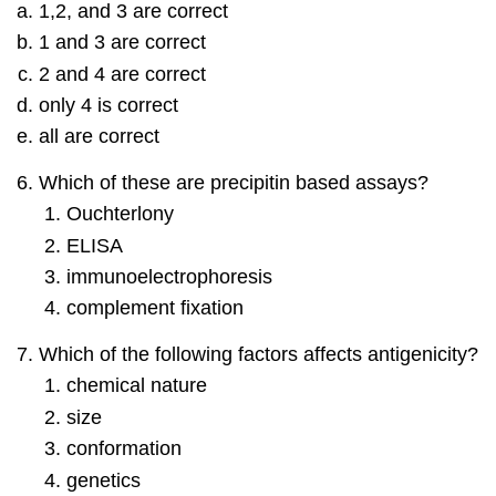
1,2, and 3 are correct
1 and 3 are correct
2 and 4 are correct
only 4 is correct
all are correct
Which of these are precipitin based assays?
Ouchterlony
ELISA
immunoelectrophoresis
complement fixation
Which of the following factors affects antigenicity?
chemical nature
size
conformation
genetics