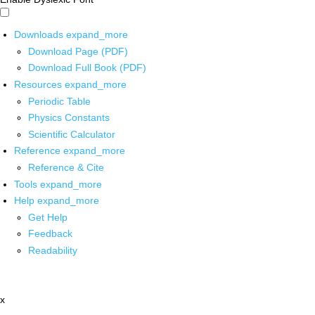
Downloads
expand_more
Download Page (PDF)
Download Full Book (PDF)
Resources
expand_more
Periodic Table
Physics Constants
Scientific Calculator
Reference
expand_more
Reference & Cite
Tools
expand_more
Help
expand_more
Get Help
Feedback
Readability
x