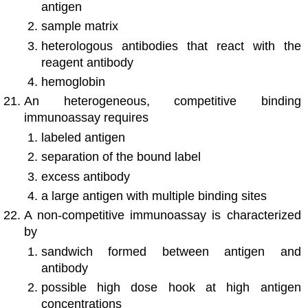
antigen
sample matrix
heterologous antibodies that react with the
reagent antibody
hemoglobin
An heterogeneous, competitive binding
immunoassay requires
labeled antigen
separation of the bound label
excess antibody
a large antigen with multiple binding sites
A non-competitive immunoassay is characterized
by
sandwich formed between antigen and
antibody
possible high dose hook at high antigen
concentrations