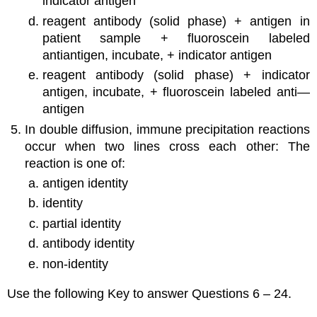
indicator antigen
reagent antibody (solid phase) + antigen in
patient sample + fluoroscein labeled
antiantigen, incubate, + indicator antigen
reagent antibody (solid phase) + indicator
antigen, incubate, + fluoroscein labeled anti—
antigen
In double diffusion, immune precipitation reactions
occur when two lines cross each other: The
reaction is one of:
antigen identity
identity
partial identity
antibody identity
non-identity
Use the following Key to answer Questions 6 – 24.