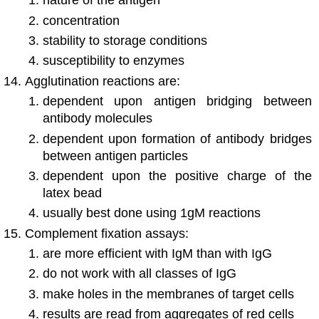
nature of the antigen
concentration
stability to storage conditions
susceptibility to enzymes
Agglutination reactions are:
dependent upon antigen bridging between
antibody molecules
dependent upon formation of antibody bridges
between antigen particles
dependent upon the positive charge of the
latex bead
usually best done using 1gM reactions
Complement fixation assays:
are more efficient with IgM than with IgG
do not work with all classes of IgG
make holes in the membranes of target cells
results are read from aggregates of red cells