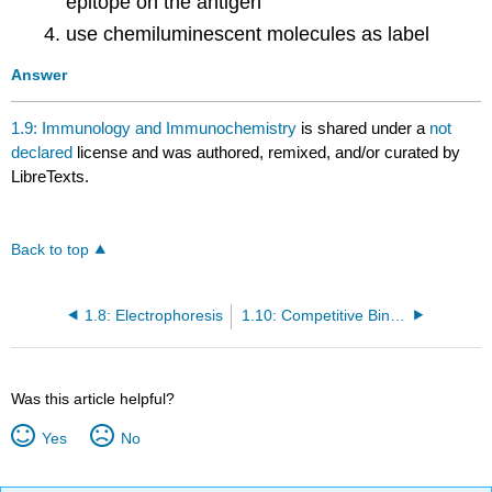
epitope on the antigen
use chemiluminescent molecules as label
Answer
1.9: Immunology and Immunochemistry
is shared under a
not
declared
license and was authored, remixed, and/or curated by
LibreTexts.
Back to top
1.8: Electrophoresis
1.10: Competitive Binding Assays
Was this article helpful?
Yes
No