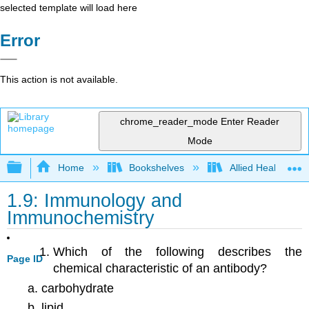
selected template will load here
Error
This action is not available.
chrome_reader_mode
Enter Reader
Mode
Expand/collapse global hierarchy
Home
Bookshelves
Allied Health
1.9: Immunology and
Immunochemistry
Which of the following describes the
Page ID
chemical characteristic of an antibody?
carbohydrate
lipid