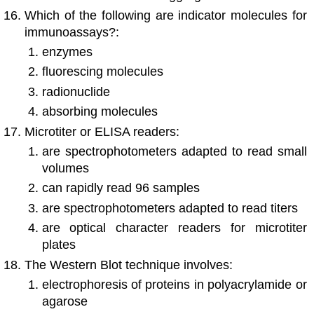
Which of the following are indicator molecules for
immunoassays?:
enzymes
fluorescing molecules
radionuclide
absorbing molecules
Microtiter or ELISA readers:
are spectrophotometers adapted to read small
volumes
can rapidly read 96 samples
are spectrophotometers adapted to read titers
are optical character readers for microtiter
plates
The Western Blot technique involves:
electrophoresis of proteins in polyacrylamide or
agarose