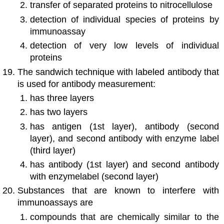
transfer of separated proteins to nitrocellulose
detection of individual species of proteins by
immunoassay
detection of very low levels of individual
proteins
The sandwich technique with labeled antibody that
is used for antibody measurement:
has three layers
has two layers
has antigen (1st layer), antibody (second
layer), and second antibody with enzyme label
(third layer)
has antibody (1st layer) and second antibody
with enzymelabel (second layer)
Substances that are known to interfere with
immunoassays are
compounds that are chemically similar to the