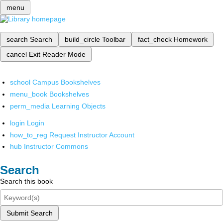
menu
search
Search
build_circle
Toolbar
fact_check
Homework
cancel
Exit Reader Mode
school
Campus Bookshelves
menu_book
Bookshelves
perm_media
Learning Objects
login
Login
how_to_reg
Request Instructor Account
hub
Instructor Commons
Search
Search this book
Submit Search