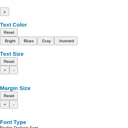
x
Text Color
Reset
Bright
Blues
Gray
Inverted
Text Size
Reset
+
-
Margin Size
Reset
+
-
Font Type
Enable Dyslexic Font