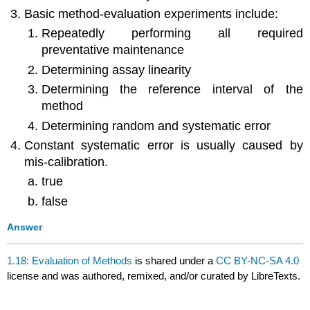
Basic method-evaluation experiments include:
Repeatedly performing all required
preventative maintenance
Determining assay linearity
Determining the reference interval of the
method
Determining random and systematic error
Constant systematic error is usually caused by
mis-calibration.
true
false
Answer
1.18: Evaluation of Methods
is shared under a
CC BY-NC-SA 4.0
license and was authored, remixed, and/or curated by LibreTexts.