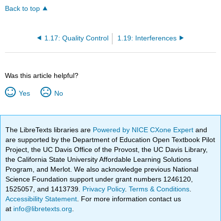
Back to top
1.17: Quality Control
1.19: Interferences
Was this article helpful?
Yes
No
The LibreTexts libraries are
Powered by NICE CXone Expert
and
are supported by the Department of Education Open Textbook Pilot
Project, the UC Davis Office of the Provost, the UC Davis Library,
the California State University Affordable Learning Solutions
Program, and Merlot. We also acknowledge previous National
Science Foundation support under grant numbers 1246120,
1525057, and 1413739.
Privacy Policy
.
Terms & Conditions
.
Accessibility Statement
. For more information contact us
at
info@libretexts.org
.