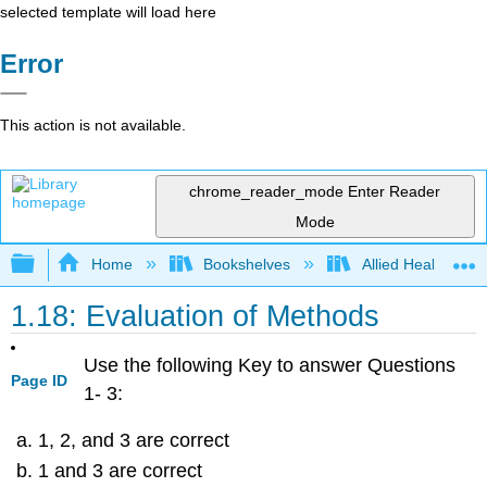
selected template will load here
Error
This action is not available.
chrome_reader_mode
Enter Reader
Mode
Expand/collapse global hierarchy
Home
Bookshelves
Allied Health
1.18: Evaluation of Methods
Use the following Key to answer Questions
Page ID
1- 3:
1, 2, and 3 are correct
1 and 3 are correct