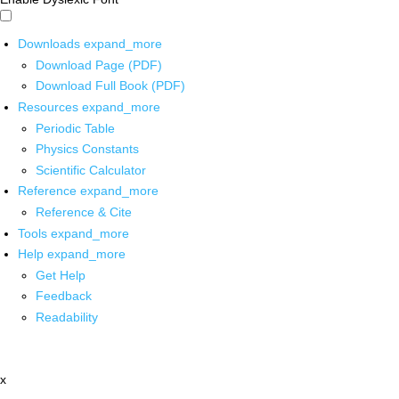
Downloads
expand_more
Download Page (PDF)
Download Full Book (PDF)
Resources
expand_more
Periodic Table
Physics Constants
Scientific Calculator
Reference
expand_more
Reference & Cite
Tools
expand_more
Help
expand_more
Get Help
Feedback
Readability
x