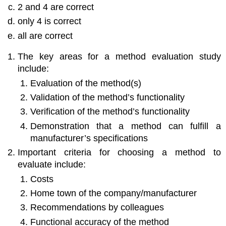
2 and 4 are correct
only 4 is correct
all are correct
The key areas for a method evaluation study
include:
Evaluation of the method(s)
Validation of the method’s functionality
Verification of the method’s functionality
Demonstration that a method can fulfill a
manufacturer’s specifications
Important criteria for choosing a method to
evaluate include:
Costs
Home town of the company/manufacturer
Recommendations by colleagues
Functional accuracy of the method