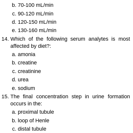
70-100 mL/min
90-120 mL/min
120-150 mL/min
130-160 mL/min
Which of the following serum analytes is most
affected by diet?:
amonia
creatine
creatinine
urea
sodium
The final concentration step in urine formation
occurs in the:
proximal tubule
loop of Henle
distal tubule