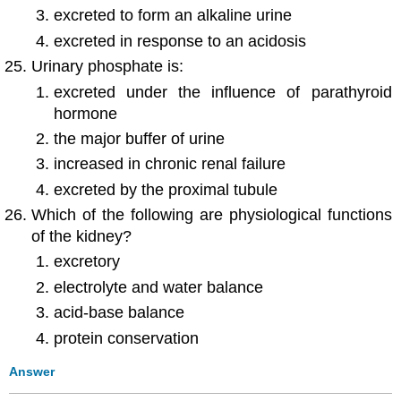
excreted to form an alkaline urine
excreted in response to an acidosis
Urinary phosphate is:
excreted under the influence of parathyroid
hormone
the major buffer of urine
increased in chronic renal failure
excreted by the proximal tubule
Which of the following are physiological functions
of the kidney?
excretory
electrolyte and water balance
acid-base balance
protein conservation
Answer