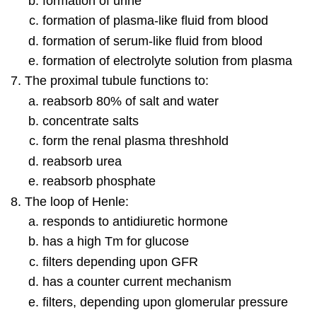
formation of urine
formation of plasma-like fluid from blood
formation of serum-like fluid from blood
formation of electrolyte solution from plasma
The proximal tubule functions to:
reabsorb 80% of salt and water
concentrate salts
form the renal plasma threshhold
reabsorb urea
reabsorb phosphate
The loop of Henle:
responds to antidiuretic hormone
has a high Tm for glucose
filters depending upon GFR
has a counter current mechanism
filters, depending upon glomerular pressure