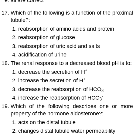
all are correct
Which of the following is a function of the proximal
tubule?:
reabsorption of amino acids and protein
reabsorption of glucose
reabsorption of uric acid and salts
acidification of urine
The renal response to a decreased blood pH is to:
+
decrease the secretion of H
+
increase the secretion of H
-
decrease the reabsorption of HCO
3
-
increase the reabsorption of HCO
3
Which of the following describes one or more
property of the hormone aldosterone?:
acts on the distal tubule
changes distal tubule water permeability