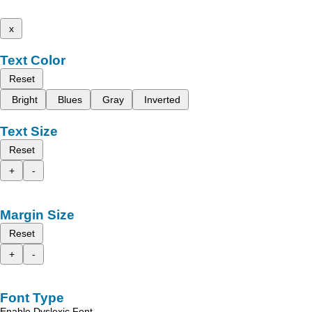
x
Text Color
Reset
Bright
Blues
Gray
Inverted
Text Size
Reset
+
-
Margin Size
Reset
+
-
Font Type
Enable Dyslexic Font