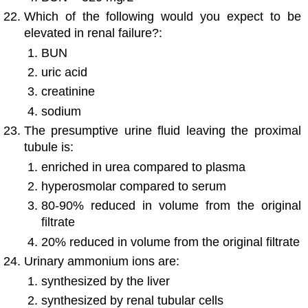
Which of the following would you expect to be
elevated in renal failure?:
BUN
uric acid
creatinine
sodium
The presumptive urine fluid leaving the proximal
tubule is:
enriched in urea compared to plasma
hyperosmolar compared to serum
80-90% reduced in volume from the original
filtrate
20% reduced in volume from the original filtrate
Urinary ammonium ions are:
synthesized by the liver
synthesized by renal tubular cells