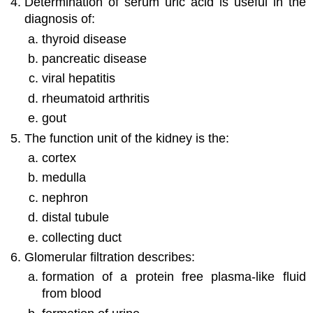
Determination of serum uric acid is useful in the
diagnosis of:
thyroid disease
pancreatic disease
viral hepatitis
rheumatoid arthritis
gout
The function unit of the kidney is the:
cortex
medulla
nephron
distal tubule
collecting duct
Glomerular filtration describes:
formation of a protein free plasma-like fluid
from blood