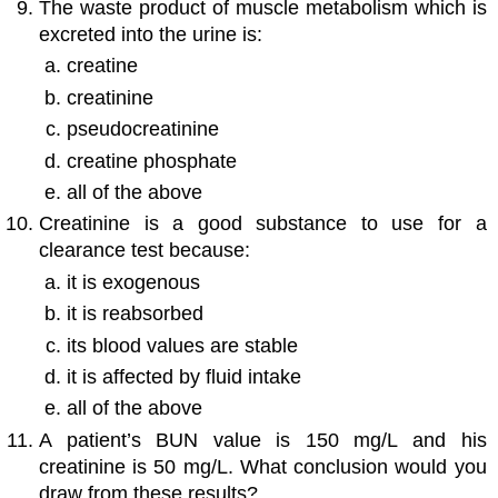
The waste product of muscle metabolism which is
excreted into the urine is:
creatine
creatinine
pseudocreatinine
creatine phosphate
all of the above
Creatinine is a good substance to use for a
clearance test because:
it is exogenous
it is reabsorbed
its blood values are stable
it is affected by fluid intake
all of the above
A patient’s BUN value is 150 mg/L and his
creatinine is 50 mg/L. What conclusion would you
draw from these results?