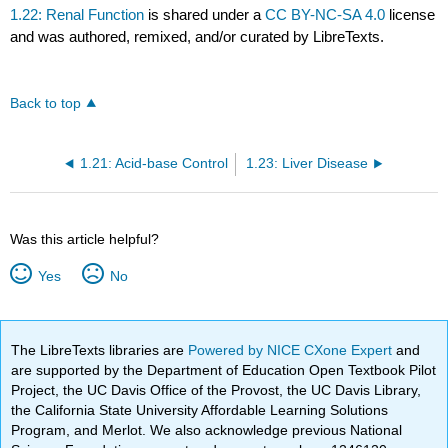
1.22: Renal Function
is shared under a
CC BY-NC-SA 4.0
license
and was authored, remixed, and/or curated by LibreTexts.
Back to top
1.21: Acid-base Control
1.23: Liver Disease
Was this article helpful?
Yes
No
The LibreTexts libraries are
Powered by NICE CXone Expert
and
are supported by the Department of Education Open Textbook Pilot
Project, the UC Davis Office of the Provost, the UC Davis Library,
the California State University Affordable Learning Solutions
Program, and Merlot. We also acknowledge previous National