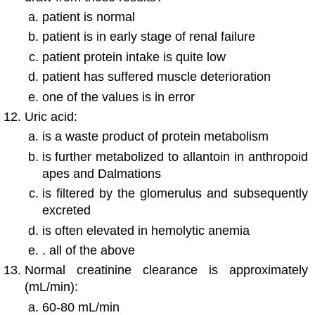
patient is normal
patient is in early stage of renal failure
patient protein intake is quite low
patient has suffered muscle deterioration
one of the values is in error
Uric acid:
is a waste product of protein metabolism
is further metabolized to allantoin in anthropoid
apes and Dalmations
is filtered by the glomerulus and subsequently
excreted
is often elevated in hemolytic anemia
. all of the above
Normal creatinine clearance is approximately
(mL/min):
60-80 mL/min