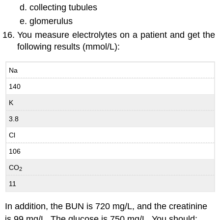
collecting tubules
glomerulus
You measure electrolytes on a patient and get the
following results (mmol/L):
Na
140
K
3.8
Cl
106
CO
2
11
In addition, the BUN is 720 mg/L, and the creatinine
is 99 mg/L. The glucose is 750 mg/L. You should: