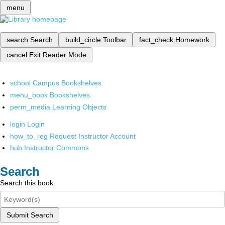
menu
search
Search
build_circle
Toolbar
fact_check
Homework
cancel
Exit Reader Mode
school
Campus Bookshelves
menu_book
Bookshelves
perm_media
Learning Objects
login
Login
how_to_reg
Request Instructor Account
hub
Instructor Commons
Search
Search this book
Submit Search