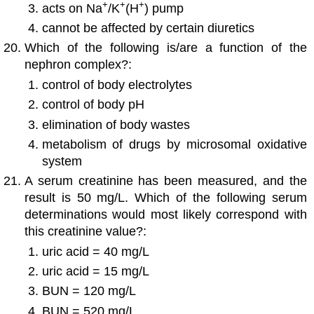
+
+
+
acts on Na
/K
(H
) pump
cannot be affected by certain diuretics
Which of the following is/are a function of the
nephron complex?:
control of body electrolytes
control of body pH
elimination of body wastes
metabolism of drugs by microsomal oxidative
system
A serum creatinine has been measured, and the
result is 50 mg/L. Which of the following serum
determinations would most likely correspond with
this creatinine value?:
uric acid = 40 mg/L
uric acid = 15 mg/L
BUN = 120 mg/L
BUN = 520 mg/L