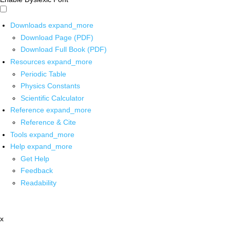
Downloads
expand_more
Download Page (PDF)
Download Full Book (PDF)
Resources
expand_more
Periodic Table
Physics Constants
Scientific Calculator
Reference
expand_more
Reference & Cite
Tools
expand_more
Help
expand_more
Get Help
Feedback
Readability
x