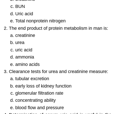
BUN
Uric acid
Total nonprotein nitrogen
The end product of protein metabolism in man is:
creatinine
urea
uric acid
ammonia
amino acids
Clearance tests for urea and creatinine measure:
tubular excretion
early loss of kidney function
glomerular filtration rate
concentrating ability
blood flow and pressure