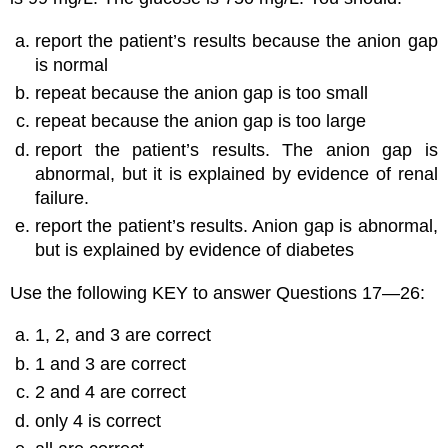
report the patient’s results because the anion gap
is normal
repeat because the anion gap is too small
repeat because the anion gap is too large
report the patient’s results. The anion gap is
abnormal, but it is explained by evidence of renal
failure.
report the patient’s results. Anion gap is abnormal,
but is explained by evidence of diabetes
Use the following KEY to answer Questions 17—26:
1, 2, and 3 are correct
1 and 3 are correct
2 and 4 are correct
only 4 is correct