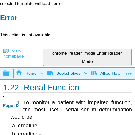
selected template will load here
Error
This action is not available.
chrome_reader_mode
Enter Reader
Mode
Expand/collapse global hierarchy
Home
Bookshelves
Allied Health
1.22: Renal Function
To monitor a patient with impaired function,
Page ID
the most useful serial serum determination
would be:
creatine
creatinine