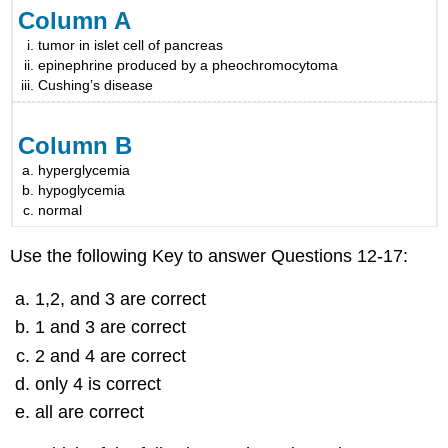
Column A
tumor in islet cell of pancreas
epinephrine produced by a pheochromocytoma
Cushing’s disease
Column B
hyperglycemia
hypoglycemia
normal
Use the following Key to answer Questions 12-17:
1,2, and 3 are correct
1 and 3 are correct
2 and 4 are correct
only 4 is correct
all are correct