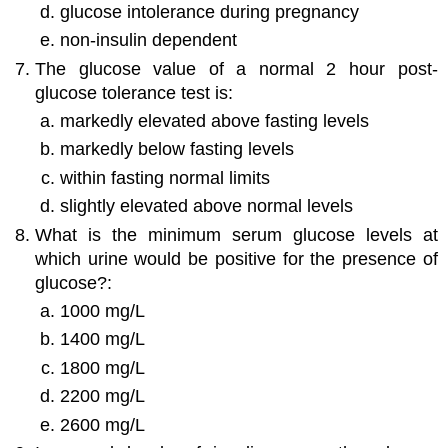
glucose intolerance during pregnancy
non-insulin dependent
The glucose value of a normal 2 hour post-
glucose tolerance test is:
markedly elevated above fasting levels
markedly below fasting levels
within fasting normal limits
slightly elevated above normal levels
What is the minimum serum glucose levels at
which urine would be positive for the presence of
glucose?:
1000 mg/L
1400 mg/L
1800 mg/L
2200 mg/L
2600 mg/L