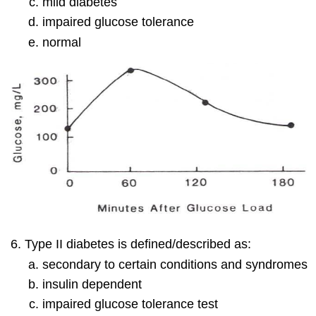
mild diabetes
impaired glucose tolerance
normal
Type II diabetes is defined/described as:
secondary to certain conditions and syndromes
insulin dependent
impaired glucose tolerance test