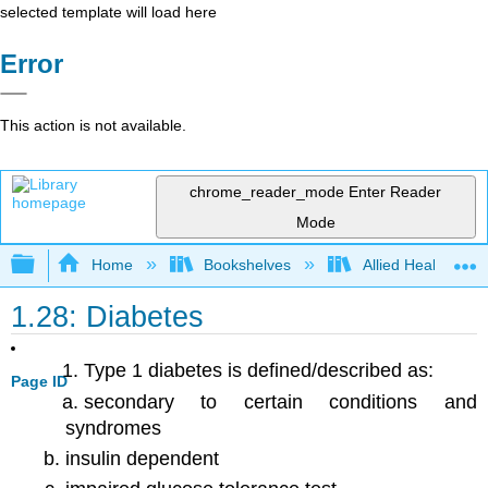
selected template will load here
Error
This action is not available.
chrome_reader_mode
Enter Reader
Mode
Expand/collapse global hierarchy
Home
Bookshelves
Allied Health
1.28: Diabetes
Type 1 diabetes is defined/described as:
Page ID
secondary to certain conditions and
syndromes
insulin dependent