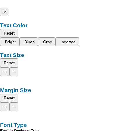
x
Text Color
Reset
Bright
Blues
Gray
Inverted
Text Size
Reset
+
-
Margin Size
Reset
+
-
Font Type
Enable Dyslexic Font