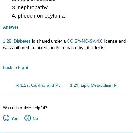
nephropathy
pheochromocytoma
Answer
1.28: Diabetes
is shared under a
CC BY-NC-SA 4.0
license and
was authored, remixed, and/or curated by LibreTexts.
Back to top
1.27: Cardiac and Muscle Disease
1.29: Lipid Metabolism
Was this article helpful?
Yes
No