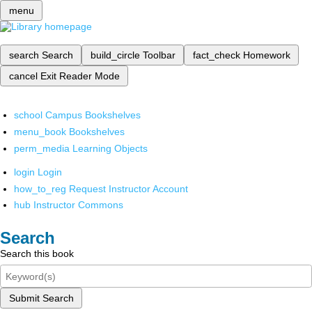
menu
search
Search
build_circle
Toolbar
fact_check
Homework
cancel
Exit Reader Mode
school
Campus Bookshelves
menu_book
Bookshelves
perm_media
Learning Objects
login
Login
how_to_reg
Request Instructor Account
hub
Instructor Commons
Search
Search this book
Submit Search