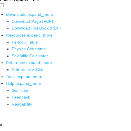
Downloads
expand_more
Download Page (PDF)
Download Full Book (PDF)
Resources
expand_more
Periodic Table
Physics Constants
Scientific Calculator
Reference
expand_more
Reference & Cite
Tools
expand_more
Help
expand_more
Get Help
Feedback
Readability
x