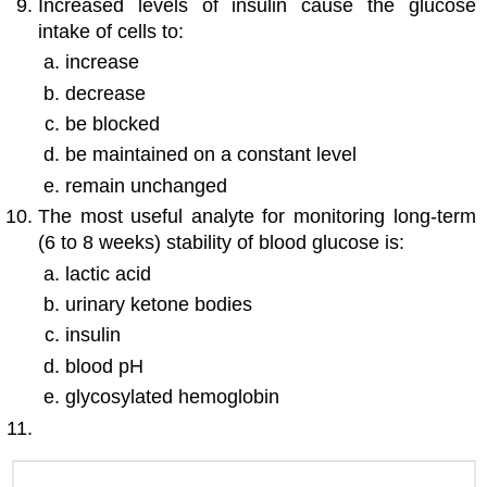
Increased levels of insulin cause the glucose
intake of cells to:
increase
decrease
be blocked
be maintained on a constant level
remain unchanged
The most useful analyte for monitoring long-term
(6 to 8 weeks) stability of blood glucose is:
lactic acid
urinary ketone bodies
insulin
blood pH
glycosylated hemoglobin