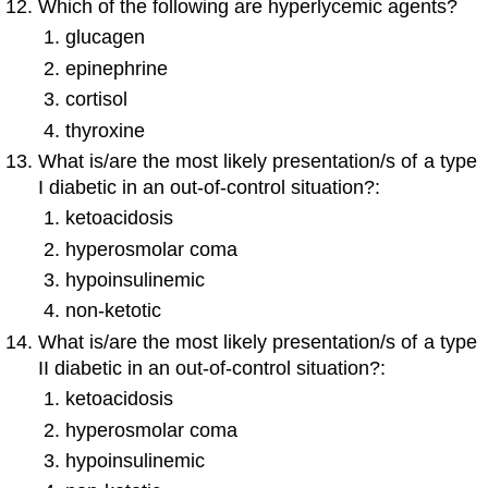
Which of the following are hyperlycemic agents?
glucagen
epinephrine
cortisol
thyroxine
What is/are the most likely presentation/s of a type
I diabetic in an out-of-control situation?:
ketoacidosis
hyperosmolar coma
hypoinsulinemic
non-ketotic
What is/are the most likely presentation/s of a type
II diabetic in an out-of-control situation?:
ketoacidosis
hyperosmolar coma
hypoinsulinemic