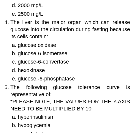
2000 mg/L
2500 mg/L
The liver is the major organ which can release
glucose into the circulation during fasting because
its cells contain:
glucose oxidase
glucose-6-isomerase
glucose-6-convertase
hexokinase
glucose.-6-phosphatase
The following glucose tolerance curve is
representative of:
*PLEASE NOTE, THE VALUES FOR THE Y-AXIS
NEED TO BE MULTIPLIED BY 10
hyperinsulinism
hypoglycemia