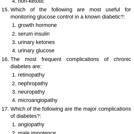
non-ketotic
Which of the following are most useful for
monitoring glucose control in a known diabetic?:
growth hormone
serum insulin
urinary ketones
urinary glucose
The most frequent complications of chronic
diabetes are:
retinopathy
nephropathy
neuropathy
microangiopathy
Which of the following are the major complications
of diabetes?:
angiopathy
male impotence