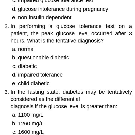
impaired glucose tolerance test
glucose intolerance during pregnancy
non-insulin dependent
In performing a glucose tolerance test on a
patient, the peak glucose level occurred after 3
hours. What is the tentative diagnosis?
normal
questionable diabetic
diabetic
impaired tolerance
child diabetic
In the fasting state, diabetes may be tentatively
considered as the differential
diagnosis if the glucose level is greater than:
1100 mg/L
1260 mg/L
1600 mg/L