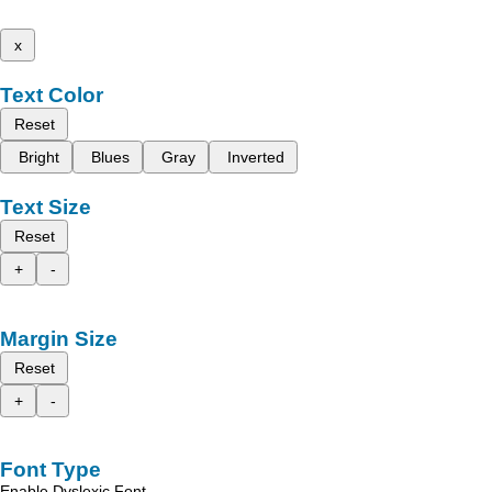
x
Text Color
Reset
Bright
Blues
Gray
Inverted
Text Size
Reset
+
-
Margin Size
Reset
+
-
Font Type
Enable Dyslexic Font