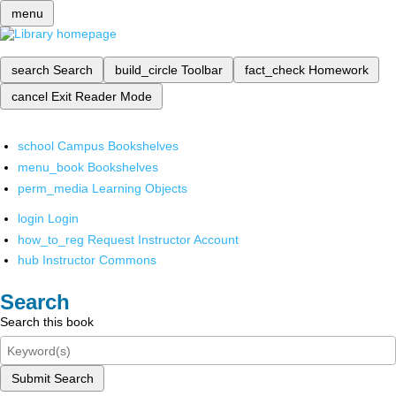
menu
search
Search
build_circle
Toolbar
fact_check
Homework
cancel
Exit Reader Mode
school
Campus Bookshelves
menu_book
Bookshelves
perm_media
Learning Objects
login
Login
how_to_reg
Request Instructor Account
hub
Instructor Commons
Search
Search this book
Submit Search