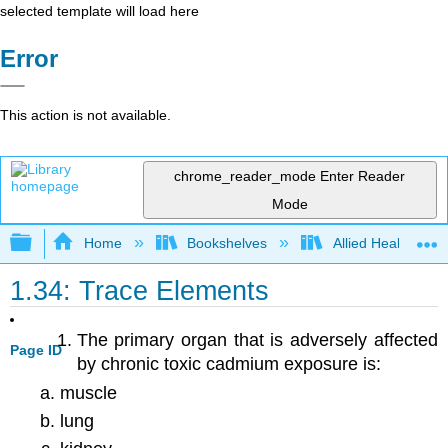
selected template will load here
Error
This action is not available.
chrome_reader_mode
Enter Reader
Mode
Expand/collapse global hierarchy
Home
Bookshelves
Allied Health
1.34: Trace Elements
The primary organ that is adversely affected
Page ID
by chronic toxic cadmium exposure is:
muscle
lung