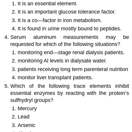
It is an essential element.
It is an important glucose tolerance factor.
It is a co—factor in iron metabolism.
It is found in urine mostly bound to peptides.
Serum aluminum measurements may be
requested for which of the following situations?
monitoring end—stage renal dialysis patients.
monitoring Al levels in dialysate water.
patients receiving long term parenteral nutrition
monitor liver transplant patients.
Which of the following trace elements inhibit
essential enzymes by reacting with the protein’s
sulfhydryl groups?
Mercury
Lead
Arsenic