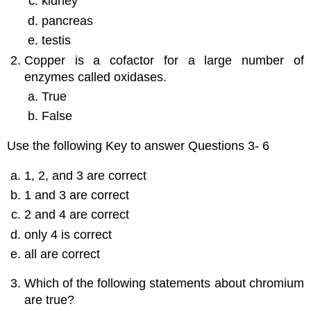
kidney
pancreas
testis
Copper is a cofactor for a large number of
enzymes called oxidases.
True
False
Use the following Key to answer Questions 3- 6
1, 2, and 3 are correct
1 and 3 are correct
2 and 4 are correct
only 4 is correct
all are correct
Which of the following statements about chromium
are true?