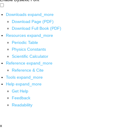
Downloads
expand_more
Download Page (PDF)
Download Full Book (PDF)
Resources
expand_more
Periodic Table
Physics Constants
Scientific Calculator
Reference
expand_more
Reference & Cite
Tools
expand_more
Help
expand_more
Get Help
Feedback
Readability
x