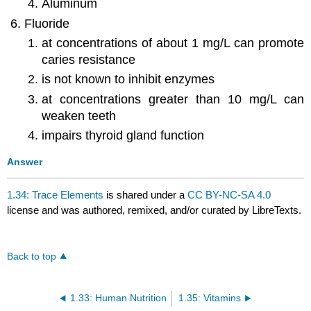
Aluminum
Fluoride
at concentrations of about 1 mg/L can promote
caries resistance
is not known to inhibit enzymes
at concentrations greater than 10 mg/L can
weaken teeth
impairs thyroid gland function
Answer
1.34: Trace Elements
is shared under a
CC BY-NC-SA 4.0
license and was authored, remixed, and/or curated by LibreTexts.
Back to top
1.33: Human Nutrition
1.35: Vitamins