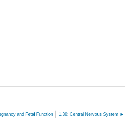
egnancy and Fetal Function
1.38: Central Nervous System