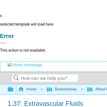
x
selected template will load here
Error
This action is not available.
Search
Expand/collapse global hierarchy
Home
Bookshelves
Allied
1.37: Extravascular Fluids