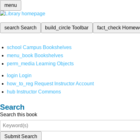
menu
search
Search
build_circle
Toolbar
fact_check
Homew
school
Campus Bookshelves
menu_book
Bookshelves
perm_media
Learning Objects
login
Login
how_to_reg
Request Instructor Account
hub
Instructor Commons
Search
Search this book
Submit Search