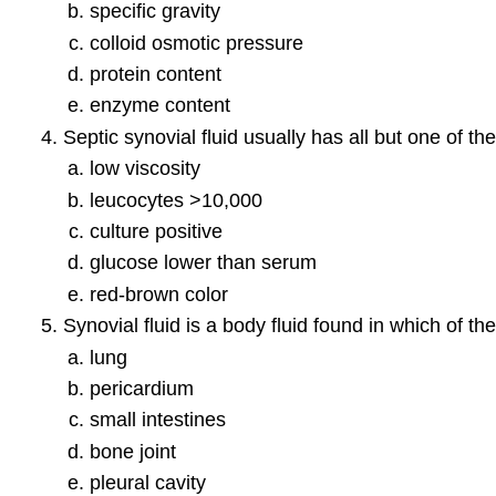
specific gravity
colloid osmotic pressure
protein content
enzyme content
Septic synovial fluid usually has all but one of the
low viscosity
leucocytes >10,000
culture positive
glucose lower than serum
red-brown color
Synovial fluid is a body fluid found in which of t
lung
pericardium
small intestines
bone joint
pleural cavity