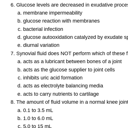
Glucose levels are decreased in exudative proce
membrane impermeability
glucose reaction with membranes
bacterial infection
glucose autooxidation catalyzed by exudate s
diurnal variation
Synovial fluid does NOT perform which of these 
acts as a lubricant between bones of a joint
acts as the glucose supplier to joint cells
inhibits uric acid formation
acts as electrolyte balancing media
acts to carry nutrients to cartilage
The amount of fluid volume in a normal knee joint
0.1 to 3.5 mL
1.0 to 6.0 mL
5.0 to 15 mL