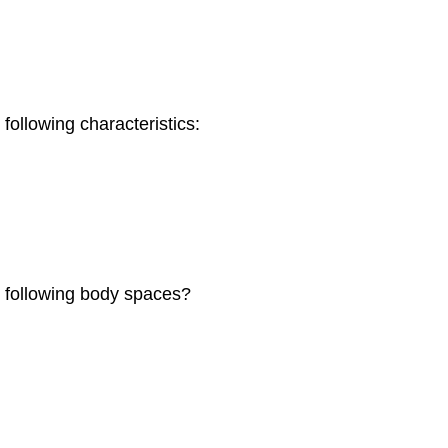
 following characteristics:
he following body spaces?