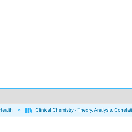
 Health
Clinical Chemistry - Theory, Analysis, Correl