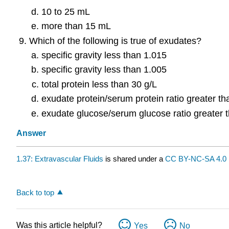
10 to 25 mL
more than 15 mL
Which of the following is true of exudates?
specific gravity less than 1.015
specific gravity less than 1.005
total protein less than 30 g/L
exudate protein/serum protein ratio greater th
exudate glucose/serum glucose ratio greater 
Answer
1.37: Extravascular Fluids
is shared under a
CC BY-NC-SA 4.0
Back to top
Was this article helpful?
Yes
No