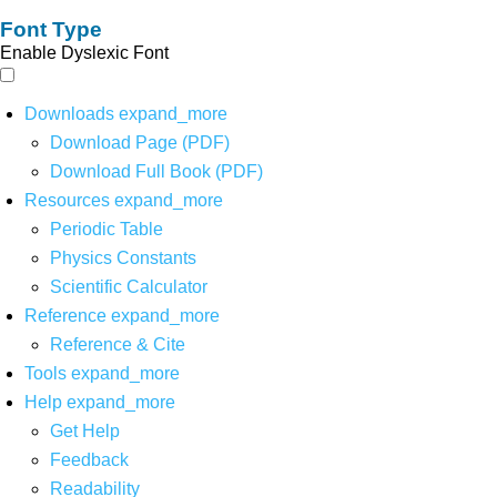
Font Type
Enable Dyslexic Font
Downloads
expand_more
Download Page (PDF)
Download Full Book (PDF)
Resources
expand_more
Periodic Table
Physics Constants
Scientific Calculator
Reference
expand_more
Reference & Cite
Tools
expand_more
Help
expand_more
Get Help
Feedback
Readability