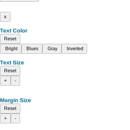
x
Text Color
Reset
Bright
Blues
Gray
Inverted
Text Size
Reset
+
-
Margin Size
Reset
+
-