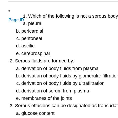
Which of the following is not a serous body
Page ID
pleural
pericardial
peritoneal
ascitic
cerebrospinal
Serous fluids are formed by:
derivation of body fluids from plasma
derivation of body fluids by glomerular filtratio
derivation of body fluids by ultrafiltration
derivation of serum from plasma
membranes of the joints
Serous effusions can be designated as transudat
glucose content