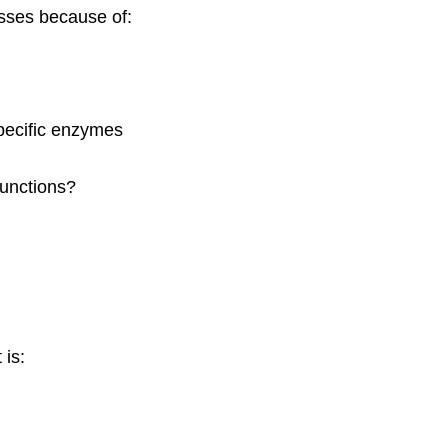
sses because of:
pecific enzymes
functions?
 is: