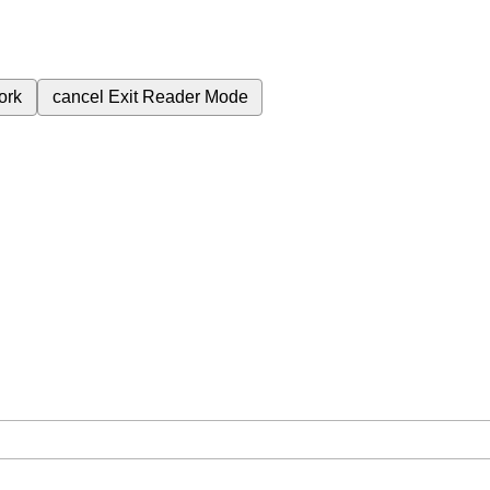
ork
cancel
Exit Reader Mode