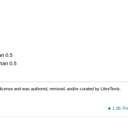
an 0.5
than 0.5
license and was authored, remixed, and/or curated by LibreTexts.
1.36: Pr