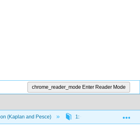
chrome_reader_mode
Enter Reader Mode
Exp
ation (Kaplan and Pesce)
1: Questions and Answers