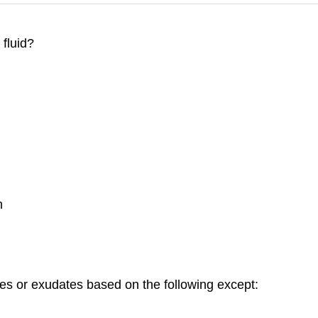
 fluid?
n
es or exudates based on the following except: