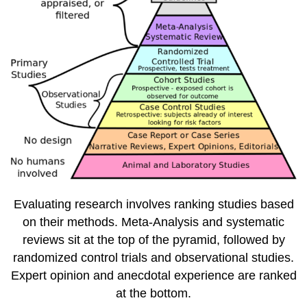
Evaluating research involves ranking studies based
on their methods. Meta-Analysis and systematic
reviews sit at the top of the pyramid, followed by
randomized control trials and observational studies.
Expert opinion and anecdotal experience are ranked
at the bottom.