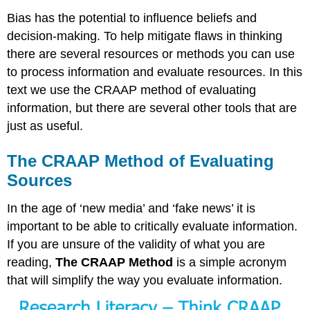
Bias has the potential to influence beliefs and
decision-making. To help mitigate flaws in thinking
there are several resources or methods you can use
to process information and evaluate resources. In this
text we use the CRAAP method of evaluating
information, but there are several other tools that are
just as useful.
The CRAAP Method of Evaluating
Sources
In the age of ‘new media’ and ‘fake news’ it is
important to be able to critically evaluate information.
If you are unsure of the validity of what you are
reading,
The CRAAP Method
is a simple acronym
that will simplify the way you evaluate information.