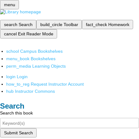
menu
search
Search
build_circle
Toolbar
fact_check
Homework
cancel
Exit Reader Mode
school
Campus Bookshelves
menu_book
Bookshelves
perm_media
Learning Objects
login
Login
how_to_reg
Request Instructor Account
hub
Instructor Commons
Search
Search this book
Submit Search