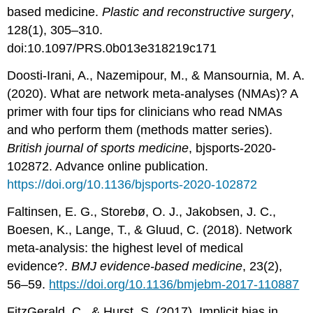
based medicine.
Plastic and reconstructive surgery
,
128(1), 305–310.
doi:10.1097/PRS.0b013e318219c171
Doosti-Irani, A., Nazemipour, M., & Mansournia, M. A.
(2020). What are network meta-analyses (NMAs)? A
primer with four tips for clinicians who read NMAs
and who perform them (methods matter series).
British journal of sports medicine
, bjsports-2020-
102872. Advance online publication.
https://doi.org/10.1136/bjsports-2020-102872
Faltinsen, E. G., Storebø, O. J., Jakobsen, J. C.,
Boesen, K., Lange, T., & Gluud, C. (2018). Network
meta-analysis: the highest level of medical
evidence?.
BMJ evidence-based medicine
, 23(2),
56–59.
https://doi.org/10.1136/bmjebm-2017-110887
FitzGerald, C., & Hurst, S. (2017). Implicit bias in