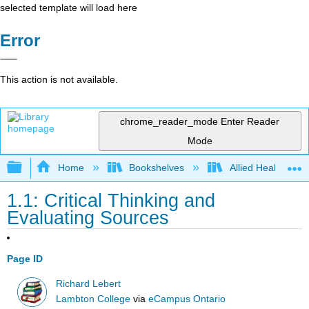
selected template will load here
Error
This action is not available.
chrome_reader_mode
Enter Reader
Mode
Expand/collapse global hierarchy
Home
Bookshelves
Allied Health
1.1: Critical Thinking and
Evaluating Sources
Page ID
Richard Lebert
Lambton College
via
eCampus Ontario