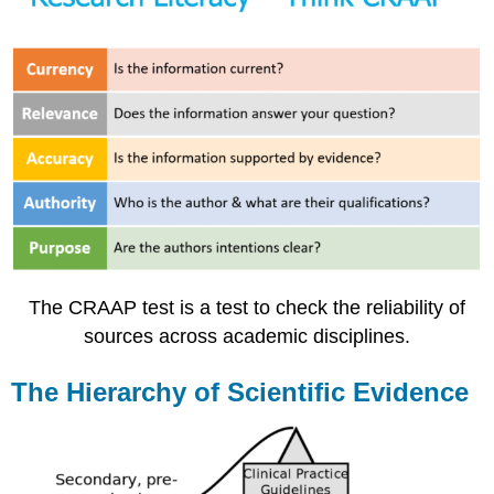
The CRAAP test is a test to check the reliability of
sources across academic disciplines.
The Hierarchy of Scientific Evidence