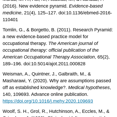
(2016). New evidence pyramid.
Evidence-based
medicine
, 21(4), 125–127. doi:10.1136/ebmed-2016-
110401
Tomlin, G., & Borgetto, B. (2011). Research Pyramid:
a new evidence-based practice model for
occupational therapy.
The American journal of
occupational therapy: official publication of the
American Occupational Therapy Association
, 65(2),
189–196. doi:10.5014/ajot.2011.000828
Weisman, A., Quintner, J., Galbraith, M., &
Masharawi, Y. (2020). Why are assumptions passed
off as established knowledge?.
Medical hypotheses
,
140, 109693. Advance online publication.
https://doi.org/10.1016/j.mehy.2020.109693
Woolf, S. H., Grol, R., Hutchinson, A., Eccles, M., &