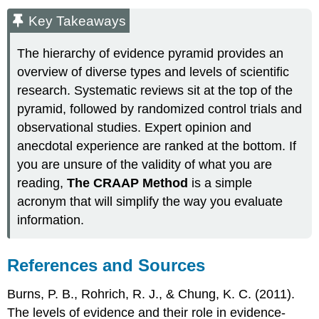
Key Takeaways
The hierarchy of evidence pyramid provides an
overview of diverse types and levels of scientific
research. Systematic reviews sit at the top of the
pyramid, followed by randomized control trials and
observational studies. Expert opinion and
anecdotal experience are ranked at the bottom. If
you are unsure of the validity of what you are
reading,
The CRAAP Method
is a simple
acronym that will simplify the way you evaluate
information.
References and Sources
Burns, P. B., Rohrich, R. J., & Chung, K. C. (2011).
The levels of evidence and their role in evidence-