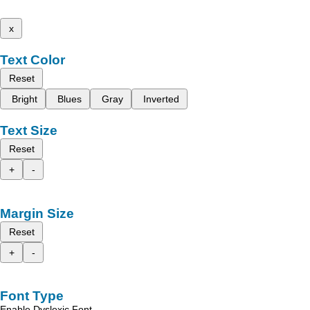
x
Text Color
Reset
Bright
Blues
Gray
Inverted
Text Size
Reset
+
-
Margin Size
Reset
+
-
Font Type
Enable Dyslexic Font