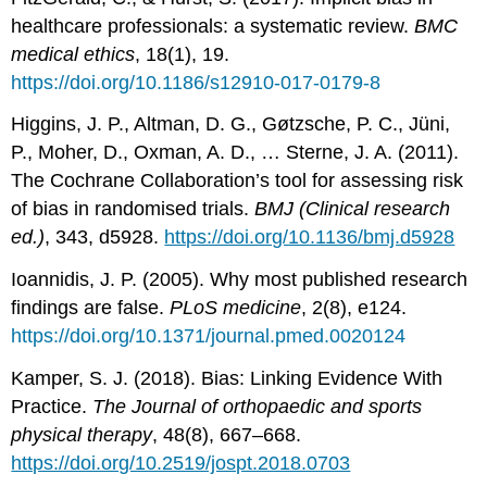
healthcare professionals: a systematic review.
BMC
medical ethics
, 18(1), 19.
https://doi.org/10.1186/s12910-017-0179-8
Higgins, J. P., Altman, D. G., Gøtzsche, P. C., Jüni,
P., Moher, D., Oxman, A. D., … Sterne, J. A. (2011).
The Cochrane Collaboration’s tool for assessing risk
of bias in randomised trials.
BMJ (Clinical research
ed.)
, 343, d5928.
https://doi.org/10.1136/bmj.d5928
Ioannidis, J. P. (2005). Why most published research
findings are false.
PLoS medicine
, 2(8), e124.
https://doi.org/10.1371/journal.pmed.0020124
Kamper, S. J. (2018). Bias: Linking Evidence With
Practice.
The Journal of orthopaedic and sports
physical therapy
, 48(8), 667–668.
https://doi.org/10.2519/jospt.2018.0703