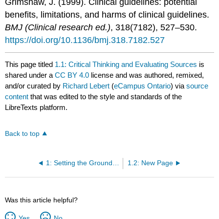
Grimshaw, J. (1999). Clinical guidelines: potential
benefits, limitations, and harms of clinical guidelines.
BMJ (Clinical research ed.)
, 318(7182), 527–530.
https://doi.org/10.1136/bmj.318.7182.527
This page titled
1.1: Critical Thinking and Evaluating Sources
is
shared under a
CC BY 4.0
license and was authored, remixed,
and/or curated by
Richard Lebert
(
eCampus Ontario
) via
source
content
that was edited to the style and standards of the
LibreTexts platform.
Back to top
1: Setting the Groundwork for Evidence-Based Massage
1.2: New Page
Was this article helpful?
Yes
No