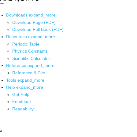
Downloads
expand_more
Download Page (PDF)
Download Full Book (PDF)
Resources
expand_more
Periodic Table
Physics Constants
Scientific Calculator
Reference
expand_more
Reference & Cite
Tools
expand_more
Help
expand_more
Get Help
Feedback
Readability
x