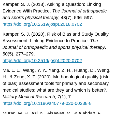
Kamper, S. J. (2018). Asking a Question: Linking
Evidence With Practice.
The Journal of orthopaedic
and sports physical therapy
, 48(7), 596–597.
https://doi.org/10.2519/jospt.2018.0702
Kamper, S. J. (2020). Risk of Bias and Study Quality
Assessment: Linking Evidence to Practice.
The
Journal of orthopaedic and sports physical therapy
,
50(5), 277–279.
https://doi.org/10.2519/jospt.2020.0702
Ma, L. L., Wang, Y. Y., Yang, Z. H., Huang, D., Weng,
H., & Zeng, X. T. (2020). Methodological quality (risk
of bias) assessment tools for primary and secondary
medical studies: what are they and which is better?.
Military Medical Research
, 7(1), 7.
https://doi.org/10.1186/s40779-020-00238-8
Murad, M. H., Asi, N., Alsawas, M., & Alahdab, F.