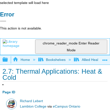
selected template will load here
Error
This action is not available.
chrome_reader_mode
Enter Reader
Mode
Expand/collapse global hierarchy
Home
Bookshelves
Allied Health
2.7: Thermal Applications: Heat &
Cold
Page ID
Richard Lebert
Lambton College
via
eCampus Ontario