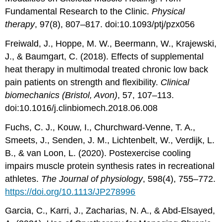
Fundamental Research to the Clinic.
Physical
therapy
, 97(8), 807–817. doi:10.1093/ptj/pzx056
Freiwald, J., Hoppe, M. W., Beermann, W., Krajewski,
J., & Baumgart, C. (2018). Effects of supplemental
heat therapy in multimodal treated chronic low back
pain patients on strength and flexibility.
Clinical
biomechanics (Bristol, Avon)
, 57, 107–113.
doi:10.1016/j.clinbiomech.2018.06.008
Fuchs, C. J., Kouw, I., Churchward-Venne, T. A.,
Smeets, J., Senden, J. M., Lichtenbelt, W., Verdijk, L.
B., & van Loon, L. (2020). Postexercise cooling
impairs muscle protein synthesis rates in recreational
athletes.
The Journal of physiology
, 598(4), 755–772.
https://doi.org/10.1113/JP278996
Garcia, C., Karri, J., Zacharias, N. A., & Abd-Elsayed,