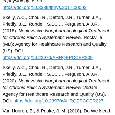
in physiology
, 8, 93.
https://doi.org/10.3389/fphys.2017.00093
Skelly, A.C., Chou, R., Dettori, J.R., Turner, J.A.,
Friedly, J.L., Rundell, S.D., … Ferguson, A.J.R.
(2018).
Noninvasive Nonpharmacological Treatment
for Chronic Pain: A Systematic Review
. Rockville
(MD): Agency for Healthcare Research and Quality
(US). DOI:
https://doi.org/10.23970/AHRQEPCCER209
Skelly, A.C., Chou, R., Dettori, J.R., Turner, J.A.,
Friedly, J.L., Rundell, S.D., … Ferguson, A.J.R.
(2020).
Noninvasive Nonpharmacological Treatment
for Chronic Pain: A Systematic Review Update
.
Agency for Healthcare Research and Quality (US).
DOI:
https://doi.org/10.23970/AHRQEPCCER227
Van Hooren, B., & Peake, J. M. (2018). Do We Need