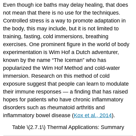
Even though ice baths may delay healing, that does
not mean that there is no use for the techniques.
Controlled stress is a way to promote adaptation in
the body, this may include, but it is not limited to
training, fasting, cold immersions, breathing
exercises. One prominent figure in the world of body
experimentation is Wim Hof a Dutch adventurer,
known by the name “The Iceman” who has
popularized the Wim Hof Method and cold-water
immersion. Research on this method of cold
exposure suggest that people can learn to modulate
their immune responses — a finding that has raised
hopes for patients who have chronic inflammatory
disorders such as rheumatoid arthritis and
inflammatory bowel disease (
Kox et al., 2014
).
Table \(2.7.1\) Thermal Applications: Summary