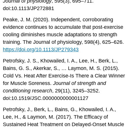
Journal of physiology
, 595(3), 695–711.
doi:10.1113/JP272881
Peake, J. M. (2020). Independent, corroborating
evidence continues to accumulate that post-exercise
cooling diminishes muscle adaptations to strength
training. The Journal of physiology, 598(4), 625–626.
https://doi.org/10.1113/JP279343
Petrofsky, J. S., Khowailed, I. A., Lee, H., Berk, L.,
Bains, G. S., Akerkar, S., … Laymon, M. S. (2015).
Cold Vs. Heat After Exercise-Is There a Clear Winner
for Muscle Soreness.
Journal of strength and
conditioning research
, 29(11), 3245–3252.
doi:10.1519/JSC.0000000000001127
Petrofsky, J., Berk, L., Bains, G., Khowailed, I. A.,
Lee, H., & Laymon, M. (2017). The Efficacy of
Sustained Heat Treatment on Delayed-Onset Muscle