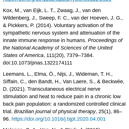
Kox, M., van Eijk, L. T., Zwaag, J., van den
Wildenberg, J., Sweep, F. C., van der Hoeven, J. G.,
& Pickkers, P. (2014). Voluntary activation of the
sympathetic nervous system and attenuation of the
innate immune response in humans.
Proceedings of
the National Academy of Sciences of the United
States of America
, 111(20), 7379–7384.
doi:10.1073/pnas.1322174111
Leemans, L., Elma, Ö., Nijs, J., Wideman, T. H.,
Siffain, C., den Bandt, H., Van Laere, S., & Beckwée,
D. (2021). Transcutaneous electrical nerve
stimulation and heat to reduce pain in a chronic low
back pain population: a randomized controlled clinical
trial.
Brazilian journal of physical therapy
, 25(1), 86–
96.
https://doi.org/10.1016/j.bjpt.2020.04.001