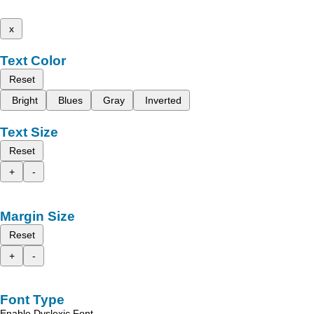
x
Text Color
Reset
Bright
Blues
Gray
Inverted
Text Size
Reset
+
-
Margin Size
Reset
+
-
Font Type
Enable Dyslexic Font