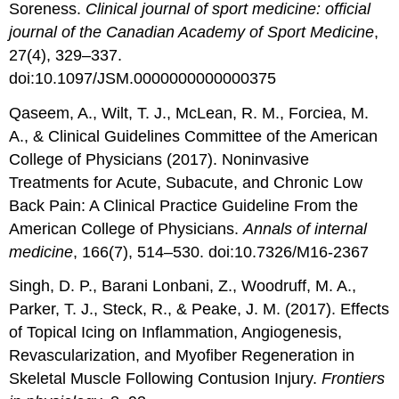
Soreness.
Clinical journal of sport medicine: official
journal of the Canadian Academy of Sport Medicine
,
27(4), 329–337.
doi:10.1097/JSM.0000000000000375
Qaseem, A., Wilt, T. J., McLean, R. M., Forciea, M.
A., & Clinical Guidelines Committee of the American
College of Physicians (2017). Noninvasive
Treatments for Acute, Subacute, and Chronic Low
Back Pain: A Clinical Practice Guideline From the
American College of Physicians.
Annals of internal
medicine
, 166(7), 514–530. doi:10.7326/M16-2367
Singh, D. P., Barani Lonbani, Z., Woodruff, M. A.,
Parker, T. J., Steck, R., & Peake, J. M. (2017). Effects
of Topical Icing on Inflammation, Angiogenesis,
Revascularization, and Myofiber Regeneration in
Skeletal Muscle Following Contusion Injury.
Frontiers