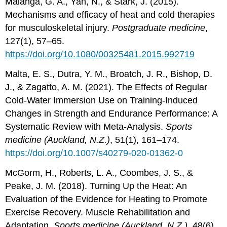
Malanga, G. A., Yan, N., & Stark, J. (2015).
Mechanisms and efficacy of heat and cold therapies
for musculoskeletal injury.
Postgraduate medicine
,
127(1), 57–65.
https://doi.org/10.1080/00325481.2015.992719
Malta, E. S., Dutra, Y. M., Broatch, J. R., Bishop, D.
J., & Zagatto, A. M. (2021). The Effects of Regular
Cold-Water Immersion Use on Training-Induced
Changes in Strength and Endurance Performance: A
Systematic Review with Meta-Analysis.
Sports
medicine (Auckland, N.Z.)
, 51(1), 161–174.
https://doi.org/10.1007/s40279-020-01362-0
McGorm, H., Roberts, L. A., Coombes, J. S., &
Peake, J. M. (2018). Turning Up the Heat: An
Evaluation of the Evidence for Heating to Promote
Exercise Recovery. Muscle Rehabilitation and
Adaptation.
Sports medicine (Auckland, N.Z.)
, 48(6),