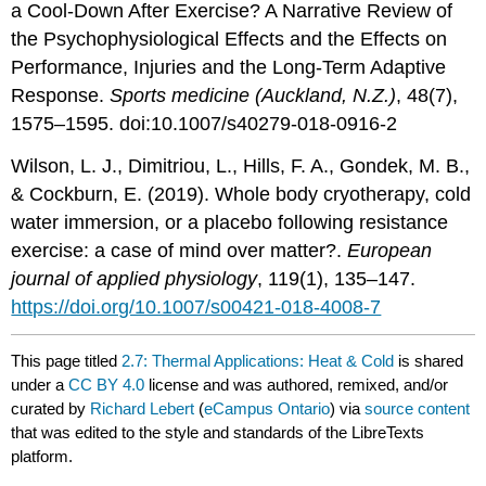
a Cool-Down After Exercise? A Narrative Review of
the Psychophysiological Effects and the Effects on
Performance, Injuries and the Long-Term Adaptive
Response.
Sports medicine (Auckland, N.Z.)
, 48(7),
1575–1595. doi:10.1007/s40279-018-0916-2
Wilson, L. J., Dimitriou, L., Hills, F. A., Gondek, M. B.,
& Cockburn, E. (2019). Whole body cryotherapy, cold
water immersion, or a placebo following resistance
exercise: a case of mind over matter?.
European
journal of applied physiology
, 119(1), 135–147.
https://doi.org/10.1007/s00421-018-4008-7
This page titled
2.7: Thermal Applications: Heat & Cold
is shared
under a
CC BY 4.0
license and was authored, remixed, and/or
curated by
Richard Lebert
(
eCampus Ontario
) via
source content
that was edited to the style and standards of the LibreTexts
platform.