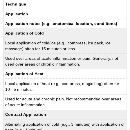
Technique
Application
Application notes (e.g., anatomical location, conditions)
Application of Cold
Local application of cold/ice (e.g., compress, ice pack, ice
massage) often for 15 minutes or less.
Used over areas of acute inflammation or pain. Generally, not
used over areas of chronic inflammation.
Application of Heat
Local application of heat (e.g., compress, magic bag) often for
10 - 5 minutes.
Used for acute and chronic pain. Not recommended over areas
of acute inflammation.
Contrast Application
Alternating application of cold (e.g., 3 minutes) with application of
heat (e.g., 1 minute)