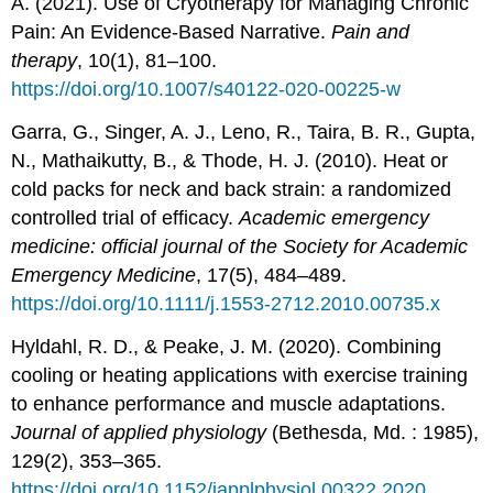
A. (2021). Use of Cryotherapy for Managing Chronic
Pain: An Evidence-Based Narrative.
Pain and
therapy
, 10(1), 81–100.
https://doi.org/10.1007/s40122-020-00225-w
Garra, G., Singer, A. J., Leno, R., Taira, B. R., Gupta,
N., Mathaikutty, B., & Thode, H. J. (2010). Heat or
cold packs for neck and back strain: a randomized
controlled trial of efficacy.
Academic emergency
medicine: official journal of the Society for Academic
Emergency Medicine
, 17(5), 484–489.
https://doi.org/10.1111/j.1553-2712.2010.00735.x
Hyldahl, R. D., & Peake, J. M. (2020). Combining
cooling or heating applications with exercise training
to enhance performance and muscle adaptations.
Journal of applied physiology
(Bethesda, Md. : 1985),
129(2), 353–365.
https://doi.org/10.1152/japplphysiol.00322.2020