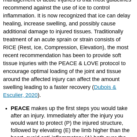
recommend against the use of ice to control
inflammation. It is now recognized that ice can delay
healing, increase swelling, and possibly cause
additional damage to injured tissues. Traditionally
treatment of an acute sprain or strain consists of
RICE (Rest, Ice, Compression, Elevation), the most
recent recommendation has been to provide soft
tissue injuries with the PEACE & LOVE protocol to
encourage optimal loading of the joint and tissue
around the affected injury can affect the amount
swelling leading to a faster recovery (
Dubois &
Esculier, 2020
).
PEACE
makes up the first steps you would take
after an injury. Immediately after the injury you
would want to protect (P) the injured structure,
followed by elevating (E) the limb higher than the