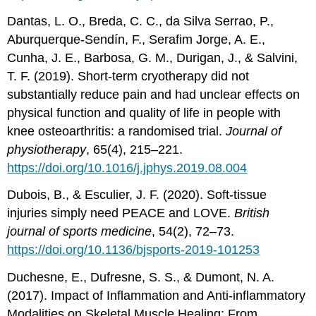
Dantas, L. O., Breda, C. C., da Silva Serrao, P.,
Aburquerque-Sendín, F., Serafim Jorge, A. E.,
Cunha, J. E., Barbosa, G. M., Durigan, J., & Salvini,
T. F. (2019). Short-term cryotherapy did not
substantially reduce pain and had unclear effects on
physical function and quality of life in people with
knee osteoarthritis: a randomised trial.
Journal of
physiotherapy
, 65(4), 215–221.
https://doi.org/10.1016/j.jphys.2019.08.004
Dubois, B., & Esculier, J. F. (2020). Soft-tissue
injuries simply need PEACE and LOVE.
British
journal of sports medicine
, 54(2), 72–73.
https://doi.org/10.1136/bjsports-2019-101253
Duchesne, E., Dufresne, S. S., & Dumont, N. A.
(2017). Impact of Inflammation and Anti-inflammatory
Modalities on Skeletal Muscle Healing: From