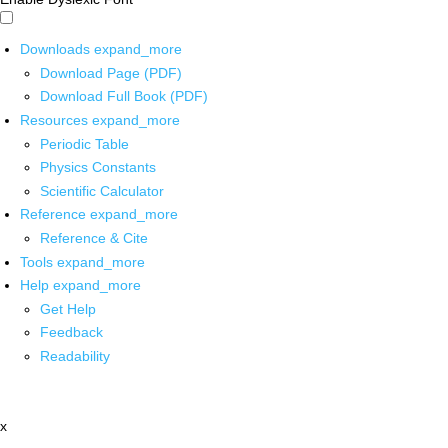
Downloads
expand_more
Download Page (PDF)
Download Full Book (PDF)
Resources
expand_more
Periodic Table
Physics Constants
Scientific Calculator
Reference
expand_more
Reference & Cite
Tools
expand_more
Help
expand_more
Get Help
Feedback
Readability
x