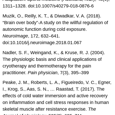
1311–1328. doi:10.1007/s40279-018-0876-6
Muzik, O., Reilly, K. T., & Diwadkar, V. A. (2018).
“Brain over body”-A study on the willful regulation of
autonomic function during cold exposure.
NeuroImage
, 172, 632–641.
doi:10.1016/j.neuroimage.2018.01.067
Nadler, S. F., Weingand, K., & Kruse, R. J. (2004).
The physiologic basis and clinical applications of
cryotherapy and thermotherapy for the pain
practitioner.
Pain physician
, 7(3), 395–399
Peake, J. M., Roberts, L. A., Figueiredo, V. C., Egner,
I., Krog, S., Aas, S. N., … Raastad, T. (2017). The
effects of cold water immersion and active recovery
on inflammation and cell stress responses in human
skeletal muscle after resistance exercise.
The