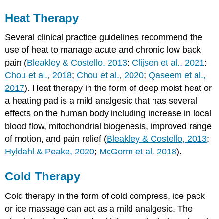
Heat Therapy
Several clinical practice guidelines recommend the
use of heat to manage acute and chronic low back
pain (
Bleakley & Costello, 2013
;
Clijsen et al., 2021
;
Chou et al., 2018
;
Chou et al., 2020
;
Qaseem et al.,
2017
). Heat therapy in the form of deep moist heat or
a heating pad is a mild analgesic that has several
effects on the human body including increase in local
blood flow, mitochondrial biogenesis, improved range
of motion, and pain relief (
Bleakley & Costello, 2013
;
Hyldahl & Peake, 2020
;
McGorm et al. 2018
).
Cold Therapy
Cold therapy in the form of cold compress, ice pack
or ice massage can act as a mild analgesic. The