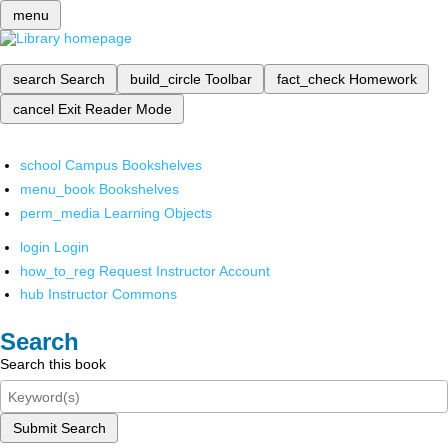
menu
search
Search
build_circle
Toolbar
fact_check
Homework
cancel
Exit Reader Mode
school
Campus Bookshelves
menu_book
Bookshelves
perm_media
Learning Objects
login
Login
how_to_reg
Request Instructor Account
hub
Instructor Commons
Search
Search this book
Submit Search