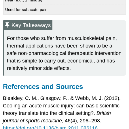
Used for subacute pain.
Key Takeaways
For those who suffer from musculoskeletal pain,
thermal applications have been shown to be a
safe non-pharmacological therapeutic intervention
that is simple to carry out, economical, and has
relatively minor side effects.
References and Sources
Bleakley, C. M., Glasgow, P., & Webb, M. J. (2012).
Cooling an acute muscle injury: can basic scientific
theory translate into the clinical setting?.
British
journal of sports medicine
, 46(4), 296–298.
https://doi.org/10.1136/bjsm.2011.086116