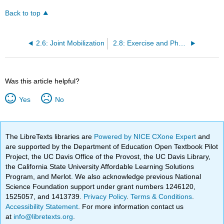
Back to top
2.6: Joint Mobilization
2.8: Exercise and Physical Activity
Was this article helpful?
Yes
No
The LibreTexts libraries are
Powered by NICE CXone Expert
and
are supported by the Department of Education Open Textbook Pilot
Project, the UC Davis Office of the Provost, the UC Davis Library,
the California State University Affordable Learning Solutions
Program, and Merlot. We also acknowledge previous National
Science Foundation support under grant numbers 1246120,
1525057, and 1413739.
Privacy Policy
.
Terms & Conditions
.
Accessibility Statement
. For more information contact us
at
info@libretexts.org
.