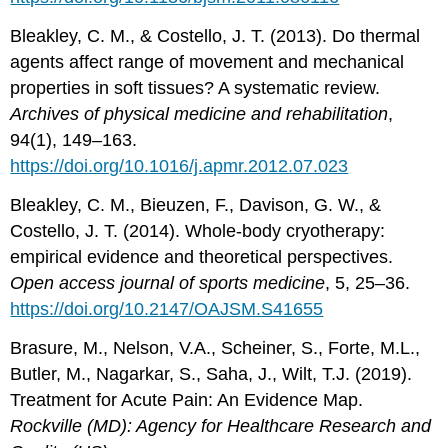
Bleakley, C. M., & Costello, J. T. (2013). Do thermal
agents affect range of movement and mechanical
properties in soft tissues? A systematic review.
Archives of physical medicine and rehabilitation
,
94(1), 149–163.
https://doi.org/10.1016/j.apmr.2012.07.023
Bleakley, C. M., Bieuzen, F., Davison, G. W., &
Costello, J. T. (2014). Whole-body cryotherapy:
empirical evidence and theoretical perspectives.
Open access journal of sports medicine
, 5, 25–36.
https://doi.org/10.2147/OAJSM.S41655
Brasure, M., Nelson, V.A., Scheiner, S., Forte, M.L.,
Butler, M., Nagarkar, S., Saha, J., Wilt, T.J. (2019).
Treatment for Acute Pain: An Evidence Map.
Rockville (MD): Agency for Healthcare Research and