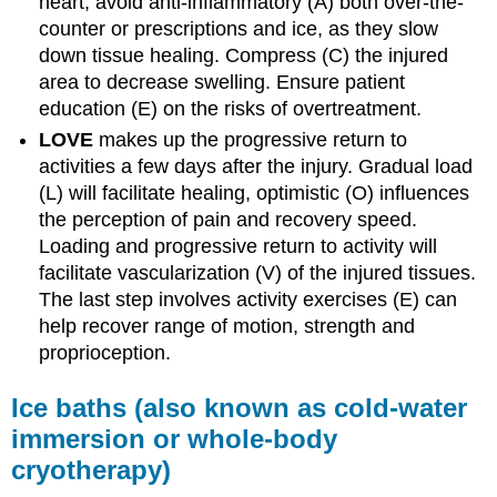
heart, avoid anti-inflammatory (A) both over-the-
counter or prescriptions and ice, as they slow
down tissue healing. Compress (C) the injured
area to decrease swelling. Ensure patient
education (E) on the risks of overtreatment.
LOVE
makes up the progressive return to
activities a few days after the injury. Gradual load
(L) will facilitate healing, optimistic (O) influences
the perception of pain and recovery speed.
Loading and progressive return to activity will
facilitate vascularization (V) of the injured tissues.
The last step involves activity exercises (E) can
help recover range of motion, strength and
proprioception.
Ice baths (also known as cold-water
immersion or whole-body
cryotherapy)