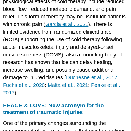
physiological effects of cold therapy include reduced
blood flow, reduced metabolic demand, and pain
relief. This form of therapy may be useful for patients
with chronic pain (
Garcia et al., 2021
). There is
limited evidence from randomized clinical trials
(RCTs) supporting the use of cold therapy following
acute musculoskeletal injury and delayed-onset
muscle soreness (DOMS), also a mounting body of
research has shown that ice can delay healing,
increase swelling, and possibly cause additional
damage to injured tissues (
Duchesne et al., 2017
;
Fuchs et al., 2020
;
Malta et al., 2021
;
Peake et al.,
2017
).
PEACE & LOVE: New acronym for the
treatment of traumatic injuries
One of the primary changes surrounding the
management of acute injuries is that most guidelines