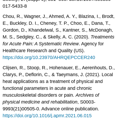
017-5433-8
Chou, R., Wagner, J., Ahmed, A. Y., Blazina, I., Brodt,
E., Buckley, D. I., Cheney, T. P., Choo, E., Dana, T.,
Gordon, D., Khandelwal, S., Kantner, S., McDonagh,
M. S., Sedgley, C., & Skelly, A. C. (2020).
Treatments
for Acute Pain: A Systematic Review
. Agency for
Healthcare Research and Quality (US).
https://doi.org/10.23970/AHRQEPCCER240
Clijsen, R., Stoop, R., Hohenauer, E., Aerenhouts, D.,
Clarys, P., Deflorin, C., & Taeymans, J. (2021). Local
heat applications as a treatment of physical and
functional parameters in acute and chronic
musculoskeletal disorders or pain.
Archives of
physical medicine and rehabilitation
, S0003-
9993(21)00505-0. Advance online publication.
https://doi.org/10.1016/j.apmr.2021.06.015