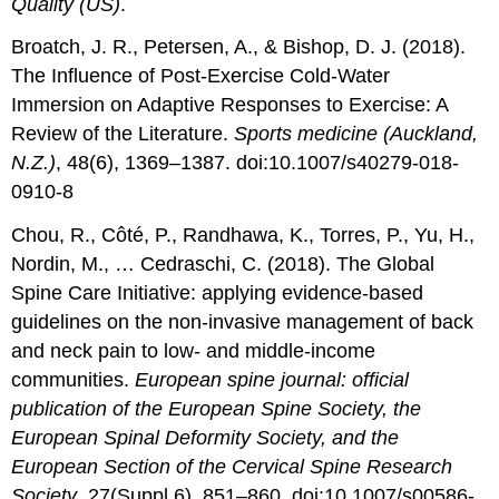
Quality (US)
.
Broatch, J. R., Petersen, A., & Bishop, D. J. (2018).
The Influence of Post-Exercise Cold-Water
Immersion on Adaptive Responses to Exercise: A
Review of the Literature.
Sports medicine (Auckland,
N.Z.)
, 48(6), 1369–1387. doi:10.1007/s40279-018-
0910-8
Chou, R., Côté, P., Randhawa, K., Torres, P., Yu, H.,
Nordin, M., … Cedraschi, C. (2018). The Global
Spine Care Initiative: applying evidence-based
guidelines on the non-invasive management of back
and neck pain to low- and middle-income
communities.
European spine journal: official
publication of the European Spine Society, the
European Spinal Deformity Society, and the
European Section of the Cervical Spine Research
Society
, 27(Suppl 6), 851–860. doi:10.1007/s00586-