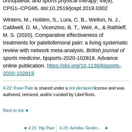
orthopaedic and sports physical therapy
, 49(9),
CPG1–CPG95. doi:10.2519/jospt.2019.0302
Winters, M., Holden, S., Lura, C. B., Welton, N. J.,
Caldwell, D. M., Vicenzino, B. T., Weir, A., & Rathleff,
M. S. (2020). Comparative effectiveness of
treatments for patellofemoral pain: a living systematic
review with network meta-analysis.
British journal of
sports medicine
, bjsports-2020-102819. Advance
online publication.
https://doi.org/10.1136/bjsports-
2020-102819
4.22: Knee Pain
is shared under a
not declared
license and was
authored, remixed, and/or curated by LibreTexts.
Back to top
4.21: Hip Pain
4.23: Achilles Tendinopathy