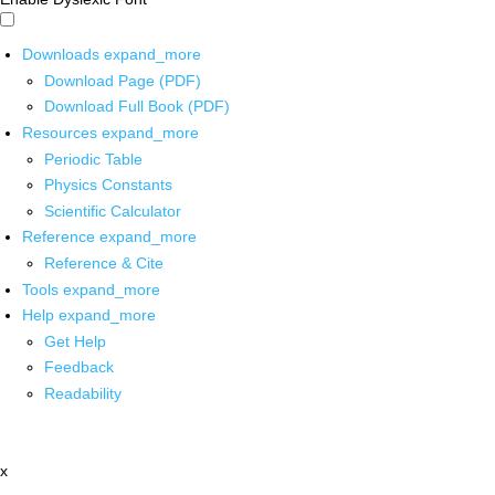
Downloads
expand_more
Download Page (PDF)
Download Full Book (PDF)
Resources
expand_more
Periodic Table
Physics Constants
Scientific Calculator
Reference
expand_more
Reference & Cite
Tools
expand_more
Help
expand_more
Get Help
Feedback
Readability
x