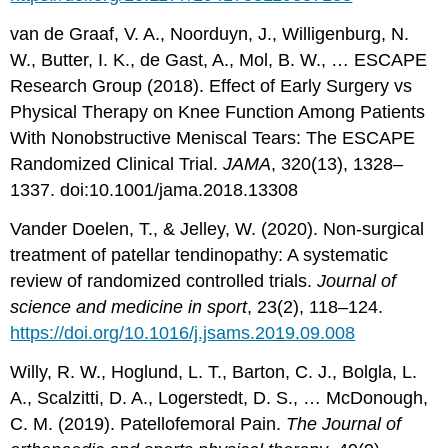
van de Graaf, V. A., Noorduyn, J., Willigenburg, N.
W., Butter, I. K., de Gast, A., Mol, B. W., … ESCAPE
Research Group (2018). Effect of Early Surgery vs
Physical Therapy on Knee Function Among Patients
With Nonobstructive Meniscal Tears: The ESCAPE
Randomized Clinical Trial.
JAMA
, 320(13), 1328–
1337. doi:10.1001/jama.2018.13308
Vander Doelen, T., & Jelley, W. (2020). Non-surgical
treatment of patellar tendinopathy: A systematic
review of randomized controlled trials.
Journal of
science and medicine in sport
, 23(2), 118–124.
https://doi.org/10.1016/j.jsams.2019.09.008
Willy, R. W., Hoglund, L. T., Barton, C. J., Bolgla, L.
A., Scalzitti, D. A., Logerstedt, D. S., … McDonough,
C. M. (2019). Patellofemoral Pain.
The Journal of