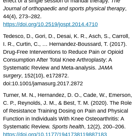
effect of a single session of manual therapy.
The
Journal of orthopaedic and sports physical therapy
,
44(4), 273–282.
https://doi.org/10.2519/jospt.2014.4710
Tedesco, D., Gori, D., Desai, K. R., Asch, S., Carroll,
I. R., Curtin, C., … Hernandez-Boussard, T. (2017).
Drug-Free Interventions to Reduce Pain or Opioid
Consumption After Total Knee Arthroplasty: A
Systematic Review and Meta-analysis.
JAMA
surgery
, 152(10), e172872.
doi:10.1001/jamasurg.2017.2872
Turner, M. N., Hernandez, D. O., Cade, W., Emerson,
C. P., Reynolds, J. M., & Best, T. M. (2020). The Role
of Resistance Training Dosing on Pain and Physical
Function in Individuals With Knee Osteoarthritis: A
Systematic Review.
Sports health
, 12(2), 200–206.
https://doi.org/10.1177/1941738119887183