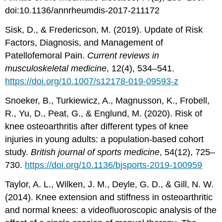
doi:10.1136/annrheumdis-2017-211172
Sisk, D., & Fredericson, M. (2019). Update of Risk
Factors, Diagnosis, and Management of
Patellofemoral Pain.
Current reviews in
musculoskeletal medicine
, 12(4), 534–541.
https://doi.org/10.1007/s12178-019-09593-z
Snoeker, B., Turkiewicz, A., Magnusson, K., Frobell,
R., Yu, D., Peat, G., & Englund, M. (2020). Risk of
knee osteoarthritis after different types of knee
injuries in young adults: a population-based cohort
study.
British journal of sports medicine
, 54(12), 725–
730.
https://doi.org/10.1136/bjsports-2019-100959
Taylor, A. L., Wilken, J. M., Deyle, G. D., & Gill, N. W.
(2014). Knee extension and stiffness in osteoarthritic
and normal knees: a videofluoroscopic analysis of the