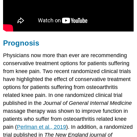
Prognosis
Physicians now more than ever are recommending
conservative treatment options for patients suffering
from knee pain. Two recent randomized clinical trials
have highlighted the effect of conservative treatment
options for patients suffering from osteoarthritis
related knee pain. In one randomized clinical trial
published in the
Journal of General Internal Medicine
massage therapy was shown to improve function in
patients who suffer from osteoarthritis related knee
pain (
Perlman et al., 2019
). In addition, a randomized
trial published in
The New England journal of