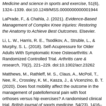
Medicine and science in sports and exercise
, 51(6),
1324–1339. doi:10.1249/MSS.0000000000001944
LaPrade, F., & Chahla, J. (2021).
Evidence-Based
Management of Complex Knee Injuries: Restoring
the Anatomy to Achieve Best Outcomes
. Elsevier.
Li, L. W., Harris, R. E., Tsodikov, A., Struble, L., &
Murphy, S. L. (2018). Self-Acupressure for Older
Adults With Symptomatic Knee Osteoarthritis: A
Randomized Controlled Trial.
Arthritis care &
research
, 70(2), 221–229. doi:10.1002/acr.23262
Matthews, M., Rathleff, M. S., Claus, A., McPoil, T.,
Nee, R., Crossley, K. M., Kasza, J., & Vicenzino, B. T.
(2020). Does foot mobility affect the outcome in the
management of patellofemoral pain with foot
orthoses versus hip exercises? A randomised clinical
trial.
British journal of sports medicine
, 54(23), 1416–