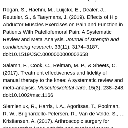
Rogan, S., Haehni, M., Luijckx, E., Dealer, J.,
Reuteler, S., & Taeymans, J. (2019). Effects of Hip
Abductor Muscles Exercises on Pain and Function in
Patients With Patellofemoral Pain: A Systematic
Review and Meta-Analysis.
Journal of strength and
conditioning research
, 33(11), 3174–3187.
doi:10.1519/JSC.0000000000002658
Salamh, P., Cook, C., Reiman, M. P., & Sheets, C.
(2017). Treatment effectiveness and fidelity of
manual therapy to the knee: A systematic review and
meta-analysis.
Musculoskeletal care
, 15(3), 238–248.
doi:10.1002/msc.1166
Siemieniuk, R., Harris, I. A., Agoritsas, T., Poolman,
R. W., Brignardello-Petersen, R., Van de Velde, S., …
Kristiansen, A. (2017). Arthroscopic surgery for