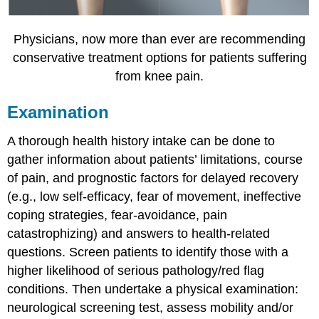
Physicians, now more than ever are recommending
conservative treatment options for patients suffering
from knee pain.
Examination
A thorough health history intake can be done to
gather information about patients’ limitations, course
of pain, and prognostic factors for delayed recovery
(e.g., low self-efficacy, fear of movement, ineffective
coping strategies, fear-avoidance, pain
catastrophizing) and answers to health-related
questions. Screen patients to identify those with a
higher likelihood of serious pathology/red flag
conditions. Then undertake a physical examination:
neurological screening test, assess mobility and/or