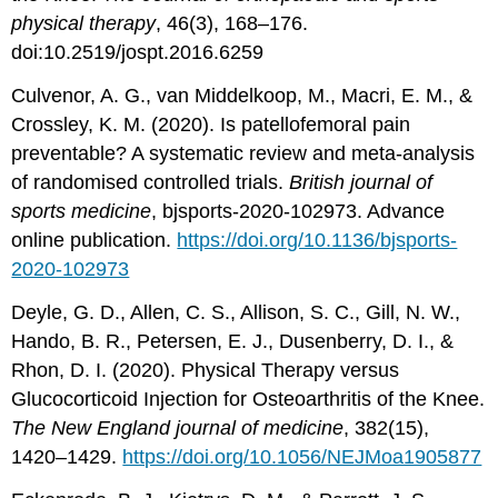
physical therapy
, 46(3), 168–176.
doi:10.2519/jospt.2016.6259
Culvenor, A. G., van Middelkoop, M., Macri, E. M., &
Crossley, K. M. (2020). Is patellofemoral pain
preventable? A systematic review and meta-analysis
of randomised controlled trials.
British journal of
sports medicine
, bjsports-2020-102973. Advance
online publication.
https://doi.org/10.1136/bjsports-
2020-102973
Deyle, G. D., Allen, C. S., Allison, S. C., Gill, N. W.,
Hando, B. R., Petersen, E. J., Dusenberry, D. I., &
Rhon, D. I. (2020). Physical Therapy versus
Glucocorticoid Injection for Osteoarthritis of the Knee.
The New England journal of medicine
, 382(15),
1420–1429.
https://doi.org/10.1056/NEJMoa1905877