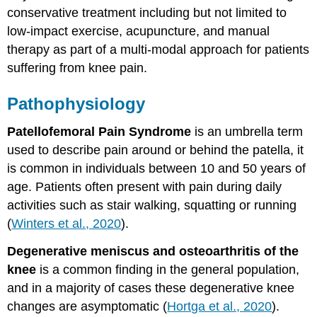
conservative treatment including but not limited to
Physical
low-impact exercise, acupuncture, and manual
Examination
therapy as part of a multi-modal approach for patients
Treatment
suffering from knee pain.
Education
Manual
Therapy
Pathophysiology
Self-
Management
Patellofemoral Pain Syndrome
is an umbrella term
Strategies
used to describe pain around or behind the patella, it
Massage
is common in individuals between 10 and 50 years of
Sloth:
age. Patients often present with pain during daily
Massage
Tutorial
activities such as stair walking, squatting or running
–
(
Winters et al., 2020
).
Knee
Pain
Degenerative meniscus and osteoarthritis of the
Prognosis
knee
is a common finding in the general population,
Key
and in a majority of cases these degenerative knee
Takeaways
changes are asymptomatic (
Hortga et al., 2020
).
References