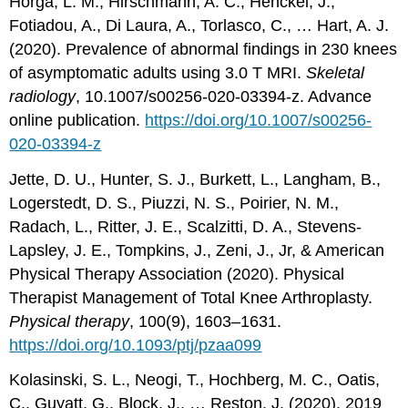
Horga, L. M., Hirschmann, A. C., Henckel, J.,
Fotiadou, A., Di Laura, A., Torlasco, C., … Hart, A. J.
(2020). Prevalence of abnormal findings in 230 knees
of asymptomatic adults using 3.0 T MRI.
Skeletal
radiology
, 10.1007/s00256-020-03394-z. Advance
online publication.
https://doi.org/10.1007/s00256-
020-03394-z
Jette, D. U., Hunter, S. J., Burkett, L., Langham, B.,
Logerstedt, D. S., Piuzzi, N. S., Poirier, N. M.,
Radach, L., Ritter, J. E., Scalzitti, D. A., Stevens-
Lapsley, J. E., Tompkins, J., Zeni, J., Jr, & American
Physical Therapy Association (2020). Physical
Therapist Management of Total Knee Arthroplasty.
Physical therapy
, 100(9), 1603–1631.
https://doi.org/10.1093/ptj/pzaa099
Kolasinski, S. L., Neogi, T., Hochberg, M. C., Oatis,
C., Guyatt, G., Block, J., … Reston, J. (2020). 2019