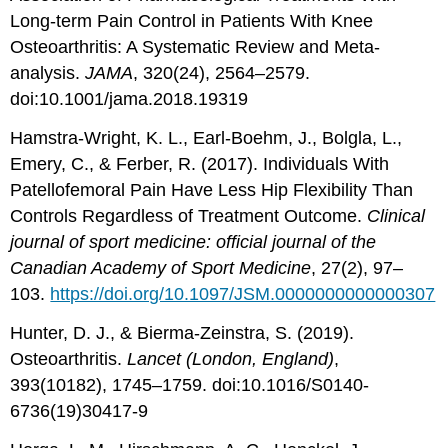
Long-term Pain Control in Patients With Knee
Osteoarthritis: A Systematic Review and Meta-
analysis.
JAMA
, 320(24), 2564–2579.
doi:10.1001/jama.2018.19319
Hamstra-Wright, K. L., Earl-Boehm, J., Bolgla, L.,
Emery, C., & Ferber, R. (2017). Individuals With
Patellofemoral Pain Have Less Hip Flexibility Than
Controls Regardless of Treatment Outcome.
Clinical
journal of sport medicine: official journal of the
Canadian Academy of Sport Medicine
, 27(2), 97–
103.
https://doi.org/10.1097/JSM.0000000000000307
Hunter, D. J., & Bierma-Zeinstra, S. (2019).
Osteoarthritis.
Lancet (London, England)
,
393(10182), 1745–1759. doi:10.1016/S0140-
6736(19)30417-9