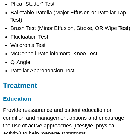
Plica “Stutter” Test
Ballotable Patella (Major Effusion or Patellar Tap
Test)
Brush Test (Minor Effusion, Stroke, OR Wipe Test)
Fluctuation Test
Waldron’s Test
McConnell Patellofemoral Knee Test
Q-Angle
Patellar Apprehension Test
Treatment
Education
Provide reassurance and patient education on
condition and management options and encourage
the use of active approaches (lifestyle, physical
activity) to help manage symptoms.