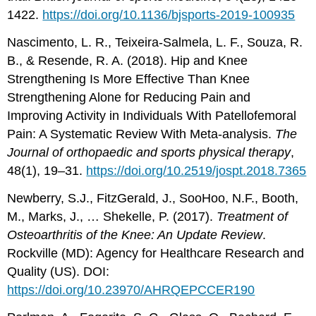
1422.
https://doi.org/10.1136/bjsports-2019-100935
Nascimento, L. R., Teixeira-Salmela, L. F., Souza, R.
B., & Resende, R. A. (2018). Hip and Knee
Strengthening Is More Effective Than Knee
Strengthening Alone for Reducing Pain and
Improving Activity in Individuals With Patellofemoral
Pain: A Systematic Review With Meta-analysis.
The
Journal of orthopaedic and sports physical therapy
,
48(1), 19–31.
https://doi.org/10.2519/jospt.2018.7365
Newberry, S.J., FitzGerald, J., SooHoo, N.F., Booth,
M., Marks, J., … Shekelle, P. (2017).
Treatment of
Osteoarthritis of the Knee: An Update Review
.
Rockville (MD): Agency for Healthcare Research and
Quality (US). DOI:
https://doi.org/10.23970/AHRQEPCCER190