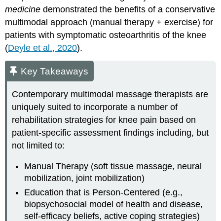
medicine
demonstrated the benefits of a conservative
multimodal approach (manual therapy + exercise) for
patients with symptomatic osteoarthritis of the knee
(
Deyle et al., 2020
).
Key Takeaways
Contemporary multimodal massage therapists are
uniquely suited to incorporate a number of
rehabilitation strategies for knee pain based on
patient-specific assessment findings including, but
not limited to:
Manual Therapy (soft tissue massage, neural
mobilization, joint mobilization)
Education that is Person-Centered (e.g.,
biopsychosocial model of health and disease,
self-efficacy beliefs, active coping strategies)