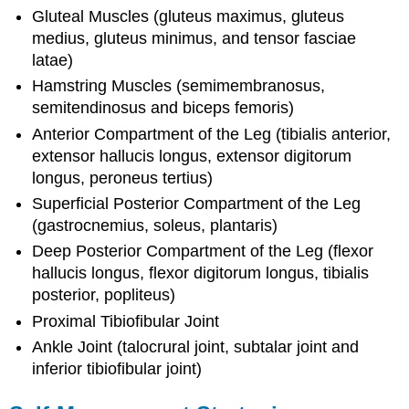
Gluteal Muscles (gluteus maximus, gluteus
medius, gluteus minimus, and tensor fasciae
latae)
Hamstring Muscles (semimembranosus,
semitendinosus and biceps femoris)
Anterior Compartment of the Leg (tibialis anterior,
extensor hallucis longus, extensor digitorum
longus, peroneus tertius)
Superficial Posterior Compartment of the Leg
(gastrocnemius, soleus, plantaris)
Deep Posterior Compartment of the Leg (flexor
hallucis longus, flexor digitorum longus, tibialis
posterior, popliteus)
Proximal Tibiofibular Joint
Ankle Joint (talocrural joint, subtalar joint and
inferior tibiofibular joint)