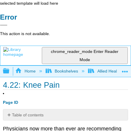
selected template will load here
Error
This action is not available.
chrome_reader_mode
Enter Reader
Mode
Expand/collapse global hierarchy
Home
Bookshelves
Allied Health
4.22: Knee Pain
Page ID
Table of contents
Pathophysiology
Physicians now more than ever are recommending
Examination