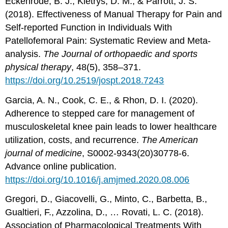
Eckenrode, B. J., Kietrys, D. M., & Parrott, J. S.
(2018). Effectiveness of Manual Therapy for Pain and
Self-reported Function in Individuals With
Patellofemoral Pain: Systematic Review and Meta-
analysis.
The Journal of orthopaedic and sports
physical therapy
, 48(5), 358–371.
https://doi.org/10.2519/jospt.2018.7243
Garcia, A. N., Cook, C. E., & Rhon, D. I. (2020).
Adherence to stepped care for management of
musculoskeletal knee pain leads to lower healthcare
utilization, costs, and recurrence.
The American
journal of medicine
, S0002-9343(20)30778-6.
Advance online publication.
https://doi.org/10.1016/j.amjmed.2020.08.006
Gregori, D., Giacovelli, G., Minto, C., Barbetta, B.,
Gualtieri, F., Azzolina, D., … Rovati, L. C. (2018).
Association of Pharmacological Treatments With