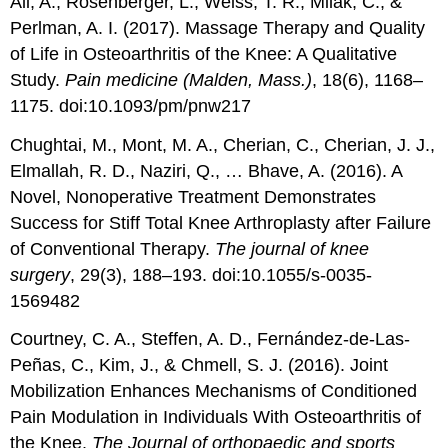
Ali, A., Rosenberger, L., Weiss, T. R., Milak, C., &
Perlman, A. I. (2017). Massage Therapy and Quality
of Life in Osteoarthritis of the Knee: A Qualitative
Study.
Pain medicine (Malden, Mass.)
, 18(6), 1168–
1175. doi:10.1093/pm/pnw217
Chughtai, M., Mont, M. A., Cherian, C., Cherian, J. J.,
Elmallah, R. D., Naziri, Q., … Bhave, A. (2016). A
Novel, Nonoperative Treatment Demonstrates
Success for Stiff Total Knee Arthroplasty after Failure
of Conventional Therapy.
The journal of knee
surgery
, 29(3), 188–193. doi:10.1055/s-0035-
1569482
Courtney, C. A., Steffen, A. D., Fernández-de-Las-
Peñas, C., Kim, J., & Chmell, S. J. (2016). Joint
Mobilization Enhances Mechanisms of Conditioned
Pain Modulation in Individuals With Osteoarthritis of
the Knee.
The Journal of orthopaedic and sports