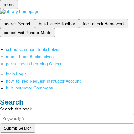
menu
search
Search
build_circle
Toolbar
fact_check
Homework
cancel
Exit Reader Mode
school
Campus Bookshelves
menu_book
Bookshelves
perm_media
Learning Objects
login
Login
how_to_reg
Request Instructor Account
hub
Instructor Commons
Search
Search this book
Submit Search