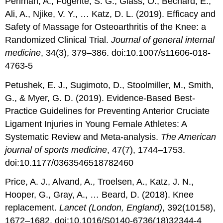
Perlman, A., Fogerite, S. G., Glass, O., Bechard, E.,
Ali, A., Njike, V. Y., … Katz, D. L. (2019). Efficacy and
Safety of Massage for Osteoarthritis of the Knee: a
Randomized Clinical Trial.
Journal of general internal
medicine
, 34(3), 379–386. doi:10.1007/s11606-018-
4763-5
Petushek, E. J., Sugimoto, D., Stoolmiller, M., Smith,
G., & Myer, G. D. (2019). Evidence-Based Best-
Practice Guidelines for Preventing Anterior Cruciate
Ligament Injuries in Young Female Athletes: A
Systematic Review and Meta-analysis.
The American
journal of sports medicine
, 47(7), 1744–1753.
doi:10.1177/0363546518782460
Price, A. J., Alvand, A., Troelsen, A., Katz, J. N.,
Hooper, G., Gray, A., … Beard, D. (2018). Knee
replacement.
Lancet (London, England)
, 392(10158),
1672–1682. doi:10.1016/S0140-6736(18)32344-4