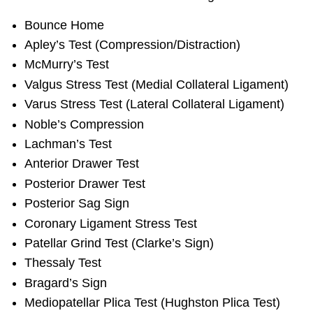
Bounce Home
Apley’s Test (Compression/Distraction)
McMurry’s Test
Valgus Stress Test (Medial Collateral Ligament)
Varus Stress Test (Lateral Collateral Ligament)
Noble’s Compression
Lachman’s Test
Anterior Drawer Test
Posterior Drawer Test
Posterior Sag Sign
Coronary Ligament Stress Test
Patellar Grind Test (Clarke’s Sign)
Thessaly Test
Bragard’s Sign
Mediopatellar Plica Test (Hughston Plica Test)