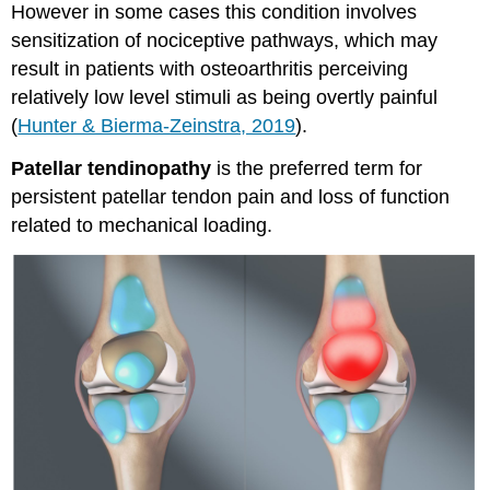
However in some cases this condition involves
and
Sources
sensitization of nociceptive pathways, which may
result in patients with osteoarthritis perceiving
relatively low level stimuli as being overtly painful
(
Hunter & Bierma-Zeinstra, 2019
).
Patellar tendinopathy
is the preferred term for
persistent patellar tendon pain and loss of function
related to mechanical loading.