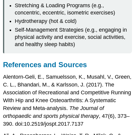
Stretching & Loading Programs (e.g.,
concentric, eccentric, isometric exercises)
Hydrotherapy (hot & cold)
Self-Management Strategies (e.g., engaging in
physical activity and exercise, social activities,
and healthy sleep habits)
References and Sources
Alentorn-Geli, E., Samuelsson, K., Musahl, V., Green,
C. L., Bhandari, M., & Karlsson, J. (2017). The
Association of Recreational and Competitive Running
With Hip and Knee Osteoarthritis: A Systematic
Review and Meta-analysis.
The Journal of
orthopaedic and sports physical therapy
, 47(6), 373–
390. doi:10.2519/jospt.2017.7137