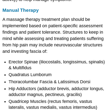
Manual Therapy
A massage therapy treatment plan should be
implemented based on patient-specific assessment
findings and patient tolerance. Structures to keep in
mind while assessing and treating patients suffering
from hip pain may include neurovascular structures
and investing fascia of:
Erector Spinae (iliocostalis, longissimus, spinalis)
& Multifidus
Quadratus Lumborum
Thoracolumbar Fascia & Latissimus Dorsi
Hip Adductors (adductor brevis, adductor longus,
adductor magnus, pectineus, gracilis)
Quadricep Muscles (rectus femoris, vastus
lateralis, vastus medialis, vastus intermedius)