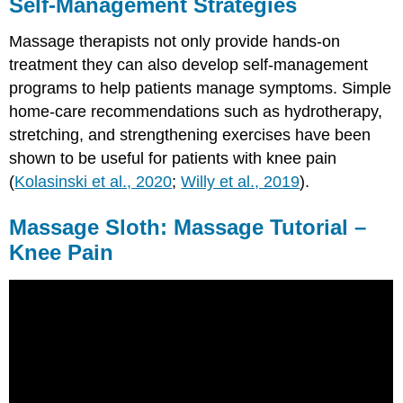
Self-Management Strategies
Massage therapists not only provide hands-on
treatment they can also develop self-management
programs to help patients manage symptoms. Simple
home-care recommendations such as hydrotherapy,
stretching, and strengthening exercises have been
shown to be useful for patients with knee pain
(
Kolasinski et al., 2020
;
Willy et al., 2019
).
Massage Sloth: Massage Tutorial –
Knee Pain