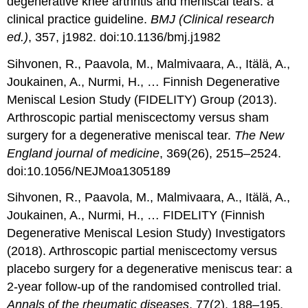
degenerative knee arthritis and meniscal tears: a
clinical practice guideline.
BMJ (Clinical research
ed.)
, 357, j1982. doi:10.1136/bmj.j1982
Sihvonen, R., Paavola, M., Malmivaara, A., Itälä, A.,
Joukainen, A., Nurmi, H., … Finnish Degenerative
Meniscal Lesion Study (FIDELITY) Group (2013).
Arthroscopic partial meniscectomy versus sham
surgery for a degenerative meniscal tear.
The New
England journal of medicine
, 369(26), 2515–2524.
doi:10.1056/NEJMoa1305189
Sihvonen, R., Paavola, M., Malmivaara, A., Itälä, A.,
Joukainen, A., Nurmi, H., … FIDELITY (Finnish
Degenerative Meniscal Lesion Study) Investigators
(2018). Arthroscopic partial meniscectomy versus
placebo surgery for a degenerative meniscus tear: a
2-year follow-up of the randomised controlled trial.
Annals of the rheumatic diseases
, 77(2), 188–195.