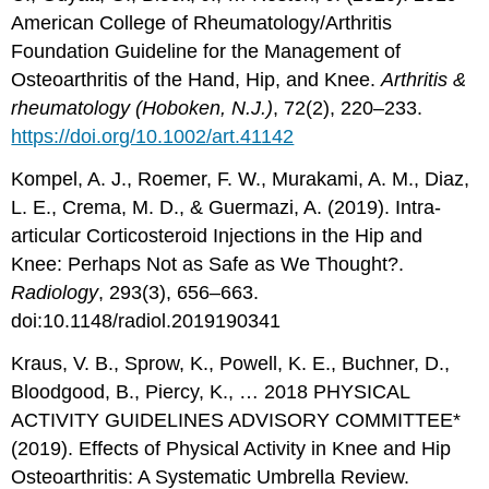
American College of Rheumatology/Arthritis
Foundation Guideline for the Management of
Osteoarthritis of the Hand, Hip, and Knee.
Arthritis &
rheumatology (Hoboken, N.J.)
, 72(2), 220–233.
https://doi.org/10.1002/art.41142
Kompel, A. J., Roemer, F. W., Murakami, A. M., Diaz,
L. E., Crema, M. D., & Guermazi, A. (2019). Intra-
articular Corticosteroid Injections in the Hip and
Knee: Perhaps Not as Safe as We Thought?.
Radiology
, 293(3), 656–663.
doi:10.1148/radiol.2019190341
Kraus, V. B., Sprow, K., Powell, K. E., Buchner, D.,
Bloodgood, B., Piercy, K., … 2018 PHYSICAL
ACTIVITY GUIDELINES ADVISORY COMMITTEE*
(2019). Effects of Physical Activity in Knee and Hip
Osteoarthritis: A Systematic Umbrella Review.