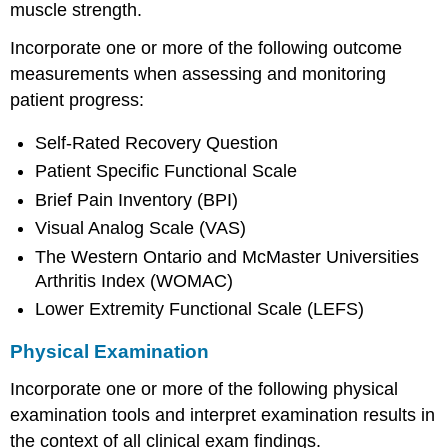
muscle strength.
Incorporate one or more of the following outcome
measurements when assessing and monitoring
patient progress:
Self-Rated Recovery Question
Patient Specific Functional Scale
Brief Pain Inventory (BPI)
Visual Analog Scale (VAS)
The Western Ontario and McMaster Universities
Arthritis Index (WOMAC)
Lower Extremity Functional Scale (LEFS)
Physical Examination
Incorporate one or more of the following physical
examination tools and interpret examination results in
the context of all clinical exam findings.