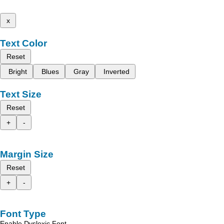
x
Text Color
Reset
Bright
Blues
Gray
Inverted
Text Size
Reset
+
-
Margin Size
Reset
+
-
Font Type
Enable Dyslexic Font