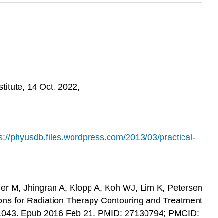
itute, 14 Oct. 2022,
s://phyusdb.files.wordpress.com/2013/03/practical-
ider M, Jhingran A, Klopp A, Koh WJ, Lim K, Petersen
ons for Radiation Therapy Contouring and Treatment
6.02.043. Epub 2016 Feb 21. PMID: 27130794; PMCID: