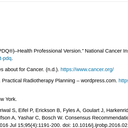
Q®)–Health Professional Version.” National Cancer Inst
t-pdq
.
 about for Cancer. (n.d.).
https://www.cancer.org/
d.). Practical Radiotherapy Planning – wordpress.com.
http
ew York.
wal S, Eifel P, Erickson B, Fyles A, Goulart J, Harkenr
Wolfson A, Yashar C, Bosch W. Consensus Recommendati
 2016 Jul 15;95(4):1191-200. doi: 10.1016/j.ijrobp.201