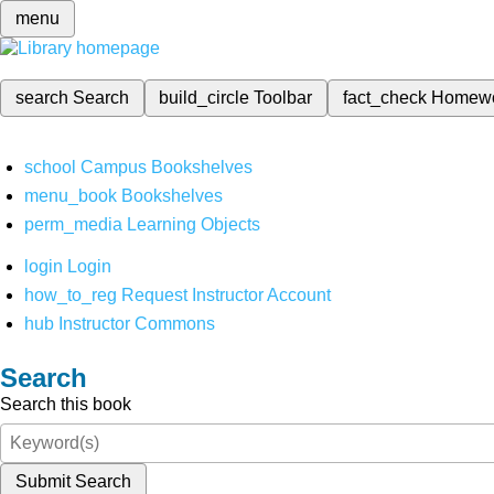
menu
search
Search
build_circle
Toolbar
fact_check
Homew
school
Campus Bookshelves
menu_book
Bookshelves
perm_media
Learning Objects
login
Login
how_to_reg
Request Instructor Account
hub
Instructor Commons
Search
Search this book
Submit Search