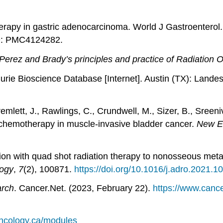
herapy in gastric adenocarcinoma. World J Gastroenterol
D: PMC4124282.
Perez and Brady’s principles and practice of Radiation 
rie Bioscience Database [Internet]. Austin (TX): Landes
remlett, J., Rawlings, C., Crundwell, M., Sizer, B., Sreen
t chemotherapy in muscle-invasive bladder cancer.
New En
on with quad shot radiation therapy to nonosseous metasta
logy
,
7
(2), 100871.
https://doi.org/10.1016/j.adro.2021.1
arch
. Cancer.Net. (2023, February 22).
https://www.canc
oncology.ca/modules