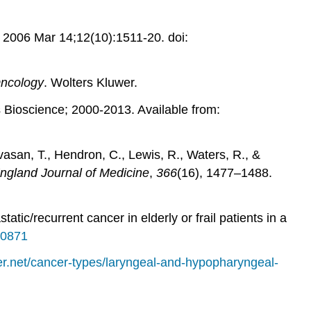
. 2006 Mar 14;12(10):1511-20. doi:
Oncology
. Wolters Kluwer.
 Bioscience; 2000-2013. Available from:
ivasan, T., Hendron, C., Lewis, R., Waters, R., &
gland Journal of Medicine
,
366
(16), 1477–1488.
tic/recurrent cancer in elderly or frail patients in a
00871
er.net/cancer-types/laryngeal-and-hypopharyngeal-