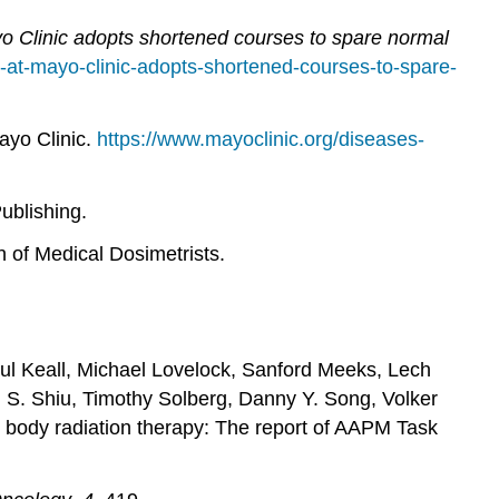
o Clinic adopts shortened courses to spare normal
-at-mayo-clinic-adopts-shortened-courses-to-spare-
ayo Clinic.
https://www.mayoclinic.org/diseases-
ublishing.
 of Medical Dosimetrists.
aul Keall, Michael Lovelock, Sanford Meeks, Lech
 S. Shiu, Timothy Solberg, Danny Y. Song, Volker
 body radiation therapy: The report of AAPM Task