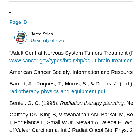
Page ID
Jared Stiles
University of Iowa
“Adult Central Nervous System Tumors Treatment (PD
www.cancer.gov/types/brain/hp/adult-brain-treatmen
American Cancer Society. Information and Resources
Barrett, A., Roques, T., Morris, S., & Dobbs, J. (n.
radiotherapy-physics-and-equipment.pdf
Bentel, G. C. (1996).
Radiation therapy planning
. N
Gaffney DK, King B, Viswanathan AN, Barkati M, Beri
I, Portelance L, Small W Jr, Stewart A, Wiebe E, 
of Vulvar Carcinoma. Int J Radiat Oncol Biol Phys.