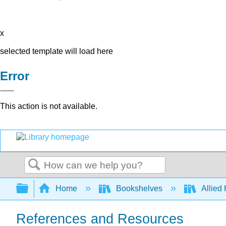
x
selected template will load here
Error
This action is not available.
Search
Expand/collapse global hierarchy
Home
Bookshelves
Allied
References and Resources