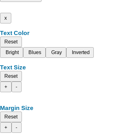
x
Text Color
Reset
Bright
Blues
Gray
Inverted
Text Size
Reset
+
-
Margin Size
Reset
+
-