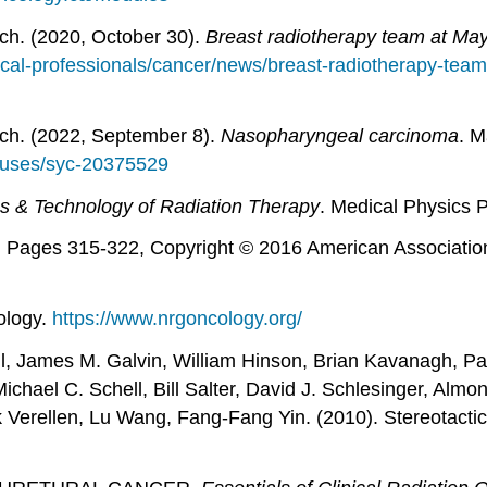
ch. (2020, October 30).
Breast radiotherapy team at May
cal-professionals/cancer/news/breast-radiotherapy-team
ch. (2022, September 8).
Nasopharyngeal carcinoma
. M
auses/syc-20375529
s & Technology of Radiation Therapy
. Medical Physics P
, Pages 315-322, Copyright © 2016 American Association
ology.
https://www.nrgoncology.org/
ill, James M. Galvin, William Hinson, Brian Kavanagh, P
el C. Schell, Bill Salter, David J. Schlesinger, Almon
Verellen, Lu Wang, Fang-Fang Yin. (2010). Stereotactic