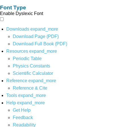
Font Type
Enable Dyslexic Font
Downloads
expand_more
Download Page (PDF)
Download Full Book (PDF)
Resources
expand_more
Periodic Table
Physics Constants
Scientific Calculator
Reference
expand_more
Reference & Cite
Tools
expand_more
Help
expand_more
Get Help
Feedback
Readability