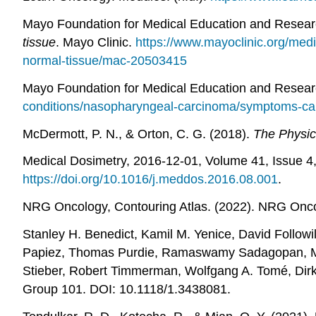
Mayo Foundation for Medical Education and Resear
tissue
. Mayo Clinic.
https://www.mayoclinic.org/medi
normal-tissue/mac-20503415
Mayo Foundation for Medical Education and Resear
conditions/nasopharyngeal-carcinoma/symptoms-c
McDermott, P. N., & Orton, C. G. (2018).
The Physic
Medical Dosimetry, 2016-12-01, Volume 41, Issue 4
https://doi.org/10.1016/j.meddos.2016.08.001
.
NRG Oncology, Contouring Atlas. (2022). NRG Onc
Stanley H. Benedict, Kamil M. Yenice, David Follow
Papiez, Thomas Purdie, Ramaswamy Sadagopan, Micha
Stieber, Robert Timmerman, Wolfgang A. Tomé, Dirk 
Group 101. DOI: 10.1118/1.3438081.