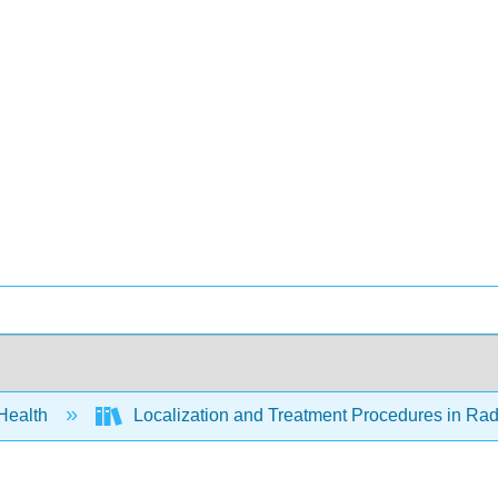
 Health
Localization and Treatment Procedures in Radi