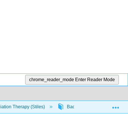
chrome_reader_mode
Enter Reader Mode
Exp
ation Therapy (Stiles)
Back Matter
Refere