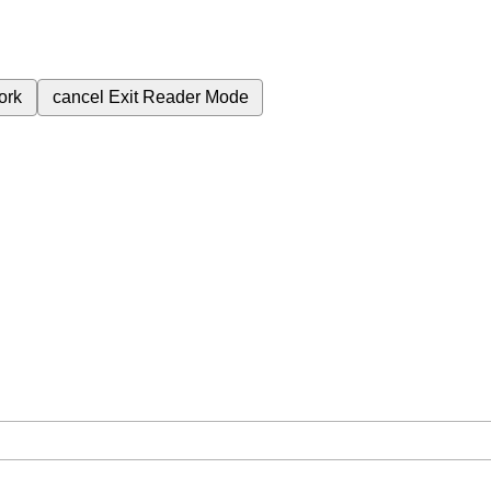
ork
cancel
Exit Reader Mode