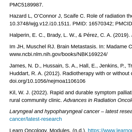
PMC5189987.
Hazard L, O’Connor J, Scaife C. Role of radiation t
10.3748/wjg.v12.i10.1511. PMID: 16570342; PMCI
Halperin, E. C., Brady, L. W., & Pérez, C. A. (2019).
Im JH, Muschel RJ. Brain Metastasis. In: Madame Cu
www.ncbi.nlm.nih.gov/books/NBK169224/
James, N. D., Hussain, S. A., Hall, E., Jenkins, P., T
Huddart, R. A. (2012). Radiotherapy with or withou
doi.org/10.1056/nejmoa1106106
Kil, W. J. (2022). Rapid and durable symptom palliati
rural community clinic.
Advances in Radiation Onco
Laryngeal and hypopharyngeal cancer – latest rese
cancer/latest-research
Learn Oncology. Modules. (n.d.).
https://www.learn