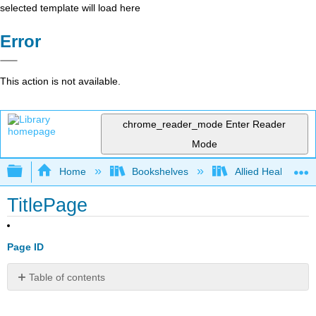
selected template will load here
Error
This action is not available.
chrome_reader_mode
Enter Reader
Mode
Expand/collapse global hierarchy
Home
Bookshelves
Allied Health
TitlePage
Page ID
Table of contents
No
headers