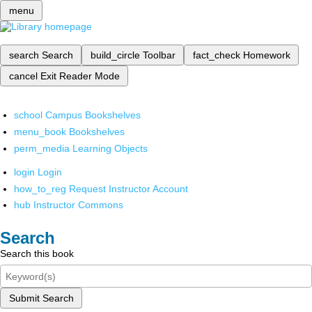
menu
search
Search
build_circle
Toolbar
fact_check
Homework
cancel
Exit Reader Mode
school
Campus Bookshelves
menu_book
Bookshelves
perm_media
Learning Objects
login
Login
how_to_reg
Request Instructor Account
hub
Instructor Commons
Search
Search this book
Submit Search