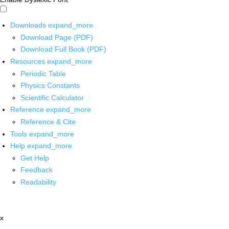
Downloads
expand_more
Download Page (PDF)
Download Full Book (PDF)
Resources
expand_more
Periodic Table
Physics Constants
Scientific Calculator
Reference
expand_more
Reference & Cite
Tools
expand_more
Help
expand_more
Get Help
Feedback
Readability
x