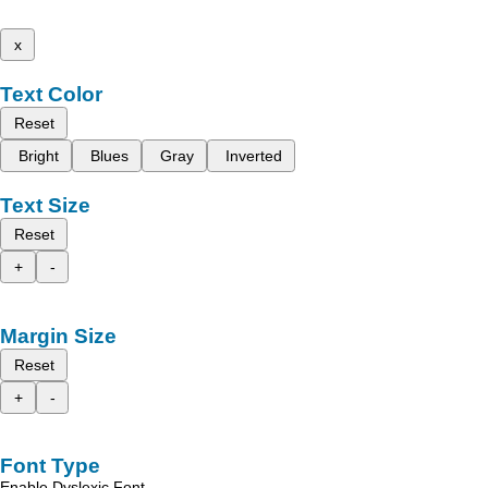
x
Text Color
Reset
Bright
Blues
Gray
Inverted
Text Size
Reset
+
-
Margin Size
Reset
+
-
Font Type
Enable Dyslexic Font