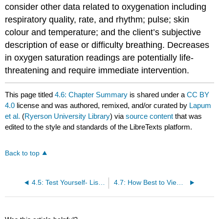
consider other data related to oxygenation including
respiratory quality, rate, and rhythm; pulse; skin
colour and temperature; and the client’s subjective
description of ease or difficulty breathing. Decreases
in oxygen saturation readings are potentially life-
threatening and require immediate intervention.
This page titled
4.6: Chapter Summary
is shared under a
CC BY
4.0
license and was authored, remixed, and/or curated by
Lapum
et al.
(
Ryerson University Library
) via
source content
that was
edited to the style and standards of the LibreTexts platform.
Back to top
4.5: Test Yourself- List in the Correct Order – Answers
4.7: How Best to View this Chapter?