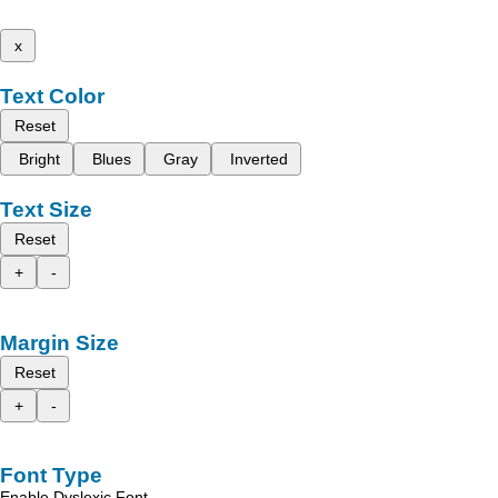
x
Text Color
Reset
Bright
Blues
Gray
Inverted
Text Size
Reset
+
-
Margin Size
Reset
+
-
Font Type
Enable Dyslexic Font