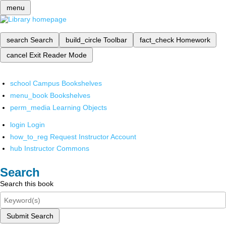
menu
search
Search
build_circle
Toolbar
fact_check
Homework
cancel
Exit Reader Mode
school
Campus Bookshelves
menu_book
Bookshelves
perm_media
Learning Objects
login
Login
how_to_reg
Request Instructor Account
hub
Instructor Commons
Search
Search this book
Submit Search