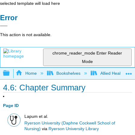
selected template will load here
Error
This action is not available.
chrome_reader_mode
Enter Reader
Mode
Expand/collapse global hierarchy
Home
Bookshelves
Allied Health
4.6: Chapter Summary
Page ID
Lapum et al.
Ryerson University (Daphne Cockwell School of
Nursing)
via
Ryerson University Library