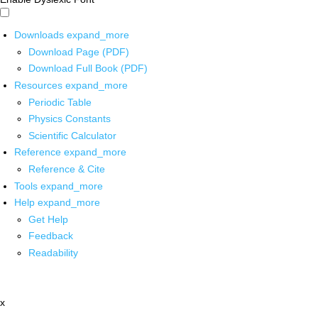
Downloads
expand_more
Download Page (PDF)
Download Full Book (PDF)
Resources
expand_more
Periodic Table
Physics Constants
Scientific Calculator
Reference
expand_more
Reference & Cite
Tools
expand_more
Help
expand_more
Get Help
Feedback
Readability
x