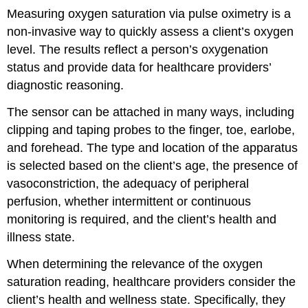
Measuring oxygen saturation via pulse oximetry is a
non-invasive way to quickly assess a client’s oxygen
level. The results reflect a person’s oxygenation
status and provide data for healthcare providers’
diagnostic reasoning.
The sensor can be attached in many ways, including
clipping and taping probes to the finger, toe, earlobe,
and forehead. The type and location of the apparatus
is selected based on the client’s age, the presence of
vasoconstriction, the adequacy of peripheral
perfusion, whether intermittent or continuous
monitoring is required, and the client’s health and
illness state.
When determining the relevance of the oxygen
saturation reading, healthcare providers consider the
client’s health and wellness state. Specifically, they