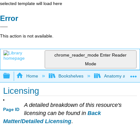
selected template will load here
Error
This action is not available.
chrome_reader_mode
Enter Reader
Mode
Expand/collapse global hierarchy
Home
Bookshelves
Anatomy and Phys
Licensing
A detailed breakdown of this resource's
Page ID
licensing can be found in
Back
Matter/Detailed Licensing
.