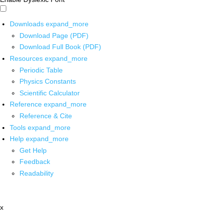
Downloads
expand_more
Download Page (PDF)
Download Full Book (PDF)
Resources
expand_more
Periodic Table
Physics Constants
Scientific Calculator
Reference
expand_more
Reference & Cite
Tools
expand_more
Help
expand_more
Get Help
Feedback
Readability
x