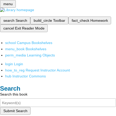
menu
search
Search
build_circle
Toolbar
fact_check
Homework
cancel
Exit Reader Mode
school
Campus Bookshelves
menu_book
Bookshelves
perm_media
Learning Objects
login
Login
how_to_reg
Request Instructor Account
hub
Instructor Commons
Search
Search this book
Submit Search