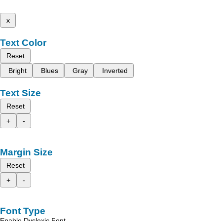
x
Text Color
Reset
Bright
Blues
Gray
Inverted
Text Size
Reset
+
-
Margin Size
Reset
+
-
Font Type
Enable Dyslexic Font