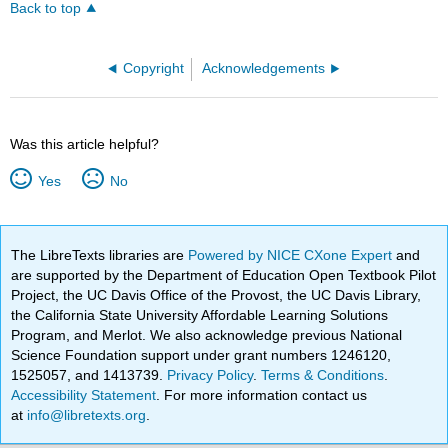
Back to top
Copyright
Acknowledgements
Was this article helpful?
Yes
No
The LibreTexts libraries are
Powered by NICE CXone Expert
and
are supported by the Department of Education Open Textbook Pilot
Project, the UC Davis Office of the Provost, the UC Davis Library,
the California State University Affordable Learning Solutions
Program, and Merlot. We also acknowledge previous National
Science Foundation support under grant numbers 1246120,
1525057, and 1413739.
Privacy Policy
.
Terms & Conditions
.
Accessibility Statement
. For more information contact us
at
info@libretexts.org
.