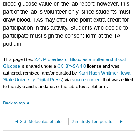
blood glucose value on the lab report; however, this
part of the lab is volunteer only, since students must
draw blood. TAs may offer one point extra credit for
participation in this activity. Students who decide to
participate must sign the consent form at the TA
podium.
This page titled
2.4: Properties of Blood as a Buffer and Blood
Glucose
is shared under a
CC BY-SA 4.0
license and was
authored, remixed, and/or curated by
Karri Haen Whitmer
(
Iowa
State University Digital Press
) via
source content
that was edited
to the style and standards of the LibreTexts platform.
Back to top
2.3: Molecules of Life- The Central Dogma and RNA Vaccines
2.5: Body Temperature Homeostasis