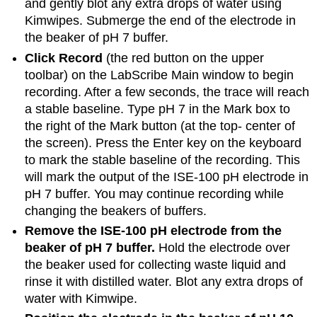
and gently blot any extra drops of water using
Kimwipes. Submerge the end of the electrode in
the beaker of pH 7 buffer.
Click Record
(the red button on the upper
toolbar) on the LabScribe Main window to begin
recording. After a few seconds, the trace will reach
a stable baseline. Type pH 7 in the Mark box to
the right of the Mark button (at the top- center of
the screen). Press the Enter key on the keyboard
to mark the stable baseline of the recording. This
will mark the output of the ISE-100 pH electrode in
pH 7 buffer. You may continue recording while
changing the beakers of buffers.
Remove the ISE-100 pH electrode from the
beaker of pH 7 buffer.
Hold the electrode over
the beaker used for collecting waste liquid and
rinse it with distilled water. Blot any extra drops of
water with Kimwipe.