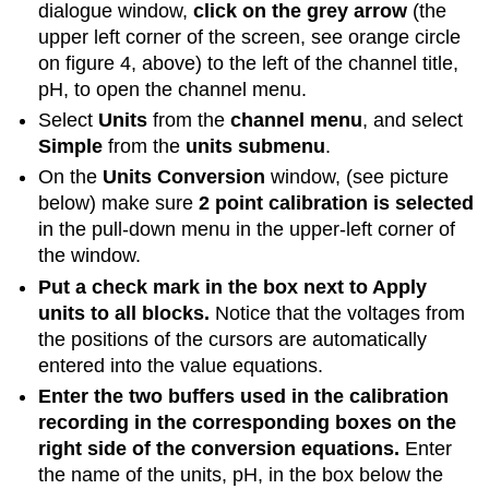
dialogue window,
click on the grey arrow
(the
upper left corner of the screen, see orange circle
on figure 4, above) to the left of the channel title,
pH, to open the channel menu.
Select
Units
from the
channel menu
, and select
Simple
from the
units submenu
.
On the
Units Conversion
window, (see picture
below) make sure
2 point calibration is selected
in the pull-down menu in the upper-left corner of
the window.
Put a check mark in the box next to Apply
units to all blocks.
Notice that the voltages from
the positions of the cursors are automatically
entered into the value equations.
Enter the two buffers used in the calibration
recording in the corresponding boxes on the
right side of the conversion equations.
Enter
the name of the units, pH, in the box below the