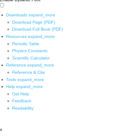
Downloads
expand_more
Download Page (PDF)
Download Full Book (PDF)
Resources
expand_more
Periodic Table
Physics Constants
Scientific Calculator
Reference
expand_more
Reference & Cite
Tools
expand_more
Help
expand_more
Get Help
Feedback
Readability
x