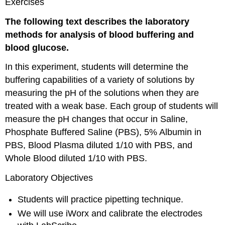
Exercises
The following text describes the laboratory
methods for analysis of blood buffering and
blood glucose.
In this experiment, students will determine the
buffering capabilities of a variety of solutions by
measuring the pH of the solutions when they are
treated with a weak base. Each group of students will
measure the pH changes that occur in Saline,
Phosphate Buffered Saline (PBS), 5% Albumin in
PBS, Blood Plasma diluted 1/10 with PBS, and
Whole Blood diluted 1/10 with PBS.
Laboratory Objectives
Students will practice pipetting technique.
We will use iWorx and calibrate the electrodes