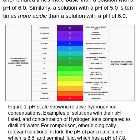
PART
pH of 6.0. Similarly, a solution with a pH of 5.0 is ten
I.
times
more acidic
than a solution with a pH of 6.0.
Set
up
the
computer
PART
II:
Calibrate
the
pH
Electrode
Units
Conversion
PART
III:
Figure 1. pH scale showing relative hydrogen ion
Test
concentrations. Examples of solutions with their pH
the
listed, and concentration of Hydrogen ions compared to
Potential
distilled water. For comparison, other biologically
Buffers
relevant solutions include the pH of pancreatic juice,
For
which is 8.8, and seminal fluid, which has a pH of 7.8.