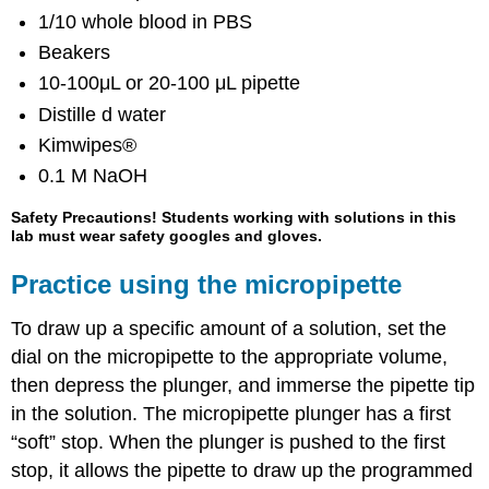
1/10 whole blood in PBS
Beakers
10-100μL or 20-100 μL pipette
Distille d water
Kimwipes®
0.1 M NaOH
Safety Precautions! Students working with solutions in this
lab must wear safety googles and gloves.
Practice using the micropipette
To draw up a specific amount of a solution, set the
dial on the micropipette to the appropriate volume,
then depress the plunger, and immerse the pipette tip
in the solution. The micropipette plunger has a first
“soft” stop. When the plunger is pushed to the first
stop, it allows the pipette to draw up the programmed