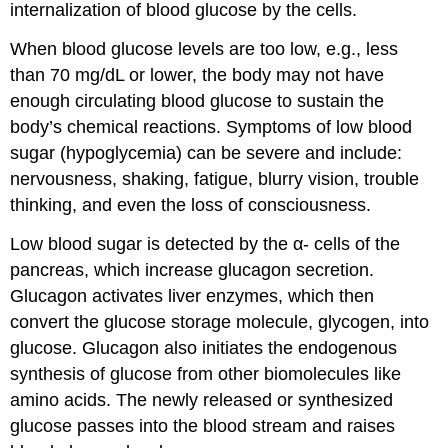
internalization of blood glucose by the cells.
When blood glucose levels are too low, e.g., less
than 70 mg/dL or lower, the body may not have
enough circulating blood glucose to sustain the
body’s chemical reactions. Symptoms of low blood
sugar (hypoglycemia) can be severe and include:
nervousness, shaking, fatigue, blurry vision, trouble
thinking, and even the loss of consciousness.
Low blood sugar is detected by the α- cells of the
pancreas, which increase glucagon secretion.
Glucagon activates liver enzymes, which then
convert the glucose storage molecule, glycogen, into
glucose. Glucagon also initiates the endogenous
synthesis of glucose from other biomolecules like
amino acids. The newly released or synthesized
glucose passes into the blood stream and raises