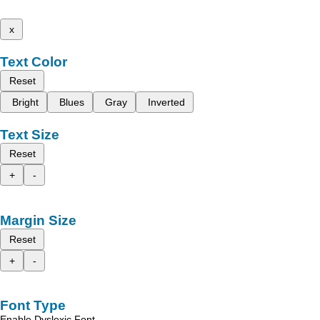
x
Text Color
Reset
Bright
Blues
Gray
Inverted
Text Size
Reset
+
-
Margin Size
Reset
+
-
Font Type
Enable Dyslexic Font