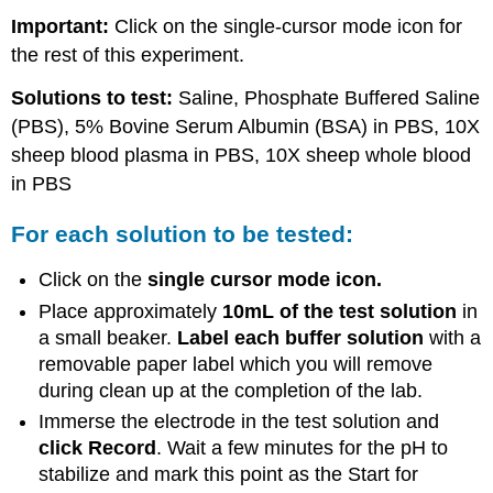
Important:
Click on the single-cursor mode icon for
the rest of this experiment.
Solutions to test:
Saline, Phosphate Buffered Saline
(PBS), 5% Bovine Serum Albumin (BSA) in PBS, 10X
sheep blood plasma in PBS, 10X sheep whole blood
in PBS
For each solution to be tested:
Click on the
single cursor mode icon.
Place approximately
10mL of the test solution
in
a small beaker.
Label each buffer solution
with a
removable paper label which you will remove
during clean up at the completion of the lab.
Immerse the electrode in the test solution and
click Record
. Wait a few minutes for the pH to
stabilize and mark this point as the Start for