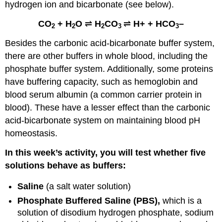
hydrogen ion and bicarbonate (see below).
CO
+ H
O
⇌
H
CO
⇌
H+ + HCO
–
2
2
2
3
3
Besides the carbonic acid-bicarbonate buffer system,
there are other buffers in whole blood, including the
phosphate buffer system. Additionally, some proteins
have buffering capacity, such as hemoglobin and
blood serum albumin (a common carrier protein in
blood). These have a lesser effect than the carbonic
acid-bicarbonate system on maintaining blood pH
homeostasis.
In this week’s activity, you will test whether five
solutions behave as buffers:
Saline
(a salt water solution)
Phosphate Buffered Saline (PBS),
which is a
solution of disodium hydrogen phosphate, sodium