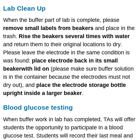
Lab Clean Up
When the buffer part of lab is complete, please
remove small labels from beakers
and place in the
trash.
Rise the beakers several times with water
and return them to their original locations to dry.
Please leave the electrode in the same condition is
was found:
place electrode back in its small
beaker
with lid on
(please make sure buffer solution
is in the container because the electrodes must not
dry out), and
place the electrode storage bottle
upright inside a larger beaker
.
Blood glucose testing
When buffer work in lab has completed, TAs will offer
students the opportunity to participate in a blood
glucose test. Students will record their last meal and