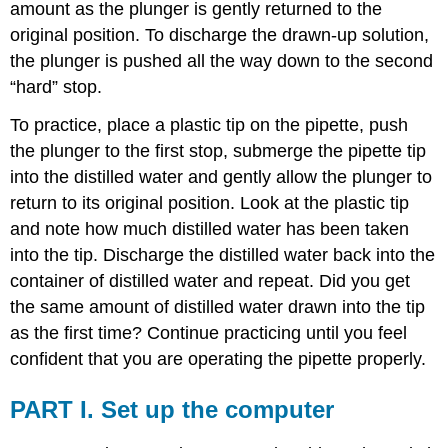
amount as the plunger is gently returned to the
original position. To discharge the drawn-up solution,
the plunger is pushed all the way down to the second
“hard” stop.
To practice, place a plastic tip on the pipette, push
the plunger to the first stop, submerge the pipette tip
into the distilled water and gently allow the plunger to
return to its original position. Look at the plastic tip
and note how much distilled water has been taken
into the tip. Discharge the distilled water back into the
container of distilled water and repeat. Did you get
the same amount of distilled water drawn into the tip
as the first time? Continue practicing until you feel
confident that you are operating the pipette properly.
PART I. Set up the computer