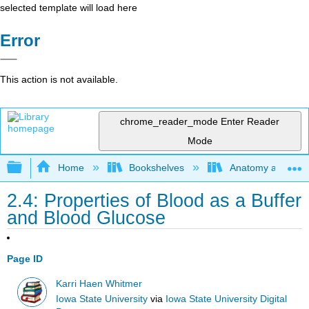
selected template will load here
Error
This action is not available.
chrome_reader_mode
Enter Reader
Mode
Expand/collapse global hierarchy
Home
Bookshelves
Anatomy and Phys
2.4: Properties of Blood as a Buffer
and Blood Glucose
Page ID
Karri Haen Whitmer
Iowa State University
via
Iowa State University Digital