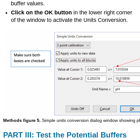
buffer values.
Click on the OK button
in the lower right corner
of the window to activate the Units Conversion.
Methods figure 5.
Simple units conversion dialog window showing pH
PART III: Test the Potential Buffers