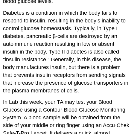
blood glucose levels.
Diabetes is a condition in which the body fails to
respond to insulin, resulting in the body’s inability to
control glucose homeostasis. Typically, in Type I
diabetes, pancreatic β-cells are destroyed by an
autoimmune reaction resulting in low or absent
insulin in the body. Type II diabetes is also called
“insulin resistance.” Generally, in this disease, the
body manufactures insulin, but there is a problem
that prevents insulin receptors from sending signals
that increase the presence of glucose transporters in
the plasma membranes of cells.
In Lab this week, your TA may test your Blood
Glucose using a Contour Blood Glucose Monitoring
System. A blood sample will be obtained from the
side of your middle or ring finger using an Accu-Chek
Safe-T-Pro Lancet. It delivers a quick, almost