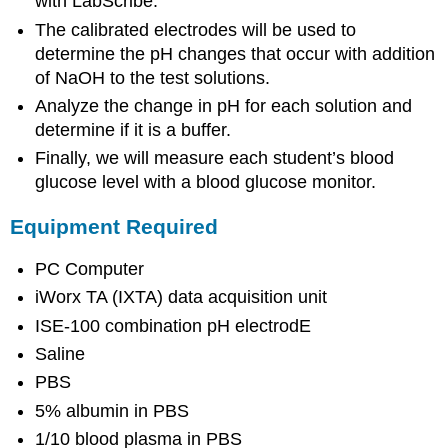
with LabScribe.
The calibrated electrodes will be used to
determine the pH changes that occur with addition
of NaOH to the test solutions.
Analyze the change in pH for each solution and
determine if it is a buffer.
Finally, we will measure each student’s blood
glucose level with a blood glucose monitor.
Equipment Required
PC Computer
iWorx TA (IXTA) data acquisition unit
ISE-100 combination pH electrodE
Saline
PBS
5% albumin in PBS
1/10 blood plasma in PBS