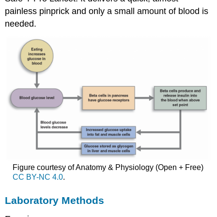
painless pinprick and only a small amount of blood is
needed.
Figure courtesy of Anatomy & Physiology (Open + Free)
CC BY-NC 4.0
.
Laboratory Methods