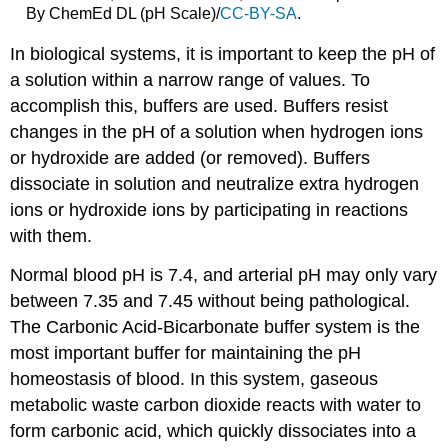
each
By ChemEd DL (pH Scale)/
CC-BY-SA
.
solution
to
In biological systems, it is important to keep the pH of
be
a solution within a narrow range of values. To
tested:
accomplish this, buffers are used. Buffers resist
Lab
changes in the pH of a solution when hydrogen ions
Clean
Up
or hydroxide are added (or removed). Buffers
Blood
dissociate in solution and neutralize extra hydrogen
glucose
ions or hydroxide ions by participating in reactions
testing
with them.
Normal blood pH is 7.4, and arterial pH may only vary
between 7.35 and 7.45 without being pathological.
The Carbonic Acid-Bicarbonate buffer system is the
most important buffer for maintaining the pH
homeostasis of blood. In this system, gaseous
metabolic waste carbon dioxide reacts with water to
form carbonic acid, which quickly dissociates into a