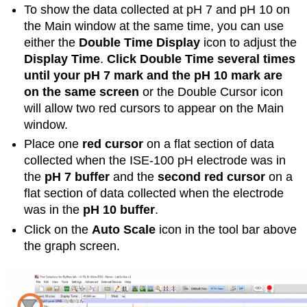
To show the data collected at pH 7 and pH 10 on
the Main window at the same time, you can use
either the
Double Time Display
icon to adjust the
Display Time
.
Click Double Time several times
until your pH 7 mark and the pH 10 mark are
on the same screen
or the Double Cursor icon
will allow two red cursors to appear on the Main
window.
Place one
red cursor
on a flat section of data
collected when the ISE-100 pH electrode was in
the
pH 7 buffer
and the
second red cursor
on a
flat section of data collected when the electrode
was in the
pH 10 buffer
.
Click on the
Auto Scale
icon in the tool bar above
the graph screen.