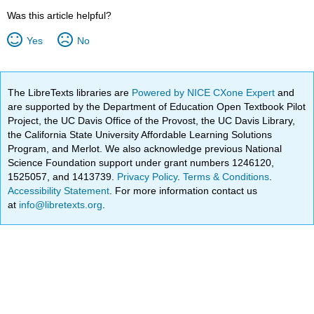
Was this article helpful?
Yes
No
The LibreTexts libraries are
Powered by NICE CXone Expert
and
are supported by the Department of Education Open Textbook Pilot
Project, the UC Davis Office of the Provost, the UC Davis Library,
the California State University Affordable Learning Solutions
Program, and Merlot. We also acknowledge previous National
Science Foundation support under grant numbers 1246120,
1525057, and 1413739.
Privacy Policy
.
Terms & Conditions
.
Accessibility Statement
. For more information contact us
at
info@libretexts.org
.