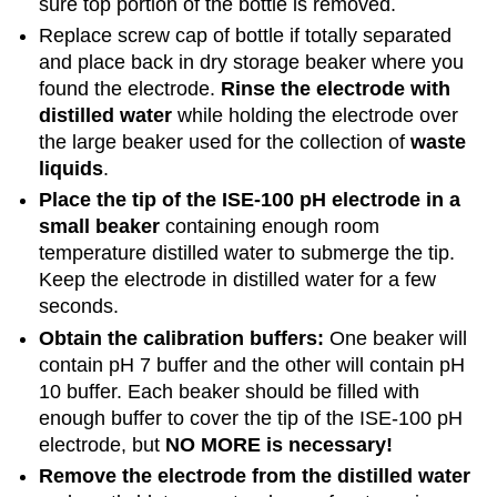
sure top portion of the bottle is removed.
Replace screw cap of bottle if totally separated
and place back in dry storage beaker where you
found the electrode.
Rinse the electrode with
distilled water
while holding the electrode over
the large beaker used for the collection of
waste
liquids
.
Place the tip of the ISE-100 pH electrode in a
small beaker
containing enough room
temperature distilled water to submerge the tip.
Keep the electrode in distilled water for a few
seconds.
Obtain the calibration buffers:
One beaker will
contain pH 7 buffer and the other will contain pH
10 buffer. Each beaker should be filled with
enough buffer to cover the tip of the ISE-100 pH
electrode, but
NO MORE is necessary!
Remove the electrode from the distilled water