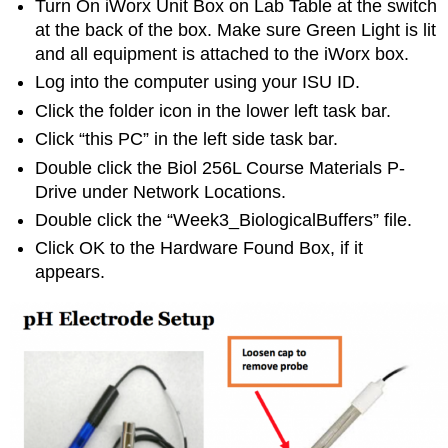
Turn On iWorx Unit Box on Lab Table at the switch
at the back of the box. Make sure Green Light is lit
and all equipment is attached to the iWorx box.
Log into the computer using your ISU ID.
Click the folder icon in the lower left task bar.
Click “this PC” in the left side task bar.
Double click the Biol 256L Course Materials P-
Drive under Network Locations.
Double click the “Week3_BiologicalBuffers” file.
Click OK to the Hardware Found Box, if it
appears.