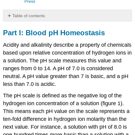
Press
Table of contents
Part
I:
Part I: Blood pH Homeostasis
Blood
pH
Acidity and alkalinity describe a property of chemicals
Homeostasis
based upon relative concentration of hydrogen ions in
Part
a solution. The pH scale measures this value and
II:
Blood
ranges from 0 to 14. A pH of 7.0 is considered
Glucose
neutral. A pH value greater than 7 is basic, and a pH
Homeostasis
less than 7.0 is acidic.
Laboratory
Methods
The pH scale is defined as the negative log of the
Equipment
hydrogen ion concentration of a solution (figure 1).
Required
This means each pH value on the scale represents a
Practice
ten-fold difference in hydrogen ion molarity than the
using
the
next value. For instance, a solution with pH of 8.0 is
micropipette
one-hundred times
more basic
than a solution with a