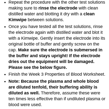
Repeat the procedure with the other test solutions
making sure to
rinse the electrode
with clean
distilled water and blotting it dry with a
clean
Kimwipe
between solutions.
Once you have tested all the test solutions, rinse
the electrode again with distilled water and blot it
with a Kimwipe. Gently insert the electrode into its
original bottle of buffer and gently screw on the
cap.
Make sure the electrode is submersed in
the buffer and stays upright! If the electrode
dries out the equipment will be damaged.
Please see the below figure.
Finish the Week 3 Properties of Blood Worksheet.
Note: Because the plasma and whole blood
are diluted tenfold, their buffering ability is
diluted as well.
Therefore, assume these were
ten times less effective than if undiluted plasma or
blood were used.