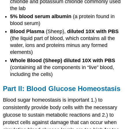
chloride and potassium chloride commonly used
the lab
5% blood serum albumin
(a protein found in
blood serum)
Blood Plasma
(Sheep),
diluted 10X with PBS
(the liquid part of blood, which contains all the
water, ions and proteins minus any formed
elements)
Whole Blood (Sheep) diluted 10X with PBS
(containing all the components in “live” blood,
including the cells)
Part II: Blood Glucose Homeostasis
Blood sugar homeostasis is important 1.) to
consistently provide body cells with the necessary
glucose to sustain metabolic reactions and 2.) to
protect cells against damage that can occur when