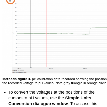
Methods figure 4.
pH calibration data recorded showing the position
the recorded voltage to pH values. Note gray triangle in orange circle
To convert the voltages at the positions of the
cursors to pH values, use the
Simple Units
Conversion dialogue window
. To access this