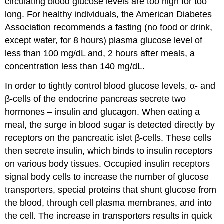
circulating blood glucose levels are too high for too
long. For healthy individuals, the American Diabetes
Association recommends a fasting (no food or drink,
except water, for 8 hours) plasma glucose level of
less than 100 mg/dL and, 2 hours after meals, a
concentration less than 140 mg/dL.
In order to tightly control blood glucose levels, α- and
β-cells of the endocrine pancreas secrete two
hormones – insulin and glucagon. When eating a
meal, the surge in blood sugar is detected directly by
receptors on the pancreatic islet β-cells. These cells
then secrete insulin, which binds to insulin receptors
on various body tissues. Occupied insulin receptors
signal body cells to increase the number of glucose
transporters, special proteins that shunt glucose from
the blood, through cell plasma membranes, and into
the cell. The increase in transporters results in quick