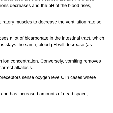
n ions decreases and the pH of the blood rises,
iratory muscles to decrease the ventilation rate so
s a lot of bicarbonate in the intestinal tract, which
ns stays the same, blood pH will decrease (as
en ion concentration. Conversely, vomiting removes
orrect alkalosis.
moreceptors sense oxygen levels. In cases where
k) and has increased amounts of dead space,