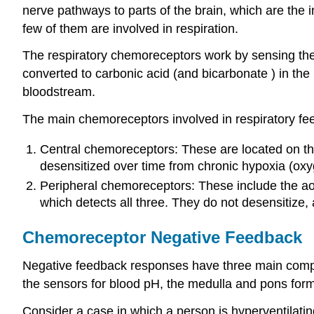
nerve pathways to parts of the brain, which are the 
few of them are involved in respiration.
The respiratory chemoreceptors work by sensing the
converted to carbonic acid (and bicarbonate ) in th
bloodstream.
The main chemoreceptors involved in respiratory fe
Central chemoreceptors: These are located on the
desensitized over time from chronic hypoxia (oxy
Peripheral chemoreceptors: These include the aor
which detects all three. They do not desensitize,
Chemoreceptor Negative Feedback
Negative feedback responses have three main compone
the sensors for blood pH, the medulla and pons form 
Consider a case in which a person is hyperventilatin