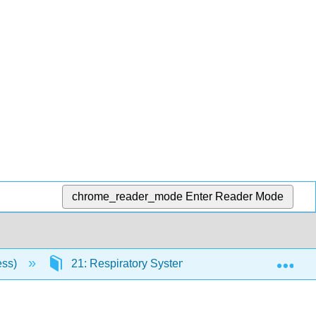
chrome_reader_mode
Enter Reader Mode
Exp
ess)
21: Respiratory System
21.10: Respira