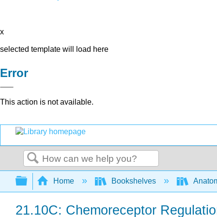
x
selected template will load here
Error
This action is not available.
Search
Expand/collapse global hierarchy
Home
Bookshelves
Anatom
21.10C: Chemoreceptor Regulation