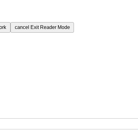
ork
cancel
Exit Reader Mode