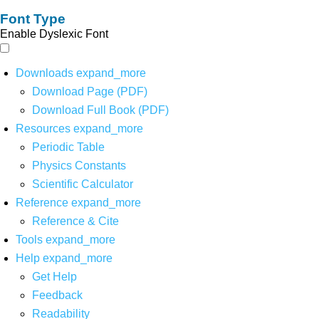
Font Type
Enable Dyslexic Font
Downloads
expand_more
Download Page (PDF)
Download Full Book (PDF)
Resources
expand_more
Periodic Table
Physics Constants
Scientific Calculator
Reference
expand_more
Reference & Cite
Tools
expand_more
Help
expand_more
Get Help
Feedback
Readability