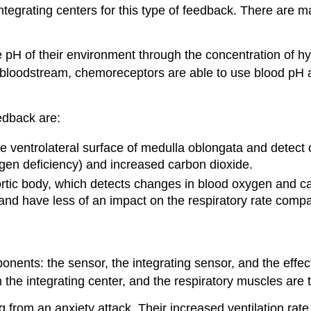
integrating centers for this type of feedback. There are 
 pH of their environment through the concentration of h
e bloodstream, chemoreceptors are able to use blood pH 
edback are:
 ventrolateral surface of medulla oblongata and detect c
gen deficiency) and increased carbon dioxide.
tic body, which detects changes in blood oxygen and car
 and have less of an impact on the respiratory rate comp
nts: the sensor, the integrating sensor, and the effect
the integrating center, and the respiratory muscles are t
g from an anxiety attack. Their increased ventilation rat