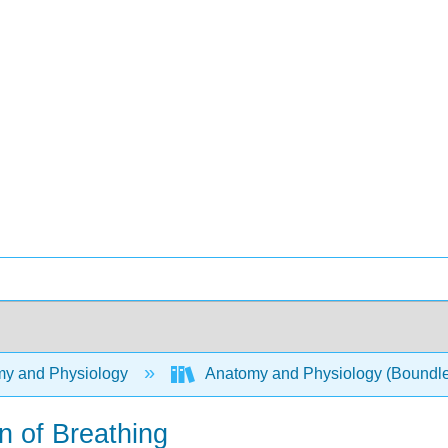
y and Physiology
Anatomy and Physiology (Boundl
 of Breathing