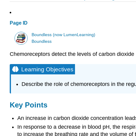
Page ID
Boundless (now LumenLearning)
Boundless
Chemoreceptors detect the levels of carbon dioxide i
Learning Objectives
Describe the role of chemoreceptors in the regu
Key Points
An increase in carbon dioxide concentration leads
In response to a decrease in blood pH, the respir
to increase the breathing rate and the volume of t