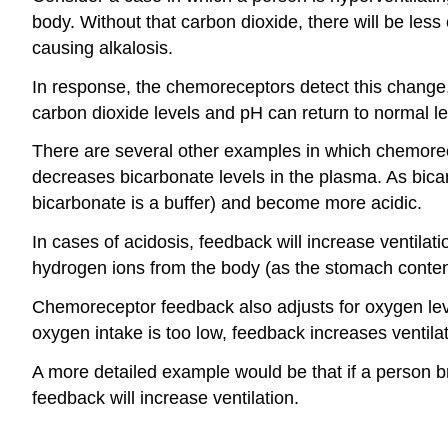
body. Without that carbon dioxide, there will be les
causing alkalosis.
In response, the chemoreceptors detect this change, 
carbon dioxide levels and pH can return to normal le
There are several other examples in which chemorecep
decreases bicarbonate levels in the plasma. As bica
bicarbonate is a buffer) and become more acidic.
In cases of acidosis, feedback will increase ventil
hydrogen ions from the body (as the stomach contents
Chemoreceptor feedback also adjusts for oxygen lev
oxygen intake is too low, feedback increases ventila
A more detailed example would be that if a person 
feedback will increase ventilation.