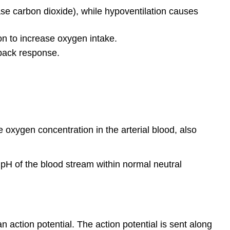
se carbon dioxide), while hypoventilation causes
on to increase oxygen intake.
dback response.
he oxygen concentration in the arterial blood, also
 pH of the blood stream within normal neutral
action potential. The action potential is sent along