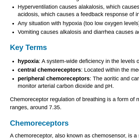
Hyperventilation causes alakalosis, which causes
acidosis, which causes a feedback response of in
Any situation with hypoxia (too low oxygen levels
Vomiting causes alkalosis and diarrhea causes ac
Key Terms
hypoxia
: A system-wide deficiency in the levels 
central chemoreceptors
: Located within the med
peripheral chemoreceptors
: The aoritic and car
monitor arterial carbon dioxide and pH.
Chemoreceptor regulation of breathing is a form of n
ranges, around 7.35.
Chemoreceptors
A chemoreceptor, also known as chemosensor, is a sen