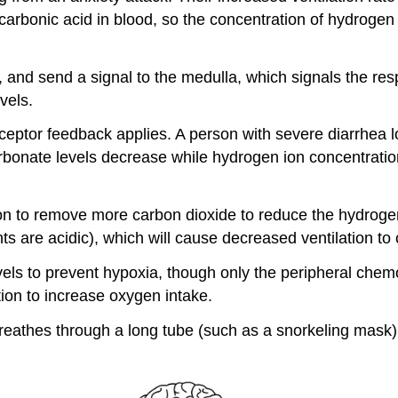
s carbonic acid in blood, so the concentration of hydroge
and send a signal to the medulla, which signals the resp
vels.
tor feedback applies. A person with severe diarrhea lose
rbonate levels decrease while hydrogen ion concentratio
ation to remove more carbon dioxide to reduce the hydrog
 are acidic), which will cause decreased ventilation to c
els to prevent hypoxia, though only the peripheral che
tion to increase oxygen intake.
breathes through a long tube (such as a snorkeling mas