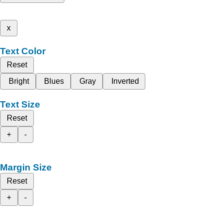
x
Text Color
Reset
Bright
Blues
Gray
Inverted
Text Size
Reset
+
-
Margin Size
Reset
+
-