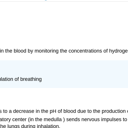
n the blood by monitoring the concentrations of hydrogen
lation of breathing
 to a decrease in the pH of blood due to the production 
atory center (in the medulla ) sends nervous impulses to
he lungs during inhalation.