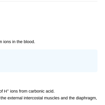
 ions in the blood.
+
of H
ions from carbonic acid.
 the external intercostal muscles and the diaphragm,