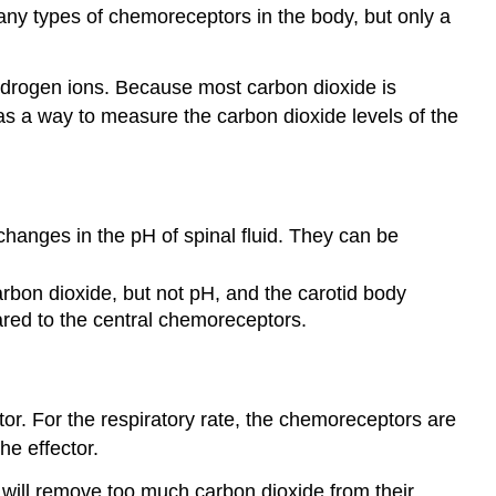
many types of chemoreceptors in the body, but only a
ydrogen ions. Because most carbon dioxide is
as a way to measure the carbon dioxide levels of the
hanges in the pH of spinal fluid. They can be
bon dioxide, but not pH, and the carotid body
ared to the central chemoreceptors.
or. For the respiratory rate, the chemoreceptors are
he effector.
e will remove too much carbon dioxide from their