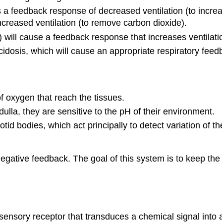
 a feedback response of decreased ventilation (to increa
creased ventilation (to remove carbon dioxide).
) will cause a feedback response that increases ventilati
idosis, which will cause an appropriate respiratory fee
of oxygen that reach the tissues.
ulla, they are sensitive to the pH of their environment.
otid bodies, which act principally to detect variation of t
egative feedback. The goal of this system is to keep the
sory receptor that transduces a chemical signal into an 