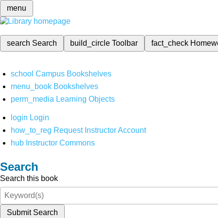
menu
search
Search
build_circle
Toolbar
fact_check
Homew
school
Campus Bookshelves
menu_book
Bookshelves
perm_media
Learning Objects
login
Login
how_to_reg
Request Instructor Account
hub
Instructor Commons
Search
Search this book
Submit Search