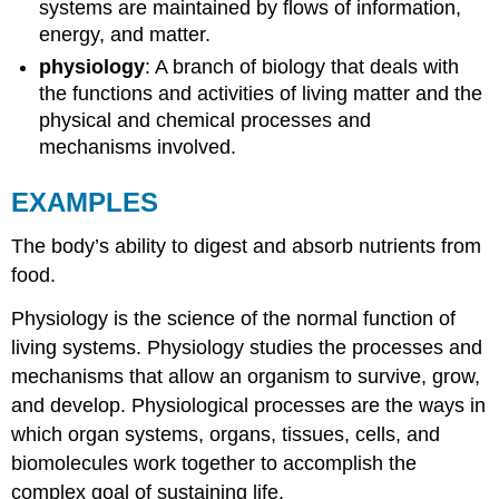
systems are maintained by flows of information,
energy, and matter.
physiology
: A branch of biology that deals with
the functions and activities of living matter and the
physical and chemical processes and
mechanisms involved.
EXAMPLES
The body’s ability to digest and absorb nutrients from
food.
Physiology is the science of the normal function of
living systems. Physiology studies the processes and
mechanisms that allow an organism to survive, grow,
and develop. Physiological processes are the ways in
which organ systems, organs, tissues, cells, and
biomolecules work together to accomplish the
complex goal of sustaining life.