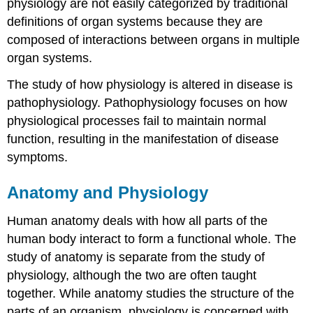
physiology are not easily categorized by traditional
definitions of organ systems because they are
composed of interactions between organs in multiple
organ systems.
The study of how physiology is altered in disease is
pathophysiology. Pathophysiology focuses on how
physiological processes fail to maintain normal
function, resulting in the manifestation of disease
symptoms.
Anatomy and Physiology
Human anatomy deals with how all parts of the
human body interact to form a functional whole. The
study of anatomy is separate from the study of
physiology, although the two are often taught
together. While anatomy studies the structure of the
parts of an organism, physiology is concerned with