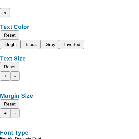
x
Text Color
Reset
Bright
Blues
Gray
Inverted
Text Size
Reset
+
-
Margin Size
Reset
+
-
Font Type
Enable Dyslexic Font