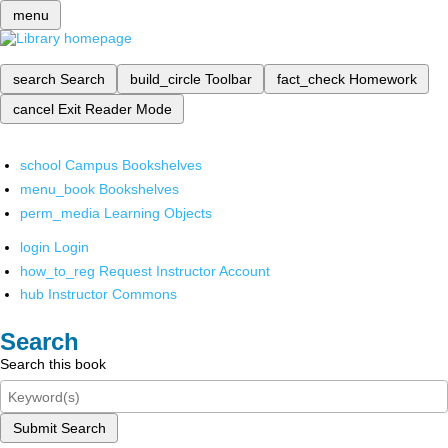
menu
search
Search
build_circle
Toolbar
fact_check
Homework
cancel
Exit Reader Mode
school
Campus Bookshelves
menu_book
Bookshelves
perm_media
Learning Objects
login
Login
how_to_reg
Request Instructor Account
hub
Instructor Commons
Search
Search this book
Submit Search