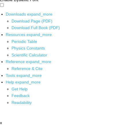
Downloads
expand_more
Download Page (PDF)
Download Full Book (PDF)
Resources
expand_more
Periodic Table
Physics Constants
Scientific Calculator
Reference
expand_more
Reference & Cite
Tools
expand_more
Help
expand_more
Get Help
Feedback
Readability
x