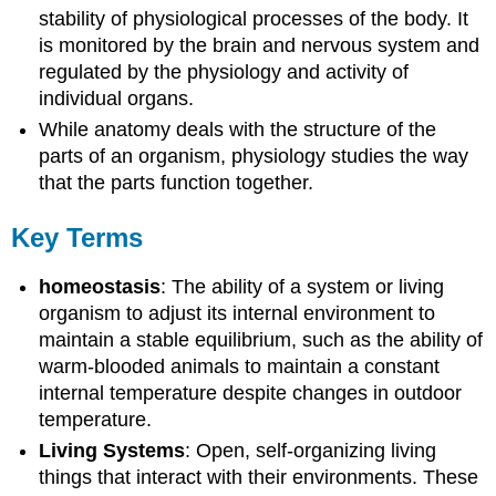
stability of physiological processes of the body. It
is monitored by the brain and nervous system and
regulated by the physiology and activity of
individual organs.
While anatomy deals with the structure of the
parts of an organism, physiology studies the way
that the parts function together.
Key Terms
homeostasis
: The ability of a system or living
organism to adjust its internal environment to
maintain a stable equilibrium, such as the ability of
warm-blooded animals to maintain a constant
internal temperature despite changes in outdoor
temperature.
Living Systems
: Open, self-organizing living
things that interact with their environments. These