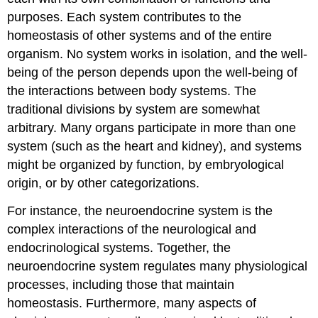
purposes. Each system contributes to the
homeostasis of other systems and of the entire
organism. No system works in isolation, and the well-
being of the person depends upon the well-being of
the interactions between body systems. The
traditional divisions by system are somewhat
arbitrary. Many organs participate in more than one
system (such as the heart and kidney), and systems
might be organized by function, by embryological
origin, or by other categorizations.
For instance, the neuroendocrine system is the
complex interactions of the neurological and
endocrinological systems. Together, the
neuroendocrine system regulates many physiological
processes, including those that maintain
homeostasis. Furthermore, many aspects of