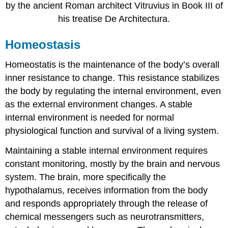
by the ancient Roman architect Vitruvius in Book III of
his treatise De Architectura.
Homeostasis
Homeostatis is the maintenance of the body’s overall
inner resistance to change. This resistance stabilizes
the body by regulating the internal environment, even
as the external environment changes. A stable
internal environment is needed for normal
physiological function and survival of a living system.
Maintaining a stable internal environment requires
constant monitoring, mostly by the brain and nervous
system. The brain, more specifically the
hypothalamus, receives information from the body
and responds appropriately through the release of
chemical messengers such as neurotransmitters,