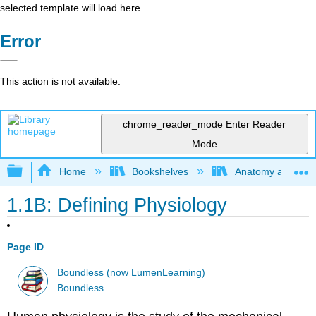
selected template will load here
Error
This action is not available.
chrome_reader_mode
Enter Reader
Mode
Expand/collapse global hierarchy
Home
Bookshelves
Anatomy and Phys
1.1B: Defining Physiology
Page ID
Boundless (now LumenLearning)
Boundless