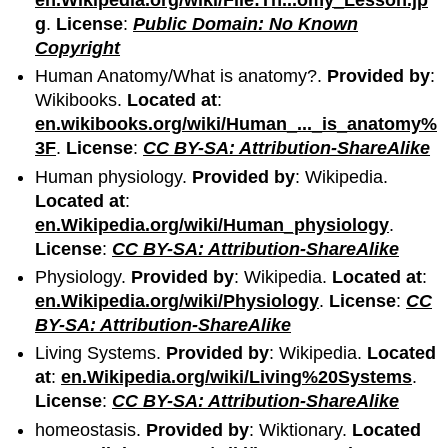
g
.
License
:
Public Domain: No Known
Copyright
Human Anatomy/What is anatomy?.
Provided by
:
Wikibooks.
Located at
:
en.wikibooks.org/wiki/Human_..._is_anatomy%
3F
.
License
:
CC BY-SA: Attribution-ShareAlike
Human physiology.
Provided by
: Wikipedia.
Located at
:
en.Wikipedia.org/wiki/Human_physiology
.
License
:
CC BY-SA: Attribution-ShareAlike
Physiology.
Provided by
: Wikipedia.
Located at
:
en.Wikipedia.org/wiki/Physiology
.
License
:
CC
BY-SA: Attribution-ShareAlike
Living Systems.
Provided by
: Wikipedia.
Located
at
:
en.Wikipedia.org/wiki/Living%20Systems
.
License
:
CC BY-SA: Attribution-ShareAlike
homeostasis.
Provided by
: Wiktionary.
Located