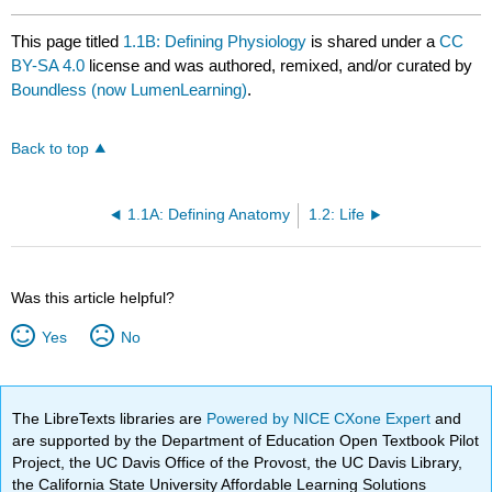
This page titled
1.1B: Defining Physiology
is shared under a
CC
BY-SA 4.0
license and was authored, remixed, and/or curated by
Boundless (now LumenLearning)
.
Back to top
1.1A: Defining Anatomy
1.2: Life
Was this article helpful?
Yes
No
The LibreTexts libraries are
Powered by NICE CXone Expert
and
are supported by the Department of Education Open Textbook Pilot
Project, the UC Davis Office of the Provost, the UC Davis Library,
the California State University Affordable Learning Solutions