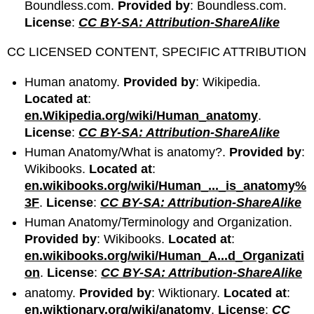
Boundless.com.
Provided by
: Boundless.com.
License
:
CC BY-SA: Attribution-ShareAlike
CC LICENSED CONTENT, SPECIFIC ATTRIBUTION
Human anatomy.
Provided by
: Wikipedia.
Located at
:
en.Wikipedia.org/wiki/Human_anatomy
.
License
:
CC BY-SA: Attribution-ShareAlike
Human Anatomy/What is anatomy?.
Provided by
:
Wikibooks.
Located at
:
en.wikibooks.org/wiki/Human_..._is_anatomy%
3F
.
License
:
CC BY-SA: Attribution-ShareAlike
Human Anatomy/Terminology and Organization.
Provided by
: Wikibooks.
Located at
:
en.wikibooks.org/wiki/Human_A...d_Organizati
on
.
License
:
CC BY-SA: Attribution-ShareAlike
anatomy.
Provided by
: Wiktionary.
Located at
:
en.wiktionary.org/wiki/anatomy
.
License
:
CC