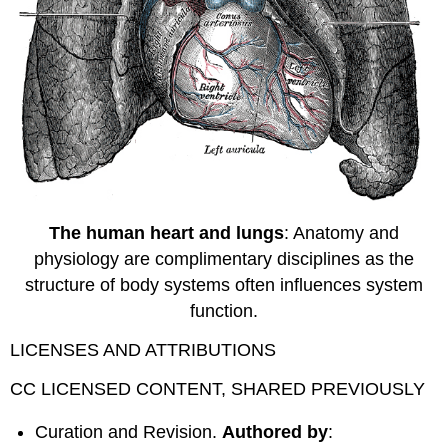
The human heart and lungs
: Anatomy and
physiology are complimentary disciplines as the
structure of body systems often influences system
function.
LICENSES AND ATTRIBUTIONS
CC LICENSED CONTENT, SHARED PREVIOUSLY
Curation and Revision.
Authored by
: