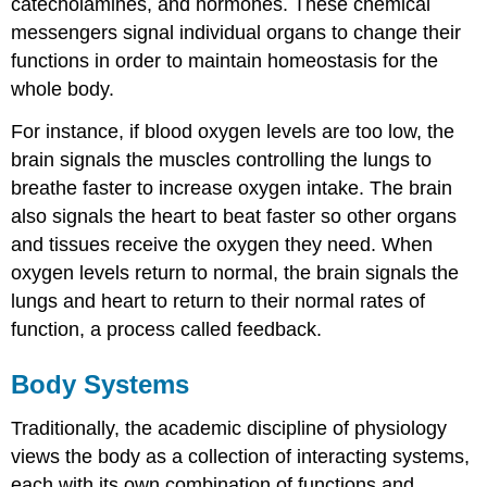
catecholamines, and hormones. These chemical
messengers signal individual organs to change their
functions in order to maintain homeostasis for the
whole body.
For instance, if blood oxygen levels are too low, the
brain signals the muscles controlling the lungs to
breathe faster to increase oxygen intake. The brain
also signals the heart to beat faster so other organs
and tissues receive the oxygen they need. When
oxygen levels return to normal, the brain signals the
lungs and heart to return to their normal rates of
function, a process called feedback.
Body Systems
Traditionally, the academic discipline of physiology
views the body as a collection of interacting systems,
each with its own combination of functions and