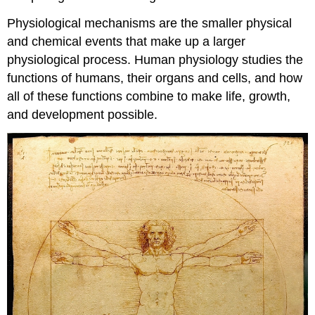
Physiological mechanisms are the smaller physical
and chemical events that make up a larger
physiological process. Human physiology studies the
functions of humans, their organs and cells, and how
all of these functions combine to make life, growth,
and development possible.