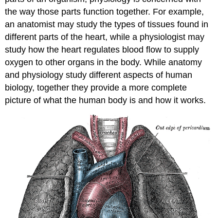
the way those parts function together. For example,
an anatomist may study the types of tissues found in
different parts of the heart, while a physiologist may
study how the heart regulates blood flow to supply
oxygen to other organs in the body. While anatomy
and physiology study different aspects of human
biology, together they provide a more complete
picture of what the human body is and how it works.