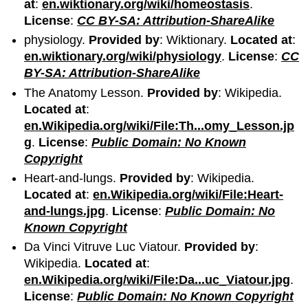
at
:
en.wiktionary.org/wiki/homeostasis
.
License
:
CC BY-SA: Attribution-ShareAlike
physiology.
Provided by
: Wiktionary.
Located at
:
en.wiktionary.org/wiki/physiology
.
License
:
CC
BY-SA: Attribution-ShareAlike
The Anatomy Lesson.
Provided by
: Wikipedia.
Located at
:
en.Wikipedia.org/wiki/File:Th...omy_Lesson.jp
g
.
License
:
Public Domain: No Known
Copyright
Heart-and-lungs.
Provided by
: Wikipedia.
Located at
:
en.Wikipedia.org/wiki/File:Heart-
and-lungs.jpg
.
License
:
Public Domain: No
Known Copyright
Da Vinci Vitruve Luc Viatour.
Provided by
:
Wikipedia.
Located at
:
en.Wikipedia.org/wiki/File:Da...uc_Viatour.jpg
.
License
:
Public Domain: No Known Copyright