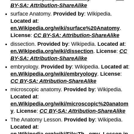
BY-SA: Attribution-ShareAlike
surface Anatomy.
Provided by
: Wikipedia.
Located at
:
en.Wikipedia.org/wiki/surface%20Anatomy
.
License
:
CC BY-SA: Attribution-ShareAlike
dissection.
Provided by
: Wikipedia.
Located at
:
en.Wikipedia.org/wiki/dissection
.
License
:
CC
BY-SA: Attribution-ShareAlike
embryology.
Provided by
: Wikipedia.
Located at
:
en.Wikipedia.org/wiki/embryology
.
License
:
CC BY-SA: Attribution-ShareAlike
microscopic anatomy.
Provided by
: Wikipedia.
Located at
:
en.Wikipedia.org/wiki/microscopic%20anatom
y
.
License
:
CC BY-SA: Attribution-ShareAlike
The Anatomy Lesson.
Provided by
: Wikipedia.
Located at
:
en.Wikipedia.org/wiki/File:Th...omy_Lesson.jp