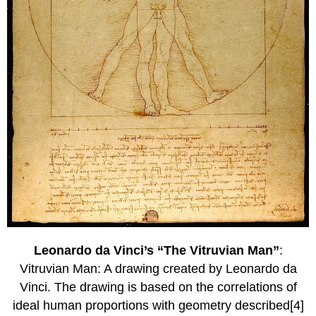
Leonardo da Vinci’s “The Vitruvian Man”
:
Vitruvian Man: A drawing created by Leonardo da
Vinci. The drawing is based on the correlations of
ideal human proportions with geometry described[4]