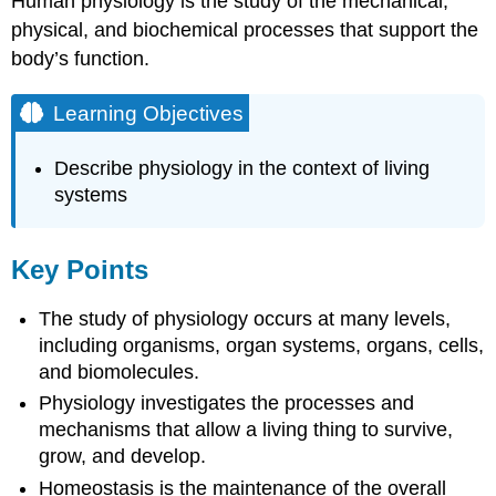
Human physiology is the study of the mechanical,
physical, and biochemical processes that support the
body’s function.
Learning Objectives
Describe physiology in the context of living
systems
Key Points
The study of physiology occurs at many levels,
including organisms, organ systems, organs, cells,
and biomolecules.
Physiology investigates the processes and
mechanisms that allow a living thing to survive,
grow, and develop.
Homeostasis is the maintenance of the overall