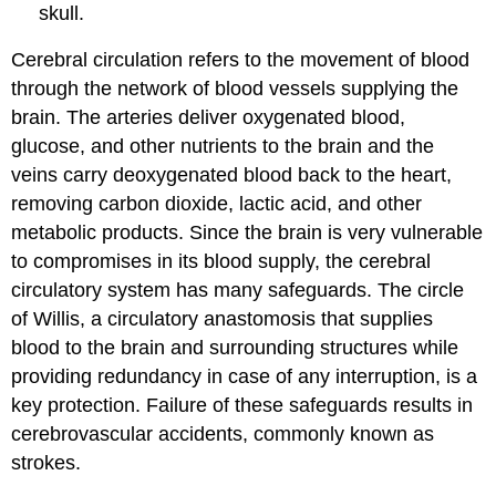
skull.
Cerebral circulation refers to the movement of blood
through the network of blood vessels supplying the
brain. The arteries deliver oxygenated blood,
glucose, and other nutrients to the brain and the
veins carry deoxygenated blood back to the heart,
removing carbon dioxide, lactic acid, and other
metabolic products. Since the brain is very vulnerable
to compromises in its blood supply, the cerebral
circulatory system has many safeguards. The circle
of Willis, a circulatory anastomosis that supplies
blood to the brain and surrounding structures while
providing redundancy in case of any interruption, is a
key protection. Failure of these safeguards results in
cerebrovascular accidents, commonly known as
strokes.