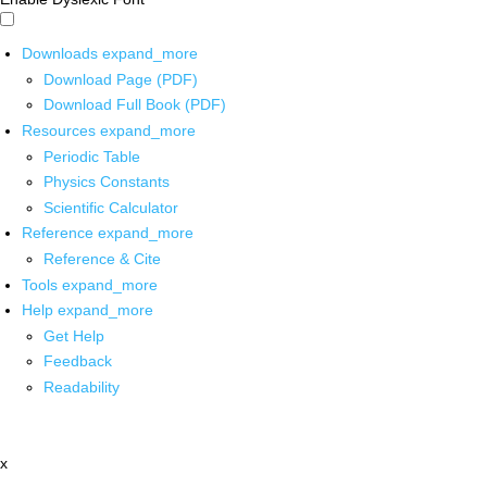
Downloads
expand_more
Download Page (PDF)
Download Full Book (PDF)
Resources
expand_more
Periodic Table
Physics Constants
Scientific Calculator
Reference
expand_more
Reference & Cite
Tools
expand_more
Help
expand_more
Get Help
Feedback
Readability
x