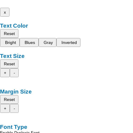
x
Text Color
Reset
Bright
Blues
Gray
Inverted
Text Size
Reset
+
-
Margin Size
Reset
+
-
Font Type
Enable Dyslexic Font