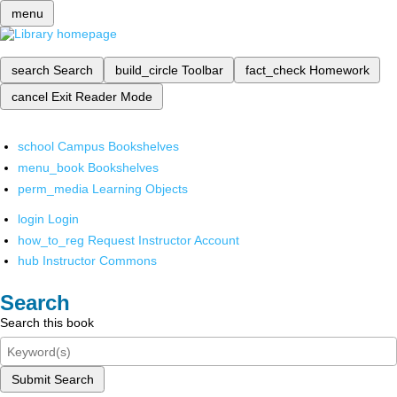
menu
search
Search
build_circle
Toolbar
fact_check
Homework
cancel
Exit Reader Mode
school
Campus Bookshelves
menu_book
Bookshelves
perm_media
Learning Objects
login
Login
how_to_reg
Request Instructor Account
hub
Instructor Commons
Search
Search this book
Submit Search