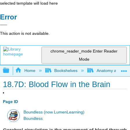
selected template will load here
Error
This action is not available.
chrome_reader_mode
Enter Reader
Mode
Expand/collapse global hierarchy
Home
Bookshelves
Anatomy and Phys
18.7D: Blood Flow in the Brain
Page ID
Boundless (now LumenLearning)
Boundless