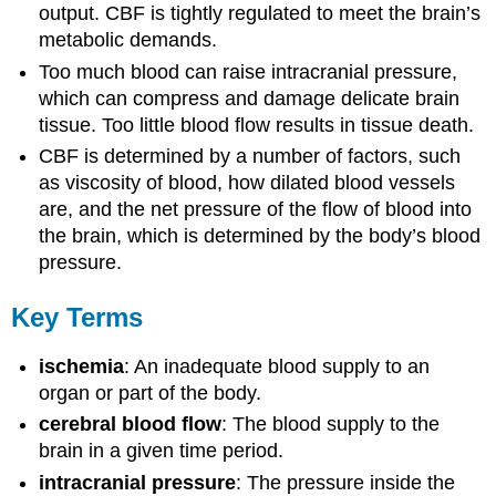
output. CBF is tightly regulated to meet the brain’s
metabolic demands.
Too much blood can raise intracranial pressure,
which can compress and damage delicate brain
tissue. Too little blood flow results in tissue death.
CBF is determined by a number of factors, such
as viscosity of blood, how dilated blood vessels
are, and the net pressure of the flow of blood into
the brain, which is determined by the body’s blood
pressure.
Key Terms
ischemia
: An inadequate blood supply to an
organ or part of the body.
cerebral blood flow
: The blood supply to the
brain in a given time period.
intracranial pressure
: The pressure inside the