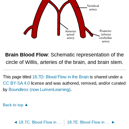
Brain Blood Flow
: Schematic representation of the
circle of Willis, arteries of the brain, and brain stem.
This page titled
18.7D: Blood Flow in the Brain
is shared under a
CC BY-SA 4.0
license and was authored, remixed, and/or curated
by
Boundless (now LumenLearning)
.
Back to top
18.7C: Blood Flow in Skeletal Muscle
18.7E: Blood Flow in the Skin