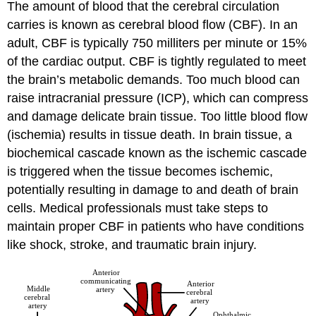
The amount of blood that the cerebral circulation
carries is known as cerebral blood flow (CBF). In an
adult, CBF is typically 750 milliters per minute or 15%
of the cardiac output. CBF is tightly regulated to meet
the brain’s metabolic demands. Too much blood can
raise intracranial pressure (ICP), which can compress
and damage delicate brain tissue. Too little blood flow
(ischemia) results in tissue death. In brain tissue, a
biochemical cascade known as the ischemic cascade
is triggered when the tissue becomes ischemic,
potentially resulting in damage to and death of brain
cells. Medical professionals must take steps to
maintain proper CBF in patients who have conditions
like shock, stroke, and traumatic brain injury.