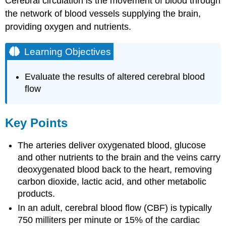
Cerebral circulation is the movement of blood through
the network of blood vessels supplying the brain,
providing oxygen and nutrients.
Learning Objectives
Evaluate the results of altered cerebral blood
flow
Key Points
The arteries deliver oxygenated blood, glucose
and other nutrients to the brain and the veins carry
deoxygenated blood back to the heart, removing
carbon dioxide, lactic acid, and other metabolic
products.
In an adult, cerebral blood flow (CBF) is typically
750 milliters per minute or 15% of the cardiac