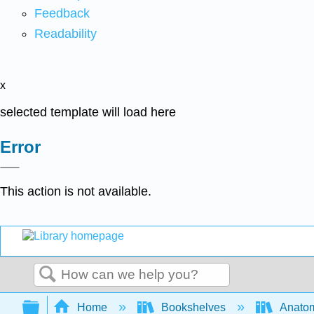
Feedback
Readability
x
selected template will load here
Error
This action is not available.
Search
Expand/collapse global hierarchy
Home
Bookshelves
Anatom