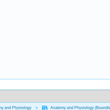
y and Physiology
Anatomy and Physiology (Boundl