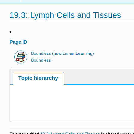
19.3: Lymph Cells and Tissues
Page ID
Boundless (now LumenLearning)
Boundless
Topic hierarchy