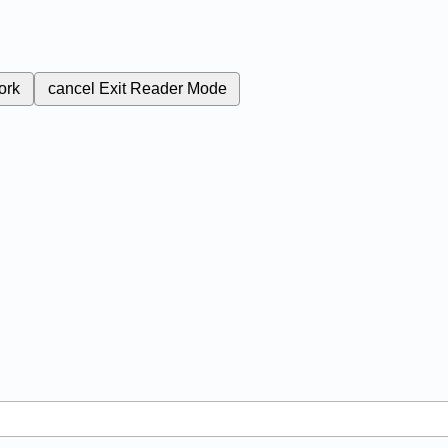
ork
cancel
Exit Reader Mode