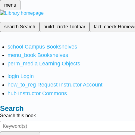
menu
search
Search
build_circle
Toolbar
fact_check
Homew
school
Campus Bookshelves
menu_book
Bookshelves
perm_media
Learning Objects
login
Login
how_to_reg
Request Instructor Account
hub
Instructor Commons
Search
Search this book