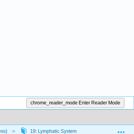
chrome_reader_mode
Enter Reader Mode
Exp
ess)
19: Lymphatic System
19.3: Lymph Cel