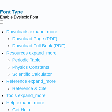
Font Type
Enable Dyslexic Font
Downloads
expand_more
Download Page (PDF)
Download Full Book (PDF)
Resources
expand_more
Periodic Table
Physics Constants
Scientific Calculator
Reference
expand_more
Reference & Cite
Tools
expand_more
Help
expand_more
Get Help