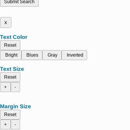
Submit Search
x
Text Color
Reset
Bright
Blues
Gray
Inverted
Text Size
Reset
+
-
Margin Size
Reset
+
-