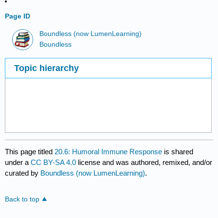
Page ID
Boundless (now LumenLearning)
Boundless
Topic hierarchy
This page titled
20.6: Humoral Immune Response
is shared
under a
CC BY-SA 4.0
license and was authored, remixed, and/or
curated by
Boundless (now LumenLearning)
.
Back to top