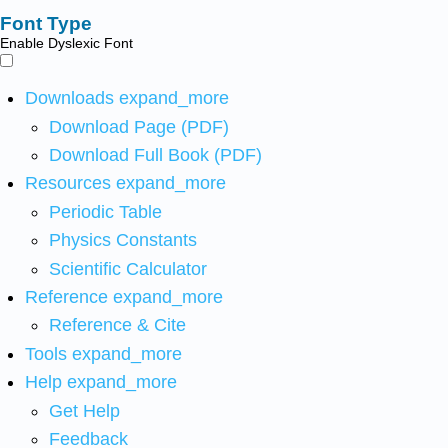
Font Type
Enable Dyslexic Font
Downloads
expand_more
Download Page (PDF)
Download Full Book (PDF)
Resources
expand_more
Periodic Table
Physics Constants
Scientific Calculator
Reference
expand_more
Reference & Cite
Tools
expand_more
Help
expand_more
Get Help
Feedback