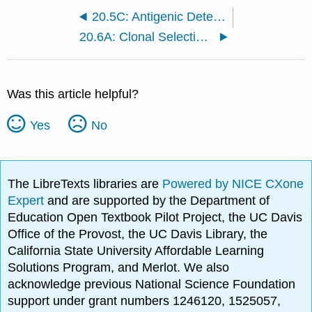
20.5C: Antigenic Determinants and Processing Pathways
20.6A: Clonal Selection and B-Cell Differentiation
Was this article helpful?
Yes
No
The LibreTexts libraries are
Powered by NICE CXone
Expert
and are supported by the Department of
Education Open Textbook Pilot Project, the UC Davis
Office of the Provost, the UC Davis Library, the
California State University Affordable Learning
Solutions Program, and Merlot. We also
acknowledge previous National Science Foundation
support under grant numbers 1246120, 1525057,