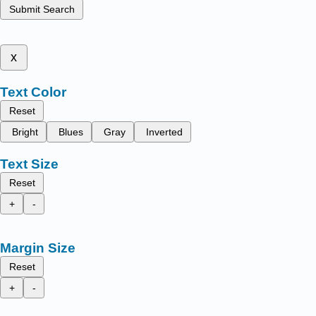
Submit Search
x
Text Color
Reset
Bright
Blues
Gray
Inverted
Text Size
Reset
+
-
Margin Size
Reset
+
-