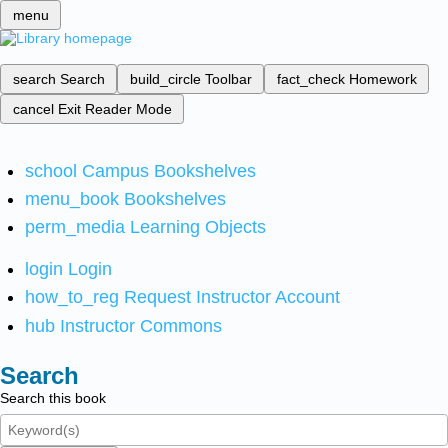
menu
search
Search
build_circle
Toolbar
fact_check
Homework
cancel
Exit Reader Mode
school
Campus Bookshelves
menu_book
Bookshelves
perm_media
Learning Objects
login
Login
how_to_reg
Request Instructor Account
hub
Instructor Commons
Search
Search this book