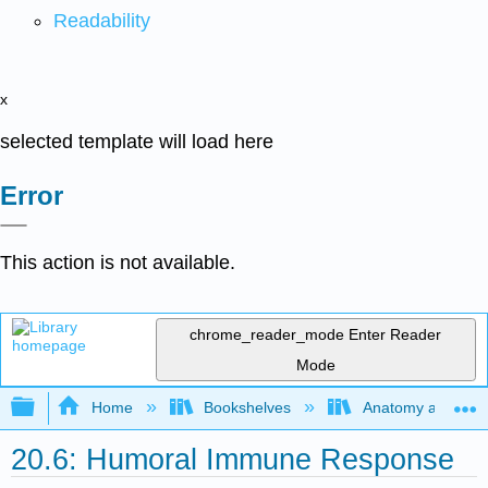
Readability
x
selected template will load here
Error
This action is not available.
chrome_reader_mode
Enter Reader
Mode
Expand/collapse global hierarchy
Home
Bookshelves
Anatomy and Phys
20.6: Humoral Immune Response