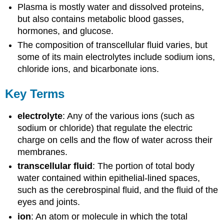
Plasma is mostly water and dissolved proteins,
but also contains metabolic blood gasses,
hormones, and glucose.
The composition of transcellular fluid varies, but
some of its main electrolytes include sodium ions,
chloride ions, and bicarbonate ions.
Key Terms
electrolyte
: Any of the various ions (such as
sodium or chloride) that regulate the electric
charge on cells and the flow of water across their
membranes.
transcellular fluid
: The portion of total body
water contained within epithelial-lined spaces,
such as the cerebrospinal fluid, and the fluid of the
eyes and joints.
ion
: An atom or molecule in which the total