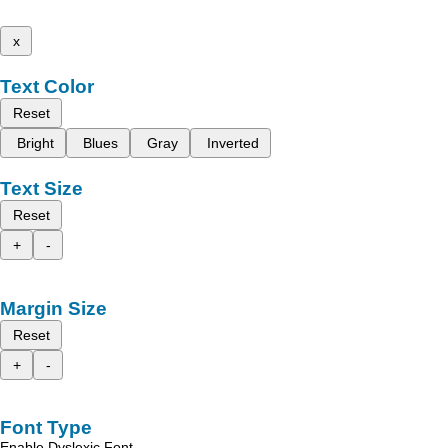
x
Text Color
Reset
Bright
Blues
Gray
Inverted
Text Size
Reset
+
-
Margin Size
Reset
+
-
Font Type
Enable Dyslexic Font