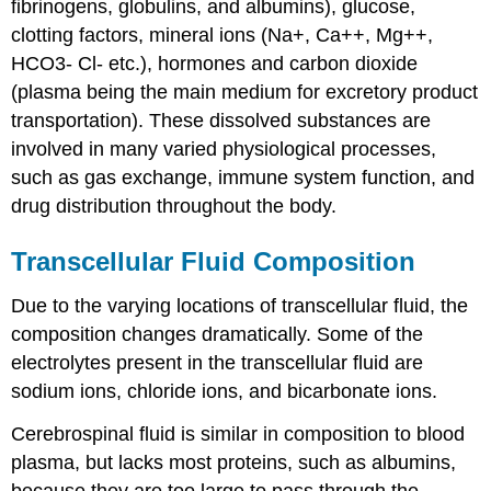
fibrinogens, globulins, and albumins), glucose,
clotting factors, mineral ions (Na+, Ca++, Mg++,
HCO3- Cl- etc.), hormones and carbon dioxide
(plasma being the main medium for excretory product
transportation). These dissolved substances are
involved in many varied physiological processes,
such as gas exchange, immune system function, and
drug distribution throughout the body.
Transcellular Fluid Composition
Due to the varying locations of transcellular fluid, the
composition changes dramatically. Some of the
electrolytes present in the transcellular fluid are
sodium ions, chloride ions, and bicarbonate ions.
Cerebrospinal fluid is similar in composition to blood
plasma, but lacks most proteins, such as albumins,
because they are too large to pass through the