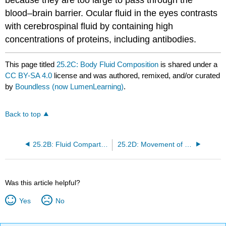
blood–brain barrier. Ocular fluid in the eyes contrasts
with cerebrospinal fluid by containing high
concentrations of proteins, including antibodies.
This page titled
25.2C: Body Fluid Composition
is shared under a
CC BY-SA 4.0
license and was authored, remixed, and/or curated
by
Boundless (now LumenLearning)
.
Back to top
25.2B: Fluid Compartments
25.2D: Movement of Fluid Among Compartments
Was this article helpful?
Yes
No