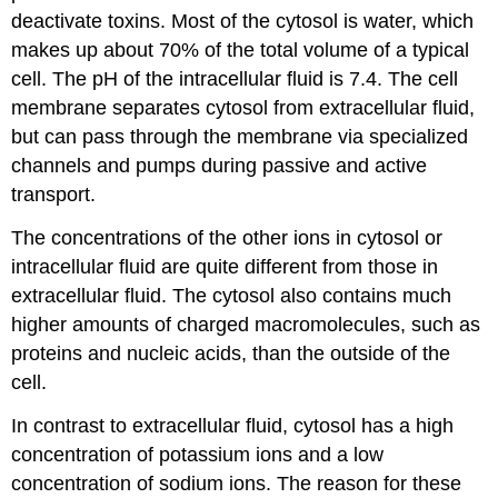
deactivate toxins. Most of the cytosol is water, which
makes up about 70% of the total volume of a typical
cell. The pH of the intracellular fluid is 7.4. The cell
membrane separates cytosol from extracellular fluid,
but can pass through the membrane via specialized
channels and pumps during passive and active
transport.
The concentrations of the other ions in cytosol or
intracellular fluid are quite different from those in
extracellular fluid. The cytosol also contains much
higher amounts of charged macromolecules, such as
proteins and nucleic acids, than the outside of the
cell.
In contrast to extracellular fluid, cytosol has a high
concentration of potassium ions and a low
concentration of sodium ions. The reason for these