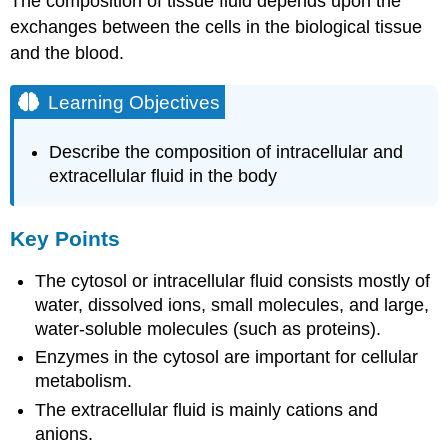
The composition of tissue fluid depends upon the
exchanges between the cells in the biological tissue
and the blood.
Learning Objectives
Describe the composition of intracellular and
extracellular fluid in the body
Key Points
The cytosol or intracellular fluid consists mostly of
water, dissolved ions, small molecules, and large,
water-soluble molecules (such as proteins).
Enzymes in the cytosol are important for cellular
metabolism.
The extracellular fluid is mainly cations and
anions.