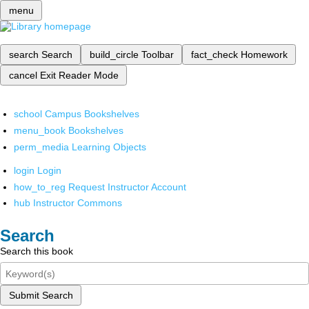
menu
search
Search
build_circle
Toolbar
fact_check
Homework
cancel
Exit Reader Mode
school
Campus Bookshelves
menu_book
Bookshelves
perm_media
Learning Objects
login
Login
how_to_reg
Request Instructor Account
hub
Instructor Commons
Search
Search this book
Submit Search