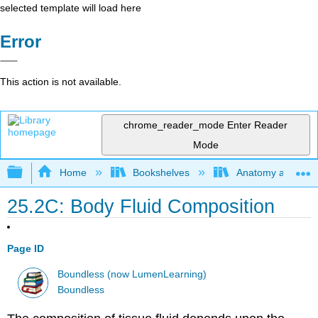
selected template will load here
Error
This action is not available.
chrome_reader_mode
Enter Reader
Mode
Expand/collapse global hierarchy
Home
Bookshelves
Anatomy and Phys
25.2C: Body Fluid Composition
Page ID
Boundless (now LumenLearning)
Boundless