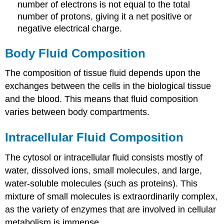
number of electrons is not equal to the total
number of protons, giving it a net positive or
negative electrical charge.
Body Fluid Composition
The composition of tissue fluid depends upon the
exchanges between the cells in the biological tissue
and the blood. This means that fluid composition
varies between body compartments.
Intracellular Fluid Composition
The cytosol or intracellular fluid consists mostly of
water, dissolved ions, small molecules, and large,
water-soluble molecules (such as proteins). This
mixture of small molecules is extraordinarily complex,
as the variety of enzymes that are involved in cellular
metabolism is immense.