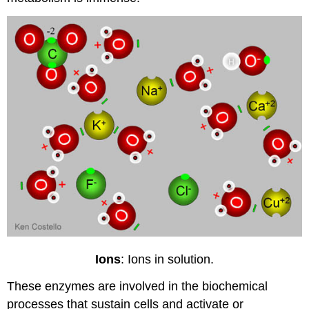
Ions
: Ions in solution.
These enzymes are involved in the biochemical
processes that sustain cells and activate or