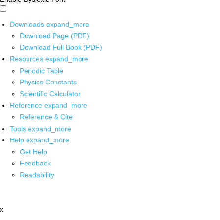
Downloads
expand_more
Download Page (PDF)
Download Full Book (PDF)
Resources
expand_more
Periodic Table
Physics Constants
Scientific Calculator
Reference
expand_more
Reference & Cite
Tools
expand_more
Help
expand_more
Get Help
Feedback
Readability
x