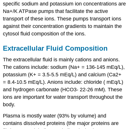
specific sodium and potassium ion concentrations are
Na+/K ATPase pumps that facilitate the active
transport of these ions. These pumps transport ions
against their concentration gradients to maintain the
cytosol fluid composition of the ions.
Extracellular Fluid Composition
The extracellular fluid is mainly cations and anions.
The cations include: sodium (Na+ = 136-145 mEq/L),
potassium (K+ = 3.5-5.5 mEq/L) and calcium (Ca2+
= 8.4-10.5 mEq/L). Anions include: chloride ( mEq/L)
and hydrogen carbonate (HCO3- 22-26 mM). These
ions are important for water transport throughout the
body.
Plasma is mostly water (93% by volume) and
contains dissolved proteins (the major proteins are