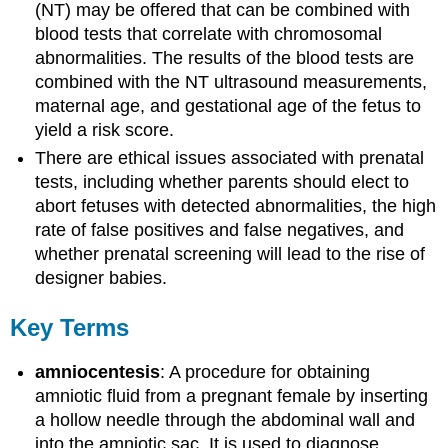
(NT) may be offered that can be combined with
blood tests that correlate with chromosomal
abnormalities. The results of the blood tests are
combined with the NT ultrasound measurements,
maternal age, and gestational age of the fetus to
yield a risk score.
There are ethical issues associated with prenatal
tests, including whether parents should elect to
abort fetuses with detected abnormalities, the high
rate of false positives and false negatives, and
whether prenatal screening will lead to the rise of
designer babies.
Key Terms
amniocentesis
: A procedure for obtaining
amniotic fluid from a pregnant female by inserting
a hollow needle through the abdominal wall and
into the amniotic sac. It is used to diagnose