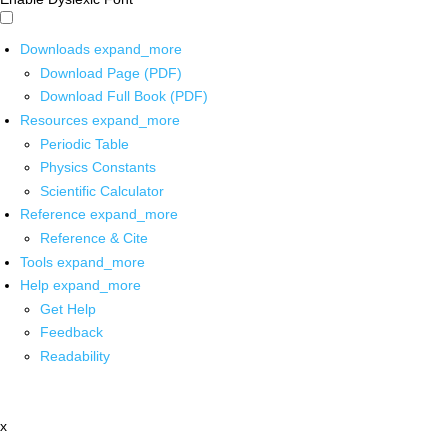
Downloads
expand_more
Download Page (PDF)
Download Full Book (PDF)
Resources
expand_more
Periodic Table
Physics Constants
Scientific Calculator
Reference
expand_more
Reference & Cite
Tools
expand_more
Help
expand_more
Get Help
Feedback
Readability
x