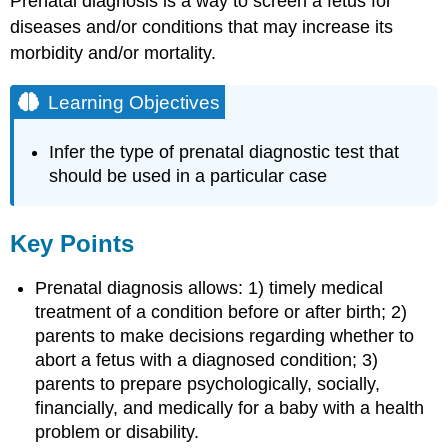
Prenatal diagnosis is a way to screen a fetus for
diseases and/or conditions that may increase its
morbidity and/or mortality.
Learning Objectives
Infer the type of prenatal diagnostic test that
should be used in a particular case
Key Points
Prenatal diagnosis allows: 1) timely medical
treatment of a condition before or after birth; 2)
parents to make decisions regarding whether to
abort a fetus with a diagnosed condition; 3)
parents to prepare psychologically, socially,
financially, and medically for a baby with a health
problem or disability.