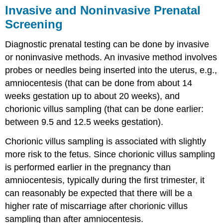
Invasive and Noninvasive Prenatal
Screening
Diagnostic prenatal testing can be done by invasive
or noninvasive methods. An invasive method involves
probes or needles being inserted into the uterus, e.g.,
amniocentesis (that can be done from about 14
weeks gestation up to about 20 weeks), and
chorionic villus sampling (that can be done earlier:
between 9.5 and 12.5 weeks gestation).
Chorionic villus sampling is associated with slightly
more risk to the fetus. Since chorionic villus sampling
is performed earlier in the pregnancy than
amniocentesis, typically during the first trimester, it
can reasonably be expected that there will be a
higher rate of miscarriage after chorionic villus
sampling than after amniocentesis.