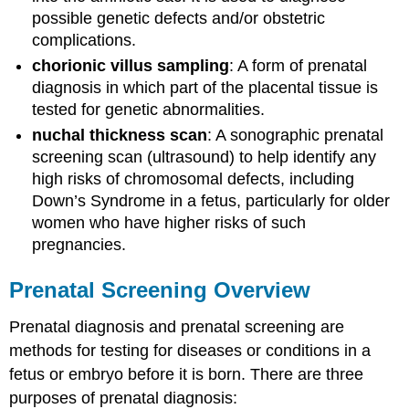
possible genetic defects and/or obstetric
complications.
chorionic villus sampling
: A form of prenatal
diagnosis in which part of the placental tissue is
tested for genetic abnormalities.
nuchal thickness scan
: A sonographic prenatal
screening scan (ultrasound) to help identify any
high risks of chromosomal defects, including
Down’s Syndrome in a fetus, particularly for older
women who have higher risks of such
pregnancies.
Prenatal Screening Overview
Prenatal diagnosis and prenatal screening are
methods for testing for diseases or conditions in a
fetus or embryo before it is born. There are three
purposes of prenatal diagnosis: