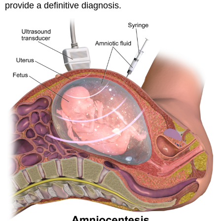
provide a definitive diagnosis.