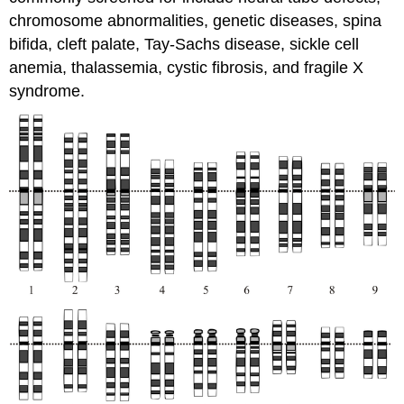
chromosome abnormalities, genetic diseases, spina
bifida, cleft palate, Tay-Sachs disease, sickle cell
anemia, thalassemia, cystic fibrosis, and fragile X
syndrome.