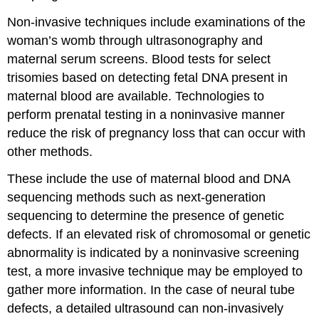
Non-invasive techniques include examinations of the
woman’s womb through ultrasonography and
maternal serum screens. Blood tests for select
trisomies based on detecting fetal DNA present in
maternal blood are available. Technologies to
perform prenatal testing in a noninvasive manner
reduce the risk of pregnancy loss that can occur with
other methods.
These include the use of maternal blood and DNA
sequencing methods such as next-generation
sequencing to determine the presence of genetic
defects. If an elevated risk of chromosomal or genetic
abnormality is indicated by a noninvasive screening
test, a more invasive technique may be employed to
gather more information. In the case of neural tube
defects, a detailed ultrasound can non-invasively