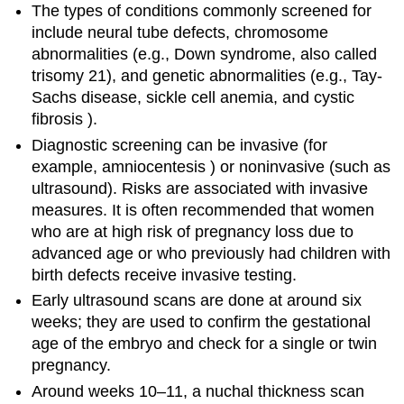
The types of conditions commonly screened for
include neural tube defects, chromosome
abnormalities (e.g., Down syndrome, also called
trisomy 21), and genetic abnormalities (e.g., Tay-
Sachs disease, sickle cell anemia, and cystic
fibrosis ).
Diagnostic screening can be invasive (for
example, amniocentesis ) or noninvasive (such as
ultrasound). Risks are associated with invasive
measures. It is often recommended that women
who are at high risk of pregnancy loss due to
advanced age or who previously had children with
birth defects receive invasive testing.
Early ultrasound scans are done at around six
weeks; they are used to confirm the gestational
age of the embryo and check for a single or twin
pregnancy.
Around weeks 10–11, a nuchal thickness scan