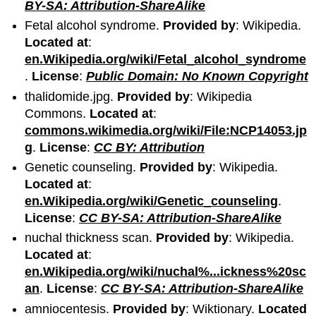
BY-SA: Attribution-ShareAlike
Fetal alcohol syndrome.
Provided by
: Wikipedia.
Located at
:
en.Wikipedia.org/wiki/Fetal_alcohol_syndrome
.
License
:
Public Domain: No Known Copyright
thalidomide.jpg.
Provided by
: Wikipedia
Commons.
Located at
:
commons.wikimedia.org/wiki/File:NCP14053.jp
g
.
License
:
CC BY: Attribution
Genetic counseling.
Provided by
: Wikipedia.
Located at
:
en.Wikipedia.org/wiki/Genetic_counseling
.
License
:
CC BY-SA: Attribution-ShareAlike
nuchal thickness scan.
Provided by
: Wikipedia.
Located at
:
en.Wikipedia.org/wiki/nuchal%...ickness%20sc
an
.
License
:
CC BY-SA: Attribution-ShareAlike
amniocentesis.
Provided by
: Wiktionary.
Located