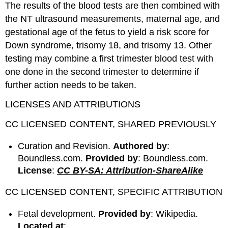
The results of the blood tests are then combined with
the NT ultrasound measurements, maternal age, and
gestational age of the fetus to yield a risk score for
Down syndrome, trisomy 18, and trisomy 13. Other
testing may combine a first trimester blood test with
one done in the second trimester to determine if
further action needs to be taken.
LICENSES AND ATTRIBUTIONS
CC LICENSED CONTENT, SHARED PREVIOUSLY
Curation and Revision.
Authored by
:
Boundless.com.
Provided by
: Boundless.com.
License
:
CC BY-SA: Attribution-ShareAlike
CC LICENSED CONTENT, SPECIFIC ATTRIBUTION
Fetal development.
Provided by
: Wikipedia.
Located at
: