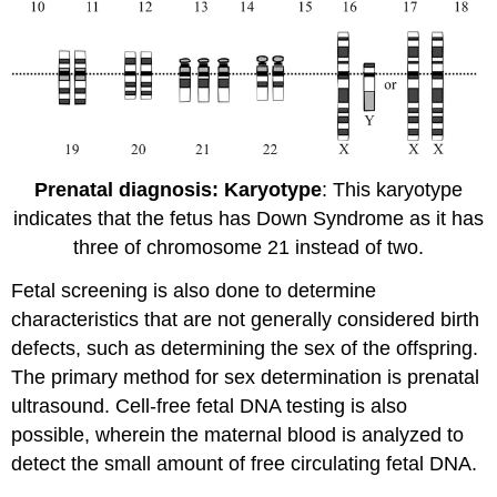
Prenatal diagnosis: Karyotype
: This karyotype
indicates that the fetus has Down Syndrome as it has
three of chromosome 21 instead of two.
Fetal screening is also done to determine
characteristics that are not generally considered birth
defects, such as determining the sex of the offspring.
The primary method for sex determination is prenatal
ultrasound. Cell-free fetal DNA testing is also
possible, wherein the maternal blood is analyzed to
detect the small amount of free circulating fetal DNA.