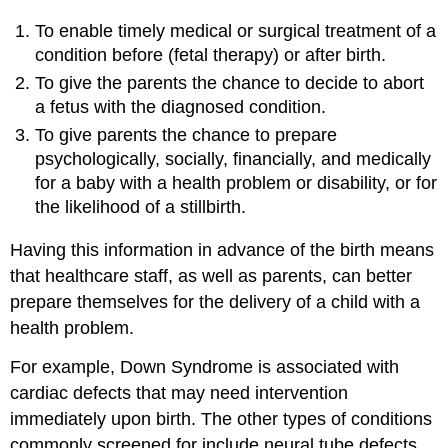
To enable timely medical or surgical treatment of a
condition before (fetal therapy) or after birth.
To give the parents the chance to decide to abort
a fetus with the diagnosed condition.
To give parents the chance to prepare
psychologically, socially, financially, and medically
for a baby with a health problem or disability, or for
the likelihood of a stillbirth.
Having this information in advance of the birth means
that healthcare staff, as well as parents, can better
prepare themselves for the delivery of a child with a
health problem.
For example, Down Syndrome is associated with
cardiac defects that may need intervention
immediately upon birth. The other types of conditions
commonly screened for include neural tube defects,