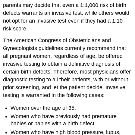
parents may decide that even a 1:1,000 risk of birth
defects warrants an invasive test, while others would
not opt for an invasive test even if they had a 1:10
risk score.
The American Congress of Obstetricians and
Gynecologists guidelines currently recommend that
all pregnant women, regardless of age, be offered
invasive testing to obtain a definitive diagnosis of
certain birth defects. Therefore, most physicians offer
diagnostic testing to all their patients, with or without
prior screening, and let the patient decide. Invasive
testing is warranted in the following cases:
Women over the age of 35.
Women who have previously had premature
babies or babies with a birth defect.
Women who have high blood pressure, lupus,