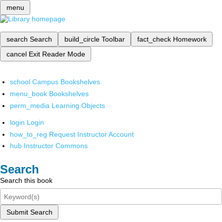
menu
search
Search
build_circle
Toolbar
fact_check
Homework
cancel
Exit Reader Mode
school
Campus Bookshelves
menu_book
Bookshelves
perm_media
Learning Objects
login
Login
how_to_reg
Request Instructor Account
hub
Instructor Commons
Search
Search this book
Submit Search