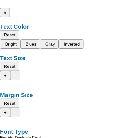
x
Text Color
Reset
Bright
Blues
Gray
Inverted
Text Size
Reset
+
-
Margin Size
Reset
+
-
Font Type
Enable Dyslexic Font