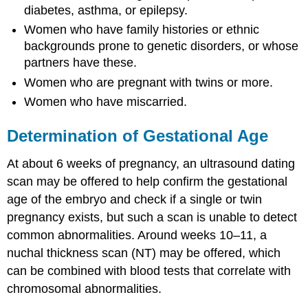
diabetes, asthma, or epilepsy.
Women who have family histories or ethnic
backgrounds prone to genetic disorders, or whose
partners have these.
Women who are pregnant with twins or more.
Women who have miscarried.
Determination of Gestational Age
At about 6 weeks of pregnancy, an ultrasound dating
scan may be offered to help confirm the gestational
age of the embryo and check if a single or twin
pregnancy exists, but such a scan is unable to detect
common abnormalities. Around weeks 10–11, a
nuchal thickness scan (NT) may be offered, which
can be combined with blood tests that correlate with
chromosomal abnormalities.