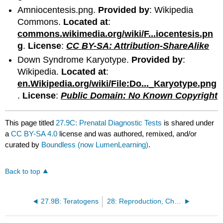
Amniocentesis.png.
Provided by
: Wikipedia
Commons.
Located at
:
commons.wikimedia.org/wiki/F...iocentesis.pn
g
.
License
:
CC BY-SA: Attribution-ShareAlike
Down Syndrome Karyotype.
Provided by
:
Wikipedia.
Located at
:
en.Wikipedia.org/wiki/File:Do..._Karyotype.png
.
License
:
Public Domain: No Known Copyright
This page titled
27.9C: Prenatal Diagnostic Tests
is shared under
a
CC BY-SA 4.0
license and was authored, remixed, and/or
curated by
Boundless (now LumenLearning)
.
Back to top
27.9B: Teratogens
28: Reproduction, Chromosomes, and Meiosis