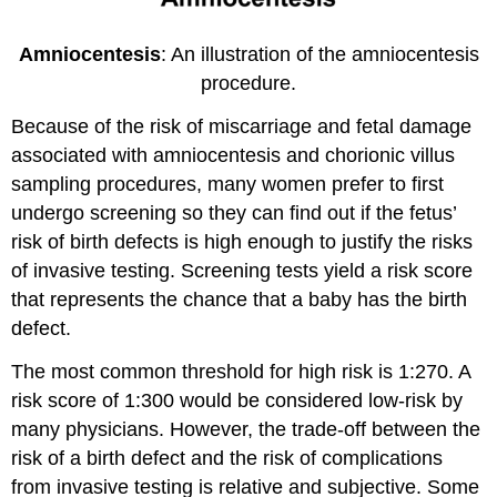
Amniocentesis
: An illustration of the amniocentesis
procedure.
Because of the risk of miscarriage and fetal damage
associated with amniocentesis and chorionic villus
sampling procedures, many women prefer to first
undergo screening so they can find out if the fetus’
risk of birth defects is high enough to justify the risks
of invasive testing. Screening tests yield a risk score
that represents the chance that a baby has the birth
defect.
The most common threshold for high risk is 1:270. A
risk score of 1:300 would be considered low-risk by
many physicians. However, the trade-off between the
risk of a birth defect and the risk of complications
from invasive testing is relative and subjective. Some