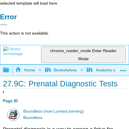
selected template will load here
Error
This action is not available.
chrome_reader_mode
Enter Reader
Mode
Expand/collapse global hierarchy
Home
Bookshelves
Anatomy and Phys
27.9C: Prenatal Diagnostic Tests
Page ID
Boundless (now LumenLearning)
Boundless