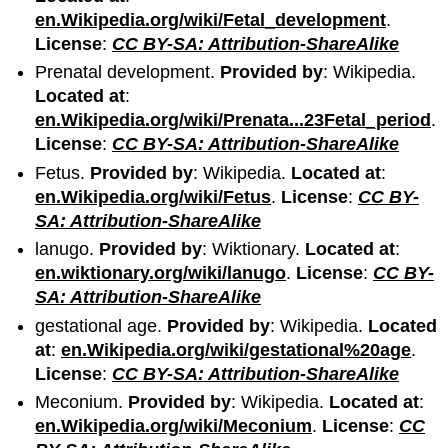
en.Wikipedia.org/wiki/Fetal_development
.
License
:
CC BY-SA: Attribution-ShareAlike
Prenatal development.
Provided by
: Wikipedia.
Located at
:
en.Wikipedia.org/wiki/Prenata...23Fetal_period
.
License
:
CC BY-SA: Attribution-ShareAlike
Fetus.
Provided by
: Wikipedia.
Located at
:
en.Wikipedia.org/wiki/Fetus
.
License
:
CC BY-
SA: Attribution-ShareAlike
lanugo.
Provided by
: Wiktionary.
Located at
:
en.wiktionary.org/wiki/lanugo
.
License
:
CC BY-
SA: Attribution-ShareAlike
gestational age.
Provided by
: Wikipedia.
Located
at
:
en.Wikipedia.org/wiki/gestational%20age
.
License
:
CC BY-SA: Attribution-ShareAlike
Meconium.
Provided by
: Wikipedia.
Located at
:
en.Wikipedia.org/wiki/Meconium
.
License
:
CC