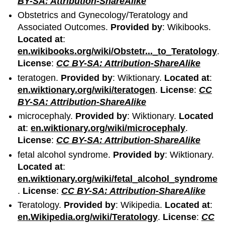
BY-SA: Attribution-ShareAlike
Obstetrics and Gynecology/Teratology and
Associated Outcomes.
Provided by
: Wikibooks.
Located at
:
en.wikibooks.org/wiki/Obstetr..._to_Teratology
.
License
:
CC BY-SA: Attribution-ShareAlike
teratogen.
Provided by
: Wiktionary.
Located at
:
en.wiktionary.org/wiki/teratogen
.
License
:
CC
BY-SA: Attribution-ShareAlike
microcephaly.
Provided by
: Wiktionary.
Located
at
:
en.wiktionary.org/wiki/microcephaly
.
License
:
CC BY-SA: Attribution-ShareAlike
fetal alcohol syndrome.
Provided by
: Wiktionary.
Located at
:
en.wiktionary.org/wiki/fetal_alcohol_syndrome
.
License
:
CC BY-SA: Attribution-ShareAlike
Teratology.
Provided by
: Wikipedia.
Located at
:
en.Wikipedia.org/wiki/Teratology
.
License
:
CC