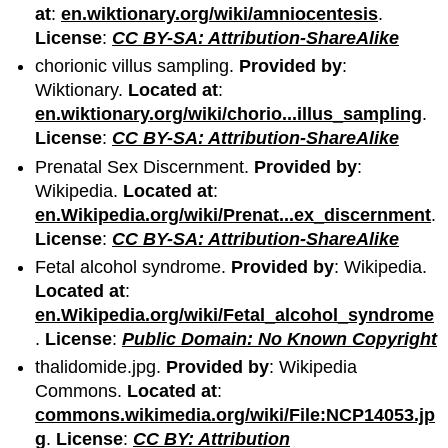
at
:
en.wiktionary.org/wiki/amniocentesis
.
License
:
CC BY-SA: Attribution-ShareAlike
chorionic villus sampling.
Provided by
:
Wiktionary.
Located at
:
en.wiktionary.org/wiki/chorio...illus_sampling
.
License
:
CC BY-SA: Attribution-ShareAlike
Prenatal Sex Discernment.
Provided by
:
Wikipedia.
Located at
:
en.Wikipedia.org/wiki/Prenat...ex_discernment
.
License
:
CC BY-SA: Attribution-ShareAlike
Fetal alcohol syndrome.
Provided by
: Wikipedia.
Located at
:
en.Wikipedia.org/wiki/Fetal_alcohol_syndrome
.
License
:
Public Domain: No Known Copyright
thalidomide.jpg.
Provided by
: Wikipedia
Commons.
Located at
:
commons.wikimedia.org/wiki/File:NCP14053.jp
g
.
License
:
CC BY: Attribution