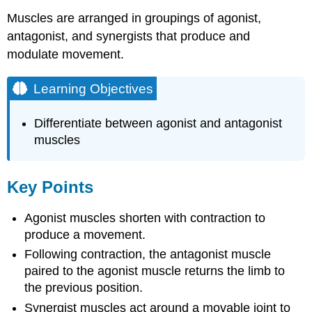
Muscles are arranged in groupings of agonist,
antagonist, and synergists that produce and
modulate movement.
Learning Objectives
Differentiate between agonist and antagonist
muscles
Key Points
Agonist muscles shorten with contraction to
produce a movement.
Following contraction, the antagonist muscle
paired to the agonist muscle returns the limb to
the previous position.
Synergist muscles act around a movable joint to