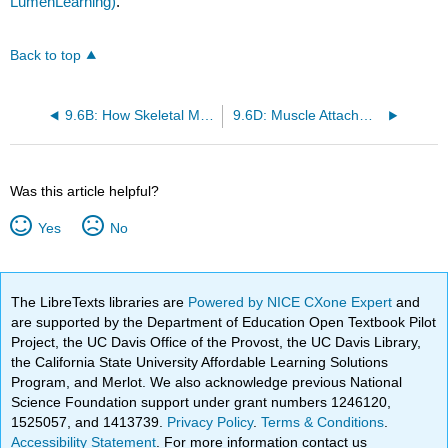
LumenLearning)
.
Back to top
9.6B: How Skeletal Muscles Are Named
9.6D: Muscle Attachment Sites
Was this article helpful?
Yes
No
The LibreTexts libraries are
Powered by NICE CXone Expert
and
are supported by the Department of Education Open Textbook Pilot
Project, the UC Davis Office of the Provost, the UC Davis Library,
the California State University Affordable Learning Solutions
Program, and Merlot. We also acknowledge previous National
Science Foundation support under grant numbers 1246120,
1525057, and 1413739.
Privacy Policy
.
Terms & Conditions
.
Accessibility Statement
. For more information contact us