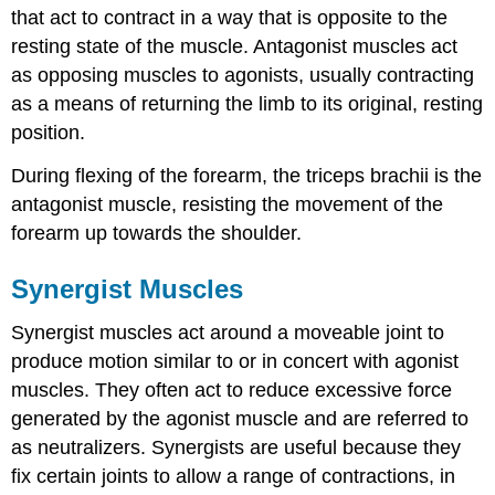
that act to contract in a way that is opposite to the
resting state of the muscle. Antagonist muscles act
as opposing muscles to agonists, usually contracting
as a means of returning the limb to its original, resting
position.
During flexing of the forearm, the triceps brachii is the
antagonist muscle, resisting the movement of the
forearm up towards the shoulder.
Synergist Muscles
Synergist muscles act around a moveable joint to
produce motion similar to or in concert with agonist
muscles. They often act to reduce excessive force
generated by the agonist muscle and are referred to
as neutralizers. Synergists are useful because they
fix certain joints to allow a range of contractions, in