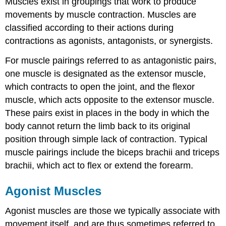
Muscles exist in groupings that work to produce
movements by muscle contraction. Muscles are
classified according to their actions during
contractions as agonists, antagonists, or synergists.
For muscle pairings referred to as antagonistic pairs,
one muscle is designated as the extensor muscle,
which contracts to open the joint, and the flexor
muscle, which acts opposite to the extensor muscle.
These pairs exist in places in the body in which the
body cannot return the limb back to its original
position through simple lack of contraction. Typical
muscle pairings include the biceps brachii and triceps
brachii, which act to flex or extend the forearm.
Agonist Muscles
Agonist muscles are those we typically associate with
movement itself, and are thus sometimes referred to