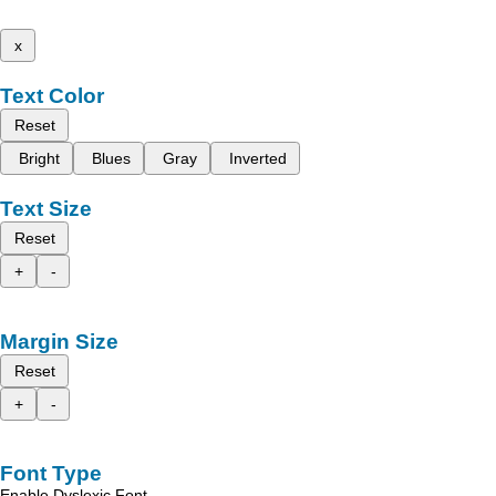
x
Text Color
Reset
Bright
Blues
Gray
Inverted
Text Size
Reset
+
-
Margin Size
Reset
+
-
Font Type
Enable Dyslexic Font