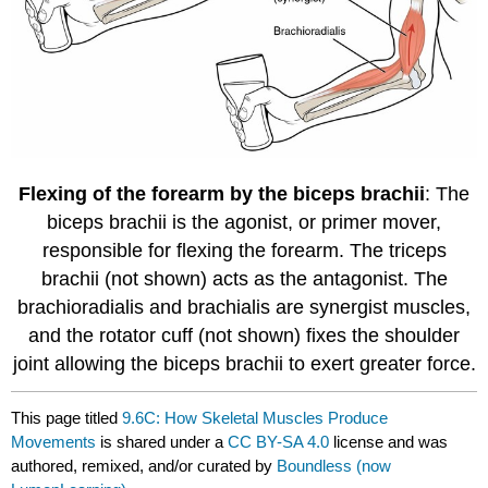
Flexing of the forearm by the biceps brachii
: The
biceps brachii is the agonist, or primer mover,
responsible for flexing the forearm. The triceps
brachii (not shown) acts as the antagonist. The
brachioradialis and brachialis are synergist muscles,
and the rotator cuff (not shown) fixes the shoulder
joint allowing the biceps brachii to exert greater force.
This page titled
9.6C: How Skeletal Muscles Produce
Movements
is shared under a
CC BY-SA 4.0
license and was
authored, remixed, and/or curated by
Boundless (now