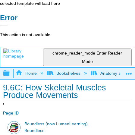
selected template will load here
Error
This action is not available.
chrome_reader_mode
Enter Reader
Mode
Expand/collapse global hierarchy
Home
Bookshelves
Anatomy and Phys
9.6C: How Skeletal Muscles
Produce Movements
Page ID
Boundless (now LumenLearning)
Boundless