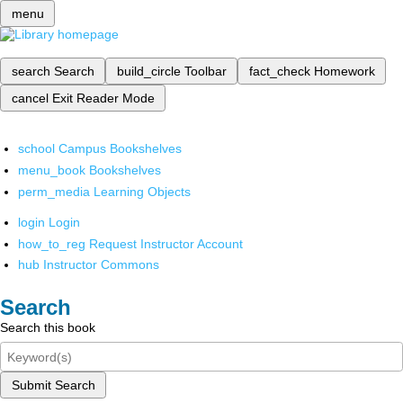
menu
search
Search
build_circle
Toolbar
fact_check
Homework
cancel
Exit Reader Mode
school
Campus Bookshelves
menu_book
Bookshelves
perm_media
Learning Objects
login
Login
how_to_reg
Request Instructor Account
hub
Instructor Commons
Search
Search this book
Submit Search