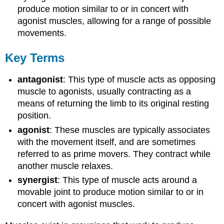
produce motion similar to or in concert with
agonist muscles, allowing for a range of possible
movements.
Key Terms
antagonist
: This type of muscle acts as opposing
muscle to agonists, usually contracting as a
means of returning the limb to its original resting
position.
agonist
: These muscles are typically associates
with the movement itself, and are sometimes
referred to as prime movers. They contract while
another muscle relaxes.
synergist
: This type of muscle acts around a
movable joint to produce motion similar to or in
concert with agonist muscles.