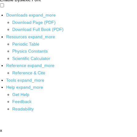
Downloads
expand_more
Download Page (PDF)
Download Full Book (PDF)
Resources
expand_more
Periodic Table
Physics Constants
Scientific Calculator
Reference
expand_more
Reference & Cite
Tools
expand_more
Help
expand_more
Get Help
Feedback
Readability
x