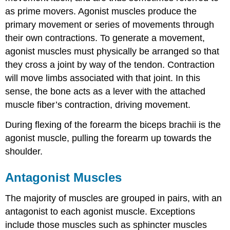
as prime movers. Agonist muscles produce the
primary movement or series of movements through
their own contractions. To generate a movement,
agonist muscles must physically be arranged so that
they cross a joint by way of the tendon. Contraction
will move limbs associated with that joint. In this
sense, the bone acts as a lever with the attached
muscle fiber’s contraction, driving movement.
During flexing of the forearm the biceps brachii is the
agonist muscle, pulling the forearm up towards the
shoulder.
Antagonist Muscles
The majority of muscles are grouped in pairs, with an
antagonist to each agonist muscle. Exceptions
include those muscles such as sphincter muscles