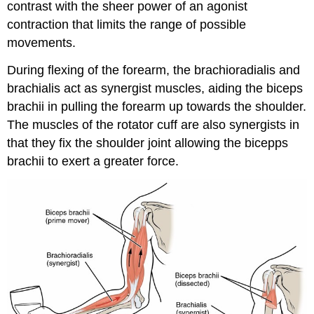
contrast with the sheer power of an agonist
contraction that limits the range of possible
movements.
During flexing of the forearm, the brachioradialis and
brachialis act as synergist muscles, aiding the biceps
brachii in pulling the forearm up towards the shoulder.
The muscles of the rotator cuff are also synergists in
that they fix the shoulder joint allowing the bicepps
brachii to exert a greater force.