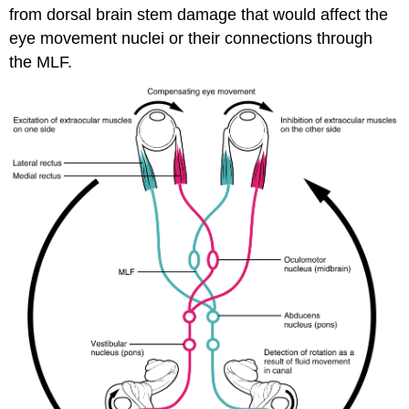
from dorsal brain stem damage that would affect the
eye movement nuclei or their connections through
the MLF.