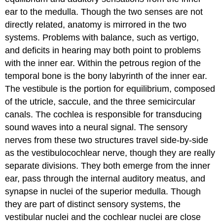
ear to the medulla. Though the two senses are not
directly related, anatomy is mirrored in the two
systems. Problems with balance, such as vertigo,
and deficits in hearing may both point to problems
with the inner ear. Within the petrous region of the
temporal bone is the bony labyrinth of the inner ear.
The vestibule is the portion for equilibrium, composed
of the utricle, saccule, and the three semicircular
canals. The cochlea is responsible for transducing
sound waves into a neural signal. The sensory
nerves from these two structures travel side-by-side
as the vestibulocochlear nerve, though they are really
separate divisions. They both emerge from the inner
ear, pass through the internal auditory meatus, and
synapse in nuclei of the superior medulla. Though
they are part of distinct sensory systems, the
vestibular nuclei and the cochlear nuclei are close