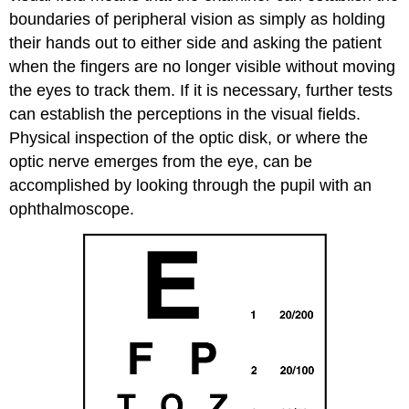
boundaries of peripheral vision as simply as holding
their hands out to either side and asking the patient
when the fingers are no longer visible without moving
the eyes to track them. If it is necessary, further tests
can establish the perceptions in the visual fields.
Physical inspection of the optic disk, or where the
optic nerve emerges from the eye, can be
accomplished by looking through the pupil with an
ophthalmoscope.