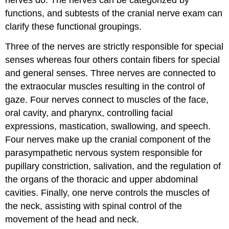
nerves do. The nerves can be categorized by
functions, and subtests of the cranial nerve exam can
clarify these functional groupings.
Three of the nerves are strictly responsible for special
senses whereas four others contain fibers for special
and general senses. Three nerves are connected to
the extraocular muscles resulting in the control of
gaze. Four nerves connect to muscles of the face,
oral cavity, and pharynx, controlling facial
expressions, mastication, swallowing, and speech.
Four nerves make up the cranial component of the
parasympathetic nervous system responsible for
pupillary constriction, salivation, and the regulation of
the organs of the thoracic and upper abdominal
cavities. Finally, one nerve controls the muscles of
the neck, assisting with spinal control of the
movement of the head and neck.