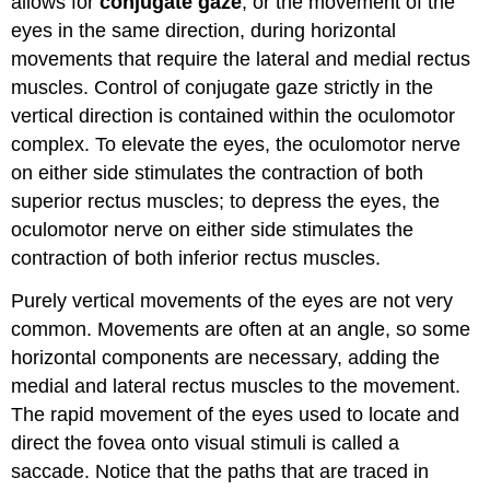
allows for
conjugate gaze
, or the movement of the
eyes in the same direction, during horizontal
movements that require the lateral and medial rectus
muscles. Control of conjugate gaze strictly in the
vertical direction is contained within the oculomotor
complex. To elevate the eyes, the oculomotor nerve
on either side stimulates the contraction of both
superior rectus muscles; to depress the eyes, the
oculomotor nerve on either side stimulates the
contraction of both inferior rectus muscles.
Purely vertical movements of the eyes are not very
common. Movements are often at an angle, so some
horizontal components are necessary, adding the
medial and lateral rectus muscles to the movement.
The rapid movement of the eyes used to locate and
direct the fovea onto visual stimuli is called a
saccade. Notice that the paths that are traced in