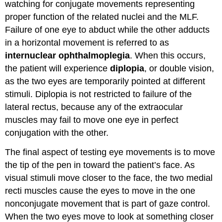
watching for conjugate movements representing
proper function of the related nuclei and the MLF.
Failure of one eye to abduct while the other adducts
in a horizontal movement is referred to as
internuclear ophthalmoplegia
. When this occurs,
the patient will experience
diplopia
, or double vision,
as the two eyes are temporarily pointed at different
stimuli. Diplopia is not restricted to failure of the
lateral rectus, because any of the extraocular
muscles may fail to move one eye in perfect
conjugation with the other.
The final aspect of testing eye movements is to move
the tip of the pen in toward the patient’s face. As
visual stimuli move closer to the face, the two medial
recti muscles cause the eyes to move in the one
nonconjugate movement that is part of gaze control.
When the two eyes move to look at something closer