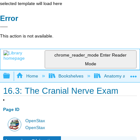
selected template will load here
Error
This action is not available.
chrome_reader_mode
Enter Reader
Mode
Expand/collapse global hierarchy
Home
Bookshelves
Anatomy and Phys
16.3: The Cranial Nerve Exam
Page ID
OpenStax
OpenStax