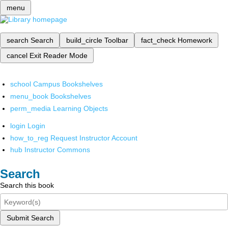
menu
search
Search
build_circle
Toolbar
fact_check
Homework
cancel
Exit Reader Mode
school
Campus Bookshelves
menu_book
Bookshelves
perm_media
Learning Objects
login
Login
how_to_reg
Request Instructor Account
hub
Instructor Commons
Search
Search this book
Submit Search