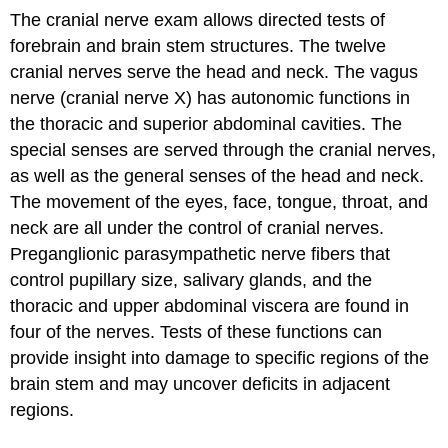
The cranial nerve exam allows directed tests of
forebrain and brain stem structures. The twelve
cranial nerves serve the head and neck. The vagus
nerve (cranial nerve X) has autonomic functions in
the thoracic and superior abdominal cavities. The
special senses are served through the cranial nerves,
as well as the general senses of the head and neck.
The movement of the eyes, face, tongue, throat, and
neck are all under the control of cranial nerves.
Preganglionic parasympathetic nerve fibers that
control pupillary size, salivary glands, and the
thoracic and upper abdominal viscera are found in
four of the nerves. Tests of these functions can
provide insight into damage to specific regions of the
brain stem and may uncover deficits in adjacent
regions.