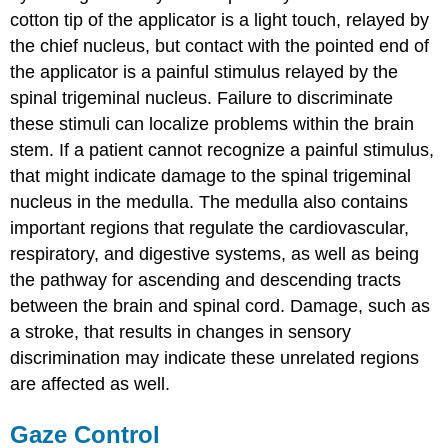
cotton tip of the applicator is a light touch, relayed by
the chief nucleus, but contact with the pointed end of
the applicator is a painful stimulus relayed by the
spinal trigeminal nucleus. Failure to discriminate
these stimuli can localize problems within the brain
stem. If a patient cannot recognize a painful stimulus,
that might indicate damage to the spinal trigeminal
nucleus in the medulla. The medulla also contains
important regions that regulate the cardiovascular,
respiratory, and digestive systems, as well as being
the pathway for ascending and descending tracts
between the brain and spinal cord. Damage, such as
a stroke, that results in changes in sensory
discrimination may indicate these unrelated regions
are affected as well.
Gaze Control