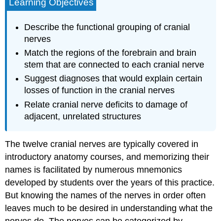
Learning Objectives
Describe the functional grouping of cranial
nerves
Match the regions of the forebrain and brain
stem that are connected to each cranial nerve
Suggest diagnoses that would explain certain
losses of function in the cranial nerves
Relate cranial nerve deficits to damage of
adjacent, unrelated structures
The twelve cranial nerves are typically covered in
introductory anatomy courses, and memorizing their
names is facilitated by numerous mnemonics
developed by students over the years of this practice.
But knowing the names of the nerves in order often
leaves much to be desired in understanding what the