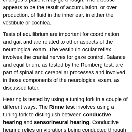
appears to be the result of accumulation, or over-
production, of fluid in the inner ear, in either the
vestibule or cochlea.
Tests of equilibrium are important for coordination
and gait and are related to other aspects of the
neurological exam. The vestibulo-ocular reflex
involves the cranial nerves for gaze control. Balance
and equilibrium, as tested by the Romberg test, are
part of spinal and cerebellar processes and involved
in those components of the neurological exam, as
discussed later.
Hearing is tested by using a tuning fork in a couple of
different ways. The
Rinne test
involves using a
tuning fork to distinguish between
conductive
hearing
and
sensorineural hearing
. Conductive
hearing relies on vibrations being conducted through