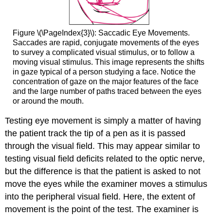
Figure \(\PageIndex{3}\): Saccadic Eye Movements.
Saccades are rapid, conjugate movements of the eyes
to survey a complicated visual stimulus, or to follow a
moving visual stimulus. This image represents the shifts
in gaze typical of a person studying a face. Notice the
concentration of gaze on the major features of the face
and the large number of paths traced between the eyes
or around the mouth.
Testing eye movement is simply a matter of having
the patient track the tip of a pen as it is passed
through the visual field. This may appear similar to
testing visual field deficits related to the optic nerve,
but the difference is that the patient is asked to not
move the eyes while the examiner moves a stimulus
into the peripheral visual field. Here, the extent of
movement is the point of the test. The examiner is