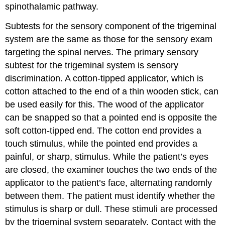
spinothalamic pathway.
Subtests for the sensory component of the trigeminal
system are the same as those for the sensory exam
targeting the spinal nerves. The primary sensory
subtest for the trigeminal system is sensory
discrimination. A cotton-tipped applicator, which is
cotton attached to the end of a thin wooden stick, can
be used easily for this. The wood of the applicator
can be snapped so that a pointed end is opposite the
soft cotton-tipped end. The cotton end provides a
touch stimulus, while the pointed end provides a
painful, or sharp, stimulus. While the patient’s eyes
are closed, the examiner touches the two ends of the
applicator to the patient’s face, alternating randomly
between them. The patient must identify whether the
stimulus is sharp or dull. These stimuli are processed
by the trigeminal system separately. Contact with the