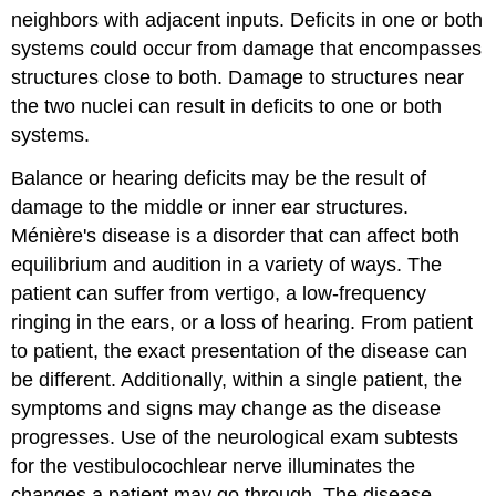
neighbors with adjacent inputs. Deficits in one or both
systems could occur from damage that encompasses
structures close to both. Damage to structures near
the two nuclei can result in deficits to one or both
systems.
Balance or hearing deficits may be the result of
damage to the middle or inner ear structures.
Ménière's disease is a disorder that can affect both
equilibrium and audition in a variety of ways. The
patient can suffer from vertigo, a low-frequency
ringing in the ears, or a loss of hearing. From patient
to patient, the exact presentation of the disease can
be different. Additionally, within a single patient, the
symptoms and signs may change as the disease
progresses. Use of the neurological exam subtests
for the vestibulocochlear nerve illuminates the
changes a patient may go through. The disease