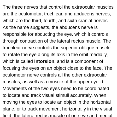
The three nerves that control the extraocular muscles
are the oculomotor, trochlear, and abducens nerves,
which are the third, fourth, and sixth cranial nerves.
As the name suggests, the abducens nerve is
responsible for abducting the eye, which it controls
through contraction of the lateral rectus muscle. The
trochlear nerve controls the superior oblique muscle
to rotate the eye along its axis in the orbit medially,
which is called
intorsion
, and is a component of
focusing the eyes on an object close to the face. The
oculomotor nerve controls all the other extraocular
muscles, as well as a muscle of the upper eyelid.
Movements of the two eyes need to be coordinated
to locate and track visual stimuli accurately. When
moving the eyes to locate an object in the horizontal
plane, or to track movement horizontally in the visual
field, the lateral rectus muscle of one eye and medial