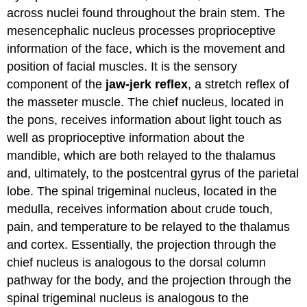
across nuclei found throughout the brain stem. The
mesencephalic nucleus processes proprioceptive
information of the face, which is the movement and
position of facial muscles. It is the sensory
component of the
jaw-jerk reflex
, a stretch reflex of
the masseter muscle. The chief nucleus, located in
the pons, receives information about light touch as
well as proprioceptive information about the
mandible, which are both relayed to the thalamus
and, ultimately, to the postcentral gyrus of the parietal
lobe. The spinal trigeminal nucleus, located in the
medulla, receives information about crude touch,
pain, and temperature to be relayed to the thalamus
and cortex. Essentially, the projection through the
chief nucleus is analogous to the dorsal column
pathway for the body, and the projection through the
spinal trigeminal nucleus is analogous to the