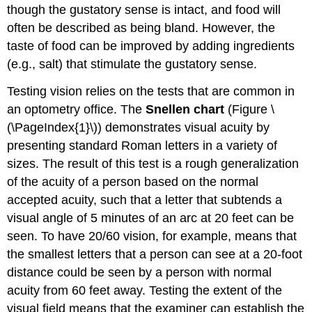
though the gustatory sense is intact, and food will
often be described as being bland. However, the
taste of food can be improved by adding ingredients
(e.g., salt) that stimulate the gustatory sense.
Testing vision relies on the tests that are common in
an optometry office. The
Snellen chart
(Figure \
(\PageIndex{1}\)) demonstrates visual acuity by
presenting standard Roman letters in a variety of
sizes. The result of this test is a rough generalization
of the acuity of a person based on the normal
accepted acuity, such that a letter that subtends a
visual angle of 5 minutes of an arc at 20 feet can be
seen. To have 20/60 vision, for example, means that
the smallest letters that a person can see at a 20-foot
distance could be seen by a person with normal
acuity from 60 feet away. Testing the extent of the
visual field means that the examiner can establish the