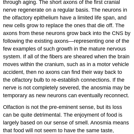
through aging. The short axons of the first cranial
nerve regenerate on a regular basis. The neurons in
the olfactory epithelium have a limited life span, and
new cells grow to replace the ones that die off. The
axons from these neurons grow back into the CNS by
following the existing axons—representing one of the
few examples of such growth in the mature nervous
system. If all of the fibers are sheared when the brain
moves within the cranium, such as in a motor vehicle
accident, then no axons can find their way back to
the olfactory bulb to re-establish connections. If the
nerve is not completely severed, the anosmia may be
temporary as new neurons can eventually reconnect.
Olfaction is not the pre-eminent sense, but its loss
can be quite detrimental. The enjoyment of food is
largely based on our sense of smell. Anosmia means
that food will not seem to have the same taste,