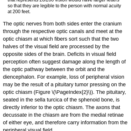
so that they are legible to the person with normal acuity
at 200 feet.
The optic nerves from both sides enter the cranium
through the respective optic canals and meet at the
optic chiasm at which fibers sort such that the two
halves of the visual field are processed by the
opposite sides of the brain. Deficits in visual field
perception often suggest damage along the length of
the optic pathway between the orbit and the
diencephalon. For example, loss of peripheral vision
may be the result of a pituitary tumor pressing on the
optic chiasm (Figure \(\PageIndex{2}\)). The pituitary,
seated in the sella turcica of the sphenoid bone, is
directly inferior to the optic chiasm. The axons that
decussate in the chiasm are from the medial retinae
of either eye, and therefore carry information from the
peripheral visual field.