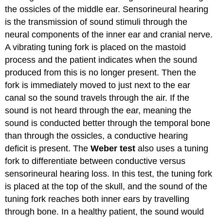
the ossicles of the middle ear. Sensorineural hearing
is the transmission of sound stimuli through the
neural components of the inner ear and cranial nerve.
A vibrating tuning fork is placed on the mastoid
process and the patient indicates when the sound
produced from this is no longer present. Then the
fork is immediately moved to just next to the ear
canal so the sound travels through the air. If the
sound is not heard through the ear, meaning the
sound is conducted better through the temporal bone
than through the ossicles, a conductive hearing
deficit is present. The
Weber test
also uses a tuning
fork to differentiate between conductive versus
sensorineural hearing loss. In this test, the tuning fork
is placed at the top of the skull, and the sound of the
tuning fork reaches both inner ears by travelling
through bone. In a healthy patient, the sound would