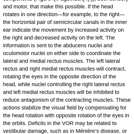
and motor, that make this possible. If the head
rotates in one direction—for example, to the right—
the horizontal pair of semicircular canals in the inner
ear indicate the movement by increased activity on
the right and decreased activity on the left. The
information is sent to the abducens nuclei and
oculomotor nuclei on either side to coordinate the
lateral and medial rectus muscles. The left lateral
rectus and right medial rectus muscles will contract,
rotating the eyes in the opposite direction of the
head, while nuclei controlling the right lateral rectus
and left medial rectus muscles will be inhibited to
reduce antagonism of the contracting muscles. These
actions stabilize the visual field by compensating for
the head rotation with opposite rotation of the eyes in
the orbits. Deficits in the VOR may be related to
vestibular damage, such as in Ménière’s disease, or