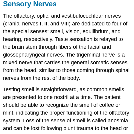
Sensory Nerves
The olfactory, optic, and vestibulocochlear nerves
(cranial nerves I, II, and VIII) are dedicated to four of
the special senses: smell, vision, equilibrium, and
hearing, respectively. Taste sensation is relayed to
the brain stem through fibers of the facial and
glossopharyngeal nerves. The trigeminal nerve is a
mixed nerve that carries the general somatic senses
from the head, similar to those coming through spinal
nerves from the rest of the body.
Testing smell is straightforward, as common smells
are presented to one nostril at a time. The patient
should be able to recognize the smell of coffee or
mint, indicating the proper functioning of the olfactory
system. Loss of the sense of smell is called anosmia
and can be lost following blunt trauma to the head or