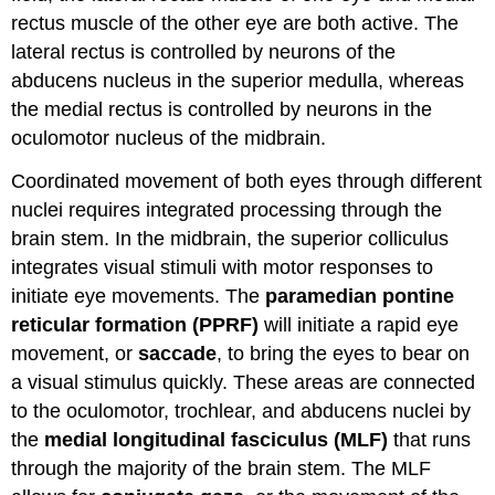
rectus muscle of the other eye are both active. The
lateral rectus is controlled by neurons of the
abducens nucleus in the superior medulla, whereas
the medial rectus is controlled by neurons in the
oculomotor nucleus of the midbrain.
Coordinated movement of both eyes through different
nuclei requires integrated processing through the
brain stem. In the midbrain, the superior colliculus
integrates visual stimuli with motor responses to
initiate eye movements. The
paramedian pontine
reticular formation (PPRF)
will initiate a rapid eye
movement, or
saccade
, to bring the eyes to bear on
a visual stimulus quickly. These areas are connected
to the oculomotor, trochlear, and abducens nuclei by
the
medial longitudinal fasciculus (MLF)
that runs
through the majority of the brain stem. The MLF