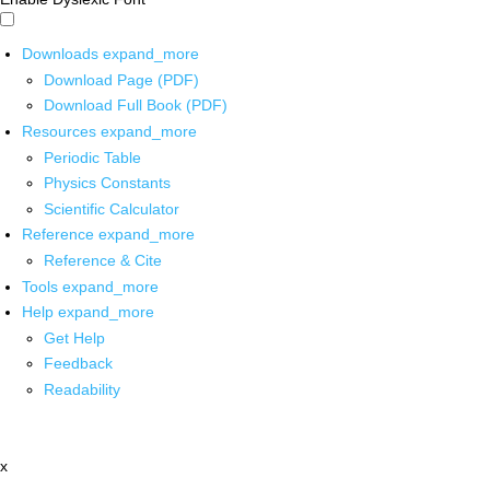
Downloads
expand_more
Download Page (PDF)
Download Full Book (PDF)
Resources
expand_more
Periodic Table
Physics Constants
Scientific Calculator
Reference
expand_more
Reference & Cite
Tools
expand_more
Help
expand_more
Get Help
Feedback
Readability
x