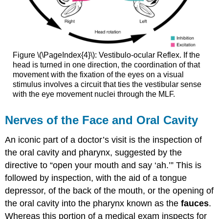
Figure \(\PageIndex{4}\): Vestibulo-ocular Reflex. If the
head is turned in one direction, the coordination of that
movement with the fixation of the eyes on a visual
stimulus involves a circuit that ties the vestibular sense
with the eye movement nuclei through the MLF.
Nerves of the Face and Oral Cavity
An iconic part of a doctor’s visit is the inspection of
the oral cavity and pharynx, suggested by the
directive to “open your mouth and say ‘ah.’” This is
followed by inspection, with the aid of a tongue
depressor, of the back of the mouth, or the opening of
the oral cavity into the pharynx known as the
fauces
.
Whereas this portion of a medical exam inspects for