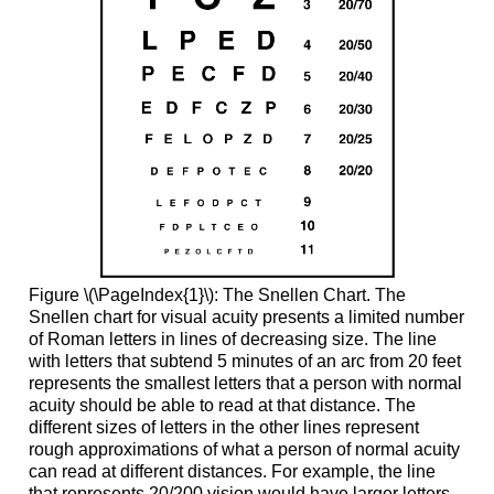
Figure \(\PageIndex{1}\): The Snellen Chart. The
Snellen chart for visual acuity presents a limited number
of Roman letters in lines of decreasing size. The line
with letters that subtend 5 minutes of an arc from 20 feet
represents the smallest letters that a person with normal
acuity should be able to read at that distance. The
different sizes of letters in the other lines represent
rough approximations of what a person of normal acuity
can read at different distances. For example, the line
that represents 20/200 vision would have larger letters