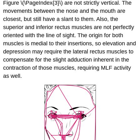
Figure \(\PageIndex{3}\) are not strictly vertical. The
movements between the nose and the mouth are
closest, but still have a slant to them. Also, the
superior and inferior rectus muscles are not perfectly
oriented with the line of sight. The origin for both
muscles is medial to their insertions, so elevation and
depression may require the lateral rectus muscles to
compensate for the slight adduction inherent in the
contraction of those muscles, requiring MLF activity
as well.