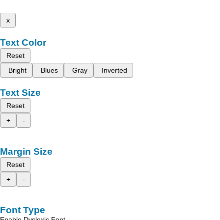
x
Text Color
Reset
Bright
Blues
Gray
Inverted
Text Size
Reset
+
-
Margin Size
Reset
+
-
Font Type
Enable Dyslexic Font