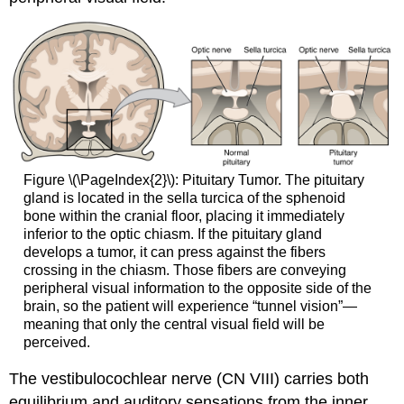
Figure \(\PageIndex{2}\): Pituitary Tumor. The pituitary
gland is located in the sella turcica of the sphenoid
bone within the cranial floor, placing it immediately
inferior to the optic chiasm. If the pituitary gland
develops a tumor, it can press against the fibers
crossing in the chiasm. Those fibers are conveying
peripheral visual information to the opposite side of the
brain, so the patient will experience “tunnel vision”—
meaning that only the central visual field will be
perceived.
The vestibulocochlear nerve (CN VIII) carries both
equilibrium and auditory sensations from the inner