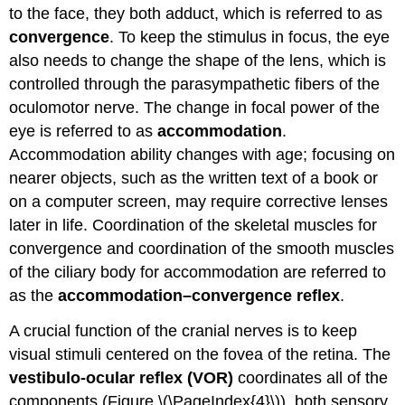
to the face, they both adduct, which is referred to as
convergence
. To keep the stimulus in focus, the eye
also needs to change the shape of the lens, which is
controlled through the parasympathetic fibers of the
oculomotor nerve. The change in focal power of the
eye is referred to as
accommodation
.
Accommodation ability changes with age; focusing on
nearer objects, such as the written text of a book or
on a computer screen, may require corrective lenses
later in life. Coordination of the skeletal muscles for
convergence and coordination of the smooth muscles
of the ciliary body for accommodation are referred to
as the
accommodation–convergence reflex
.
A crucial function of the cranial nerves is to keep
visual stimuli centered on the fovea of the retina. The
vestibulo-ocular reflex (VOR)
coordinates all of the
components (Figure \(\PageIndex{4}\)), both sensory