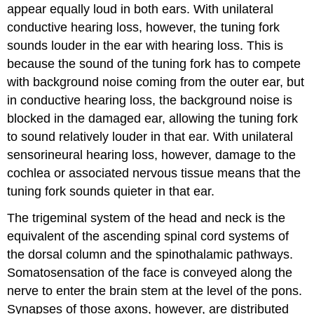
appear equally loud in both ears. With unilateral
conductive hearing loss, however, the tuning fork
sounds louder in the ear with hearing loss. This is
because the sound of the tuning fork has to compete
with background noise coming from the outer ear, but
in conductive hearing loss, the background noise is
blocked in the damaged ear, allowing the tuning fork
to sound relatively louder in that ear. With unilateral
sensorineural hearing loss, however, damage to the
cochlea or associated nervous tissue means that the
tuning fork sounds quieter in that ear.
The trigeminal system of the head and neck is the
equivalent of the ascending spinal cord systems of
the dorsal column and the spinothalamic pathways.
Somatosensation of the face is conveyed along the
nerve to enter the brain stem at the level of the pons.
Synapses of those axons, however, are distributed