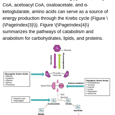
CoA, acetoacyl CoA, oxaloacetate, and α-
ketoglutarate, amino acids can serve as a source of
energy production through the Krebs cycle (Figure \
(\PageIndex{3}\)). Figure \(\PageIndex{4}\)
summarizes the pathways of catabolism and
anabolism for carbohydrates, lipids, and proteins.