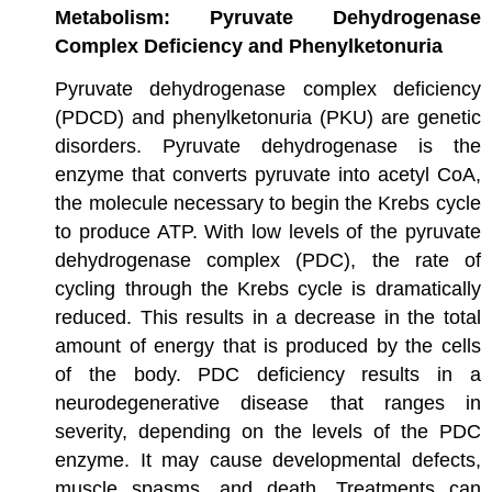
Metabolism: Pyruvate Dehydrogenase
Complex Deficiency and Phenylketonuria
Pyruvate dehydrogenase complex deficiency
(PDCD) and phenylketonuria (PKU) are genetic
disorders. Pyruvate dehydrogenase is the
enzyme that converts pyruvate into acetyl CoA,
the molecule necessary to begin the Krebs cycle
to produce ATP. With low levels of the pyruvate
dehydrogenase complex (PDC), the rate of
cycling through the Krebs cycle is dramatically
reduced. This results in a decrease in the total
amount of energy that is produced by the cells
of the body. PDC deficiency results in a
neurodegenerative disease that ranges in
severity, depending on the levels of the PDC
enzyme. It may cause developmental defects,
muscle spasms, and death. Treatments can