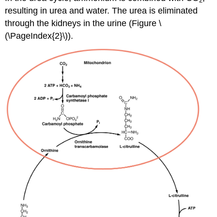
2
resulting in urea and water. The urea is eliminated
through the kidneys in the urine (Figure \
(\PageIndex{2}\)).