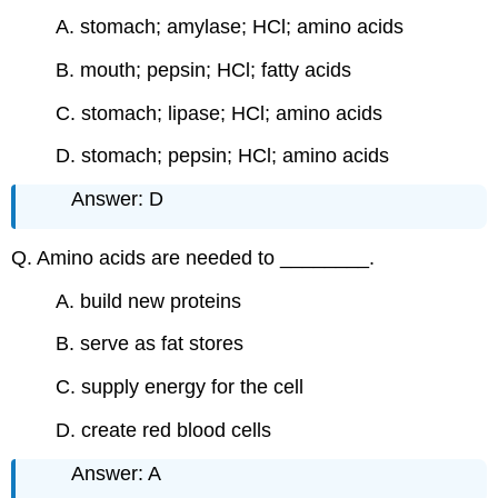
A. stomach; amylase; HCl; amino acids
B. mouth; pepsin; HCl; fatty acids
C. stomach; lipase; HCl; amino acids
D. stomach; pepsin; HCl; amino acids
Answer: D
Q. Amino acids are needed to ________.
A. build new proteins
B. serve as fat stores
C. supply energy for the cell
D. create red blood cells
Answer: A