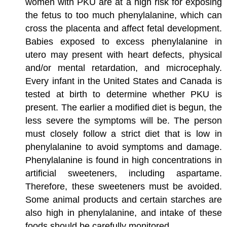
women with PKU are at a high risk for exposing
the fetus to too much phenylalanine, which can
cross the placenta and affect fetal development.
Babies exposed to excess phenylalanine in
utero may present with heart defects, physical
and/or mental retardation, and microcephaly.
Every infant in the United States and Canada is
tested at birth to determine whether PKU is
present. The earlier a modified diet is begun, the
less severe the symptoms will be. The person
must closely follow a strict diet that is low in
phenylalanine to avoid symptoms and damage.
Phenylalanine is found in high concentrations in
artificial sweeteners, including aspartame.
Therefore, these sweeteners must be avoided.
Some animal products and certain starches are
also high in phenylalanine, and intake of these
foods should be carefully monitored.