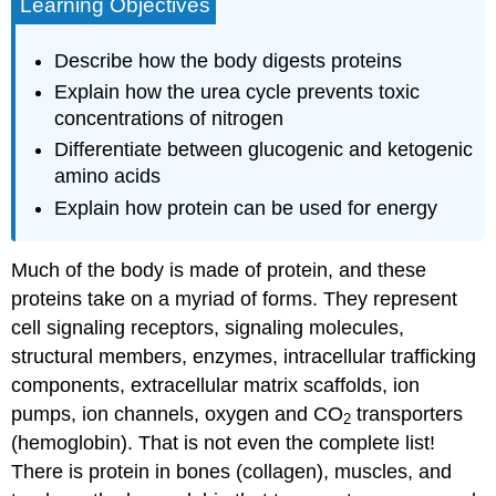
Learning Objectives
Describe how the body digests proteins
Explain how the urea cycle prevents toxic
concentrations of nitrogen
Differentiate between glucogenic and ketogenic
amino acids
Explain how protein can be used for energy
Much of the body is made of protein, and these
proteins take on a myriad of forms. They represent
cell signaling receptors, signaling molecules,
structural members, enzymes, intracellular trafficking
components, extracellular matrix scaffolds, ion
pumps, ion channels, oxygen and CO
transporters
2
(hemoglobin). That is not even the complete list!
There is protein in bones (collagen), muscles, and