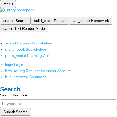
menu
search
Search
build_circle
Toolbar
fact_check
Homework
cancel
Exit Reader Mode
school
Campus Bookshelves
menu_book
Bookshelves
perm_media
Learning Objects
login
Login
how_to_reg
Request Instructor Account
hub
Instructor Commons
Search
Search this book
Submit Search