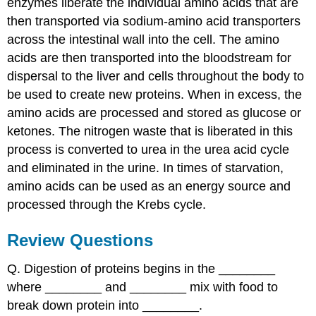
enzymes liberate the individual amino acids that are
then transported via sodium-amino acid transporters
across the intestinal wall into the cell. The amino
acids are then transported into the bloodstream for
dispersal to the liver and cells throughout the body to
be used to create new proteins. When in excess, the
amino acids are processed and stored as glucose or
ketones. The nitrogen waste that is liberated in this
process is converted to urea in the urea acid cycle
and eliminated in the urine. In times of starvation,
amino acids can be used as an energy source and
processed through the Krebs cycle.
Review Questions
Q. Digestion of proteins begins in the ________
where ________ and ________ mix with food to
break down protein into ________.