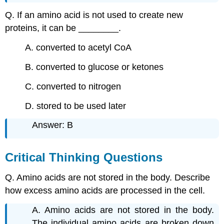
Q. If an amino acid is not used to create new
proteins, it can be ________.
A. converted to acetyl CoA
B. converted to glucose or ketones
C. converted to nitrogen
D. stored to be used later
Answer: B
Critical Thinking Questions
Q. Amino acids are not stored in the body. Describe
how excess amino acids are processed in the cell.
A. Amino acids are not stored in the body.
The individual amino acids are broken down