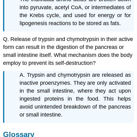
into pyruvate, acetyl CoA, or intermediates of
the Krebs cycle, and used for energy or for
lipogenesis reactions to be stored as fats.
Q. Release of trypsin and chymotrypsin in their active
form can result in the digestion of the pancreas or
small intestine itself. What mechanism does the body
employ to prevent its self-destruction?
A. Trypsin and chymotrypsin are released as
inactive proenzymes. They are only activated
in the small intestine, where they act upon
ingested proteins in the food. This helps
avoid unintended breakdown of the pancreas
or small intestine.
Glossary