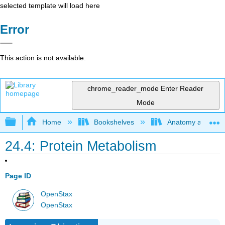
selected template will load here
Error
This action is not available.
chrome_reader_mode
Enter Reader
Mode
Expand/collapse global hierarchy
Home
Bookshelves
Anatomy and Phys
24.4: Protein Metabolism
Page ID
OpenStax
OpenStax