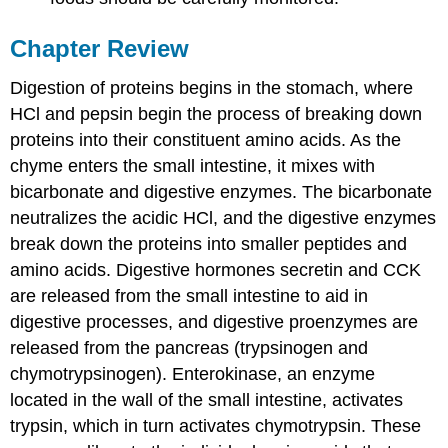
Chapter Review
Digestion of proteins begins in the stomach, where
HCl and pepsin begin the process of breaking down
proteins into their constituent amino acids. As the
chyme enters the small intestine, it mixes with
bicarbonate and digestive enzymes. The bicarbonate
neutralizes the acidic HCl, and the digestive enzymes
break down the proteins into smaller peptides and
amino acids. Digestive hormones secretin and CCK
are released from the small intestine to aid in
digestive processes, and digestive proenzymes are
released from the pancreas (trypsinogen and
chymotrypsinogen). Enterokinase, an enzyme
located in the wall of the small intestine, activates
trypsin, which in turn activates chymotrypsin. These