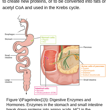
to create new proteins, or to be converted into fats or
acetyl CoA and used in the Krebs cycle.
Figure \(\PageIndex{1}\): Digestive Enzymes and
Hormones. Enzymes in the stomach and small intestine
break down proteins into amino acids. HCl in the