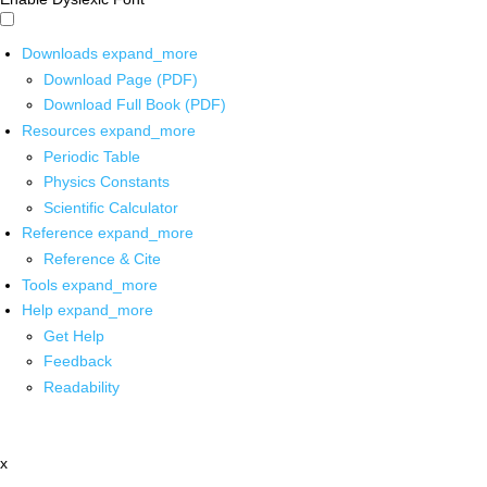
Downloads
expand_more
Download Page (PDF)
Download Full Book (PDF)
Resources
expand_more
Periodic Table
Physics Constants
Scientific Calculator
Reference
expand_more
Reference & Cite
Tools
expand_more
Help
expand_more
Get Help
Feedback
Readability
x