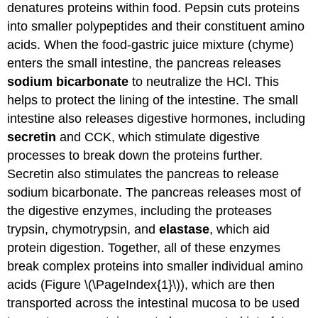
denatures proteins within food. Pepsin cuts proteins
into smaller polypeptides and their constituent amino
acids. When the food-gastric juice mixture (chyme)
enters the small intestine, the pancreas releases
sodium bicarbonate
to neutralize the HCl. This
helps to protect the lining of the intestine. The small
intestine also releases digestive hormones, including
secretin
and CCK, which stimulate digestive
processes to break down the proteins further.
Secretin also stimulates the pancreas to release
sodium bicarbonate. The pancreas releases most of
the digestive enzymes, including the proteases
trypsin, chymotrypsin, and
elastase
, which aid
protein digestion. Together, all of these enzymes
break complex proteins into smaller individual amino
acids (Figure \(\PageIndex{1}\)), which are then
transported across the intestinal mucosa to be used