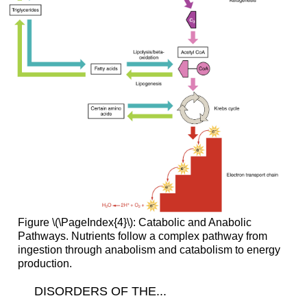
Figure \(\PageIndex{4}\): Catabolic and Anabolic
Pathways. Nutrients follow a complex pathway from
ingestion through anabolism and catabolism to energy
production.
DISORDERS OF THE...