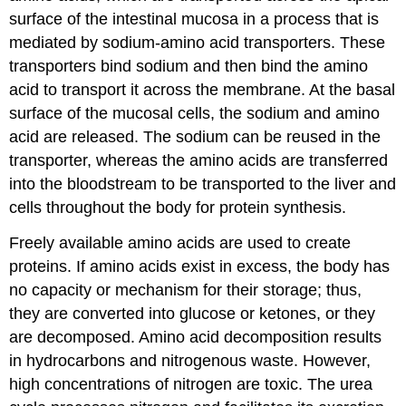
surface of the intestinal mucosa in a process that is
mediated by sodium-amino acid transporters. These
transporters bind sodium and then bind the amino
acid to transport it across the membrane. At the basal
surface of the mucosal cells, the sodium and amino
acid are released. The sodium can be reused in the
transporter, whereas the amino acids are transferred
into the bloodstream to be transported to the liver and
cells throughout the body for protein synthesis.
Freely available amino acids are used to create
proteins. If amino acids exist in excess, the body has
no capacity or mechanism for their storage; thus,
they are converted into glucose or ketones, or they
are decomposed. Amino acid decomposition results
in hydrocarbons and nitrogenous waste. However,
high concentrations of nitrogen are toxic. The urea