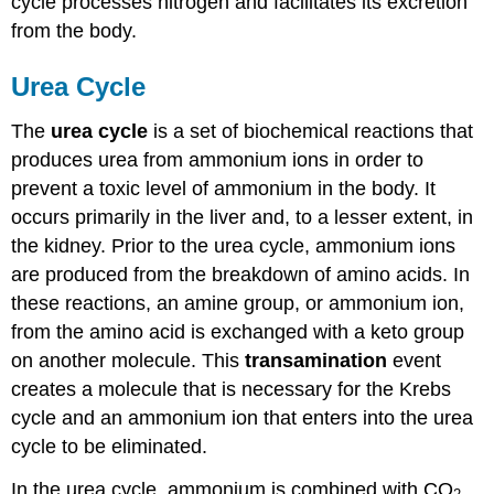
cycle processes nitrogen and facilitates its excretion
from the body.
Urea Cycle
The
urea cycle
is a set of biochemical reactions that
produces urea from ammonium ions in order to
prevent a toxic level of ammonium in the body. It
occurs primarily in the liver and, to a lesser extent, in
the kidney. Prior to the urea cycle, ammonium ions
are produced from the breakdown of amino acids. In
these reactions, an amine group, or ammonium ion,
from the amino acid is exchanged with a keto group
on another molecule. This
transamination
event
creates a molecule that is necessary for the Krebs
cycle and an ammonium ion that enters into the urea
cycle to be eliminated.
In the urea cycle, ammonium is combined with CO
,