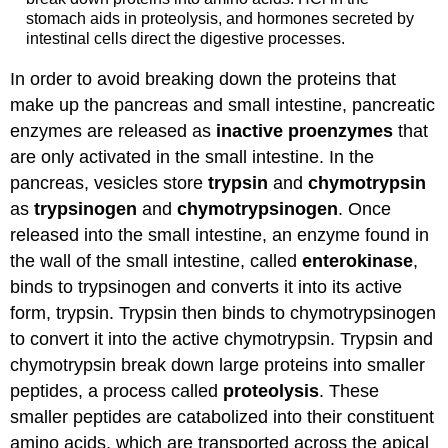
stomach aids in proteolysis, and hormones secreted by
intestinal cells direct the digestive processes.
In order to avoid breaking down the proteins that
make up the pancreas and small intestine, pancreatic
enzymes are released as
inactive proenzymes
that
are only activated in the small intestine. In the
pancreas, vesicles store
trypsin
and
chymotrypsin
as
trypsinogen
and
chymotrypsinogen
. Once
released into the small intestine, an enzyme found in
the wall of the small intestine, called
enterokinase
,
binds to trypsinogen and converts it into its active
form, trypsin. Trypsin then binds to chymotrypsinogen
to convert it into the active chymotrypsin. Trypsin and
chymotrypsin break down large proteins into smaller
peptides, a process called
proteolysis
. These
smaller peptides are catabolized into their constituent
amino acids, which are transported across the apical