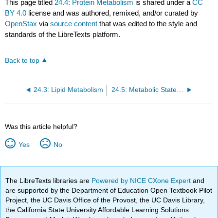
This page titled
24.4: Protein Metabolism
is shared under a
CC
BY 4.0
license and was authored, remixed, and/or curated by
OpenStax
via
source content
that was edited to the style and
standards of the LibreTexts platform.
Back to top
24.3: Lipid Metabolism
24.5: Metabolic States of the Body
Was this article helpful?
Yes
No
The LibreTexts libraries are
Powered by NICE CXone Expert
and
are supported by the Department of Education Open Textbook Pilot
Project, the UC Davis Office of the Provost, the UC Davis Library,
the California State University Affordable Learning Solutions