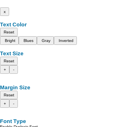
x
Text Color
Reset
Bright
Blues
Gray
Inverted
Text Size
Reset
+
-
Margin Size
Reset
+
-
Font Type
Enable Dyslexic Font