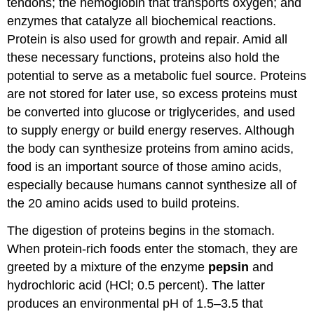
tendons; the hemoglobin that transports oxygen; and
enzymes that catalyze all biochemical reactions.
Protein is also used for growth and repair. Amid all
these necessary functions, proteins also hold the
potential to serve as a metabolic fuel source. Proteins
are not stored for later use, so excess proteins must
be converted into glucose or triglycerides, and used
to supply energy or build energy reserves. Although
the body can synthesize proteins from amino acids,
food is an important source of those amino acids,
especially because humans cannot synthesize all of
the 20 amino acids used to build proteins.
The digestion of proteins begins in the stomach.
When protein-rich foods enter the stomach, they are
greeted by a mixture of the enzyme
pepsin
and
hydrochloric acid (HCl; 0.5 percent). The latter
produces an environmental pH of 1.5–3.5 that