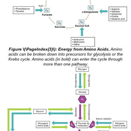
Figure \(\PageIndex{3}\): Energy from Amino Acids.
Amino
acids can be broken down into precursors for glycolysis or the
Krebs cycle. Amino acids (in bold) can enter the cycle through
more than one pathway.