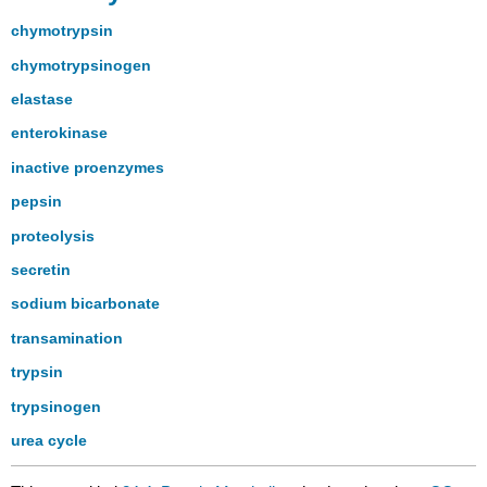
chymotrypsin
chymotrypsinogen
elastase
enterokinase
inactive proenzymes
pepsin
proteolysis
secretin
sodium bicarbonate
transamination
trypsin
trypsinogen
urea cycle