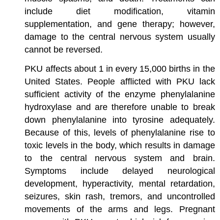
include diet modification, vitamin
supplementation, and gene therapy; however,
damage to the central nervous system usually
cannot be reversed.
PKU affects about 1 in every 15,000 births in the
United States. People afflicted with PKU lack
sufficient activity of the enzyme phenylalanine
hydroxylase and are therefore unable to break
down phenylalanine into tyrosine adequately.
Because of this, levels of phenylalanine rise to
toxic levels in the body, which results in damage
to the central nervous system and brain.
Symptoms include delayed neurological
development, hyperactivity, mental retardation,
seizures, skin rash, tremors, and uncontrolled
movements of the arms and legs. Pregnant