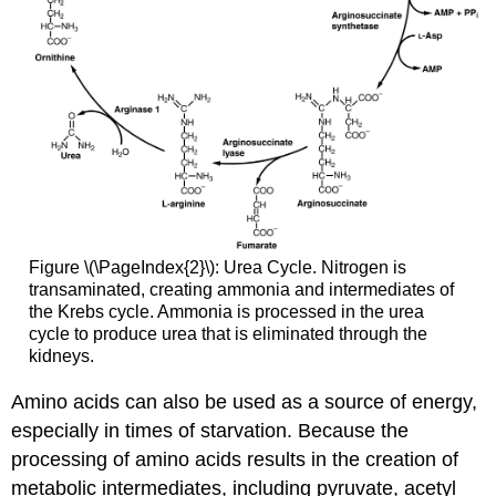
Figure \(\PageIndex{2}\): Urea Cycle. Nitrogen is
transaminated, creating ammonia and intermediates of
the Krebs cycle. Ammonia is processed in the urea
cycle to produce urea that is eliminated through the
kidneys.
Amino acids can also be used as a source of energy,
especially in times of starvation. Because the
processing of amino acids results in the creation of
metabolic intermediates, including pyruvate, acetyl