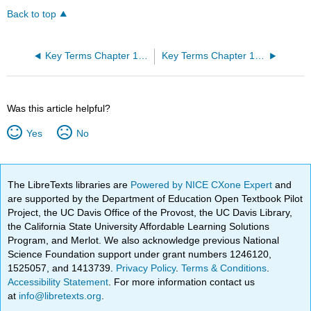
Back to top
Key Terms Chapter 14: The Somatic Nervous System
Key Terms Chapter 16: The Neurological Exam
Was this article helpful?
Yes
No
The LibreTexts libraries are
Powered by NICE CXone Expert
and
are supported by the Department of Education Open Textbook Pilot
Project, the UC Davis Office of the Provost, the UC Davis Library,
the California State University Affordable Learning Solutions
Program, and Merlot. We also acknowledge previous National
Science Foundation support under grant numbers 1246120,
1525057, and 1413739.
Privacy Policy
.
Terms & Conditions
.
Accessibility Statement
. For more information contact us
at
info@libretexts.org
.