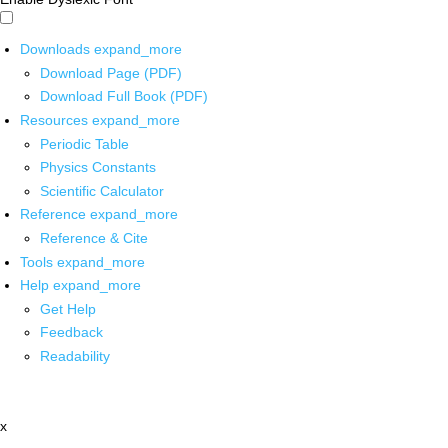
Downloads
expand_more
Download Page (PDF)
Download Full Book (PDF)
Resources
expand_more
Periodic Table
Physics Constants
Scientific Calculator
Reference
expand_more
Reference & Cite
Tools
expand_more
Help
expand_more
Get Help
Feedback
Readability
x