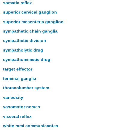
somatic reflex
superior cervical ganglion
superior mesenteric ganglion
sympathetic chain ganglia
sympathetic division
sympatholytic drug
sympathomimetic drug
target effector
terminal ganglia
thoracolumbar system
varicosity
vasomotor nerves
visceral reflex
white rami communicantes