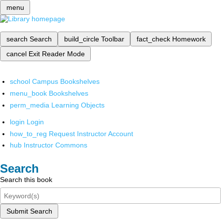
menu
search
Search
build_circle
Toolbar
fact_check
Homework
cancel
Exit Reader Mode
school
Campus Bookshelves
menu_book
Bookshelves
perm_media
Learning Objects
login
Login
how_to_reg
Request Instructor Account
hub
Instructor Commons
Search
Search this book
Submit Search