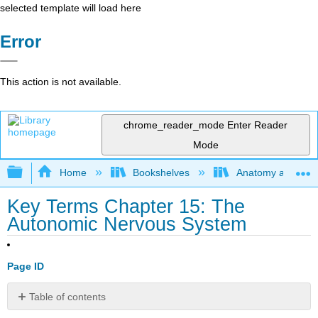
selected template will load here
Error
This action is not available.
chrome_reader_mode
Enter Reader
Mode
Expand/collapse global hierarchy
Home
Bookshelves
Anatomy and Phys
Key Terms Chapter 15: The
Autonomic Nervous System
Page ID
Table of contents
No