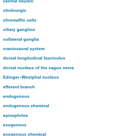
central neuron
cholinergic
chromaffin cells
ciliary ganglion
collateral ganglia
craniosacral system
dorsal longitudinal fasciculus
dorsal nucleus of the vagus nerve
Edinger–Westphal nucleus
efferent branch
endogenous
endogenous chemical
epinephrine
exogenous
exogenous chemical