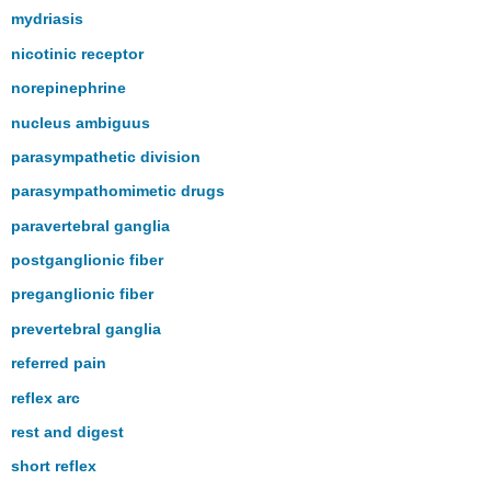
mydriasis
nicotinic receptor
norepinephrine
nucleus ambiguus
parasympathetic division
parasympathomimetic drugs
paravertebral ganglia
postganglionic fiber
preganglionic fiber
prevertebral ganglia
referred pain
reflex arc
rest and digest
short reflex