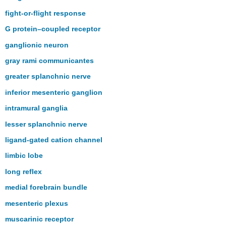
fight-or-flight response
G protein–coupled receptor
ganglionic neuron
gray rami communicantes
greater splanchnic nerve
inferior mesenteric ganglion
intramural ganglia
lesser splanchnic nerve
ligand-gated cation channel
limbic lobe
long reflex
medial forebrain bundle
mesenteric plexus
muscarinic receptor