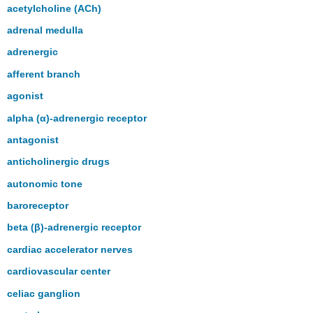
headers
acetylcholine (ACh)
adrenal medulla
adrenergic
afferent branch
agonist
alpha (α)-adrenergic receptor
antagonist
anticholinergic drugs
autonomic tone
baroreceptor
beta (β)-adrenergic receptor
cardiac accelerator nerves
cardiovascular center
celiac ganglion