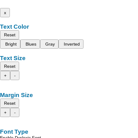
x
Text Color
Reset
Bright
Blues
Gray
Inverted
Text Size
Reset
+
-
Margin Size
Reset
+
-
Font Type
Enable Dyslexic Font