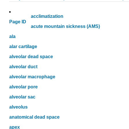
acclimatization
Page ID
acute mountain sickness (AMS)
ala
alar cartilage
alveolar dead space
alveolar duct
alveolar macrophage
alveolar pore
alveolar sac
alveolus
anatomical dead space
apex