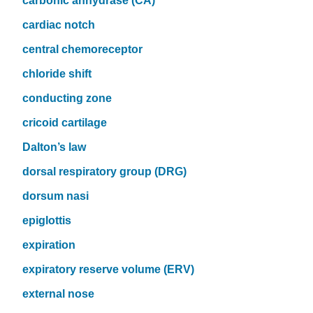
carbonic anhydrase (CA)
cardiac notch
central chemoreceptor
chloride shift
conducting zone
cricoid cartilage
Dalton’s law
dorsal respiratory group (DRG)
dorsum nasi
epiglottis
expiration
expiratory reserve volume (ERV)
external nose