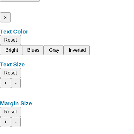
x
Text Color
Reset
Bright
Blues
Gray
Inverted
Text Size
Reset
+
-
Margin Size
Reset
+
-