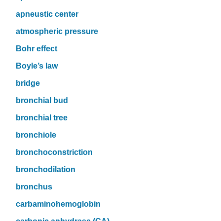
apneustic center
atmospheric pressure
Bohr effect
Boyle’s law
bridge
bronchial bud
bronchial tree
bronchiole
bronchoconstriction
bronchodilation
bronchus
carbaminohemoglobin