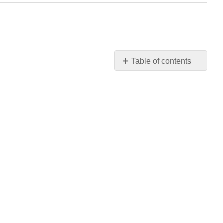
Table of contents
No
headers