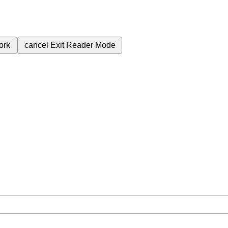
ork
cancel
Exit Reader Mode