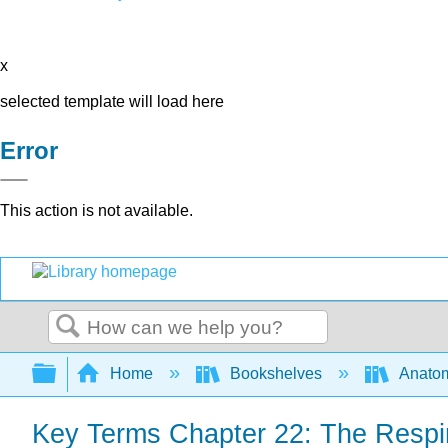
x
selected template will load here
Error
This action is not available.
Search
Expand/collapse global hierarchy
Home
Bookshelves
Anatom
Key Terms Chapter 22: The Respi