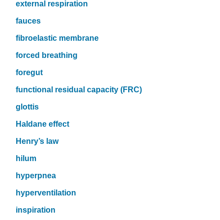
external respiration
fauces
fibroelastic membrane
forced breathing
foregut
functional residual capacity (FRC)
glottis
Haldane effect
Henry’s law
hilum
hyperpnea
hyperventilation
inspiration