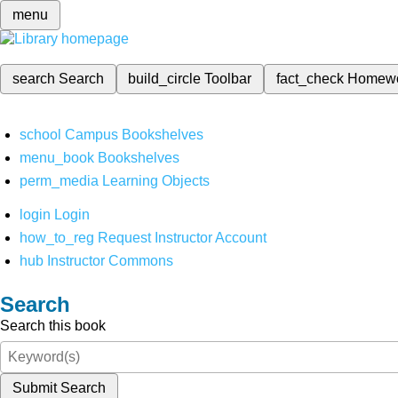
menu
search
Search
build_circle
Toolbar
fact_check
Homew
school
Campus Bookshelves
menu_book
Bookshelves
perm_media
Learning Objects
login
Login
how_to_reg
Request Instructor Account
hub
Instructor Commons
Search
Search this book
Submit Search