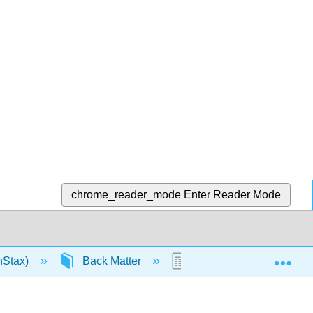
chrome_reader_mode
Enter Reader Mode
Exp
nStax)
Back Matter
Key Terms Chapter 22: 