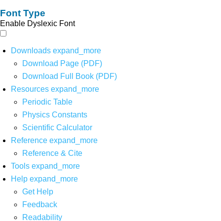
Font Type
Enable Dyslexic Font
Downloads
expand_more
Download Page (PDF)
Download Full Book (PDF)
Resources
expand_more
Periodic Table
Physics Constants
Scientific Calculator
Reference
expand_more
Reference & Cite
Tools
expand_more
Help
expand_more
Get Help
Feedback
Readability