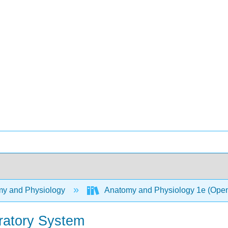
y and Physiology
Anatomy and Physiology 1e (Ope
ratory System