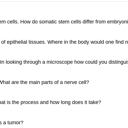
em cells. How do somatic stem cells differ from embryoni
of epithelial tissues. Where in the body would one find 
 In looking through a microscope how could you distingu
hat are the main parts of a nerve cell?
at is the process and how long does it take?
s a tumor?