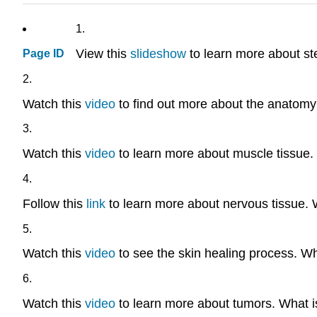
1.
View this
slideshow
to learn more about st
Page ID
2.
Watch this
video
to find out more about the anatomy 
3.
Watch this
video
to learn more about muscle tissue.
4.
Follow this
link
to learn more about nervous tissue. W
5.
Watch this
video
to see the skin healing process. Wh
6.
Watch this
video
to learn more about tumors. What i