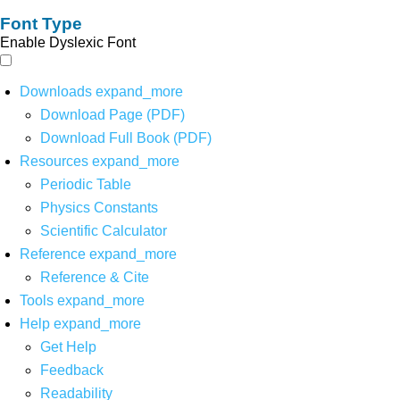
Font Type
Enable Dyslexic Font
Downloads
expand_more
Download Page (PDF)
Download Full Book (PDF)
Resources
expand_more
Periodic Table
Physics Constants
Scientific Calculator
Reference
expand_more
Reference & Cite
Tools
expand_more
Help
expand_more
Get Help
Feedback
Readability