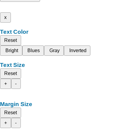
x
Text Color
Reset
Bright
Blues
Gray
Inverted
Text Size
Reset
+
-
Margin Size
Reset
+
-