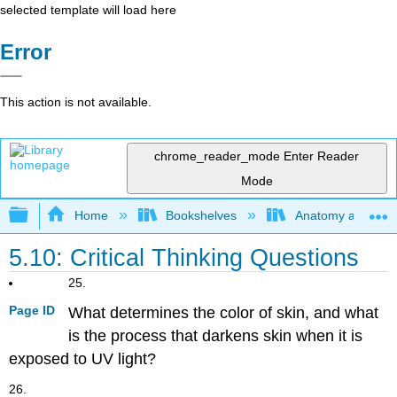
selected template will load here
Error
This action is not available.
chrome_reader_mode
Enter Reader
Mode
Expand/collapse global hierarchy
Home
Bookshelves
Anatomy and Phys
5.10: Critical Thinking Questions
25.
Page ID
What determines the color of skin, and what
is the process that darkens skin when it is
exposed to UV light?
26.