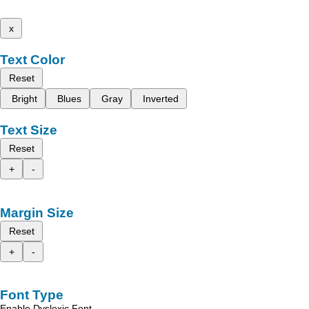
x
Text Color
Reset
Bright
Blues
Gray
Inverted
Text Size
Reset
+
-
Margin Size
Reset
+
-
Font Type
Enable Dyslexic Font