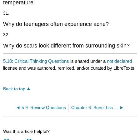
temperature.
31.
Why do teenagers often experience acne?
32.
Why do scars look different from surrounding skin?
5.10: Critical Thinking Questions
is shared under a
not declared
license and was authored, remixed, and/or curated by LibreTexts.
Back to top
5.9: Review Questions
Chapter 6: Bone Tissue and the Skeletal System
Was this article helpful?