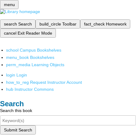
menu
search
Search
build_circle
Toolbar
fact_check
Homework
cancel
Exit Reader Mode
school
Campus Bookshelves
menu_book
Bookshelves
perm_media
Learning Objects
login
Login
how_to_reg
Request Instructor Account
hub
Instructor Commons
Search
Search this book
Submit Search