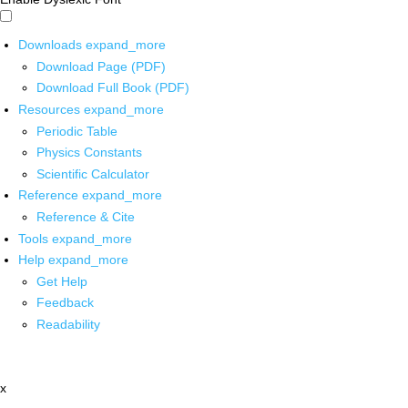
Downloads
expand_more
Download Page (PDF)
Download Full Book (PDF)
Resources
expand_more
Periodic Table
Physics Constants
Scientific Calculator
Reference
expand_more
Reference & Cite
Tools
expand_more
Help
expand_more
Get Help
Feedback
Readability
x