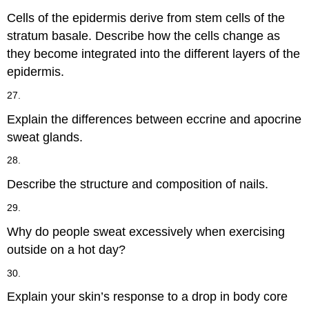
Cells of the epidermis derive from stem cells of the
stratum basale. Describe how the cells change as
they become integrated into the different layers of the
epidermis.
27.
Explain the differences between eccrine and apocrine
sweat glands.
28.
Describe the structure and composition of nails.
29.
Why do people sweat excessively when exercising
outside on a hot day?
30.
Explain your skin’s response to a drop in body core