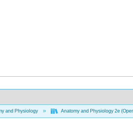
y and Physiology
Anatomy and Physiology 2e (Ope