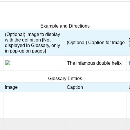
Example and Directions
(Optional) Image to display
with the definition [Not
(Optional) Caption for Image
displayed in Glossary, only
in pop-up on pages]
The infamous double helix
Glossary Entries
Image
Caption