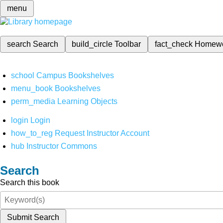
menu
search
Search
build_circle
Toolbar
fact_check
Homew
school
Campus Bookshelves
menu_book
Bookshelves
perm_media
Learning Objects
login
Login
how_to_reg
Request Instructor Account
hub
Instructor Commons
Search
Search this book
Submit Search