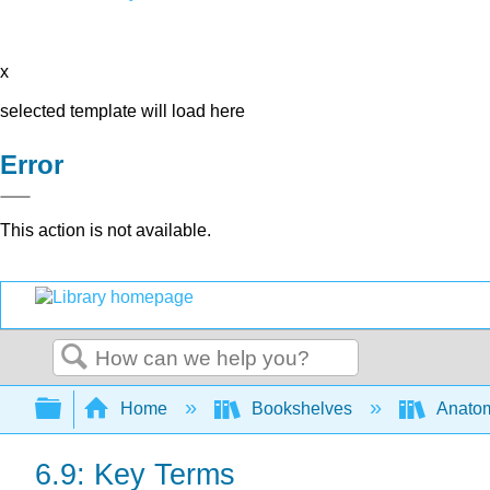
x
selected template will load here
Error
This action is not available.
Search
Expand/collapse global hierarchy
Home
Bookshelves
Anatom
6.9: Key Terms