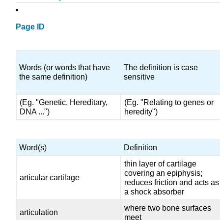
Page ID
Words (or words that have
The definition is case
the same definition)
sensitive
(Eg. "Genetic, Hereditary,
(Eg. "Relating to genes or
DNA ...")
heredity")
Word(s)
Definition
thin layer of cartilage
covering an epiphysis;
articular cartilage
reduces friction and acts as
a shock absorber
where two bone surfaces
articulation
meet