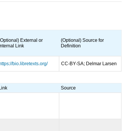
(Optional) External or
(Optional) Source for
Internal Link
Definition
https://bio.libretexts.org/
CC-BY-SA; Delmar Larsen
Link
Source