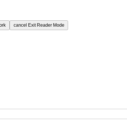
ork
cancel
Exit Reader Mode