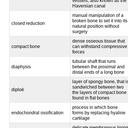
vessels; also known as the
Haversian canal
manual manipulation of a
broken bone to set it into its
closed reduction
natural position without
surgery
dense osseous tissue that
compact bone
can withstand compressive
forces
tubular shaft that runs
diaphysis
between the proximal and
distal ends of a long bone
layer of spongy bone, that i
sandwiched between two
diploë
the layers of compact bone
found in flat bones
process in which bone
endochondral ossification
forms by replacing hyaline
cartilage
delicate membranous linin