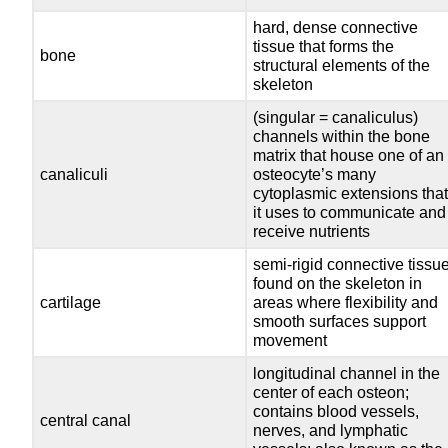
hard, dense connective
tissue that forms the
bone
structural elements of the
skeleton
(singular = canaliculus)
channels within the bone
matrix that house one of an
canaliculi
osteocyte’s many
cytoplasmic extensions tha
it uses to communicate and
receive nutrients
semi-rigid connective tissu
found on the skeleton in
cartilage
areas where flexibility and
smooth surfaces support
movement
longitudinal channel in the
center of each osteon;
contains blood vessels,
central canal
nerves, and lymphatic