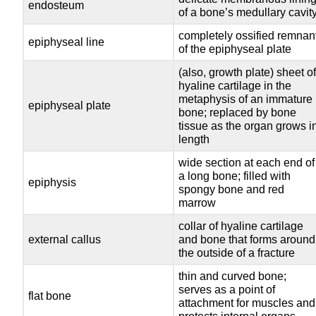
endosteum
of a bone’s medullary cavit
completely ossified remnan
epiphyseal line
of the epiphyseal plate
(also, growth plate) sheet o
hyaline cartilage in the
metaphysis of an immature
epiphyseal plate
bone; replaced by bone
tissue as the organ grows i
length
wide section at each end of
a long bone; filled with
epiphysis
spongy bone and red
marrow
collar of hyaline cartilage
external callus
and bone that forms around
the outside of a fracture
thin and curved bone;
serves as a point of
flat bone
attachment for muscles and