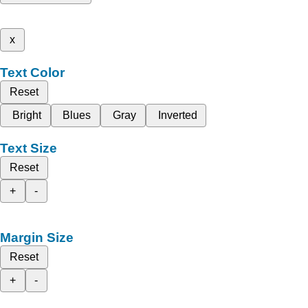
x
Text Color
Reset
Bright
Blues
Gray
Inverted
Text Size
Reset
+
-
Margin Size
Reset
+
-