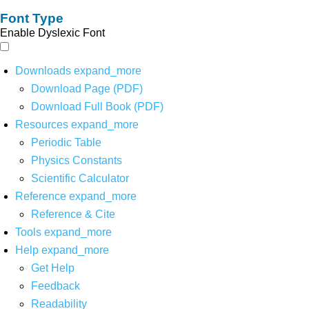
Font Type
Enable Dyslexic Font
Downloads
expand_more
Download Page (PDF)
Download Full Book (PDF)
Resources
expand_more
Periodic Table
Physics Constants
Scientific Calculator
Reference
expand_more
Reference & Cite
Tools
expand_more
Help
expand_more
Get Help
Feedback
Readability