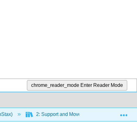
chrome_reader_mode
Enter Reader Mode
Exp
nStax)
2: Support and Movement
Chapter 6