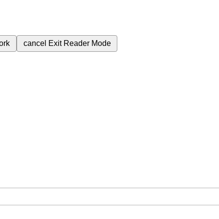
ork
cancel
Exit Reader Mode