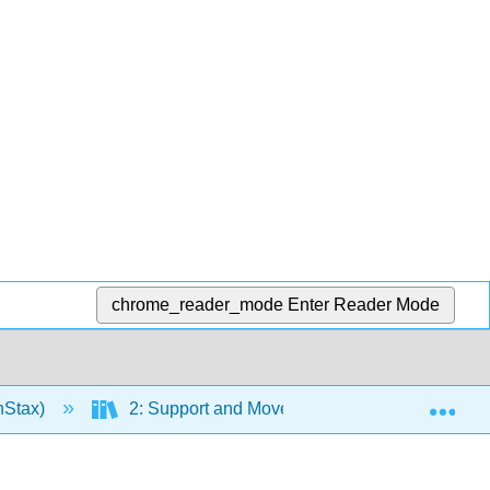
chrome_reader_mode
Enter Reader Mode
Exp
nStax)
2: Support and Movement
Chapter 7: