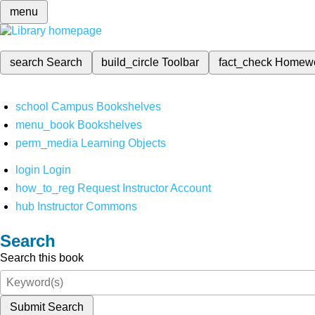
menu
search
Search
build_circle
Toolbar
fact_check
Homew
school
Campus Bookshelves
menu_book
Bookshelves
perm_media
Learning Objects
login
Login
how_to_reg
Request Instructor Account
hub
Instructor Commons
Search
Search this book
Submit Search