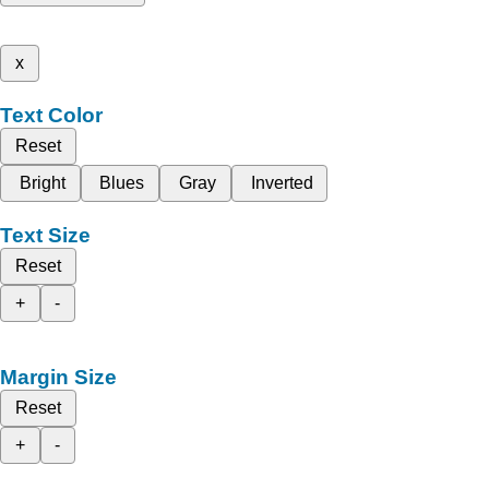
x
Text Color
Reset
Bright
Blues
Gray
Inverted
Text Size
Reset
+
-
Margin Size
Reset
+
-