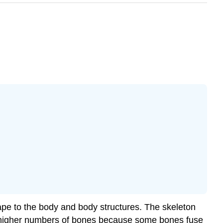
hape to the body and body structures. The
skeleton
ave higher numbers of bones because some bones fuse