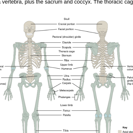
a
vertebra
, plus the
sacrum
and
coccyx
. The thoracic cag