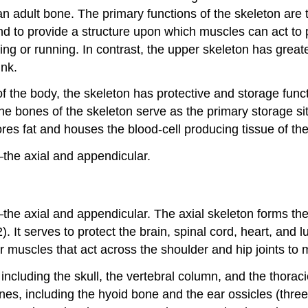
adult bone. The primary functions of the skeleton are to 
, and to provide a structure upon which muscles can act 
lking or running. In contrast, the upper skeleton has grea
unk.
 the body, the skeleton has protective and storage functio
 The bones of the skeleton serve as the primary storage s
s fat and houses the blood-cell producing tissue of th
—the axial and appendicular.
—the axial and appendicular. The
axial skeleton
forms the 
 It serves to protect the brain, spinal cord, heart, and l
 muscles that act across the shoulder and hip joints to 
 including the
skull
, the
vertebral column
, and the
thorac
nes, including the
hyoid bone
and the
ear ossicles
(three