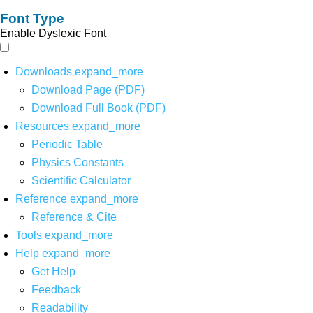
Font Type
Enable Dyslexic Font
Downloads
expand_more
Download Page (PDF)
Download Full Book (PDF)
Resources
expand_more
Periodic Table
Physics Constants
Scientific Calculator
Reference
expand_more
Reference & Cite
Tools
expand_more
Help
expand_more
Get Help
Feedback
Readability