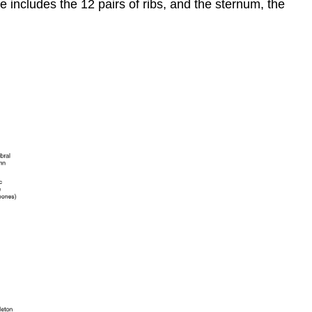
e includes the 12 pairs of
ribs
, and the
sternum
, the