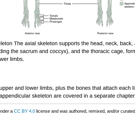
leton
The axial skeleton supports the head, neck, back, 
cluding the sacrum and coccyx), and the thoracic cage, f
ower limbs.
 upper and lower limbs, plus the bones that attach each l
 appendicular skeleton are covered in a separate chapter
under a
CC BY 4.0
license and was authored, remixed, and/or curate