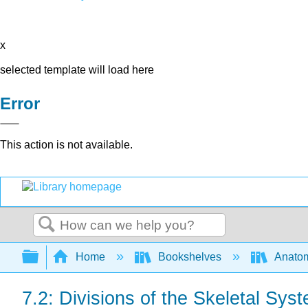
x
selected template will load here
Error
This action is not available.
Search
Expand/collapse global hierarchy
Home
Bookshelves
Anatom
7.2: Divisions of the Skeletal Sys