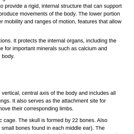
provide a rigid, internal structure that can support
to produce movements of the body. The lower portion
ter mobility and ranges of motion, features that allow
ns. It protects the internal organs, including the
ite for important minerals such as calcium and
e body.
vertical, central axis of the body and includes all
ungs. It also serves as the attachment site for
move their corresponding limbs.
ic cage
. The skull is formed by 22 bones. Also
 small bones found in each middle ear). The