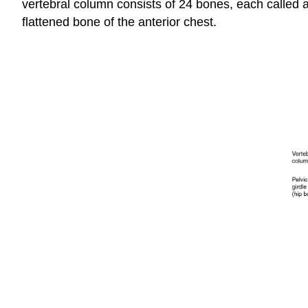
vertebral column consists of 24 bones, each called 
flattened bone of the anterior chest.