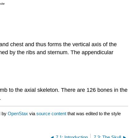
and chest and thus forms the vertical axis of the
ormed by the ribs and sternum. The appendicular
imb to the axial skeleton. There are 126 bones in the
.
d by
OpenStax
via
source content
that was edited to the style
7.1: Introduction
7.3: The Skull