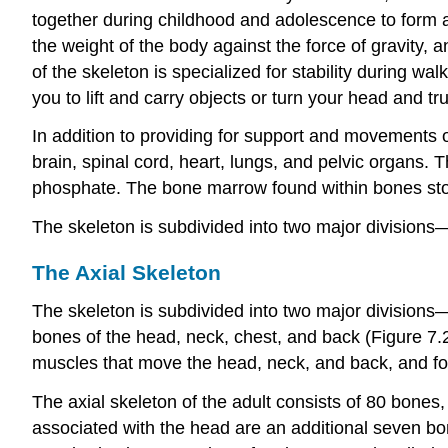
together during childhood and adolescence to form an 
the weight of the body against the force of gravity
of the skeleton is specialized for stability during wa
you to lift and carry objects or turn your head and tr
In addition to providing for support and movements of
brain, spinal cord, heart, lungs, and pelvic organs.
phosphate. The bone marrow found within bones store
The skeleton is subdivided into two major divisions
The Axial Skeleton
The skeleton is subdivided into two major divisions
bones of the head, neck, chest, and back (Figure 7.2).
muscles that move the head, neck, and back, and for
The axial skeleton of the adult consists of 80 bones,
associated with the head are an additional seven bo