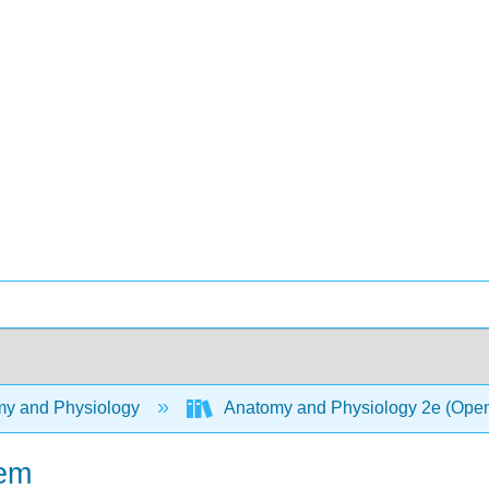
y and Physiology
Anatomy and Physiology 2e (Ope
tem