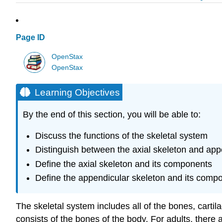
Page ID
OpenStax
OpenStax
Learning Objectives
By the end of this section, you will be able to:
Discuss the functions of the skeletal system
Distinguish between the axial skeleton and app
Define the axial skeleton and its components
Define the appendicular skeleton and its comp
The skeletal system includes all of the bones, carti
consists of the bones of the body. For adults, ther