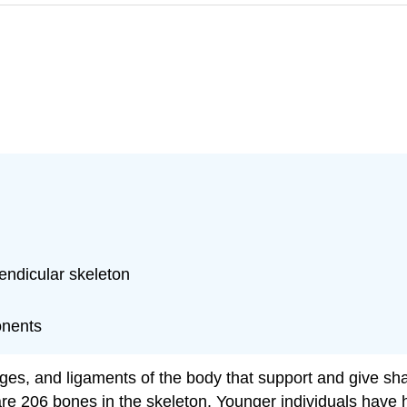
endicular skeleton
onents
lages, and ligaments of the body that support and give s
e are 206 bones in the skeleton. Younger individuals h