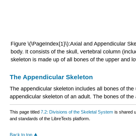
Figure \(\PageIndex{1}\):
Axial and Appendicular Ske
body. It consists of the skull, vertebral column (in
skeleton is made up of all bones of the upper and l
The Appendicular Skeleton
The
appendicular skeleton
includes all bones of the
appendicular skeleton of an adult. The bones of the
This page titled
7.2: Divisions of the Skeletal System
is shared 
and standards of the LibreTexts platform.
Back to top