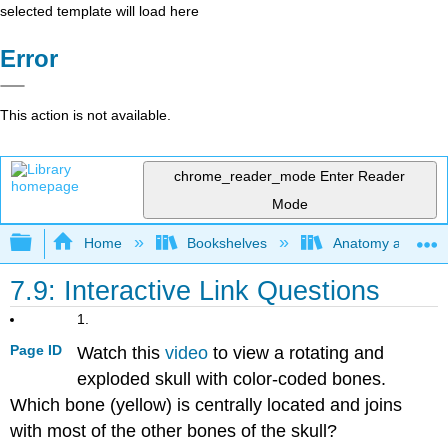
selected template will load here
Error
This action is not available.
chrome_reader_mode
Enter Reader
Mode
Expand/collapse global hierarchy
Home
Bookshelves
Anatomy and Phys
7.9: Interactive Link Questions
1.
Page ID
Watch this
video
to view a rotating and
exploded skull with color-coded bones.
Which bone (yellow) is centrally located and joins
with most of the other bones of the skull?