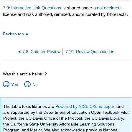
7.9: Interactive Link Questions
is shared under a
not declared
license and was authored, remixed, and/or curated by LibreTexts.
Back to top
7.8: Chapter Review
7.10: Review Questions
Was this article helpful?
Yes
No
The LibreTexts libraries are
Powered by NICE CXone Expert
and
are supported by the Department of Education Open Textbook Pilot
Project, the UC Davis Office of the Provost, the UC Davis Library,
the California State University Affordable Learning Solutions
Program, and Merlot. We also acknowledge previous National