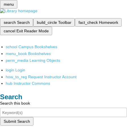
menu
search
Search
build_circle
Toolbar
fact_check
Homework
cancel
Exit Reader Mode
school
Campus Bookshelves
menu_book
Bookshelves
perm_media
Learning Objects
login
Login
how_to_reg
Request Instructor Account
hub
Instructor Commons
Search
Search this book
Submit Search