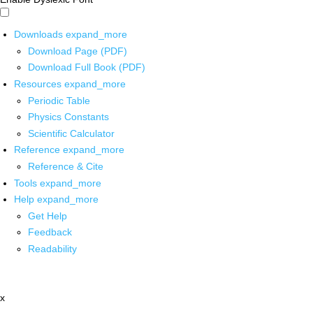
Downloads
expand_more
Download Page (PDF)
Download Full Book (PDF)
Resources
expand_more
Periodic Table
Physics Constants
Scientific Calculator
Reference
expand_more
Reference & Cite
Tools
expand_more
Help
expand_more
Get Help
Feedback
Readability
x