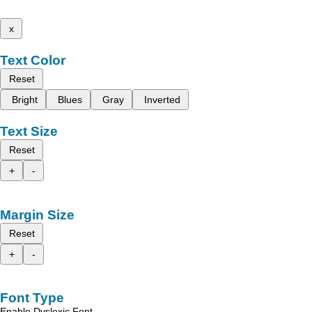
x
Text Color
Reset
Bright
Blues
Gray
Inverted
Text Size
Reset
+
-
Margin Size
Reset
+
-
Font Type
Enable Dyslexic Font