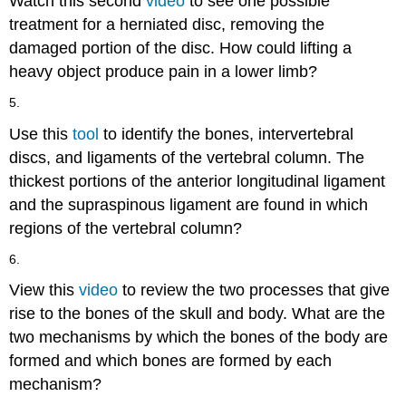
Watch this second
video
to see one possible
treatment for a herniated disc, removing the
damaged portion of the disc. How could lifting a
heavy object produce pain in a lower limb?
5.
Use this
tool
to identify the bones, intervertebral
discs, and ligaments of the vertebral column. The
thickest portions of the anterior longitudinal ligament
and the supraspinous ligament are found in which
regions of the vertebral column?
6.
View this
video
to review the two processes that give
rise to the bones of the skull and body. What are the
two mechanisms by which the bones of the body are
formed and which bones are formed by each
mechanism?