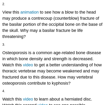
2.
View this
animation
to see how a blow to the head
may produce a contrecoup (counterblow) fracture of
the basilar portion of the occipital bone on the base of
the skull. Why may a basilar fracture be life
threatening?
3.
Osteoporosis is a common age-related bone disease
in which bone density and strength is decreased.
Watch this
video
to get a better understanding of how
thoracic vertebrae may become weakened and may
fractured due to this disease. How may vertebral
osteoporosis contribute to kyphosis?
4.
Watch this
video
to learn about a herniated disc.