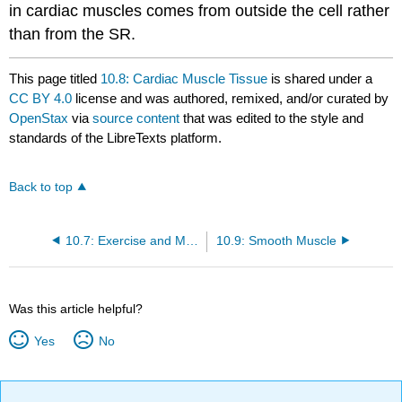
in cardiac muscles comes from outside the cell rather
than from the SR.
This page titled
10.8: Cardiac Muscle Tissue
is shared under a
CC BY 4.0
license and was authored, remixed, and/or curated by
OpenStax
via
source content
that was edited to the style and
standards of the LibreTexts platform.
Back to top
10.7: Exercise and Muscle Performance
10.9: Smooth Muscle
Was this article helpful?
Yes
No