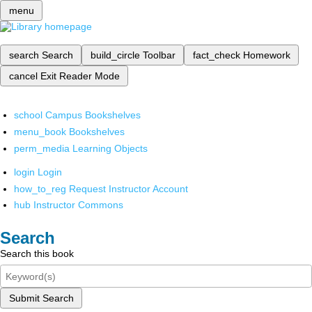
menu
search
Search
build_circle
Toolbar
fact_check
Homework
cancel
Exit Reader Mode
school
Campus Bookshelves
menu_book
Bookshelves
perm_media
Learning Objects
login
Login
how_to_reg
Request Instructor Account
hub
Instructor Commons
Search
Search this book
Submit Search