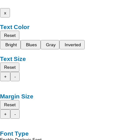
x
Text Color
Reset
Bright
Blues
Gray
Inverted
Text Size
Reset
+
-
Margin Size
Reset
+
-
Font Type
Enable Dyslexic Font