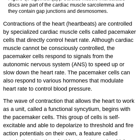
discs are part of the cardiac muscle sarcolemma and
they contain gap junctions and desmosomes.
Contractions of the heart (heartbeats) are controlled
by specialized cardiac muscle cells called pacemaker
cells that directly control heart rate. Although cardiac
muscle cannot be consciously controlled, the
pacemaker cells respond to signals from the
autonomic nervous system (ANS) to speed up or
slow down the heart rate. The pacemaker cells can
also respond to various hormones that modulate
heart rate to control blood pressure.
The wave of contraction that allows the heart to work
as a unit, called a functional syncytium, begins with
the pacemaker cells. This group of cells is self-
excitable and able to depolarize to threshold and fire
action potentials on their own, a feature called