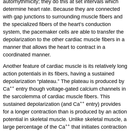
autorhythmicity
; they do this at set intervals which
determine heart rate. Because they are connected
with gap junctions to surrounding muscle fibers and
the specialized fibers of the heart’s conduction
system, the pacemaker cells are able to transfer the
depolarization to the other cardiac muscle fibers in a
manner that allows the heart to contract in a
coordinated manner.
Another feature of cardiac muscle is its relatively long
action potentials in its fibers, having a sustained
depolarization “plateau.” The plateau is produced by
++
Ca
entry though voltage-gated calcium channels in
the sarcolemma of cardiac muscle fibers. This
++
sustained depolarization (and Ca
entry) provides
for a longer contraction than is produced by an action
potential in skeletal muscle. Unlike skeletal muscle, a
++
large percentage of the Ca
that initiates contraction