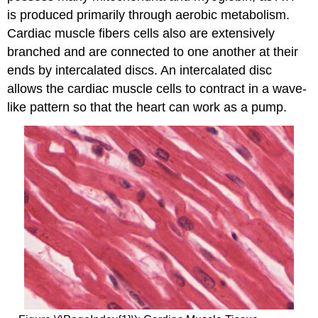
is produced primarily through aerobic metabolism.
Cardiac muscle fibers cells also are extensively
branched and are connected to one another at their
ends by intercalated discs. An
intercalated disc
allows the cardiac muscle cells to contract in a wave-
like pattern so that the heart can work as a pump.