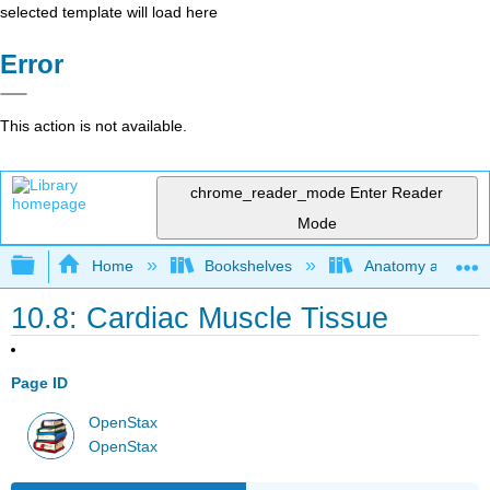
selected template will load here
Error
This action is not available.
chrome_reader_mode
Enter Reader
Mode
Expand/collapse global hierarchy
Home
Bookshelves
Anatomy and Phys
10.8: Cardiac Muscle Tissue
Page ID
OpenStax
OpenStax