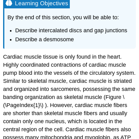
Learning Objectives
By the end of this section, you will be able to:
Describe intercalated discs and gap junctions
Describe a desmosome
Cardiac muscle tissue is only found in the heart.
Highly coordinated contractions of cardiac muscle
pump blood into the vessels of the circulatory system.
Similar to skeletal muscle, cardiac muscle is striated
and organized into sarcomeres, possessing the same
banding organization as skeletal muscle (Figure \
(\PageIndex{1}\) ). However, cardiac muscle fibers
are shorter than skeletal muscle fibers and usually
contain only one nucleus, which is located in the
central region of the cell. Cardiac muscle fibers also
possess many mitochondria and myoglobin, as ATP