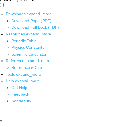
Downloads
expand_more
Download Page (PDF)
Download Full Book (PDF)
Resources
expand_more
Periodic Table
Physics Constants
Scientific Calculator
Reference
expand_more
Reference & Cite
Tools
expand_more
Help
expand_more
Get Help
Feedback
Readability
x