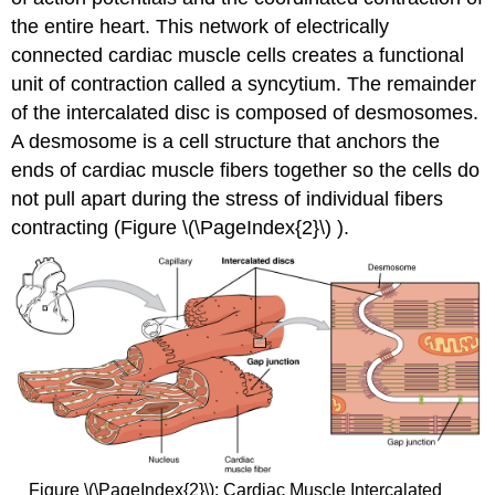
the entire heart. This network of electrically
connected cardiac muscle cells creates a functional
unit of contraction called a syncytium. The remainder
of the intercalated disc is composed of desmosomes.
A
desmosome
is a cell structure that anchors the
ends of cardiac muscle fibers together so the cells do
not pull apart during the stress of individual fibers
contracting (Figure \(\PageIndex{2}\) ).
Figure \(\PageIndex{2}\):
Cardiac Muscle
Intercalated