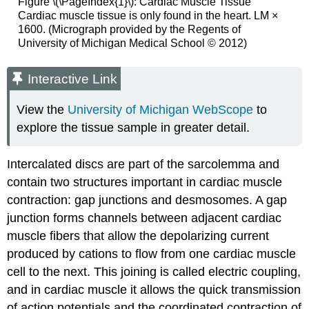
Figure \(\PageIndex{1}\):
Cardiac Muscle Tissue
Cardiac muscle tissue is only found in the heart. LM ×
1600. (Micrograph provided by the Regents of
University of Michigan Medical School © 2012)
Interactive Link
View the
University of Michigan WebScope
to
explore the tissue sample in greater detail.
Intercalated discs are part of the sarcolemma and
contain two structures important in cardiac muscle
contraction: gap junctions and desmosomes. A gap
junction forms channels between adjacent cardiac
muscle fibers that allow the depolarizing current
produced by cations to flow from one cardiac muscle
cell to the next. This joining is called electric coupling,
and in cardiac muscle it allows the quick transmission
of action potentials and the coordinated contraction of