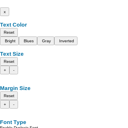
x
Text Color
Reset
Bright
Blues
Gray
Inverted
Text Size
Reset
+
-
Margin Size
Reset
+
-
Font Type
Enable Dyslexic Font