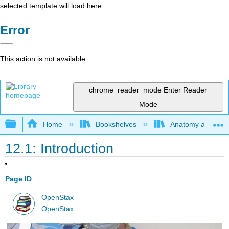
selected template will load here
Error
This action is not available.
chrome_reader_mode
Enter Reader
Mode
Expand/collapse global hierarchy
Home
Bookshelves
Anatomy and Phys
12.1: Introduction
Page ID
OpenStax
OpenStax