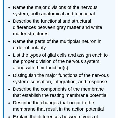
Name the major divisions of the nervous
system, both anatomical and functional
Describe the functional and structural
differences between gray matter and white
matter structures
Name the parts of the multipolar neuron in
order of polarity
List the types of glial cells and assign each to
the proper division of the nervous system,
along with their function(s)
Distinguish the major functions of the nervous
system: sensation, integration, and response
Describe the components of the membrane
that establish the resting membrane potential
Describe the changes that occur to the
membrane that result in the action potential
Explain the differences between types of