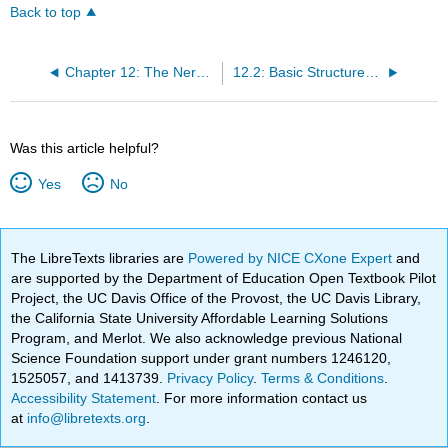
Back to top
Chapter 12: The Nervous System and Nervous Tissue
12.2: Basic Structures and Function of the Nervous System
Was this article helpful?
Yes
No
The LibreTexts libraries are
Powered by NICE CXone Expert
and
are supported by the Department of Education Open Textbook Pilot
Project, the UC Davis Office of the Provost, the UC Davis Library,
the California State University Affordable Learning Solutions
Program, and Merlot. We also acknowledge previous National
Science Foundation support under grant numbers 1246120,
1525057, and 1413739.
Privacy Policy
.
Terms & Conditions
.
Accessibility Statement
. For more information contact us
at
info@libretexts.org
.