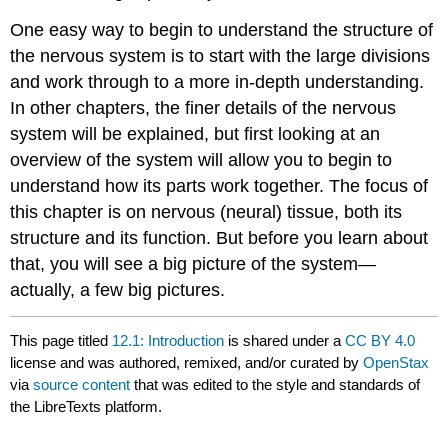
One easy way to begin to understand the structure of
the nervous system is to start with the large divisions
and work through to a more in-depth understanding.
In other chapters, the finer details of the nervous
system will be explained, but first looking at an
overview of the system will allow you to begin to
understand how its parts work together. The focus of
this chapter is on nervous (neural) tissue, both its
structure and its function. But before you learn about
that, you will see a big picture of the system—
actually, a few big pictures.
This page titled
12.1: Introduction
is shared under a
CC BY 4.0
license and was authored, remixed, and/or curated by
OpenStax
via
source content
that was edited to the style and standards of
the LibreTexts platform.