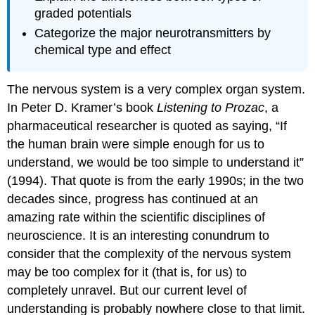
graded potentials
Categorize the major neurotransmitters by
chemical type and effect
The nervous system is a very complex organ system.
In Peter D. Kramer’s book
Listening to Prozac
, a
pharmaceutical researcher is quoted as saying, “If
the human brain were simple enough for us to
understand, we would be too simple to understand it”
(1994). That quote is from the early 1990s; in the two
decades since, progress has continued at an
amazing rate within the scientific disciplines of
neuroscience. It is an interesting conundrum to
consider that the complexity of the nervous system
may be too complex for it (that is, for us) to
completely unravel. But our current level of
understanding is probably nowhere close to that limit.