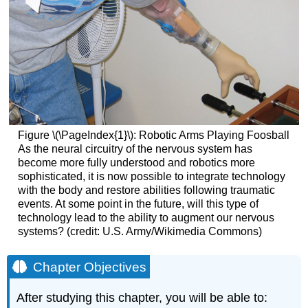
Figure \(\PageIndex{1}\):
Robotic Arms Playing Foosball
As the neural circuitry of the nervous system has
become more fully understood and robotics more
sophisticated, it is now possible to integrate technology
with the body and restore abilities following traumatic
events. At some point in the future, will this type of
technology lead to the ability to augment our nervous
systems? (credit: U.S. Army/Wikimedia Commons)
Chapter Objectives
After studying this chapter, you will be able to: