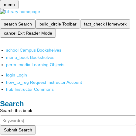
menu
search
Search
build_circle
Toolbar
fact_check
Homework
cancel
Exit Reader Mode
school
Campus Bookshelves
menu_book
Bookshelves
perm_media
Learning Objects
login
Login
how_to_reg
Request Instructor Account
hub
Instructor Commons
Search
Search this book
Submit Search