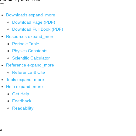
Downloads
expand_more
Download Page (PDF)
Download Full Book (PDF)
Resources
expand_more
Periodic Table
Physics Constants
Scientific Calculator
Reference
expand_more
Reference & Cite
Tools
expand_more
Help
expand_more
Get Help
Feedback
Readability
x