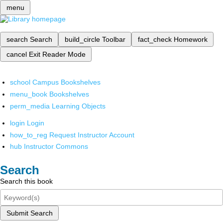
menu
search
Search
build_circle
Toolbar
fact_check
Homework
cancel
Exit Reader Mode
school
Campus Bookshelves
menu_book
Bookshelves
perm_media
Learning Objects
login
Login
how_to_reg
Request Instructor Account
hub
Instructor Commons
Search
Search this book
Submit Search