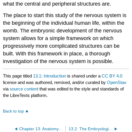
what the central and peripheral structures are.
The place to start this study of the nervous system is
the beginning of the individual human life, within the
womb. The embryonic development of the nervous
system allows for a simple framework on which
progressively more complicated structures can be
built. With this framework in place, a thorough
investigation of the nervous system is possible.
This page titled
13.1: Introduction
is shared under a
CC BY 4.0
license and was authored, remixed, and/or curated by
OpenStax
via
source content
that was edited to the style and standards of
the LibreTexts platform.
Back to top
Chapter 13: Anatomy of the Nervous Tissue
13.2: The Embryologic Perspective