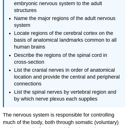
embryonic nervous system to the adult
structures
Name the major regions of the adult nervous
system
Locate regions of the cerebral cortex on the
basis of anatomical landmarks common to all
human brains
Describe the regions of the spinal cord in
cross-section
List the cranial nerves in order of anatomical
location and provide the central and peripheral
connections
List the spinal nerves by vertebral region and
by which nerve plexus each supplies
The nervous system is responsible for controlling
much of the body, both through somatic (voluntary)