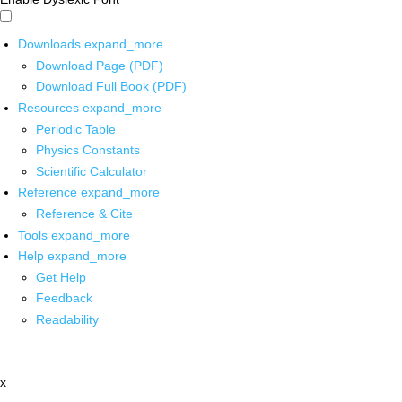
Downloads
expand_more
Download Page (PDF)
Download Full Book (PDF)
Resources
expand_more
Periodic Table
Physics Constants
Scientific Calculator
Reference
expand_more
Reference & Cite
Tools
expand_more
Help
expand_more
Get Help
Feedback
Readability
x