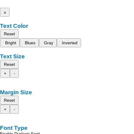
x
Text Color
Reset
Bright
Blues
Gray
Inverted
Text Size
Reset
+
-
Margin Size
Reset
+
-
Font Type
Enable Dyslexic Font