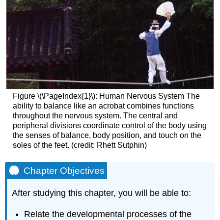
Figure \(\PageIndex{1}\):
Human Nervous System
The
ability to balance like an acrobat combines functions
throughout the nervous system. The central and
peripheral divisions coordinate control of the body using
the senses of balance, body position, and touch on the
soles of the feet. (credit: Rhett Sutphin)
Chapter Objectives
After studying this chapter, you will be able to:
Relate the developmental processes of the