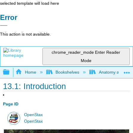
selected template will load here
Error
This action is not available.
chrome_reader_mode
Enter Reader
Mode
Expand/collapse global hierarchy
Home
Bookshelves
Anatomy and Phys
13.1: Introduction
Page ID
OpenStax
OpenStax