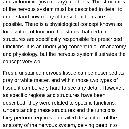
and autonomic (involuntary) functions. The structures
of the nervous system must be described in detail to
understand how many of these functions are
possible. There is a physiological concept known as
localization of function that states that certain
structures are specifically responsible for prescribed
functions. It is an underlying concept in all of anatomy
and physiology, but the nervous system illustrates the
concept very well.
Fresh, unstained nervous tissue can be described as
gray or white matter, and within those two types of
tissue it can be very hard to see any detail. However,
as specific regions and structures have been
described, they were related to specific functions.
Understanding these structures and the functions
they perform requires a detailed description of the
anatomy of the nervous system, delving deep into