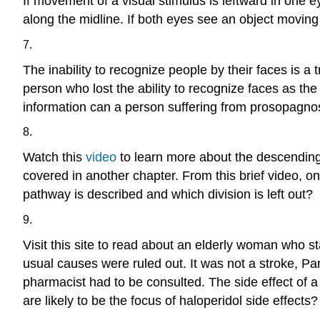
If movement of a visual stimulus is leftward in one 
along the midline. If both eyes see an object moving
7.
The inability to recognize people by their faces is 
person who lost the ability to recognize faces as the
information can a person suffering from prosopagno
8.
Watch this
video
to learn more about the descendin
covered in another chapter. From this brief video, 
pathway is described and which division is left out?
9.
Visit this site to read about an elderly woman who s
usual causes were ruled out. It was not a stroke, P
pharmacist had to be consulted. The side effect of 
are likely to be the focus of haloperidol side effects?