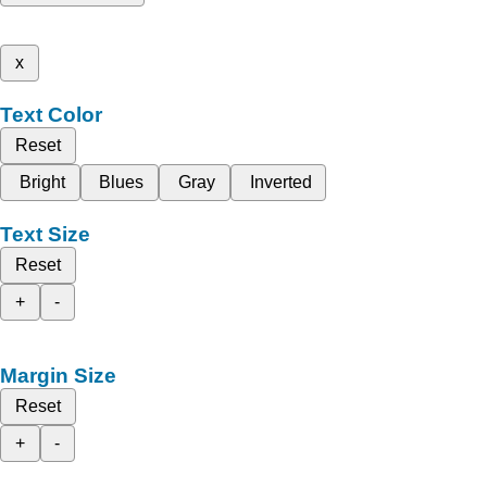
x
Text Color
Reset
Bright
Blues
Gray
Inverted
Text Size
Reset
+
-
Margin Size
Reset
+
-