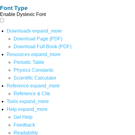
Font Type
Enable Dyslexic Font
Downloads
expand_more
Download Page (PDF)
Download Full Book (PDF)
Resources
expand_more
Periodic Table
Physics Constants
Scientific Calculator
Reference
expand_more
Reference & Cite
Tools
expand_more
Help
expand_more
Get Help
Feedback
Readability