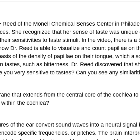
le Reed of the Monell Chemical Senses Center in Philade
nces. She recognized that her sense of taste was uniqu
ir sensitivities to taste stimuli. In the video, there is a
ow Dr. Reed is able to visualize and count papillae on th
asis of the density of papillae on their tongue, which al
ain tastes, such as bitterness. Dr. Reed discovered that 
re you very sensitive to tastes? Can you see any similar
ane that extends from the central core of the cochlea t
 within the cochlea?
es of the ear convert sound waves into a neural signal by
t encode specific frequencies, or pitches. The brain inte