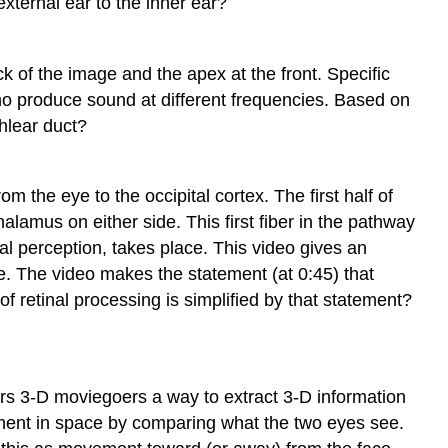
external ear to the inner ear?
k of the image and the apex at the front. Specific
no produce sound at different frequencies. Based on
hlear duct?
 the eye to the occipital cortex. The first half of
alamus on either side. This first fiber in the pathway
ual perception, takes place. This video gives an
e. The video makes the statement (at 0:45) that
 of retinal processing is simplified by that statement?
ers 3-D moviegoers a way to extract 3-D information
vement in space by comparing what the two eyes see.