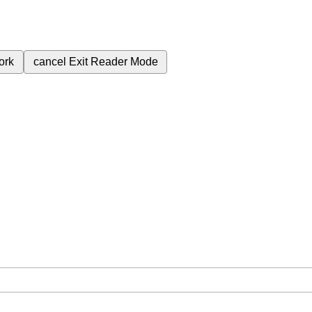
ork
cancel
Exit Reader Mode