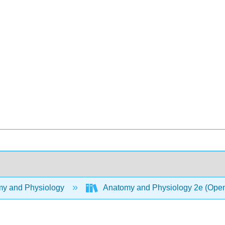
y and Physiology
Anatomy and Physiology 2e (Ope