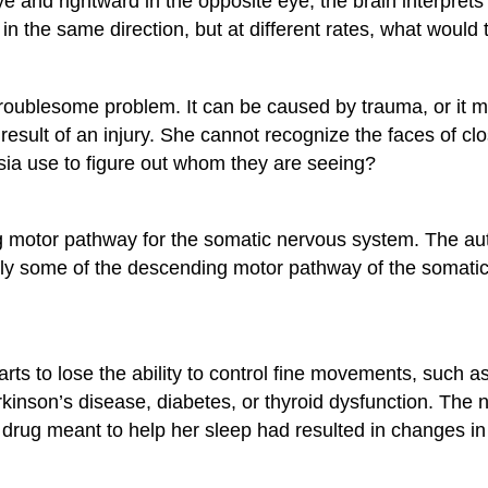
eye and rightward in the opposite eye, the brain interpre
 in the same direction, but at different rates, what woul
a troublesome problem. It can be caused by trauma, or it 
 result of an injury. She cannot recognize the faces of c
sia use to figure out whom they are seeing?
g motor pathway for the somatic nervous system. The au
only some of the descending motor pathway of the somatic
tarts to lose the ability to control fine movements, suc
arkinson’s disease, diabetes, or thyroid dysfunction. Th
a drug meant to help her sleep had resulted in changes i