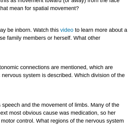
ts this as movement toward (or away) from the face
d that mean for spatial movement?
may be inborn. Watch this
video
to learn more about a
lose family members or herself. What other
tonomic connections are mentioned, which are
 nervous system is described. Which division of the
h as speech and the movement of limbs. Many of the
e next most obvious cause was medication, so her
n motor control. What regions of the nervous system