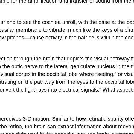
ble for the amplification and transfer of sound from the 
ar and to see the cochlea unroll, with the base at the bac
basilar membrane to vibrate, much like the keys of a pia
 pitches—cause activity in the hair cells within the coc
tion through the brain that depicts the visual pathway from
he optic nerve to the lateral geniculate nucleus in the th
visual cortex in the occipital lobe where “seeing,” or vis
rating on the pathway from the eyes to the occipital lob
convert the light rays into electrical signals.” What aspect
erceives 3-D motion. Similar to how retinal disparity off
o the retina, the brain can extract information about mo