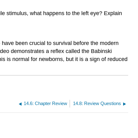
ile stimulus, what happens to the left eye? Explain
 have been crucial to survival before the modern
eo demonstrates a reflex called the Babinski
his is normal for newborns, but it is a sign of reduced
14.6: Chapter Review
14.8: Review Questions