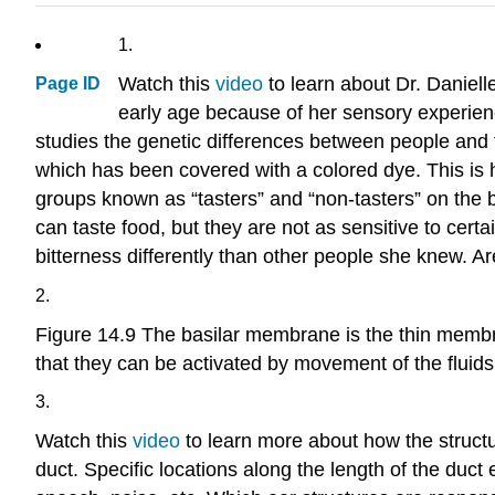
1.
Watch this
video
to learn about Dr. Daniel
Page ID
early age because of her sensory experie
studies the genetic differences between people and the
which has been covered with a colored dye. This is h
groups known as “tasters” and “non-tasters” on the b
can taste food, but they are not as sensitive to cert
bitterness differently than other people she knew. A
2.
Figure 14.9 The basilar membrane is the thin membr
that they can be activated by movement of the fluids
3.
Watch this
video
to learn more about how the structur
duct. Specific locations along the length of the duc