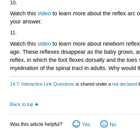
10.
Watch this
video
to learn more about the reflex arc o
your answer.
11.
Watch this
video
to learn more about newborn reflexe
age. These reflexes disappear as the baby grows, a
reflex, in which the foot flexes dorsally and the toes 
myelination of the spinal tract in adults. Why would t
14.7: Interactive Link Questions
is shared under a
not declared
Back to top
Was this article helpful?
Yes
No