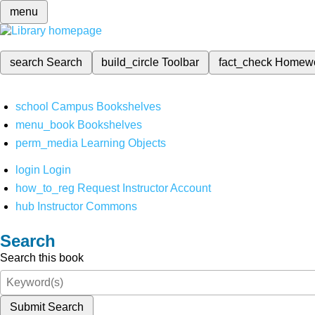
menu
search
Search
build_circle
Toolbar
fact_check
Homew
school
Campus Bookshelves
menu_book
Bookshelves
perm_media
Learning Objects
login
Login
how_to_reg
Request Instructor Account
hub
Instructor Commons
Search
Search this book
Submit Search