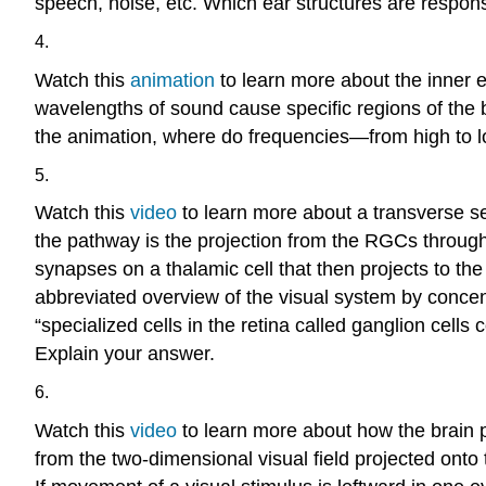
speech, noise, etc. Which ear structures are responsi
4.
Watch this
animation
to learn more about the inner e
wavelengths of sound cause specific regions of the 
the animation, where do frequencies—from high to low
5.
Watch this
video
to learn more about a transverse sec
the pathway is the projection from the RGCs through t
synapses on a thalamic cell that then projects to the 
abbreviated overview of the visual system by concent
“specialized cells in the retina called ganglion cells 
Explain your answer.
6.
Watch this
video
to learn more about how the brain p
from the two-dimensional visual field projected ont