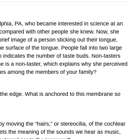
lphia, PA, who became interested in science at an
e compared with other people she knew. Now, she
 brief image of a person sticking out their tongue,
e surface of the tongue. People fall into two large
so indicates the number of taste buds. Non-tasters
she is a non-taster, which explains why she perceived
ities among the members of your family?
o the edge. What is anchored to this membrane so
 moving the “hairs,” or stereocilia, of the cochlear
rprets the meaning of the sounds we hear as music,