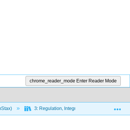
chrome_reader_mode
Enter Reader Mode
Exp
nStax)
3: Regulation, Integration, and Control