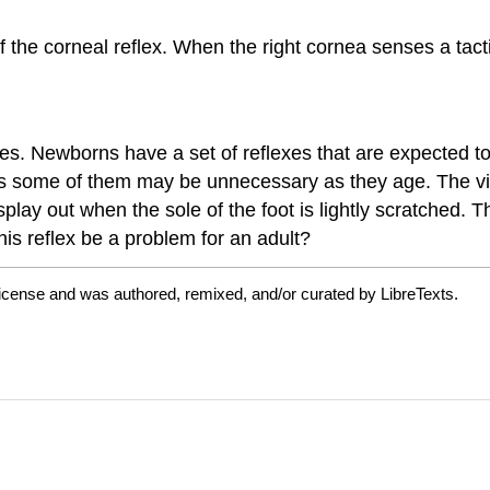
f the corneal reflex. When the right cornea senses a tact
s. Newborns have a set of reflexes that are expected to
s some of them may be unnecessary as they age. The vid
splay out when the sole of the foot is lightly scratched. T
his reflex be a problem for an adult?
license and was authored, remixed, and/or curated by LibreTexts.