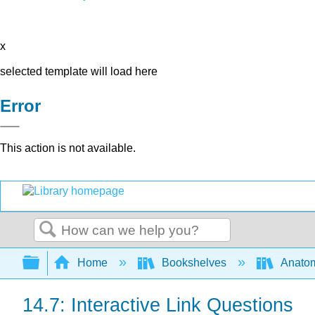
x
selected template will load here
Error
This action is not available.
Search
Expand/collapse global hierarchy
Home
Bookshelves
Anatom
14.7: Interactive Link Questions