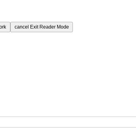
ork
cancel
Exit Reader Mode