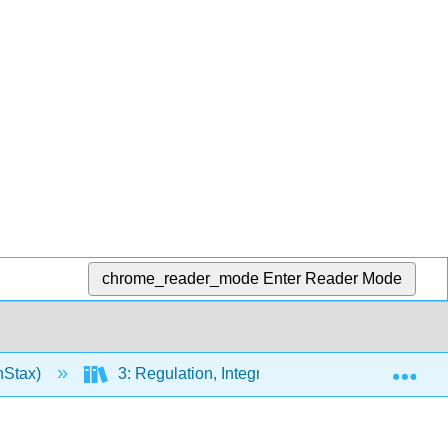
chrome_reader_mode
Enter Reader Mode
Exp
nStax)
3: Regulation, Integration, and Control