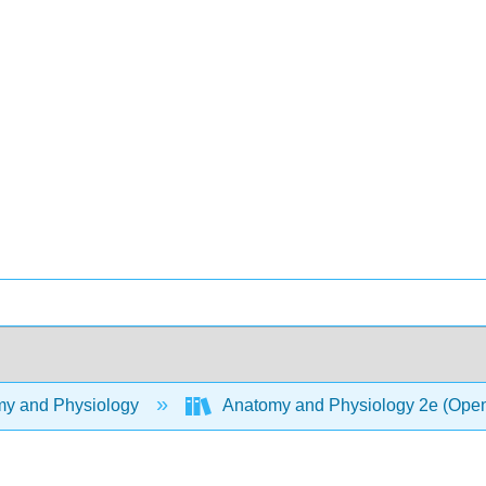
y and Physiology
Anatomy and Physiology 2e (Ope