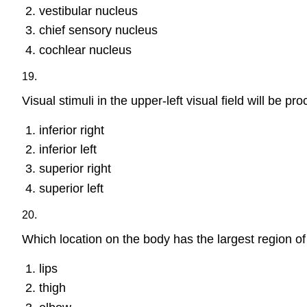
vestibular nucleus
chief sensory nucleus
cochlear nucleus
19.
Visual stimuli in the upper-left visual field will be p
inferior right
inferior left
superior right
superior left
20.
Which location on the body has the largest region o
lips
thigh