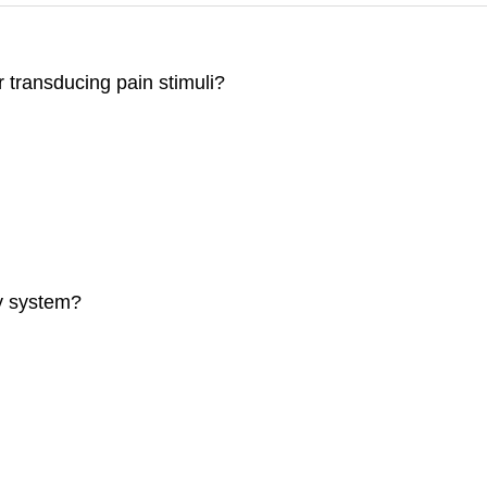
r transducing pain stimuli?
ry system?