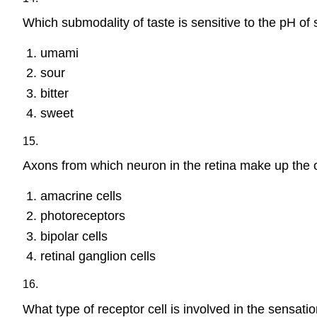
Which submodality of taste is sensitive to the pH of 
umami
sour
bitter
sweet
15.
Axons from which neuron in the retina make up the 
amacrine cells
photoreceptors
bipolar cells
retinal ganglion cells
16.
What type of receptor cell is involved in the sensat