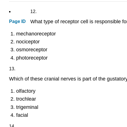
12.
What type of receptor cell is responsible fo
Page ID
mechanoreceptor
nociceptor
osmoreceptor
photoreceptor
13.
Which of these cranial nerves is part of the gustato
olfactory
trochlear
trigeminal
facial
14.