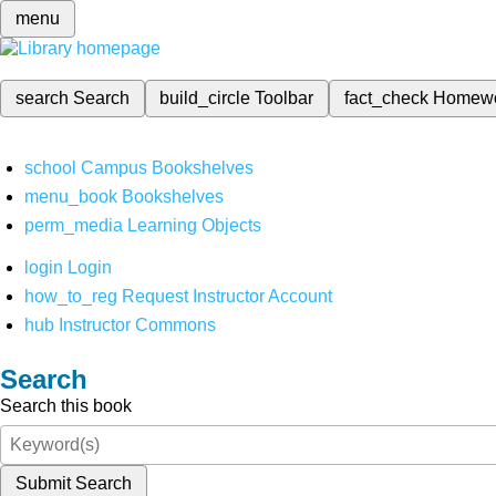
menu
search
Search
build_circle
Toolbar
fact_check
Homew
school
Campus Bookshelves
menu_book
Bookshelves
perm_media
Learning Objects
login
Login
how_to_reg
Request Instructor Account
hub
Instructor Commons
Search
Search this book
Submit Search