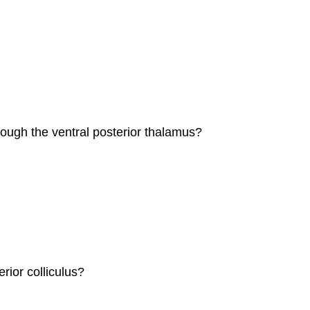
ough the ventral posterior thalamus?
rior colliculus?