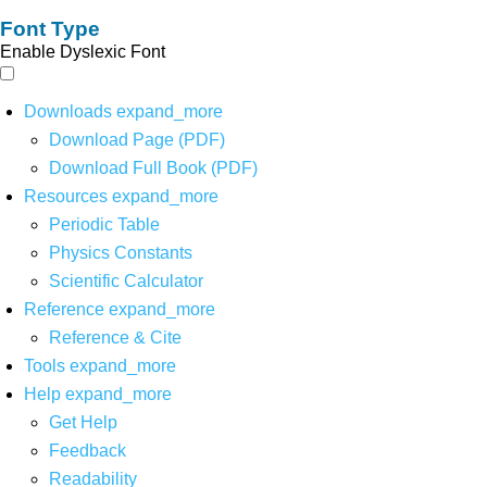
Font Type
Enable Dyslexic Font
Downloads
expand_more
Download Page (PDF)
Download Full Book (PDF)
Resources
expand_more
Periodic Table
Physics Constants
Scientific Calculator
Reference
expand_more
Reference & Cite
Tools
expand_more
Help
expand_more
Get Help
Feedback
Readability