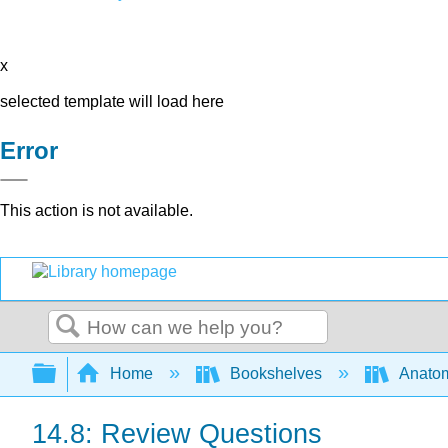
x
selected template will load here
Error
This action is not available.
Search
Expand/collapse global hierarchy
Home
Bookshelves
Anatom
14.8: Review Questions