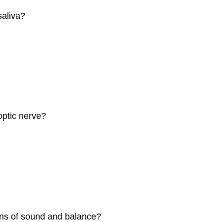
saliva?
optic nerve?
ions of sound and balance?