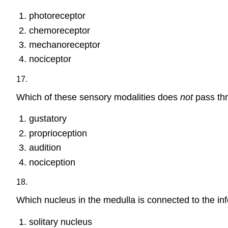
photoreceptor
chemoreceptor
mechanoreceptor
nociceptor
17.
Which of these sensory modalities does
not
pass thr
gustatory
proprioception
audition
nociception
18.
Which nucleus in the medulla is connected to the infe
solitary nucleus