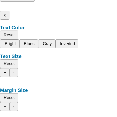
x
Text Color
Reset
Bright
Blues
Gray
Inverted
Text Size
Reset
+
-
Margin Size
Reset
+
-