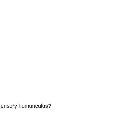
e sensory homunculus?