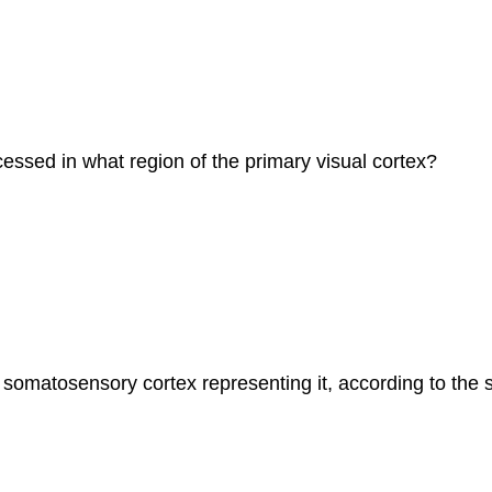
rocessed in what region of the primary visual cortex?
f somatosensory cortex representing it, according to th