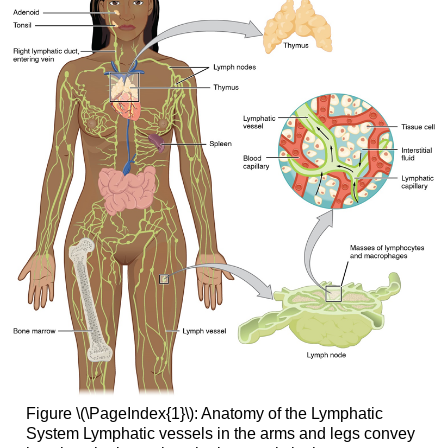
Figure \(\PageIndex{1}\):
Anatomy of the Lymphatic
System
Lymphatic vessels in the arms and legs convey