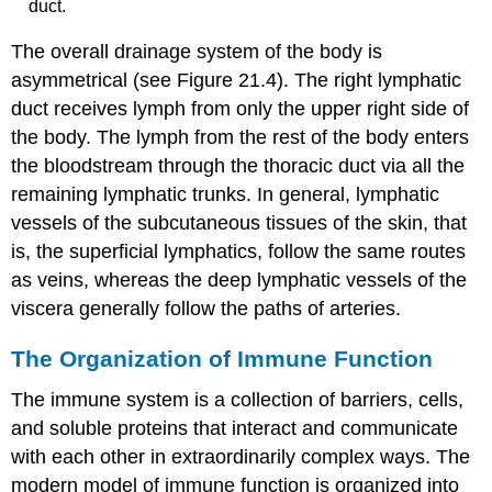
duct.
The overall drainage system of the body is
asymmetrical (see Figure 21.4). The
right lymphatic
duct
receives lymph from only the upper right side of
the body. The lymph from the rest of the body enters
the bloodstream through the
thoracic duct
via all the
remaining lymphatic trunks. In general, lymphatic
vessels of the subcutaneous tissues of the skin, that
is, the superficial lymphatics, follow the same routes
as veins, whereas the deep lymphatic vessels of the
viscera generally follow the paths of arteries.
The Organization of Immune Function
The immune system is a collection of barriers, cells,
and soluble proteins that interact and communicate
with each other in extraordinarily complex ways. The
modern model of immune function is organized into