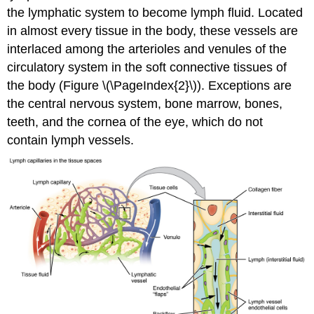
the lymphatic system to become lymph fluid. Located
in almost every tissue in the body, these vessels are
interlaced among the arterioles and venules of the
circulatory system in the soft connective tissues of
the body (Figure \(\PageIndex{2}\)). Exceptions are
the central nervous system, bone marrow, bones,
teeth, and the cornea of the eye, which do not
contain lymph vessels.