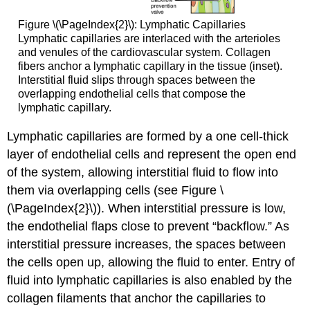
Figure \(\PageIndex{2}\):
Lymphatic Capillaries
Lymphatic capillaries are interlaced with the arterioles
and venules of the cardiovascular system. Collagen
fibers anchor a lymphatic capillary in the tissue (inset).
Interstitial fluid slips through spaces between the
overlapping endothelial cells that compose the
lymphatic capillary.
Lymphatic capillaries are formed by a one cell-thick
layer of endothelial cells and represent the open end
of the system, allowing interstitial fluid to flow into
them via overlapping cells (see Figure \
(\PageIndex{2}\)). When interstitial pressure is low,
the endothelial flaps close to prevent “backflow.” As
interstitial pressure increases, the spaces between
the cells open up, allowing the fluid to enter. Entry of
fluid into lymphatic capillaries is also enabled by the
collagen filaments that anchor the capillaries to