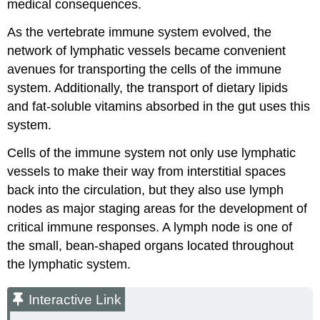
medical consequences.
As the vertebrate immune system evolved, the
network of lymphatic vessels became convenient
avenues for transporting the cells of the immune
system. Additionally, the transport of dietary lipids
and fat-soluble vitamins absorbed in the gut uses this
system.
Cells of the immune system not only use lymphatic
vessels to make their way from interstitial spaces
back into the circulation, but they also use lymph
nodes as major staging areas for the development of
critical immune responses. A
lymph node
is one of
the small, bean-shaped organs located throughout
the lymphatic system.
Interactive Link