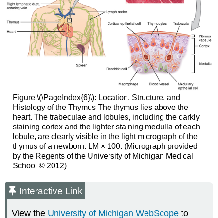
Figure \(\PageIndex{6}\):
Location, Structure, and
Histology of the Thymus
The thymus lies above the
heart. The trabeculae and lobules, including the darkly
staining cortex and the lighter staining medulla of each
lobule, are clearly visible in the light micrograph of the
thymus of a newborn. LM × 100. (Micrograph provided
by the Regents of the University of Michigan Medical
School © 2012)
Interactive Link
View the
University of Michigan WebScope
to