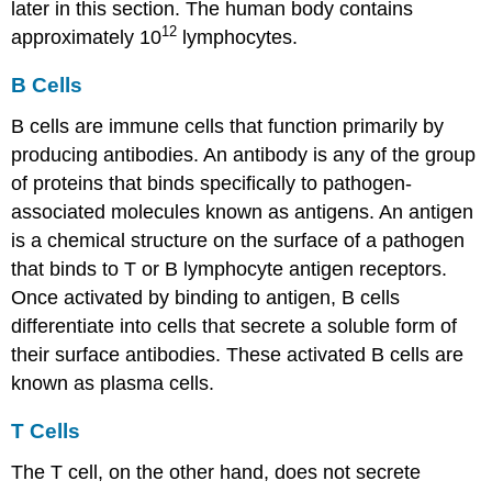
later in this section. The human body contains
12
approximately 10
lymphocytes.
B Cells
B cells
are immune cells that function primarily by
producing antibodies. An
antibody
is any of the group
of proteins that binds specifically to pathogen-
associated molecules known as antigens. An
antigen
is a chemical structure on the surface of a pathogen
that binds to T or B lymphocyte antigen receptors.
Once activated by binding to antigen, B cells
differentiate into cells that secrete a soluble form of
their surface antibodies. These activated B cells are
known as plasma cells.
T Cells
The
T cell
, on the other hand, does not secrete