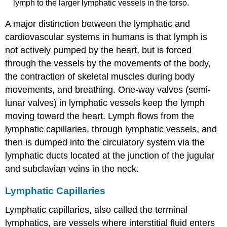
lymph to the larger lymphatic vessels in the torso.
A major distinction between the lymphatic and
cardiovascular systems in humans is that lymph is
not actively pumped by the heart, but is forced
through the vessels by the movements of the body,
the contraction of skeletal muscles during body
movements, and breathing. One-way valves (semi-
lunar valves) in lymphatic vessels keep the lymph
moving toward the heart. Lymph flows from the
lymphatic capillaries, through lymphatic vessels, and
then is dumped into the circulatory system via the
lymphatic ducts located at the junction of the jugular
and subclavian veins in the neck.
Lymphatic Capillaries
Lymphatic capillaries
, also called the terminal
lymphatics, are vessels where interstitial fluid enters