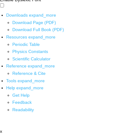
Downloads
expand_more
Download Page (PDF)
Download Full Book (PDF)
Resources
expand_more
Periodic Table
Physics Constants
Scientific Calculator
Reference
expand_more
Reference & Cite
Tools
expand_more
Help
expand_more
Get Help
Feedback
Readability
x