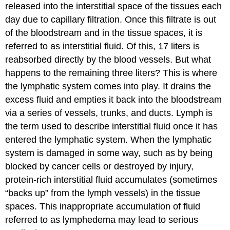
released into the interstitial space of the tissues each
day due to capillary filtration. Once this filtrate is out
of the bloodstream and in the tissue spaces, it is
referred to as interstitial fluid. Of this, 17 liters is
reabsorbed directly by the blood vessels. But what
happens to the remaining three liters? This is where
the lymphatic system comes into play. It drains the
excess fluid and empties it back into the bloodstream
via a series of vessels, trunks, and ducts.
Lymph
is
the term used to describe interstitial fluid once it has
entered the lymphatic system. When the lymphatic
system is damaged in some way, such as by being
blocked by cancer cells or destroyed by injury,
protein-rich interstitial fluid accumulates (sometimes
“backs up” from the lymph vessels) in the tissue
spaces. This inappropriate accumulation of fluid
referred to as lymphedema may lead to serious