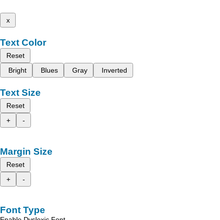
x
Text Color
Reset
Bright
Blues
Gray
Inverted
Text Size
Reset
+
-
Margin Size
Reset
+
-
Font Type
Enable Dyslexic Font