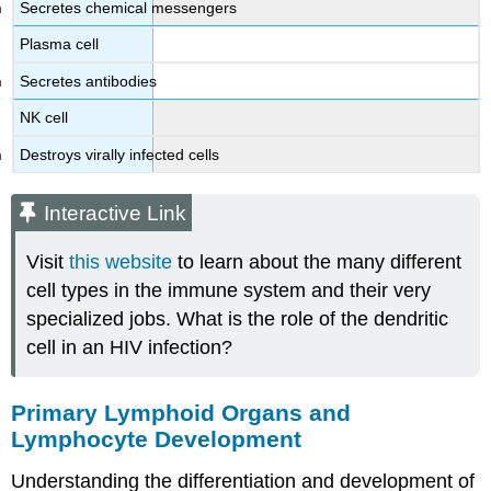
Secretes chemical messengers
Plasma cell
Secretes antibodies
NK cell
Destroys virally infected cells
Interactive Link
Visit
this website
to learn about the many different
cell types in the immune system and their very
specialized jobs. What is the role of the dendritic
cell in an HIV infection?
Primary Lymphoid Organs and
Lymphocyte Development
Understanding the differentiation and development of