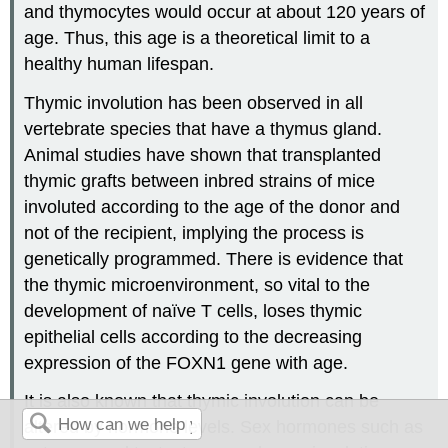
and thymocytes would occur at about 120 years of
age. Thus, this age is a theoretical limit to a
healthy human lifespan.
Thymic involution has been observed in all
vertebrate species that have a thymus gland.
Animal studies have shown that transplanted
thymic grafts between inbred strains of mice
involuted according to the age of the donor and
not of the recipient, implying the process is
genetically programmed. There is evidence that
the thymic microenvironment, so vital to the
development of naïve T cells, loses thymic
epithelial cells according to the decreasing
expression of the FOXN1 gene with age.
It is also known that thymic involution can be
altered by hormone levels. Sex hormones such as