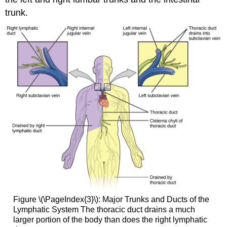
trunk.
Figure \(\PageIndex{3}\):
Major Trunks and Ducts of the
Lymphatic System
The thoracic duct drains a much
larger portion of the body than does the right lymphatic