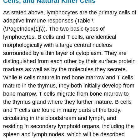
Cells, and Natural Killer Cells
As stated above, lymphocytes are the primary cells of
adaptive immune responses (Table \
(\PageIndex{1}\)). The two basic types of
lymphocytes, B cells and T cells, are identical
morphologically with a large central nucleus
surrounded by a thin layer of cytoplasm. They are
distinguished from each other by their surface protein
markers as well as by the molecules they secrete.
While B cells mature in red bone marrow and T cells
mature in the thymus, they both initially develop from
bone marrow. T cells migrate from bone marrow to
the thymus gland where they further mature. B cells
and T cells are found in many parts of the body,
circulating in the bloodstream and lymph, and
residing in secondary lymphoid organs, including the
spleen and lymph nodes, which will be described