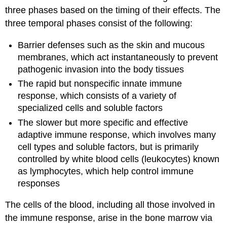
three phases based on the timing of their effects. The
three temporal phases consist of the following:
Barrier defenses
such as the skin and mucous
membranes, which act instantaneously to prevent
pathogenic invasion into the body tissues
The rapid but nonspecific
innate immune
response
, which consists of a variety of
specialized cells and soluble factors
The slower but more specific and effective
adaptive immune response
, which involves many
cell types and soluble factors, but is primarily
controlled by white blood cells (leukocytes) known
as
lymphocytes
, which help control immune
responses
The cells of the blood, including all those involved in
the immune response, arise in the bone marrow via