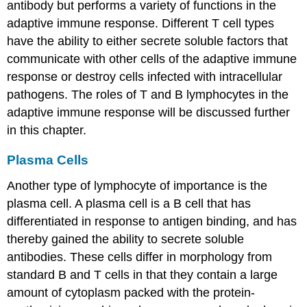
antibody but performs a variety of functions in the
adaptive immune response. Different T cell types
have the ability to either secrete soluble factors that
communicate with other cells of the adaptive immune
response or destroy cells infected with intracellular
pathogens. The roles of T and B lymphocytes in the
adaptive immune response will be discussed further
in this chapter.
Plasma Cells
Another type of lymphocyte of importance is the
plasma cell. A
plasma cell
is a B cell that has
differentiated in response to antigen binding, and has
thereby gained the ability to secrete soluble
antibodies. These cells differ in morphology from
standard B and T cells in that they contain a large
amount of cytoplasm packed with the protein-