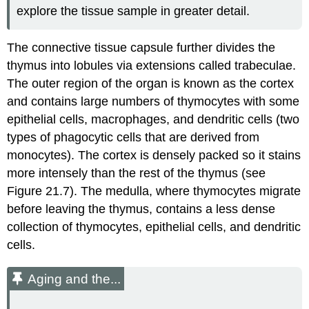
explore the tissue sample in greater detail.
The connective tissue capsule further divides the
thymus into lobules via extensions called trabeculae.
The outer region of the organ is known as the cortex
and contains large numbers of thymocytes with some
epithelial cells, macrophages, and dendritic cells (two
types of phagocytic cells that are derived from
monocytes). The cortex is densely packed so it stains
more intensely than the rest of the thymus (see
Figure 21.7). The medulla, where thymocytes migrate
before leaving the thymus, contains a less dense
collection of thymocytes, epithelial cells, and dendritic
cells.
Aging and the...