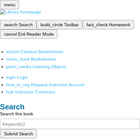
menu
search
Search
build_circle
Toolbar
fact_check
Homework
cancel
Exit Reader Mode
school
Campus Bookshelves
menu_book
Bookshelves
perm_media
Learning Objects
login
Login
how_to_reg
Request Instructor Account
hub
Instructor Commons
Search
Search this book
Submit Search