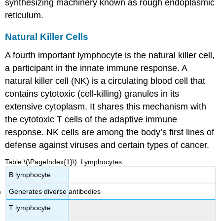
synthesizing machinery known as rough endoplasmic
reticulum.
Natural Killer Cells
A fourth important lymphocyte is the natural killer cell,
a participant in the innate immune response. A
natural killer cell (NK)
is a circulating blood cell that
contains cytotoxic (cell-killing) granules in its
extensive cytoplasm. It shares this mechanism with
the cytotoxic T cells of the adaptive immune
response. NK cells are among the body’s first lines of
defense against viruses and certain types of cancer.
Table \(\PageIndex{1}\): Lymphocytes
B lymphocyte
Generates diverse antibodies
T lymphocyte