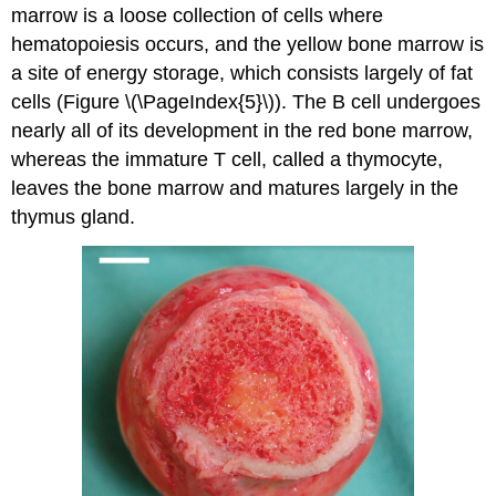
marrow
is a loose collection of cells where
hematopoiesis occurs, and the yellow bone marrow is
a site of energy storage, which consists largely of fat
cells (Figure \(\PageIndex{5}\)). The B cell undergoes
nearly all of its development in the red bone marrow,
whereas the immature T cell, called a
thymocyte
,
leaves the bone marrow and matures largely in the
thymus gland.