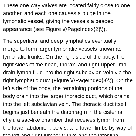
These one-way valves are located fairly close to one
another, and each one causes a bulge in the
lymphatic vessel, giving the vessels a beaded
appearance (see Figure \(\PageIndex{2}\)).
The superficial and deep lymphatics eventually
merge to form larger lymphatic vessels known as
lymphatic trunks
. On the right side of the body, the
right sides of the head, thorax, and right upper limb
drain lymph fluid into the right subclavian vein via the
right lymphatic duct (Figure \(\PageIndex{3}\)). On the
left side of the body, the remaining portions of the
body drain into the larger thoracic duct, which drains
into the left subclavian vein. The thoracic duct itself
begins just beneath the diaphragm in the
cisterna
chyli
, a sac-like chamber that receives lymph from
the lower abdomen, pelvis, and lower limbs by way of
the left and right lumbar trunks and the intestinal