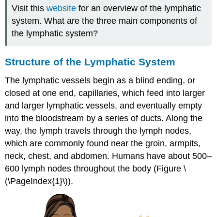
Visit this
website
for an overview of the lymphatic
system. What are the three main components of
the lymphatic system?
Structure of the Lymphatic System
The lymphatic vessels begin as a blind ending, or
closed at one end, capillaries, which feed into larger
and larger lymphatic vessels, and eventually empty
into the bloodstream by a series of ducts. Along the
way, the lymph travels through the lymph nodes,
which are commonly found near the groin, armpits,
neck, chest, and abdomen. Humans have about 500–
600 lymph nodes throughout the body (Figure \
(\PageIndex{1}\)).