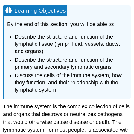
Learning Objectives
By the end of this section, you will be able to:
Describe the structure and function of the
lymphatic tissue (lymph fluid, vessels, ducts,
and organs)
Describe the structure and function of the
primary and secondary lymphatic organs
Discuss the cells of the immune system, how
they function, and their relationship with the
lymphatic system
The
immune system
is the complex collection of cells
and organs that destroys or neutralizes pathogens
that would otherwise cause disease or death. The
lymphatic system, for most people, is associated with