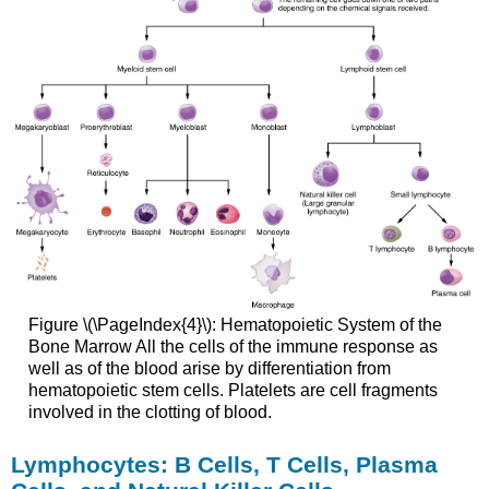
Figure \(\PageIndex{4}\):
Hematopoietic System of the
Bone Marrow
All the cells of the immune response as
well as of the blood arise by differentiation from
hematopoietic stem cells. Platelets are cell fragments
involved in the clotting of blood.
Lymphocytes: B Cells, T Cells, Plasma