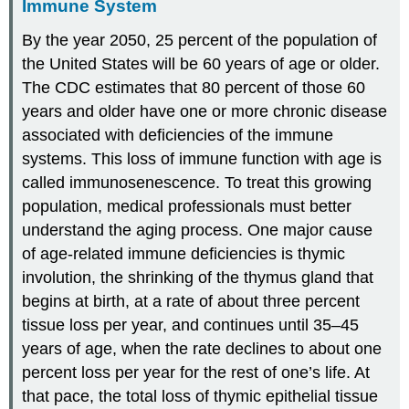
Immune System
By the year 2050, 25 percent of the population of
the United States will be 60 years of age or older.
The CDC estimates that 80 percent of those 60
years and older have one or more chronic disease
associated with deficiencies of the immune
systems. This loss of immune function with age is
called immunosenescence. To treat this growing
population, medical professionals must better
understand the aging process. One major cause
of age-related immune deficiencies is thymic
involution, the shrinking of the thymus gland that
begins at birth, at a rate of about three percent
tissue loss per year, and continues until 35–45
years of age, when the rate declines to about one
percent loss per year for the rest of one’s life. At
that pace, the total loss of thymic epithelial tissue