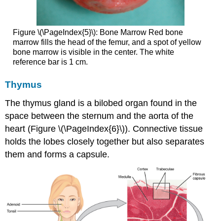
Figure \(\PageIndex{5}\):
Bone Marrow
Red bone
marrow fills the head of the femur, and a spot of yellow
bone marrow is visible in the center. The white
reference bar is 1 cm.
Thymus
The
thymus
gland is a bilobed organ found in the
space between the sternum and the aorta of the
heart (Figure \(\PageIndex{6}\)). Connective tissue
holds the lobes closely together but also separates
them and forms a capsule.