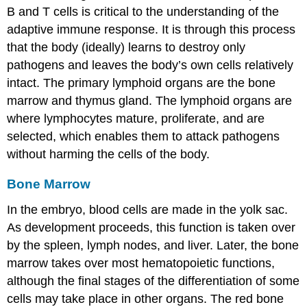
B and T cells is critical to the understanding of the
adaptive immune response. It is through this process
that the body (ideally) learns to destroy only
pathogens and leaves the body’s own cells relatively
intact. The
primary lymphoid organs
are the bone
marrow and thymus gland. The lymphoid organs are
where lymphocytes mature, proliferate, and are
selected, which enables them to attack pathogens
without harming the cells of the body.
Bone Marrow
In the embryo, blood cells are made in the yolk sac.
As development proceeds, this function is taken over
by the spleen, lymph nodes, and liver. Later, the bone
marrow takes over most hematopoietic functions,
although the final stages of the differentiation of some
cells may take place in other organs. The red
bone