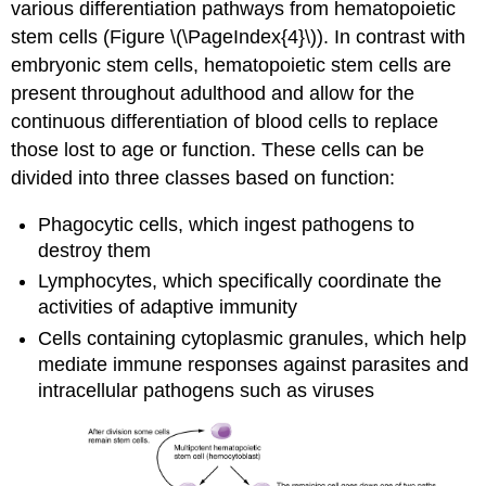
various differentiation pathways from hematopoietic
stem cells (Figure \(\PageIndex{4}\)). In contrast with
embryonic stem cells, hematopoietic stem cells are
present throughout adulthood and allow for the
continuous differentiation of blood cells to replace
those lost to age or function. These cells can be
divided into three classes based on function:
Phagocytic cells, which ingest pathogens to
destroy them
Lymphocytes, which specifically coordinate the
activities of adaptive immunity
Cells containing cytoplasmic granules, which help
mediate immune responses against parasites and
intracellular pathogens such as viruses