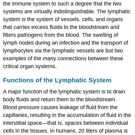
the immune system to such a degree that the two
systems are virtually indistinguishable. The
lymphatic
system
is the system of vessels, cells, and organs
that carries excess fluids to the bloodstream and
filters pathogens from the blood. The swelling of
lymph nodes during an infection and the transport of
lymphocytes via the lymphatic vessels are but two
examples of the many connections between these
critical organ systems.
Functions of the Lymphatic System
A major function of the lymphatic system is to drain
body fluids and return them to the bloodstream.
Blood pressure causes leakage of fluid from the
capillaries, resulting in the accumulation of fluid in the
interstitial space—that is, spaces between individual
cells in the tissues. In humans, 20 liters of plasma is