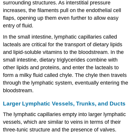
surrounding structures. As interstitial pressure
increases, the filaments pull on the endothelial cell
flaps, opening up them even further to allow easy
entry of fluid.
In the small intestine, lymphatic capillaries called
lacteals are critical for the transport of dietary lipids
and lipid-soluble vitamins to the bloodstream. In the
small intestine, dietary triglycerides combine with
other lipids and proteins, and enter the lacteals to
form a milky fluid called
chyle
. The chyle then travels
through the lymphatic system, eventually entering the
bloodstream.
Larger Lymphatic Vessels, Trunks, and Ducts
The lymphatic capillaries empty into larger lymphatic
vessels, which are similar to veins in terms of their
three-tunic structure and the presence of valves.