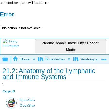
selected template will load here
Error
This action is not available.
chrome_reader_mode
Enter Reader
Mode
Expand/collapse global hierarchy
Home
Bookshelves
Anatomy and Phys
21.2: Anatomy of the Lymphatic
and Immune Systems
Page ID
OpenStax
OpenStax