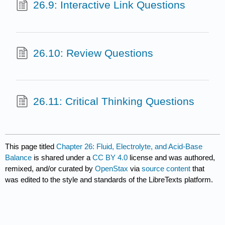
26.9: Interactive Link Questions
26.10: Review Questions
26.11: Critical Thinking Questions
This page titled
Chapter 26: Fluid, Electrolyte, and Acid-Base
Balance
is shared under a
CC BY 4.0
license and was authored,
remixed, and/or curated by
OpenStax
via
source content
that
was edited to the style and standards of the LibreTexts platform.