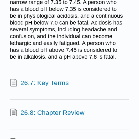
narrow range of 7.35 to 7.45. A person who
has a blood pH below 7.35 is considered to
be in physiological acidosis, and a continuous
blood pH below 7.0 can be fatal. Acidosis has
several symptoms, including headache and
confusion, and the individual can become
lethargic and easily fatigued. A person who
has a blood pH above 7.45 is considered to
be in alkalosis, and a pH above 7.8 is fatal.
26.7: Key Terms
26.8: Chapter Review