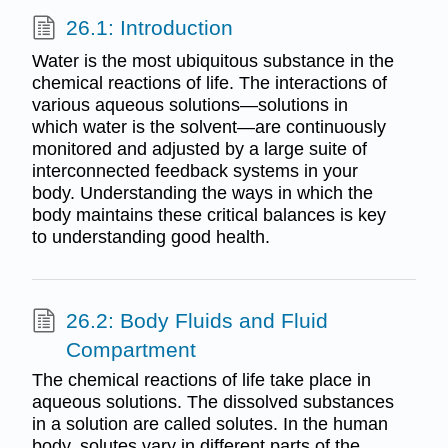
26.1: Introduction
Water is the most ubiquitous substance in the
chemical reactions of life. The interactions of
various aqueous solutions—solutions in
which water is the solvent—are continuously
monitored and adjusted by a large suite of
interconnected feedback systems in your
body. Understanding the ways in which the
body maintains these critical balances is key
to understanding good health.
26.2: Body Fluids and Fluid
Compartment
The chemical reactions of life take place in
aqueous solutions. The dissolved substances
in a solution are called solutes. In the human
body, solutes vary in different parts of the