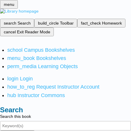
menu
search
Search
build_circle
Toolbar
fact_check
Homework
cancel
Exit Reader Mode
school
Campus Bookshelves
menu_book
Bookshelves
perm_media
Learning Objects
login
Login
how_to_reg
Request Instructor Account
hub
Instructor Commons
Search
Search this book