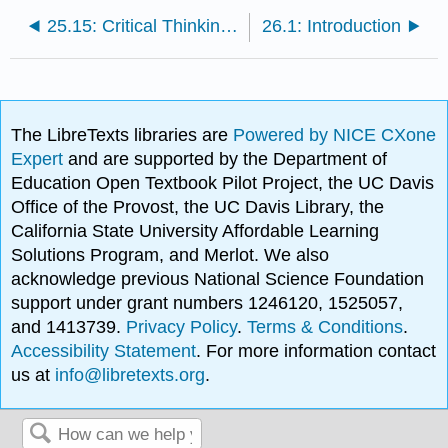
25.15: Critical Thinking Questions
26.1: Introduction
The LibreTexts libraries are
Powered by NICE CXone
Expert
and are supported by the Department of
Education Open Textbook Pilot Project, the UC Davis
Office of the Provost, the UC Davis Library, the
California State University Affordable Learning
Solutions Program, and Merlot. We also
acknowledge previous National Science Foundation
support under grant numbers 1246120, 1525057,
and 1413739.
Privacy Policy
.
Terms & Conditions
.
Accessibility Statement
. For more information contact
us at
info@libretexts.org
.