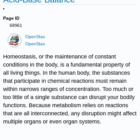
Page ID
68961
OpenStax
OpenStax
Homeostasis, or the maintenance of constant
conditions in the body, is a fundamental property of
all living things. In the human body, the substances
that participate in chemical reactions must remain
within narrows ranges of concentration. Too much or
too little of a single substance can disrupt your bodily
functions. Because metabolism relies on reactions
that are all interconnected, any disruption might affect
multiple organs or even organ systems.