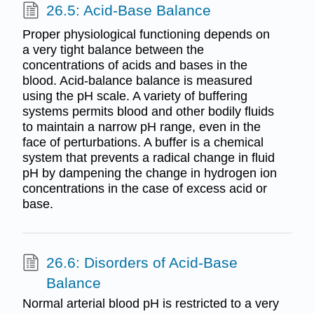
26.5: Acid-Base Balance
Proper physiological functioning depends on
a very tight balance between the
concentrations of acids and bases in the
blood. Acid-balance balance is measured
using the pH scale. A variety of buffering
systems permits blood and other bodily fluids
to maintain a narrow pH range, even in the
face of perturbations. A buffer is a chemical
system that prevents a radical change in fluid
pH by dampening the change in hydrogen ion
concentrations in the case of excess acid or
base.
26.6: Disorders of Acid-Base
Balance
Normal arterial blood pH is restricted to a very