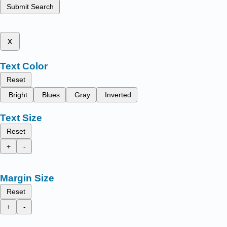
Submit Search
x
Text Color
Reset
Bright
Blues
Gray
Inverted
Text Size
Reset
+
-
Margin Size
Reset
+
-