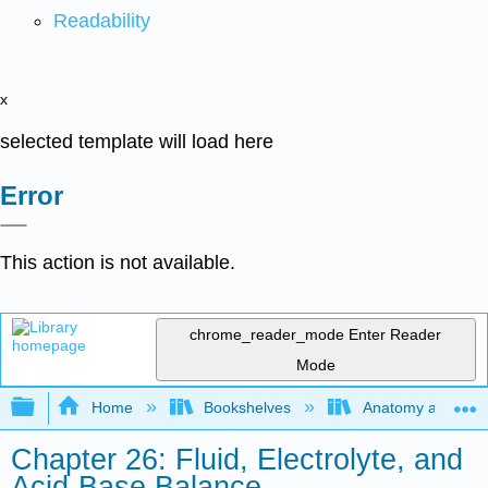
Readability
x
selected template will load here
Error
This action is not available.
chrome_reader_mode
Enter Reader
Mode
Expand/collapse global hierarchy
Home
Bookshelves
Anatomy and Phys
Chapter 26: Fluid, Electrolyte, and
Acid-Base Balance