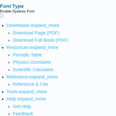
Font Type
Enable Dyslexic Font
Downloads
expand_more
Download Page (PDF)
Download Full Book (PDF)
Resources
expand_more
Periodic Table
Physics Constants
Scientific Calculator
Reference
expand_more
Reference & Cite
Tools
expand_more
Help
expand_more
Get Help
Feedback