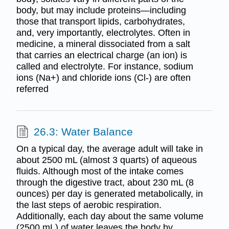
body, but may include proteins—including
those that transport lipids, carbohydrates,
and, very importantly, electrolytes. Often in
medicine, a mineral dissociated from a salt
that carries an electrical charge (an ion) is
called and electrolyte. For instance, sodium
ions (Na+) and chloride ions (Cl-) are often
referred
26.3: Water Balance
On a typical day, the average adult will take in
about 2500 mL (almost 3 quarts) of aqueous
fluids. Although most of the intake comes
through the digestive tract, about 230 mL (8
ounces) per day is generated metabolically, in
the last steps of aerobic respiration.
Additionally, each day about the same volume
(2500 mL) of water leaves the body by