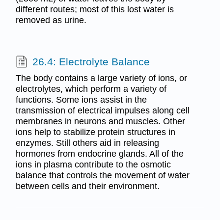
different routes; most of this lost water is
removed as urine.
26.4: Electrolyte Balance
The body contains a large variety of ions, or
electrolytes, which perform a variety of
functions. Some ions assist in the
transmission of electrical impulses along cell
membranes in neurons and muscles. Other
ions help to stabilize protein structures in
enzymes. Still others aid in releasing
hormones from endocrine glands. All of the
ions in plasma contribute to the osmotic
balance that controls the movement of water
between cells and their environment.