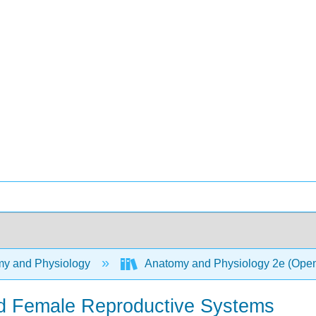
y and Physiology
Anatomy and Physiology 2e (Ope
nd Female Reproductive Systems