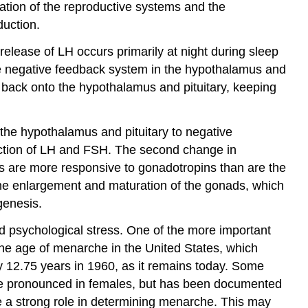
ration of the reproductive systems and the
duction.
elease of LH occurs primarily at night during sleep
the negative feedback system in the hypothalamus and
d back onto the hypothalamus and pituitary, keeping
n the hypothalamus and pituitary to negative
duction of LH and FSH. The second change in
lts are more responsive to gonadotropins than are the
 the enlargement and maturation of the gonads, which
genesis.
and psychological stress. One of the more important
 the age of menarche in the United States, which
y 12.75 years in 1960, as it remains today. Some
 more pronounced in females, but has been documented
ve a strong role in determining menarche. This may