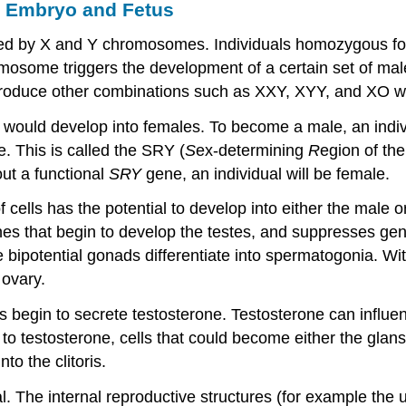
e Embryo and Fetus
ed by X and Y chromosomes. Individuals homozygous for
mosome triggers the development of a certain set of male
 produce other combinations such as XXY, XYY, and XO w
s would develop into females. To become a male, an indi
. This is called the SRY (
S
ex-determining
R
egion of th
ut a functional
SRY
gene, an individual will be female.
ells has the potential to develop into either the male o
nes that begin to develop the testes, and suppresses ge
 bipotential gonads differentiate into spermatogonia. Wi
 ovary.
lls begin to secrete testosterone. Testosterone can influ
o testosterone, cells that could become either the glans 
to the clitoris.
ial. The internal reproductive structures (for example the 