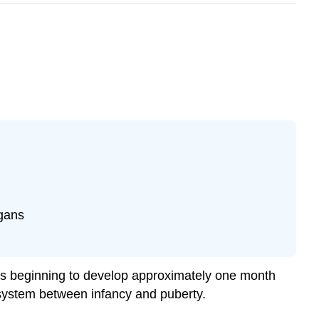
rgans
ads beginning to develop approximately one month
e system between infancy and puberty.