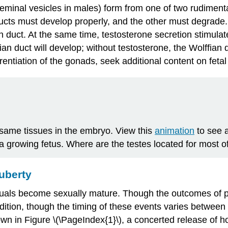
eminal vesicles in males) form from one of two rudimenta
ducts must develop properly, and the other must degrade. 
n duct
. At the same time, testosterone secretion stimulat
ian duct will develop; without testosterone, the Wolffian 
erentiation of the gonads, seek additional content on fet
e same tissues in the embryo. View this
animation
to see a
a growing fetus. Where are the testes located for most o
uberty
uals become sexually mature. Though the outcomes of pube
ddition, though the timing of these events varies between
own in Figure \(\PageIndex{1}\), a concerted release o