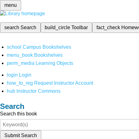
menu
search
Search
build_circle
Toolbar
fact_check
Homew
school
Campus Bookshelves
menu_book
Bookshelves
perm_media
Learning Objects
login
Login
how_to_reg
Request Instructor Account
hub
Instructor Commons
Search
Search this book
Submit Search