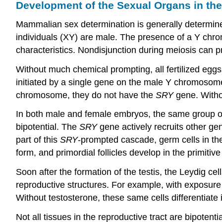
Development of the Sexual Organs in th
Mammalian sex determination is generally determin
individuals (XY) are male. The presence of a Y chro
characteristics. Nondisjunction during meiosis can
Without much chemical prompting, all fertilized egg
initiated by a single gene on the male Y chromosome
chromosome, they do not have the
SRY
gene. Witho
In both male and female embryos, the same group of c
bipotential. The
SRY
gene actively recruits other ge
part of this
SRY
-prompted cascade, germ cells in the
form, and primordial follicles develop in the primitive
Soon after the formation of the testis, the Leydig ce
reproductive structures. For example, with exposure t
Without testosterone, these same cells differentiate in
Not all tissues in the reproductive tract are bipotent