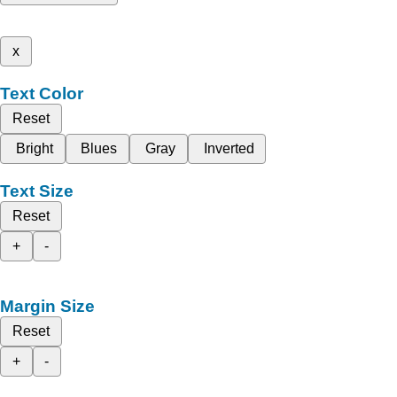
x
Text Color
Reset
Bright
Blues
Gray
Inverted
Text Size
Reset
+
-
Margin Size
Reset
+
-