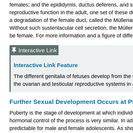
females; and the epididymis, ductus deferens, and s
reproductive function in the adult, one set of these 
a degradation of the female duct, called the
Mülleria
Without such sustentacular cell secretion, the Müller
be female. For more information and a figure of diff
Interactive Link
Interactive Link Feature
The different genitalia of fetuses develop from th
the ovarian and testicular reproductive systems in 
Further Sexual Development Occurs at P
Puberty
is the stage of development at which individ
hormonal control of the process is very similar. In a
predictable for male and female adolescents. As sh