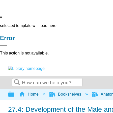
x
selected template will load here
Error
This action is not available.
Search
Expand/collapse global hierarchy
Home
Bookshelves
Anatom
27.4: Development of the Male a