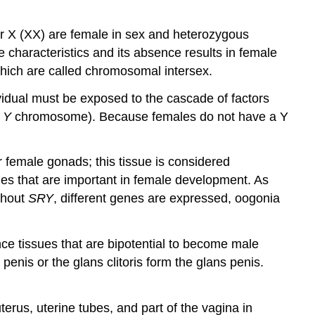
 X (XX) are female in sex and heterozygous
 characteristics and its absence results in female
hich are called chromosomal intersex.
vidual must be exposed to the cascade of factors
e
Y
chromosome). Because females do not have a Y
r female gonads; this tissue is considered
nes that are important in female development. As
thout
SRY
, different genes are expressed, oogonia
ence tissues that are bipotential to become male
penis or the glans clitoris form the glans penis.
uterus, uterine tubes, and part of the vagina in