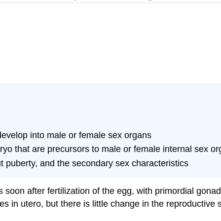
 develop into male or female sex organs
o that are precursors to male or female internal sex o
 puberty, and the secondary sex characteristics
soon after fertilization of the egg, with primordial gon
 in utero, but there is little change in the reproductiv