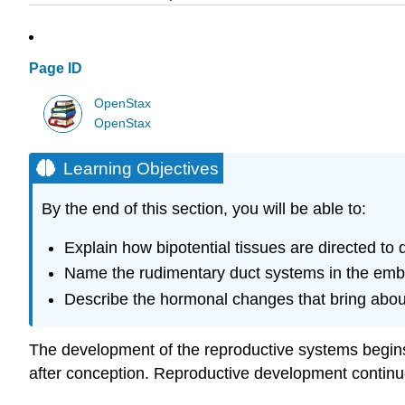
Page ID
OpenStax
OpenStax
Learning Objectives
By the end of this section, you will be able to:
Explain how bipotential tissues are directed to
Name the rudimentary duct systems in the embry
Describe the hormonal changes that bring about
The development of the reproductive systems begins 
after conception. Reproductive development continues