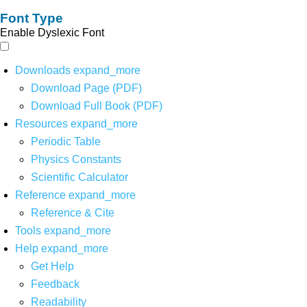
Font Type
Enable Dyslexic Font
Downloads
expand_more
Download Page (PDF)
Download Full Book (PDF)
Resources
expand_more
Periodic Table
Physics Constants
Scientific Calculator
Reference
expand_more
Reference & Cite
Tools
expand_more
Help
expand_more
Get Help
Feedback
Readability