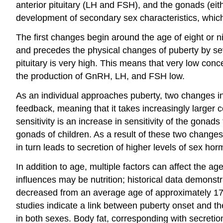
anterior pituitary (LH and FSH), and the gonads (eit
development of
secondary sex characteristics
, whic
The first changes begin around the age of eight or 
and precedes the physical changes of puberty by seve
pituitary is very high. This means that very low con
the production of GnRH, LH, and FSH low.
As an individual approaches puberty, two changes in s
feedback, meaning that it takes increasingly larger
sensitivity is an increase in sensitivity of the gon
gonads of children. As a result of these two change
in turn leads to secretion of higher levels of sex ho
In addition to age, multiple factors can affect the a
influences may be nutrition; historical data demonstr
decreased from an average age of approximately 17 y
studies indicate a link between puberty onset and t
in both sexes. Body fat, corresponding with secreti