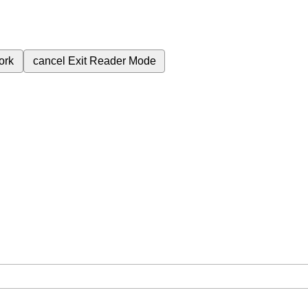
ork
cancel
Exit Reader Mode