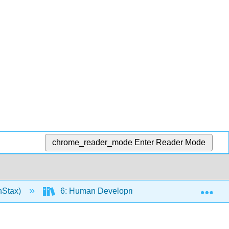
chrome_reader_mode
Enter Reader Mode
Exp
nStax)
6: Human Development and the Continuity of L