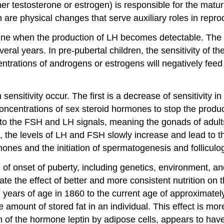
her testosterone or estrogen) is responsible for the matu
h are physical changes that serve auxiliary roles in repro
nine when the production of LH becomes detectable. The r
ral years. In pre-pubertal children, the sensitivity of 
centrations of androgens or estrogens will negatively fee
ensitivity occur. The first is a decrease of sensitivity i
 concentrations of sex steroid hormones to stop the pro
ads to the FSH and LH signals, meaning the gonads of adu
s, the levels of LH and FSH slowly increase and lead to
rmones and the initiation of spermatogenesis and folliculo
ge of onset of puberty, including genetics, environment, 
ate the effect of better and more consistent nutrition on
ears of age in 1860 to the current age of approximatel
he amount of stored fat in an individual. This effect is
on of the hormone leptin by adipose cells, appears to ha