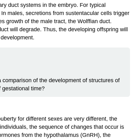
ry duct systems in the embryo. For typical
In males, secretions from sustentacular cells trigger
es growth of the male tract, the
Wolffian duct
.
duct will degrade. Thus, the developing offspring will
al development.
 comparison of the development of structures of
f gestational time?
rty for different sexes are very different, the
 individuals, the sequence of changes that occur is
f hormones from the hypothalamus (GnRH), the