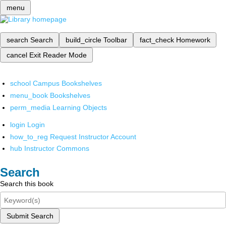
menu
search
Search
build_circle
Toolbar
fact_check
Homework
cancel
Exit Reader Mode
school
Campus Bookshelves
menu_book
Bookshelves
perm_media
Learning Objects
login
Login
how_to_reg
Request Instructor Account
hub
Instructor Commons
Search
Search this book
Submit Search