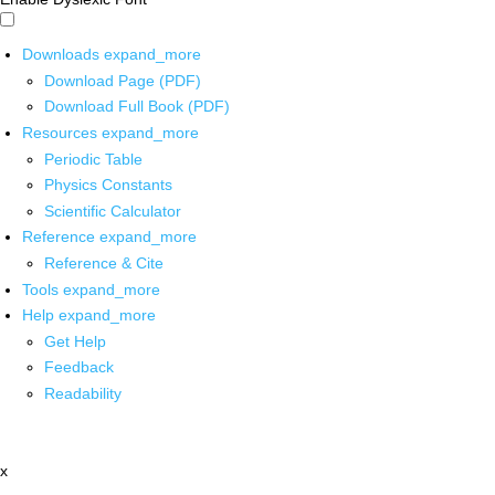
Downloads
expand_more
Download Page (PDF)
Download Full Book (PDF)
Resources
expand_more
Periodic Table
Physics Constants
Scientific Calculator
Reference
expand_more
Reference & Cite
Tools
expand_more
Help
expand_more
Get Help
Feedback
Readability
x