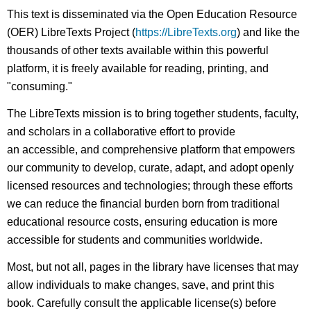
This text is disseminated via the Open Education Resource
(OER) LibreTexts Project (
https://LibreTexts.org
) and like the
thousands of other texts available within this powerful
platform, it is freely available for reading, printing, and
"consuming."
The LibreTexts mission is to bring together students, faculty,
and scholars in a collaborative effort to provide
an accessible, and comprehensive platform that empowers
our community to develop, curate, adapt, and adopt openly
licensed resources and technologies; through these efforts
we can reduce the financial burden born from traditional
educational resource costs, ensuring education is more
accessible for students and communities worldwide.
Most, but not all, pages in the library have licenses that may
allow individuals to make changes, save, and print this
book. Carefully consult the applicable license(s) before