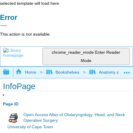
selected template will load here
Error
This action is not available.
chrome_reader_mode
Enter Reader
Mode
Expand/collapse global hierarchy
Home
Bookshelves
Anatomy and Phys
InfoPage
Page ID
Open Access Atlas of Otolaryngology, Head, and Neck
Operative Surgery
University of Cape Town