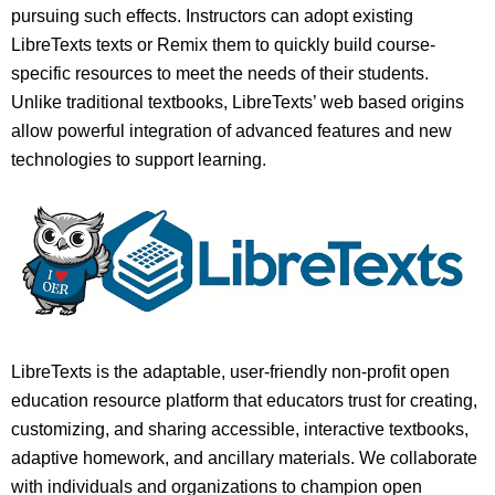
pursuing such effects. Instructors can adopt existing
LibreTexts texts or Remix them to quickly build course-
specific resources to meet the needs of their students.
Unlike traditional textbooks, LibreTexts’ web based origins
allow powerful integration of advanced features and new
technologies to support learning.
LibreTexts is the adaptable, user-friendly non-profit open
education resource platform that educators trust for creating,
customizing, and sharing accessible, interactive textbooks,
adaptive homework, and ancillary materials. We collaborate
with individuals and organizations to champion open