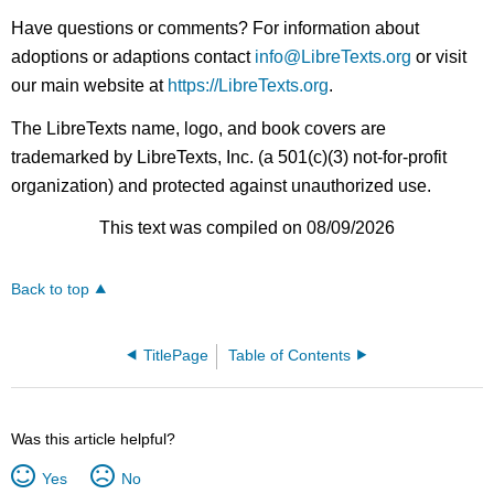
Have questions or comments? For information about
adoptions or adaptions contact
info@LibreTexts.org
or visit
our main website at
https://LibreTexts.org
.
The LibreTexts name, logo, and book covers are
trademarked by LibreTexts, Inc. (a 501(c)(3) not-for-profit
organization) and protected against unauthorized use.
This text was compiled on 08/09/2026
Back to top
TitlePage
Table of Contents
Was this article helpful?
Yes
No