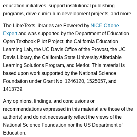
education initiatives, support institutional publishing
programs, drive curriculum development projects, and more.
The LibreTexts libraries are Powered by
NICE CXone
Expert
and was supported by the Department of Education
Open Textbook Pilot Project, the California Education
Learning Lab, the UC Davis Office of the Provost, the UC
Davis Library, the California State University Affordable
Learning Solutions Program, and Merlot. This material is
based upon work supported by the National Science
Foundation under Grant No. 1246120, 1525057, and
1413739.
Any opinions, findings, and conclusions or
recommendations expressed in this material are those of the
author(s) and do not necessarily reflect the views of the
National Science Foundation nor the US Department of
Education.