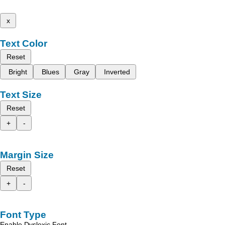
x
Text Color
Reset
Bright
Blues
Gray
Inverted
Text Size
Reset
+
-
Margin Size
Reset
+
-
Font Type
Enable Dyslexic Font