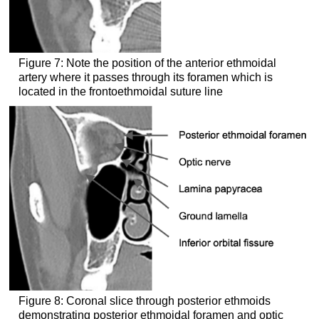
Figure 7: Note the position of the anterior ethmoidal
artery where it passes through its foramen which is
located in the frontoethmoidal suture line
Figure 8: Coronal slice through posterior ethmoids
demonstrating posterior ethmoidal foramen and optic