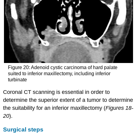
Figure 20: Adenoid cystic carcinoma of hard palate
suited to inferior maxillectomy, including inferior
turbinate
Coronal CT scanning is essential in order to
determine the superior extent of a tumor to determine
the suitability for an inferior maxillectomy (
Figures 18-
20
).
Surgical steps