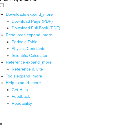
Downloads
expand_more
Download Page (PDF)
Download Full Book (PDF)
Resources
expand_more
Periodic Table
Physics Constants
Scientific Calculator
Reference
expand_more
Reference & Cite
Tools
expand_more
Help
expand_more
Get Help
Feedback
Readability
x