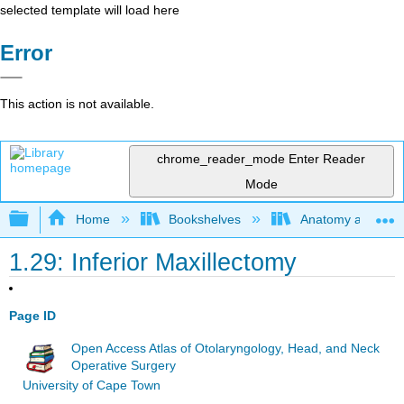
selected template will load here
Error
This action is not available.
chrome_reader_mode
Enter Reader
Mode
Expand/collapse global hierarchy
Home
Bookshelves
Anatomy and Phys
1.29: Inferior Maxillectomy
Page ID
Open Access Atlas of Otolaryngology, Head, and Neck
Operative Surgery
University of Cape Town