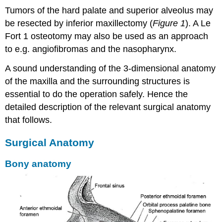
Tumors of the hard palate and superior alveolus may
be resected by inferior maxillectomy (
Figure 1
). A Le
Fort 1 osteotomy may also be used as an approach
to e.g. angiofibromas and the nasopharynx.
A sound understanding of the 3-dimensional anatomy
of the maxilla and the surrounding structures is
essential to do the operation safely. Hence the
detailed description of the relevant surgical anatomy
that follows.
Surgical Anatomy
Bony anatomy