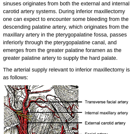
sinuses originates from both the external and internal
carotid artery systems. During inferior maxillectomy
one can expect to encounter some bleeding from the
descending palatine artery, which originates from the
maxillary artery in the pterygopalatine fossa, passes
inferiorly through the pterygopalatine canal, and
emerges from the greater palatine foramen as the
greater palatine artery to supply the hard palate.
The arterial supply relevant to inferior maxillectomy is
as follows: