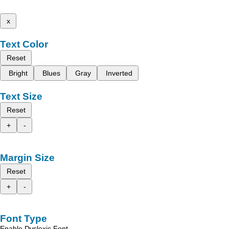
x
Text Color
Reset
Bright
Blues
Gray
Inverted
Text Size
Reset
+
-
Margin Size
Reset
+
-
Font Type
Enable Dyslexic Font