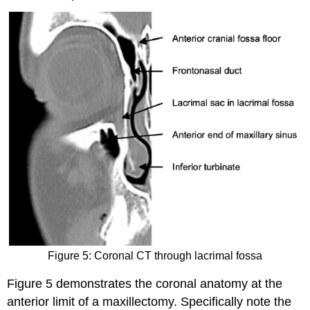
Figure 5: Coronal CT through lacrimal fossa
Figure 5 demonstrates the coronal anatomy at the
anterior limit of a maxillectomy. Specifically note the