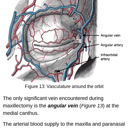
Figure 13: Vasculature around the orbit
The only significant vein encountered during
maxillectomy is the
angular vein
(
Figure 13
) at the
medial canthus.
The arterial blood supply to the maxilla and paranasal