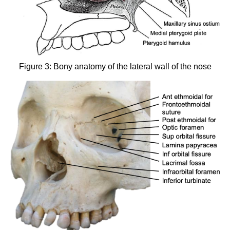
Figure 3: Bony anatomy of the lateral wall of the nose