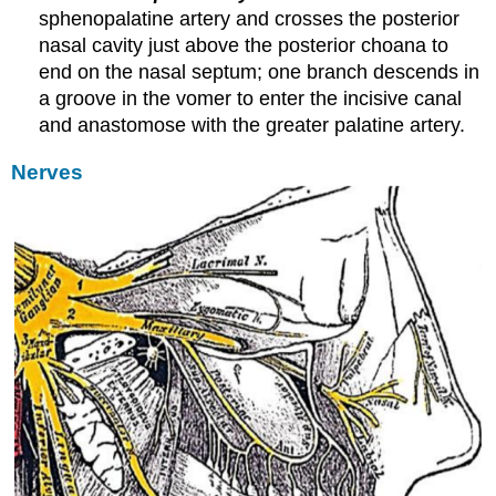
sphenopalatine artery and crosses the posterior
nasal cavity just above the posterior choana to
end on the nasal septum; one branch descends in
a groove in the vomer to enter the incisive canal
and anastomose with the greater palatine artery.
Nerves