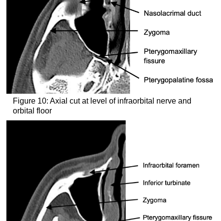
Figure 10: Axial cut at level of infraorbital nerve and
orbital floor