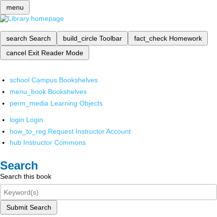
menu
search
Search
build_circle
Toolbar
fact_check
Homework
cancel
Exit Reader Mode
school
Campus Bookshelves
menu_book
Bookshelves
perm_media
Learning Objects
login
Login
how_to_reg
Request Instructor Account
hub
Instructor Commons
Search
Search this book
Submit Search