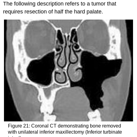
The following description refers to a tumor that
requires resection of half the hard palate.
Figure 21: Coronal CT demonstrating bone removed
with unilateral inferior maxillectomy (Inferior turbinate