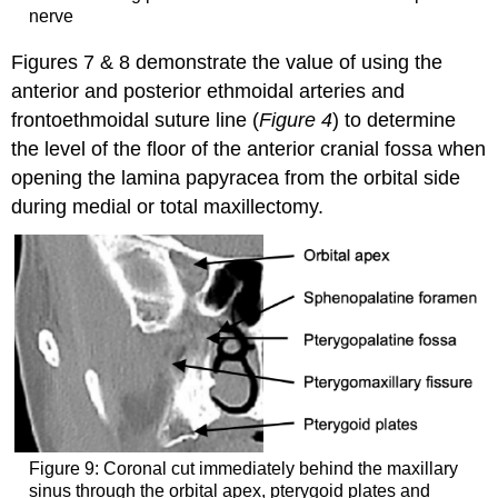
nerve
Figures 7 & 8 demonstrate the value of using the
anterior and posterior ethmoidal arteries and
frontoethmoidal suture line (
Figure 4
) to determine
the level of the floor of the anterior cranial fossa when
opening the lamina papyracea from the orbital side
during medial or total maxillectomy.
Figure 9: Coronal cut immediately behind the maxillary
sinus through the orbital apex, pterygoid plates and