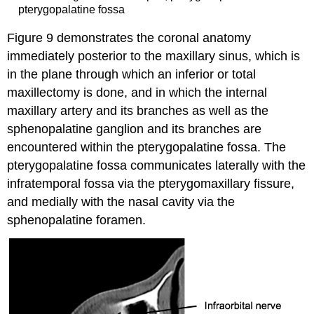
pterygopalatine fossa
Figure 9 demonstrates the coronal anatomy
immediately posterior to the maxillary sinus, which is
in the plane through which an inferior or total
maxillectomy is done, and in which the internal
maxillary artery and its branches as well as the
sphenopalatine ganglion and its branches are
encountered within the pterygopalatine fossa. The
pterygopalatine fossa communicates laterally with the
infratemporal fossa via the pterygomaxillary fissure,
and medially with the nasal cavity via the
sphenopalatine foramen.