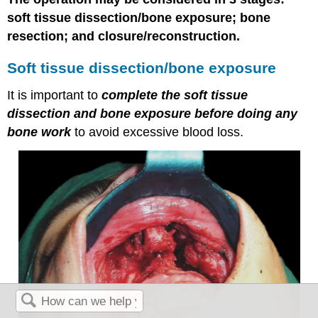
soft tissue dissection/bone exposure; bone
resection; and closure/reconstruction.
Soft tissue dissection/bone exposure
It is important to
complete the soft tissue
dissection and bone exposure before doing any
bone work
to avoid excessive blood loss.