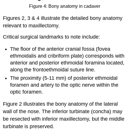
Figure 4: Bony anatomy in cadaver
Figures 2, 3 & 4 illustrate the detailed bony anatomy
relevant to maxillectomy.
Critical surgical landmarks to note include:
The floor of the anterior cranial fossa (fovea
ethmoidalis and cribriform plate) corresponds with
anterior and posterior ethmoidal foramina located,
along the frontoethmoidal suture line.
The proximity (5-11 mm) of posterior ethmoidal
foramen and artery to the optic nerve within the
optic foramen.
Figure 2 illustrates the bony anatomy of the lateral
wall of the nose. The inferior turbinate (concha) may
be resected with inferior maxillectomy, but the middle
turbinate is preserved.