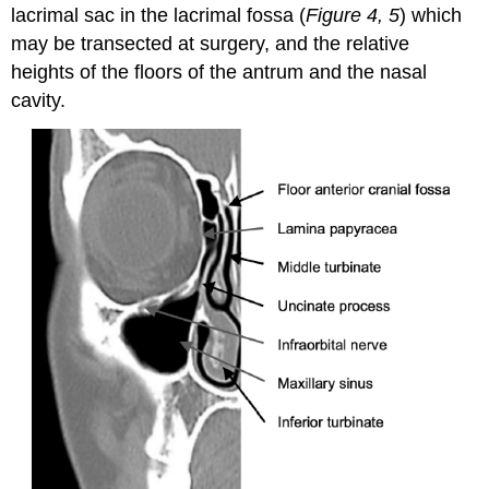
lacrimal sac in the lacrimal fossa (
Figure 4, 5
) which
may be transected at surgery, and the relative
heights of the floors of the antrum and the nasal
cavity.