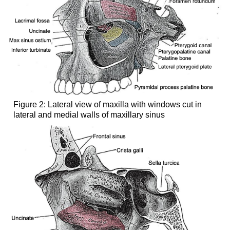
Figure 2: Lateral view of maxilla with windows cut in
lateral and medial walls of maxillary sinus