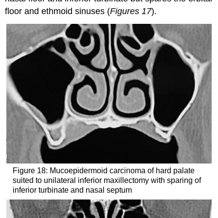
floor and ethmoid sinuses (
Figures 17
).
Figure 18: Mucoepidermoid carcinoma of hard palate
suited to unilateral inferior maxillectomy with sparing of
inferior turbinate and nasal septum