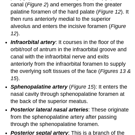
canal (
Figure 2
) and emerges from the greater
palatine foramen of the hard palate (
Figure 12
). It
then runs anteriorly medial to the superior
alveolus and enters the incisive foramen (
Figure
12
).
Infraorbital artery
: It courses in the floor of the
orbit/roof of antrum in the infraorbital groove and
canal with the infraorbital nerve and exits
anteriorly from the infraorbital foramen to supply
the overlying soft tissues of the face (
Figures 13 &
15
).
Sphenopalatine artery
(
Figure 15
): It enters the
nasal cavity through sphenopalatine foramen at
the back of the superior meatus.
Posterior lateral nasal arteries
: These originate
from the sphenopalatine artery after passing
through the sphenopalatine foramen.
Posterior septal artery
: This is a branch of the