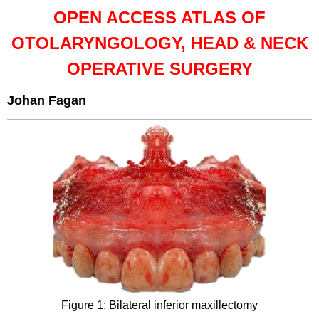
OPEN ACCESS ATLAS OF
OTOLARYNGOLOGY, HEAD & NECK
OPERATIVE SURGERY
Johan Fagan
Figure 1: Bilateral inferior maxillectomy