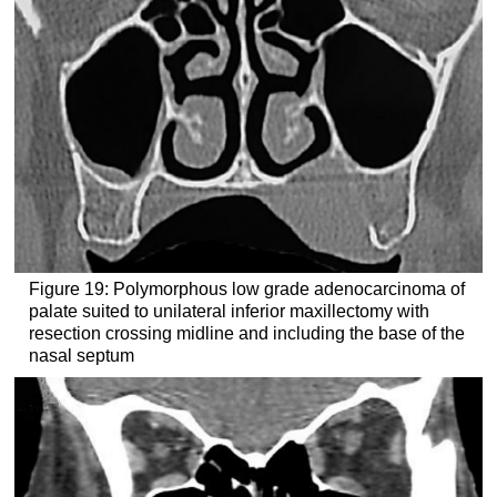
Figure 19: Polymorphous low grade adenocarcinoma of
palate suited to unilateral inferior maxillectomy with
resection crossing midline and including the base of the
nasal septum