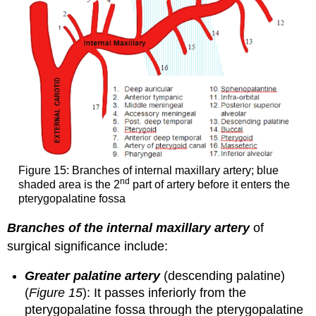
Figure 15: Branches of internal maxillary artery; blue
nd
shaded area is the 2
part of artery before it enters the
pterygopalatine fossa
Branches of the internal maxillary artery
of
surgical significance include:
Greater palatine artery
(descending palatine)
(
Figure 15
): It passes inferiorly from the
pterygopalatine fossa through the pterygopalatine