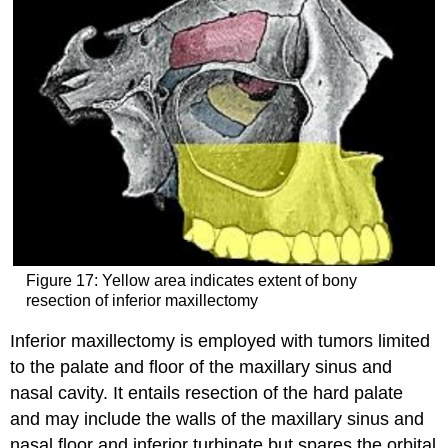
Figure 17: Yellow area indicates extent of bony
resection of inferior maxillectomy
Inferior maxillectomy is employed with tumors limited
to the palate and floor of the maxillary sinus and
nasal cavity. It entails resection of the hard palate
and may include the walls of the maxillary sinus and
nasal floor and inferior turbinate but spares the orbital