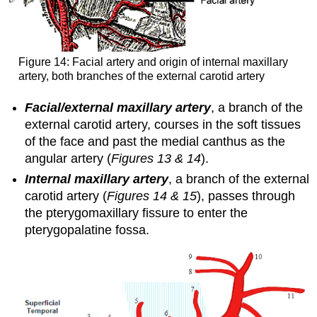
Figure 14: Facial artery and origin of internal maxillary
artery, both branches of the external carotid artery
Facial/external maxillary artery
, a branch of the
external carotid artery, courses in the soft tissues
of the face and past the medial canthus as the
angular artery (
Figures 13 & 14
).
Internal maxillary artery
, a branch of the external
carotid artery (
Figures 14 & 15
), passes through
the pterygomaxillary fissure to enter the
pterygopalatine fossa.