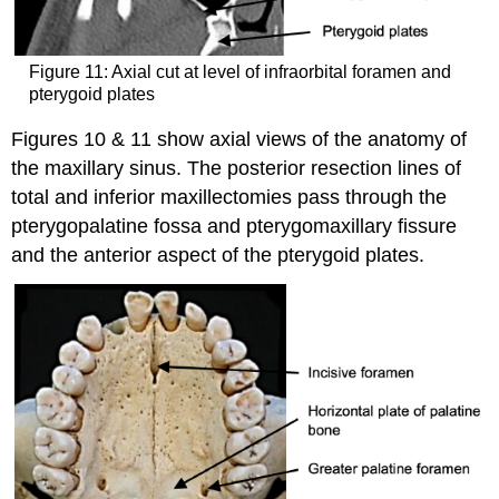
Figure 11: Axial cut at level of infraorbital foramen and
pterygoid plates
Figures 10 & 11 show axial views of the anatomy of
the maxillary sinus. The posterior resection lines of
total and inferior maxillectomies pass through the
pterygopalatine fossa and pterygomaxillary fissure
and the anterior aspect of the pterygoid plates.