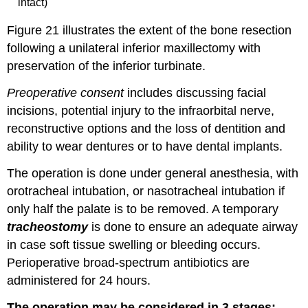
intact)
Figure 21 illustrates the extent of the bone resection
following a unilateral inferior maxillectomy with
preservation of the inferior turbinate.
Preoperative consent
includes discussing facial
incisions, potential injury to the infraorbital nerve,
reconstructive options and the loss of dentition and
ability to wear dentures or to have dental implants.
The operation is done under general anesthesia, with
orotracheal intubation, or nasotracheal intubation if
only half the palate is to be removed. A temporary
tracheostomy
is done to ensure an adequate airway
in case soft tissue swelling or bleeding occurs.
Perioperative broad-spectrum antibiotics are
administered for 24 hours.
The operation may be considered in 3 stages: