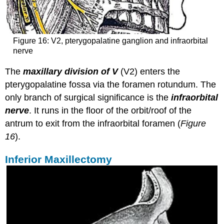
Figure 16: V2, pterygopalatine ganglion and infraorbital
nerve
The
maxillary division of V
(V2) enters the
pterygopalatine fossa via the foramen rotundum. The
only branch of surgical significance is the
infraorbital
nerve
. It runs in the floor of the orbit/roof of the
antrum to exit from the infraorbital foramen (
Figure
16
).
Inferior Maxillectomy