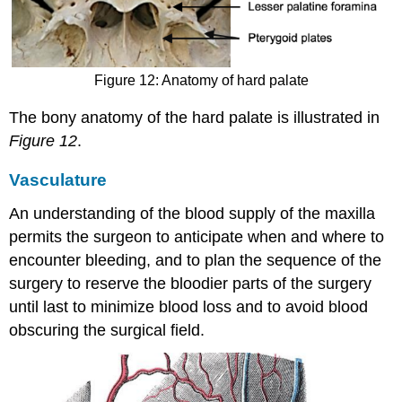
Figure 12: Anatomy of hard palate
The bony anatomy of the hard palate is illustrated in
Figure 12
.
Vasculature
An understanding of the blood supply of the maxilla
permits the surgeon to anticipate when and where to
encounter bleeding, and to plan the sequence of the
surgery to reserve the bloodier parts of the surgery
until last to minimize blood loss and to avoid blood
obscuring the surgical field.