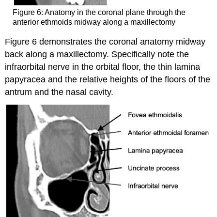
Figure 6: Anatomy in the coronal plane through the
anterior ethmoids midway along a maxillectomy
Figure 6 demonstrates the coronal anatomy midway
back along a maxillectomy. Specifically note the
infraorbital nerve in the orbital floor, the thin lamina
papyracea and the relative heights of the floors of the
antrum and the nasal cavity.