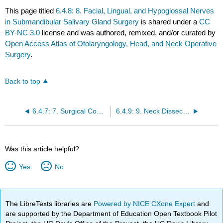
This page titled
6.4.8: 8. Facial, Lingual, and Hypoglossal Nerves
in Submandibular Salivary Gland Surgery
is shared under a
CC
BY-NC 3.0
license and was authored, remixed, and/or curated by
Open Access Atlas of Otolaryngology, Head, and Neck Operative
Surgery
.
Back to top
6.4.7: 7. Surgical Considerations in Under-Resourced Settings
6.4.9: 9. Neck Dissection or Irradiation with Submandibular Salivary Gland Cancer
Was this article helpful?
Yes
No
The LibreTexts libraries are
Powered by NICE CXone Expert
and
are supported by the Department of Education Open Textbook Pilot