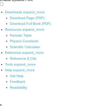
Downloads
expand_more
Download Page (PDF)
Download Full Book (PDF)
Resources
expand_more
Periodic Table
Physics Constants
Scientific Calculator
Reference
expand_more
Reference & Cite
Tools
expand_more
Help
expand_more
Get Help
Feedback
Readability
x