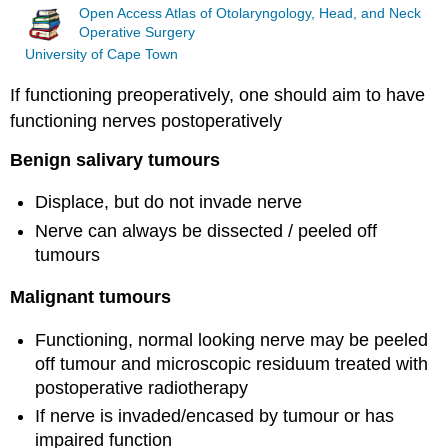
Open Access Atlas of Otolaryngology, Head, and Neck
Operative Surgery
University of Cape Town
If functioning preoperatively, one should aim to have
functioning nerves postoperatively
Benign salivary tumours
Displace, but do not invade nerve
Nerve can always be dissected / peeled off
tumours
Malignant tumours
Functioning, normal looking nerve may be peeled
off tumour and microscopic residuum treated with
postoperative radiotherapy
If nerve is invaded/encased by tumour or has
impaired function