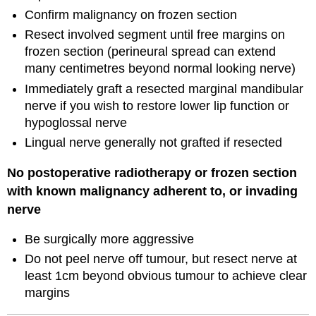
Confirm malignancy on frozen section
Resect involved segment until free margins on
frozen section (perineural spread can extend
many centimetres beyond normal looking nerve)
Immediately graft a resected marginal mandibular
nerve if you wish to restore lower lip function or
hypoglossal nerve
Lingual nerve generally not grafted if resected
No postoperative radiotherapy or frozen section
with known malignancy adherent to, or invading
nerve
Be surgically more aggressive
Do not peel nerve off tumour, but resect nerve at
least 1cm beyond obvious tumour to achieve clear
margins