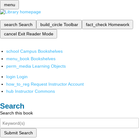
menu
search
Search
build_circle
Toolbar
fact_check
Homework
cancel
Exit Reader Mode
school
Campus Bookshelves
menu_book
Bookshelves
perm_media
Learning Objects
login
Login
how_to_reg
Request Instructor Account
hub
Instructor Commons
Search
Search this book
Submit Search