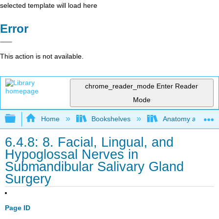
selected template will load here
Error
This action is not available.
chrome_reader_mode
Enter Reader
Mode
Expand/collapse global hierarchy
Home
Bookshelves
Anatomy and Phys
6.4.8: 8. Facial, Lingual, and
Hypoglossal Nerves in
Submandibular Salivary Gland
Surgery
Page ID