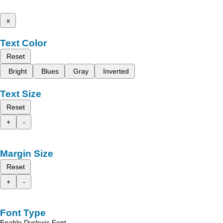
x
Text Color
Reset
Bright
Blues
Gray
Inverted
Text Size
Reset
+
-
Margin Size
Reset
+
-
Font Type
Enable Dyslexic Font