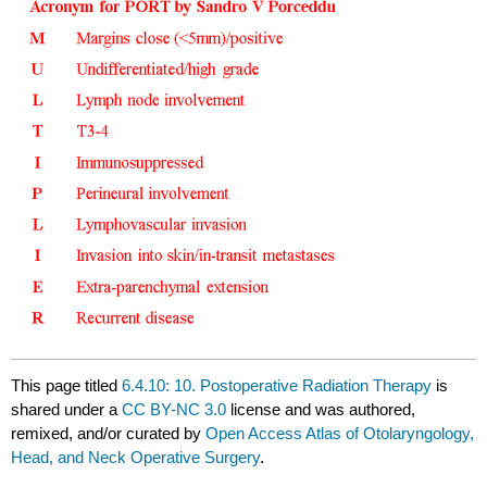
This page titled
6.4.10: 10. Postoperative Radiation Therapy
is
shared under a
CC BY-NC 3.0
license and was authored,
remixed, and/or curated by
Open Access Atlas of Otolaryngology,
Head, and Neck Operative Surgery
.