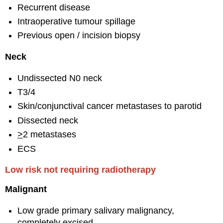
Recurrent disease
Intraoperative tumour spillage
Previous open / incision biopsy
Neck
Undissected N0 neck
T3/4
Skin/conjunctival cancer metastases to parotid
Dissected neck
>
2 metastases
ECS
Low risk not requiring radiotherapy
Malignant
Low grade primary salivary malignancy,
completely excised