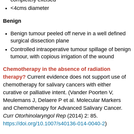
<4cms diameter
Benign
Benign tumour peeled off nerve in a well defined
surgical dissection plane
Controlled intraoperative tumour spillage of benign
tumour, with copious irrigation of the wound
Chemotherapy in the absence of radiation
therapy?
Current evidence does not support use of
chemotherapy for salivary cancers with either
curative or palliative intent. (Vander Poorten V,
Meulemans J, Delaere P et al. Molecular Markers
and Chemotherapy for Advanced Salivary Cancer.
Curr
Otorhinolaryngol
Rep
(2014) 2: 85.
https://doi.org/10.1007/
s40136-014-0040-2
)