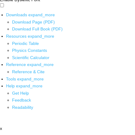
Downloads
expand_more
Download Page (PDF)
Download Full Book (PDF)
Resources
expand_more
Periodic Table
Physics Constants
Scientific Calculator
Reference
expand_more
Reference & Cite
Tools
expand_more
Help
expand_more
Get Help
Feedback
Readability
x