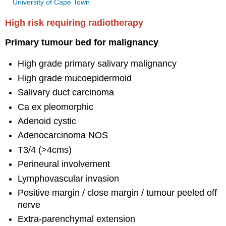
University of Cape Town
High risk requiring radiotherapy
Primary tumour bed for malignancy
High grade primary salivary malignancy
High grade mucoepidermoid
Salivary duct carcinoma
Ca ex pleomorphic
Adenoid cystic
Adenocarcinoma NOS
T3/4 (>4cms)
Perineural involvement
Lymphovascular invasion
Positive margin / close margin / tumour peeled off
nerve
Extra-parenchymal extension