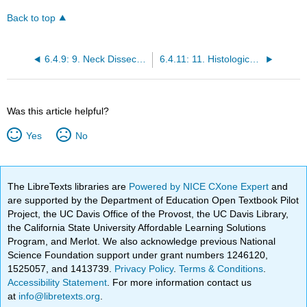
Back to top
6.4.9: 9. Neck Dissection or Irradiation with Submandibular Salivary Gland Cancer
6.4.11: 11. Histological Classification of Salivary Neoplasms
Was this article helpful?
Yes
No
The LibreTexts libraries are
Powered by NICE CXone Expert
and
are supported by the Department of Education Open Textbook Pilot
Project, the UC Davis Office of the Provost, the UC Davis Library,
the California State University Affordable Learning Solutions
Program, and Merlot. We also acknowledge previous National
Science Foundation support under grant numbers 1246120,
1525057, and 1413739.
Privacy Policy
.
Terms & Conditions
.
Accessibility Statement
. For more information contact us
at
info@libretexts.org
.