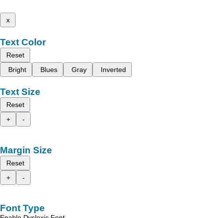
x
Text Color
Reset
Bright
Blues
Gray
Inverted
Text Size
Reset
+
-
Margin Size
Reset
+
-
Font Type
Enable Dyslexic Font