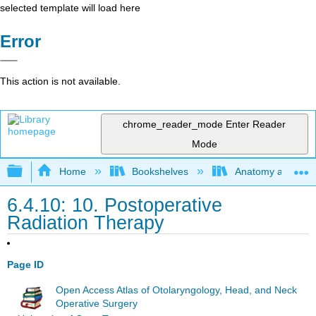
selected template will load here
Error
This action is not available.
chrome_reader_mode
Enter Reader
Mode
Expand/collapse global hierarchy
Home
Bookshelves
Anatomy and Phys
6.4.10: 10. Postoperative
Radiation Therapy
Page ID
Open Access Atlas of Otolaryngology, Head, and Neck
Operative Surgery