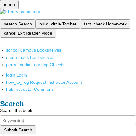
menu
search
Search
build_circle
Toolbar
fact_check
Homework
cancel
Exit Reader Mode
school
Campus Bookshelves
menu_book
Bookshelves
perm_media
Learning Objects
login
Login
how_to_reg
Request Instructor Account
hub
Instructor Commons
Search
Search this book
Submit Search