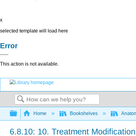
x
selected template will load here
Error
This action is not available.
Search
Expand/collapse global hierarchy
Home
Bookshelves
Anatom
6.8.10: 10. Treatment Modificatio