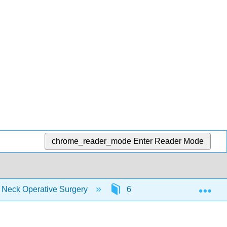
chrome_reader_mode
Enter Reader Mode
Exp
d Neck Operative Surgery
6: Clinical Practice Guidel