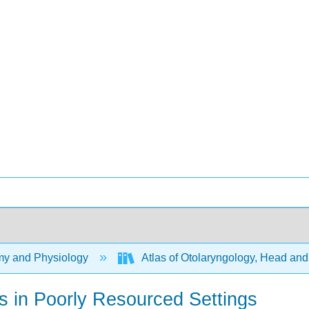
y and Physiology
Atlas of Otolaryngology, Head an
ns in Poorly Resourced Settings