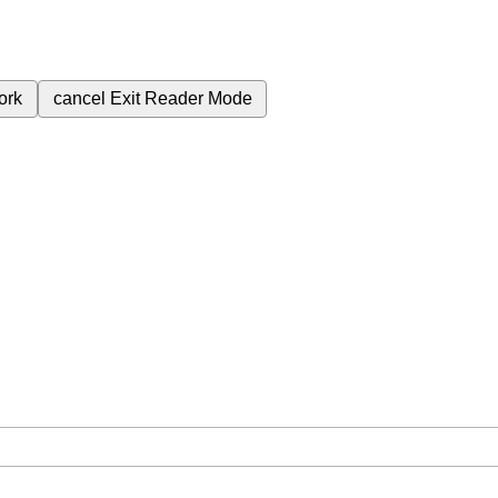
ork
cancel
Exit Reader Mode