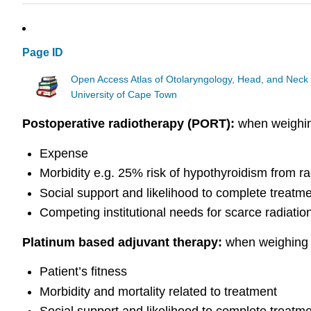
Page ID
Open Access Atlas of Otolaryngology, Head, and Neck
University of Cape Town
Postoperative radiotherapy (PORT
):
when weighi
Expense
Morbidity e.g. 25% risk of hypothyroidism from ra
Social support and likelihood to complete treatm
Competing institutional needs for scarce radiatio
Platinum based adjuvant therapy:
when weighing u
Patient’s fitness
Morbidity and mortality related to treatment