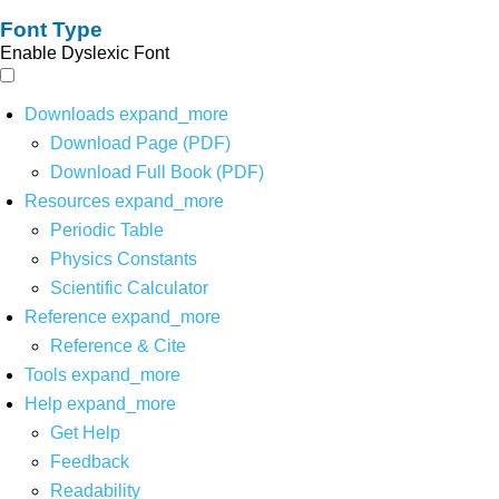
Font Type
Enable Dyslexic Font
Downloads
expand_more
Download Page (PDF)
Download Full Book (PDF)
Resources
expand_more
Periodic Table
Physics Constants
Scientific Calculator
Reference
expand_more
Reference & Cite
Tools
expand_more
Help
expand_more
Get Help
Feedback
Readability