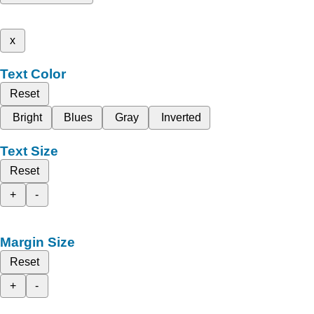
x
Text Color
Reset
Bright
Blues
Gray
Inverted
Text Size
Reset
+
-
Margin Size
Reset
+
-