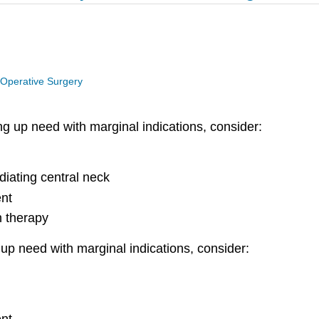
 Operative Surgery
ng up need
with marginal indications, consider:
diating central neck
ent
n therapy
p need with marginal indications, consider: