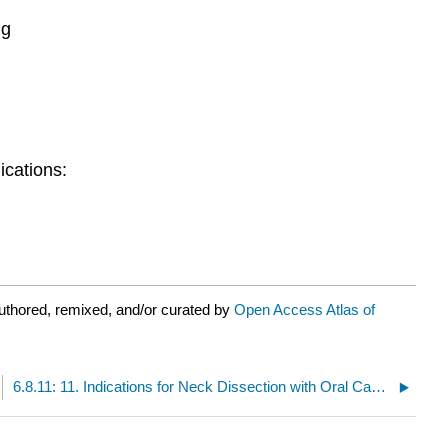
ng
ications:
uthored, remixed, and/or curated by
Open Access Atlas of
6.8.11: 11. Indications for Neck Dissection with Oral Cancer