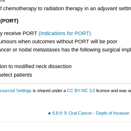
ent
f chemotherapy to radiation therapy in an adjuvant setti
y (PORT)
lly receive PORT
(Indications for PORT)
 tumours when outcomes without PORT will be poor
ncer or nodal metastases has the following surgical impl
ion to modified neck dissection
elect patients
esourced Settings
is shared under a
CC BY-NC 3.0
license and was a
6.8.9: 9. Oral Cancer - Depth of Invasion