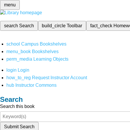
menu
search
Search
build_circle
Toolbar
fact_check
Homew
school
Campus Bookshelves
menu_book
Bookshelves
perm_media
Learning Objects
login
Login
how_to_reg
Request Instructor Account
hub
Instructor Commons
Search
Search this book
Submit Search