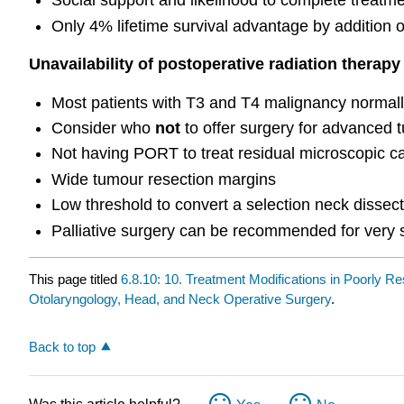
Social support and likelihood to complete treatm
Only 4% lifetime survival advantage by addition o
Unavailability of postoperative radiation therap
Most patients with T3 and T4 malignancy norma
Consider who
not
to offer surgery for advanced
Not having PORT to treat residual microscopic ca
Wide tumour resection margins
Low threshold to convert a selection neck dissect
Palliative surgery can be recommended for very s
This page titled
6.8.10: 10. Treatment Modifications in Poorly R
Otolaryngology, Head, and Neck Operative Surgery
.
Back to top