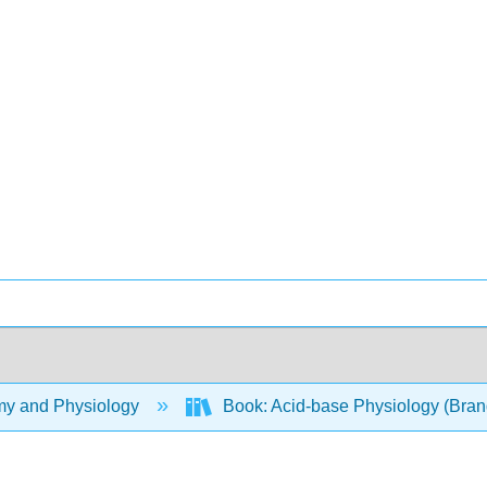
y and Physiology
Book: Acid-base Physiology (Bran