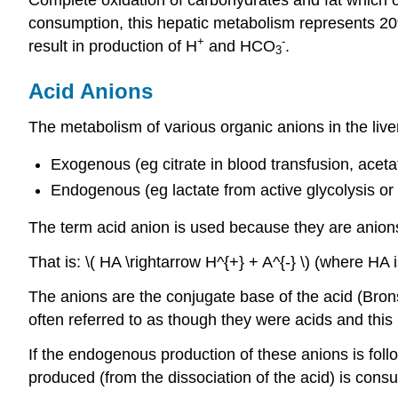
consumption, this hepatic metabolism represents 20
+
-
result in production of H
and HCO
.
3
Acid Anions
The metabolism of various organic anions in the live
Exogenous (eg citrate in blood transfusion, aceta
Endogenous (eg lactate from active glycolysis or
The term acid anion is used because they are anions
That is: \( HA \rightarrow H^{+} + A^{-} \) (where HA 
The anions are the conjugate base of the acid (Bron
often referred to as though they were acids and this 
If the endogenous production of these anions is foll
produced (from the dissociation of the acid) is con