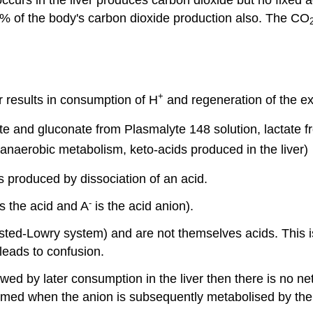
% of the body's carbon dioxide production also. The CO
+
r results in consumption of H
and regeneration of the ex
te and gluconate from Plasmalyte 148 solution, lactate f
 anaerobic metabolism, keto-acids produced in the liver)
 produced by dissociation of an acid.
-
is the acid and A
is the acid anion).
sted-Lowry system) and are not themselves acids. This i
leads to confusion.
owed by later consumption in the liver then there is no n
sumed when the anion is subsequently metabolised by the 