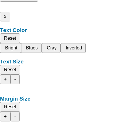
x
Text Color
Reset
Bright
Blues
Gray
Inverted
Text Size
Reset
+
-
Margin Size
Reset
+
-