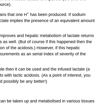
ource).
+
eans that one H
has been produced. If sodium
lactate implies the presence of an equivalent amount
 improves and hepatic metabolism of lactate returns
is as well. (But of course if this happened then the
n of the acidosis.) However, if this hepatic
surements as an serial index of severity of the
able then it can be used and the infused lactate (a
with lactic acidosis. (As a point of interest, you
d possibly be any better!)
e can be taken up and metabolised in various tissues