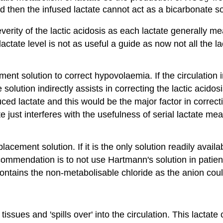
 then the infused lactate cannot act as a bicarbonate s
verity of the lactic acidosis as each lactate generally m
lactate level is not as useful a guide as now not all the 
ent solution to correct hypovolaemia. If the circulation
olution indirectly assists in correcting the lactic acidos
 lactate and this would be the major factor in correctio
just interferes with the usefulness of serial lactate mea
lacement solution. If it is the only solution readily avail
ommendation is to not use Hartmann's solution in patients 
ontains the non-metabolisable chloride as the anion coul
issues and 'spills over' into the circulation. This lactat