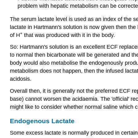
problem with hepatic metabolism can be corrected
The serum lactate level is used as an index of the se
lactate in Hartmann's solution is now given then the 
+
of H
that was produced with it in the body.
So: Hartmann's solution is an excellent ECF replacem
to normal then bicarbonate will be generated and the s
body would also metabolise the endogenously produced
metabolism does not happen, then the infused lactate 
acidosis.
Overall then, it is generally not the preferred ECF rep
base) cannot worsen the acidaemia. The 'official' rec
might like to consider whether normal saline which c
Endogenous Lactate
Some excess lactate is normally produced in certain t