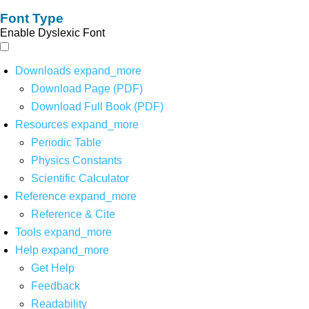
Font Type
Enable Dyslexic Font
Downloads
expand_more
Download Page (PDF)
Download Full Book (PDF)
Resources
expand_more
Periodic Table
Physics Constants
Scientific Calculator
Reference
expand_more
Reference & Cite
Tools
expand_more
Help
expand_more
Get Help
Feedback
Readability