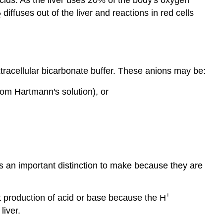
diffuses out of the liver and reactions in red cells
2
tracellular bicarbonate buffer. These anions may be:
rom Hartmann's solution), or
s an important distinction to make because they are
+
et production of acid or base because the H
liver.