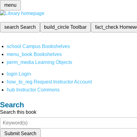
menu
search
Search
build_circle
Toolbar
fact_check
Homew
school
Campus Bookshelves
menu_book
Bookshelves
perm_media
Learning Objects
login
Login
how_to_reg
Request Instructor Account
hub
Instructor Commons
Search
Search this book
Submit Search