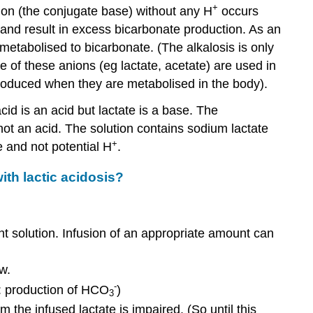
+
ion (the conjugate base) without any H
occurs
and result in excess bicarbonate production. As an
metabolised to bicarbonate. (The alkalosis is only
e of these anions (eg lactate, acetate) are used in
 produced when they are metabolised in the body).
id is an acid but lactate is a base. The
 not an acid. The solution contains sodium lactate
+
e and not potential H
.
ith lactic acidosis?
ent solution. Infusion of an appropriate amount can
w.
-
y: production of HCO
)
3
m the infused lactate is impaired. (So until this