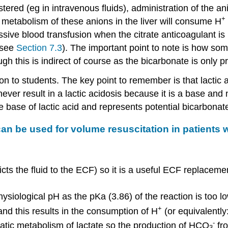
red (eg in intravenous fluids), administration of the an
+
metabolism of these anions in the liver will consume H
ssive blood transfusion when the citrate anticoagulant is 
- see
Section 7.3
). The important point to note is how som
ugh this is indirect of course as the bicarbonate is only
 to students. The key point to remember is that lactic ac
never result in a lactic acidosis because it is a base and
te base of lactic acid and represents potential bicarbonat
n be used for volume resuscitation in patients w
ricts the fluid to the ECF) so it is a useful ECF replacem
physiological pH as the pKa (3.86) of the reaction is too lo
+
and this results in the consumption of H
(or equivalentl
-
patic metabolism of lactate so the production of HCO
fro
3