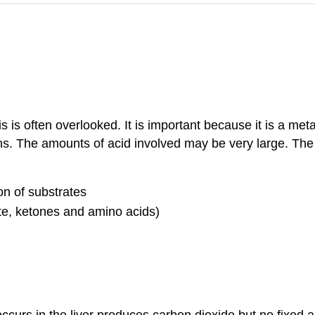
is is often overlooked. It is important because it is a me
ns. The amounts of acid involved may be very large. The 
on of substrates
te, ketones and amino acids)
curs in the liver produces carbon dioxide but no fixed a