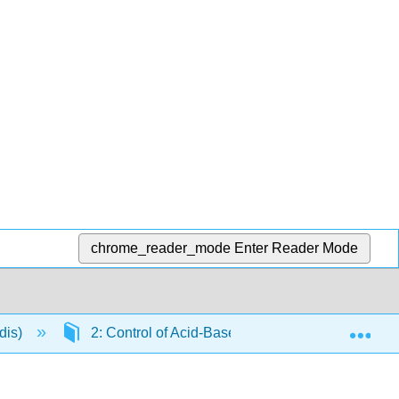
chrome_reader_mode
Enter Reader Mode
Exp
dis)
2: Control of Acid-Base Balance
2.5: A