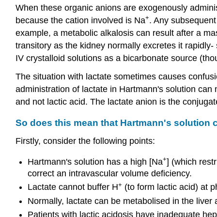
When these organic anions are exogenously administe
+
because the cation involved is Na
. Any subsequent 
example, a metabolic alkalosis can result after a ma
transitory as the kidney normally excretes it rapidly
IV crystalloid solutions as a bicarbonate source (tho
The situation with lactate sometimes causes confusion
administration of lactate in Hartmann's solution can 
and not lactic acid. The lactate anion is the conjuga
So does this mean that Hartmann's solution ca
Firstly, consider the following points:
+
Hartmann's solution has a high [Na
] (which rest
correct an intravascular volume deficiency.
+
Lactate cannot buffer H
(to form lactic acid) at 
Normally, lactate can be metabolised in the liver 
Patients with lactic acidosis have inadequate he