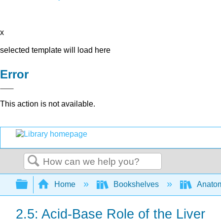
x
selected template will load here
Error
This action is not available.
Search
Expand/collapse global hierarchy
Home
Bookshelves
Anatom
2.5: Acid-Base Role of the Liver