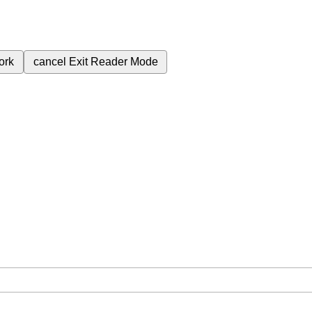
ork
cancel
Exit Reader Mode