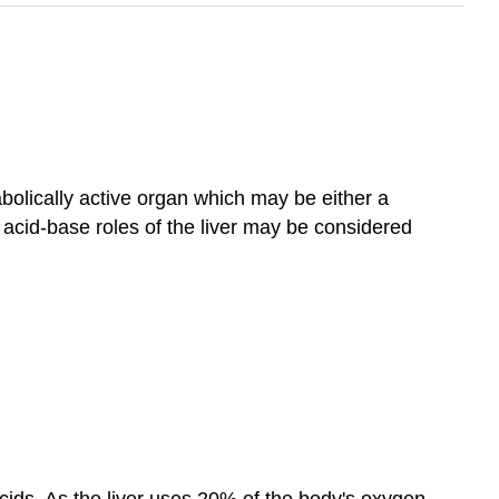
tabolically active organ which may be either a
acid-base roles of the liver may be considered
cids. As the liver uses 20% of the body's oxygen