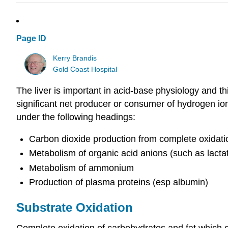
Page ID
Kerry Brandis
Gold Coast Hospital
The liver is important in acid-base physiology and th
significant net producer or consumer of hydrogen io
under the following headings:
Carbon dioxide production from complete oxidati
Metabolism of organic acid anions (such as lacta
Metabolism of ammonium
Production of plasma proteins (esp albumin)
Substrate Oxidation
Complete oxidation of carbohydrates and fat which oc