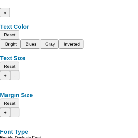
x
Text Color
Reset
Bright
Blues
Gray
Inverted
Text Size
Reset
+
-
Margin Size
Reset
+
-
Font Type
Enable Dyslexic Font