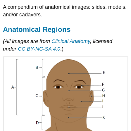
A compendium of anatomical images: slides, models,
and/or cadavers.
Anatomical Regions
(All images are from
Clinical Anatomy
, licensed
under
CC BY-NC-SA 4.0
.)