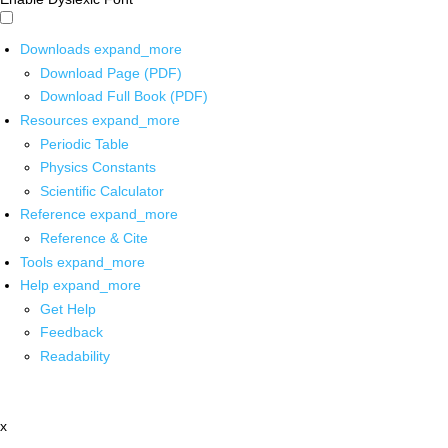
Downloads
expand_more
Download Page (PDF)
Download Full Book (PDF)
Resources
expand_more
Periodic Table
Physics Constants
Scientific Calculator
Reference
expand_more
Reference & Cite
Tools
expand_more
Help
expand_more
Get Help
Feedback
Readability
x