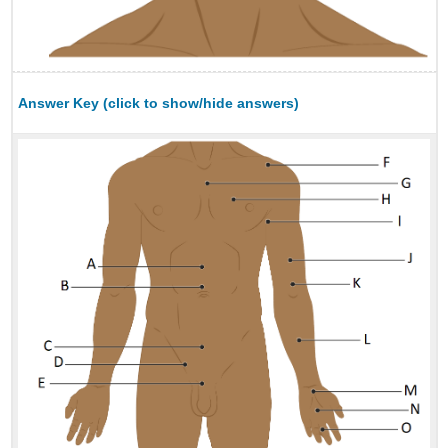
Answer Key (click to show/hide answers)