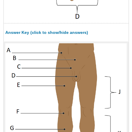
Answer Key (click to show/hide answers)