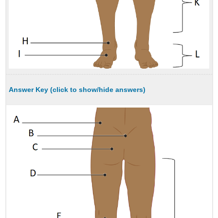
Answer Key (click to show/hide answers)