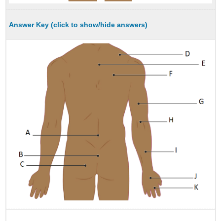
Answer Key (click to show/hide answers)