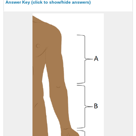
Answer Key (click to show/hide answers)