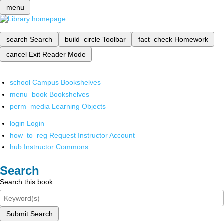
menu
search
Search
build_circle
Toolbar
fact_check
Homework
cancel
Exit Reader Mode
school
Campus Bookshelves
menu_book
Bookshelves
perm_media
Learning Objects
login
Login
how_to_reg
Request Instructor Account
hub
Instructor Commons
Search
Search this book
Submit Search