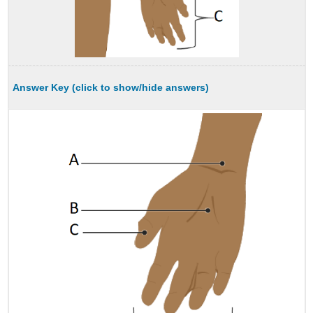
Answer Key (click to show/hide answers)