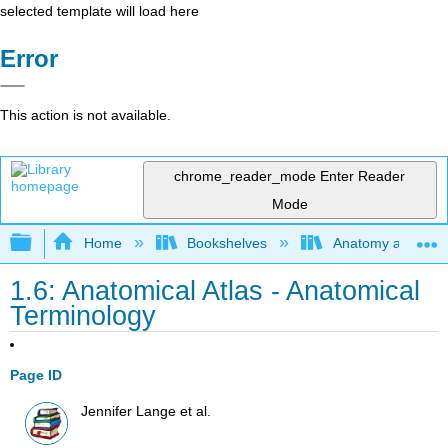
selected template will load here
Error
This action is not available.
chrome_reader_mode
Enter Reader
Mode
Expand/collapse global hierarchy
Home
Bookshelves
Anatomy and Phys
1.6: Anatomical Atlas - Anatomical
Terminology
Page ID
Jennifer Lange et al.