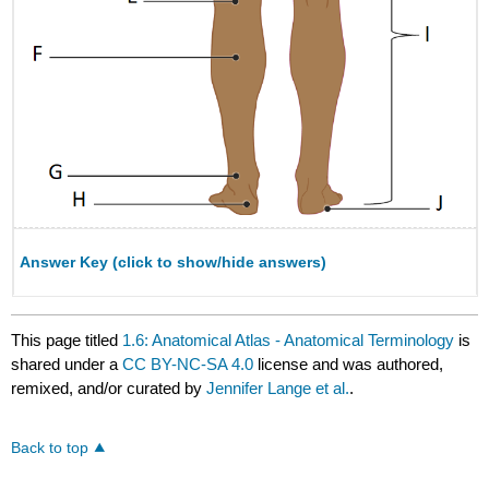
Answer Key (click to show/hide answers)
This page titled
1.6: Anatomical Atlas - Anatomical Terminology
is
shared under a
CC BY-NC-SA 4.0
license and was authored,
remixed, and/or curated by
Jennifer Lange et al.
.
Back to top