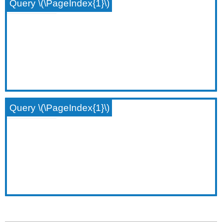
Query \(\PageIndex{1}\)
Query \(\PageIndex{1}\)