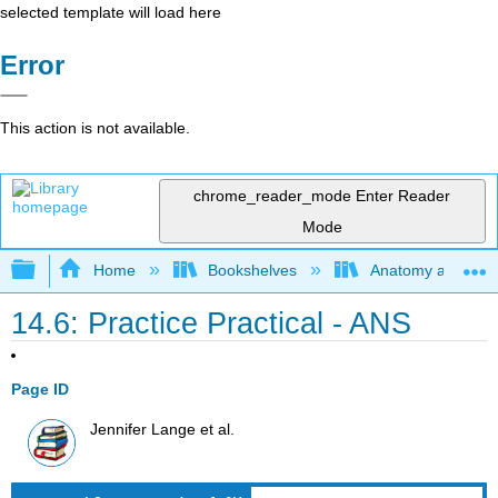
selected template will load here
Error
This action is not available.
chrome_reader_mode
Enter Reader
Mode
Expand/collapse global hierarchy
Home
Bookshelves
Anatomy and Phys
14.6: Practice Practical - ANS
Page ID
Jennifer Lange et al.