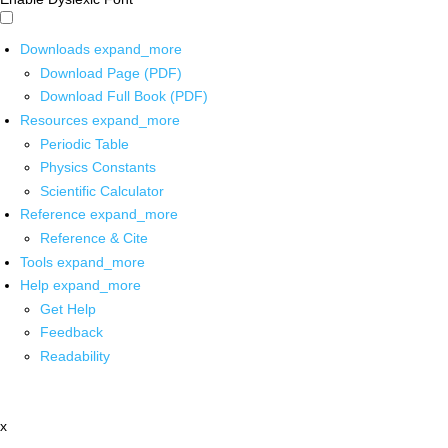
Downloads
expand_more
Download Page (PDF)
Download Full Book (PDF)
Resources
expand_more
Periodic Table
Physics Constants
Scientific Calculator
Reference
expand_more
Reference & Cite
Tools
expand_more
Help
expand_more
Get Help
Feedback
Readability
x