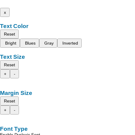
x
Text Color
Reset
Bright
Blues
Gray
Inverted
Text Size
Reset
+
-
Margin Size
Reset
+
-
Font Type
Enable Dyslexic Font