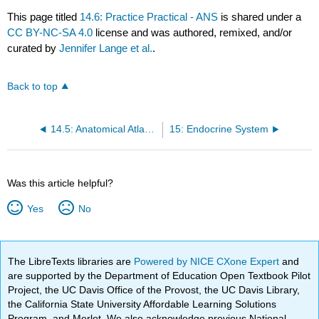
This page titled
14.6: Practice Practical - ANS
is shared under a
CC BY-NC-SA 4.0
license and was authored, remixed, and/or
curated by
Jennifer Lange et al.
.
Back to top
14.5: Anatomical Atlas - Autonomic Nervous System
15: Endocrine System
Was this article helpful?
Yes
No
The LibreTexts libraries are
Powered by NICE CXone Expert
and
are supported by the Department of Education Open Textbook Pilot
Project, the UC Davis Office of the Provost, the UC Davis Library,
the California State University Affordable Learning Solutions
Program, and Merlot. We also acknowledge previous National