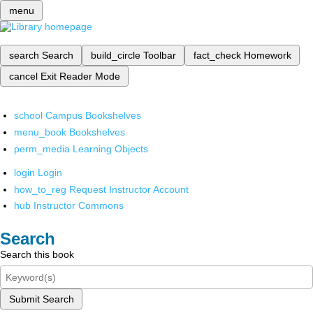
menu
search
Search
build_circle
Toolbar
fact_check
Homework
cancel
Exit Reader Mode
school
Campus Bookshelves
menu_book
Bookshelves
perm_media
Learning Objects
login
Login
how_to_reg
Request Instructor Account
hub
Instructor Commons
Search
Search this book
Submit Search