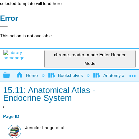
selected template will load here
Error
This action is not available.
chrome_reader_mode
Enter Reader
Mode
Expand/collapse global hierarchy
Home
Bookshelves
Anatomy and Phys
15.11: Anatomical Atlas -
Endocrine System
Page ID
Jennifer Lange et al.