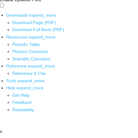
Downloads
expand_more
Download Page (PDF)
Download Full Book (PDF)
Resources
expand_more
Periodic Table
Physics Constants
Scientific Calculator
Reference
expand_more
Reference & Cite
Tools
expand_more
Help
expand_more
Get Help
Feedback
Readability
x