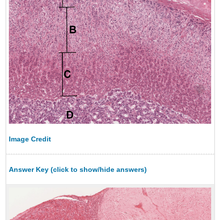
Image Credit
Answer Key (click to show/hide answers)