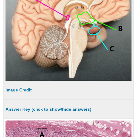
Image Credit
Answer Key (click to show/hide answers)