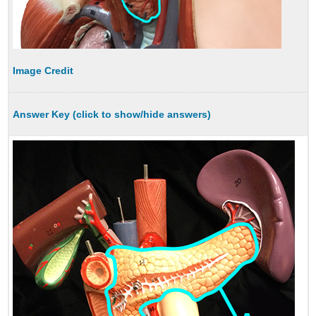
Image Credit
Answer Key (click to show/hide answers)