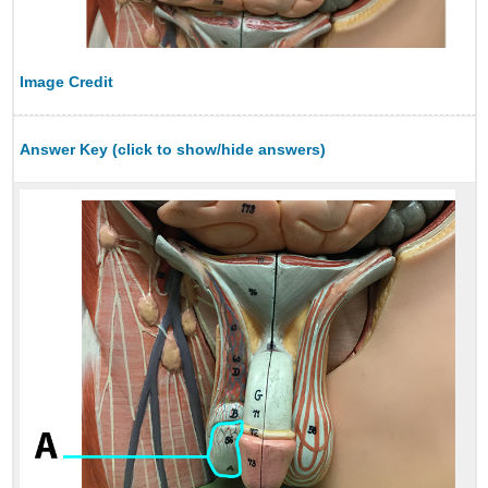
Image Credit
Answer Key (click to show/hide answers)