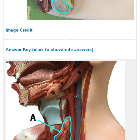
Image Credit
Answer Key (click to show/hide answers)