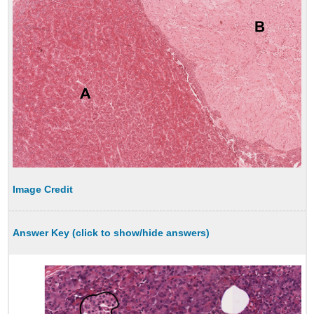
Image Credit
Answer Key (click to show/hide answers)