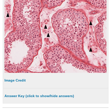
Image Credit
Answer Key (click to show/hide answers)