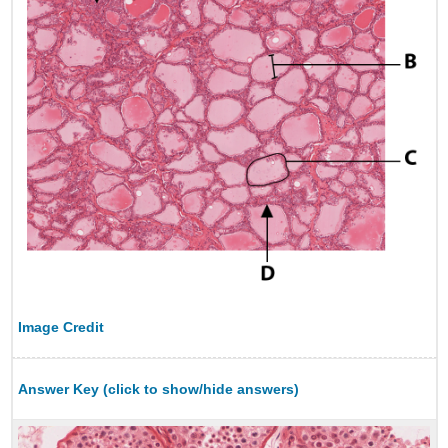
Image Credit
Answer Key (click to show/hide answers)