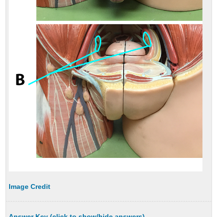
Image Credit
Answer Key (click to show/hide answers)