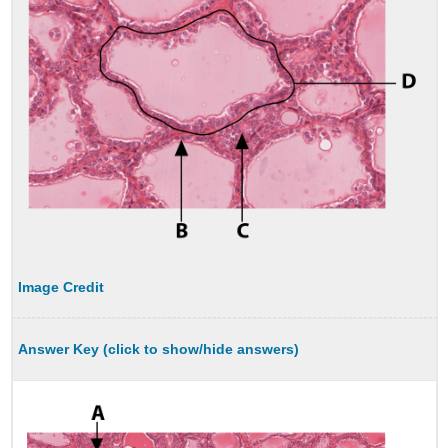
Image Credit
Answer Key (click to show/hide answers)