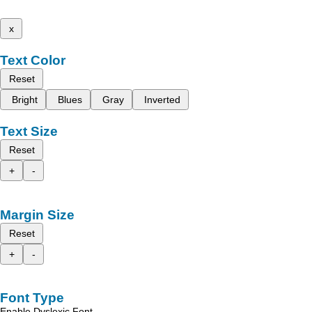
x
Text Color
Reset
Bright
Blues
Gray
Inverted
Text Size
Reset
+
-
Margin Size
Reset
+
-
Font Type
Enable Dyslexic Font