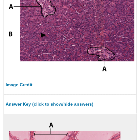
Image Credit
Answer Key (click to show/hide answers)