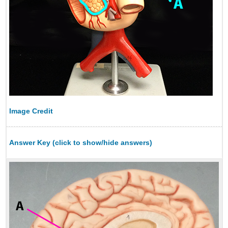
Image Credit
Answer Key (click to show/hide answers)