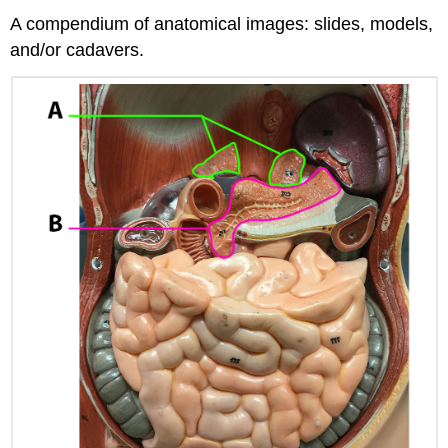
A compendium of anatomical images: slides, models,
and/or cadavers.