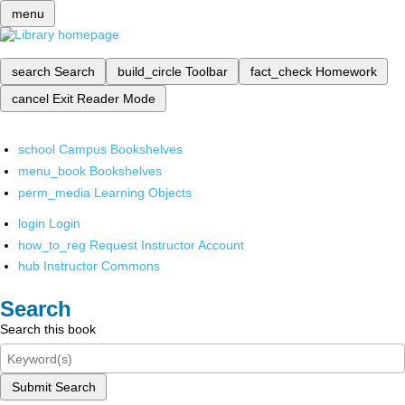
menu
search
Search
build_circle
Toolbar
fact_check
Homework
cancel
Exit Reader Mode
school
Campus Bookshelves
menu_book
Bookshelves
perm_media
Learning Objects
login
Login
how_to_reg
Request Instructor Account
hub
Instructor Commons
Search
Search this book
Submit Search