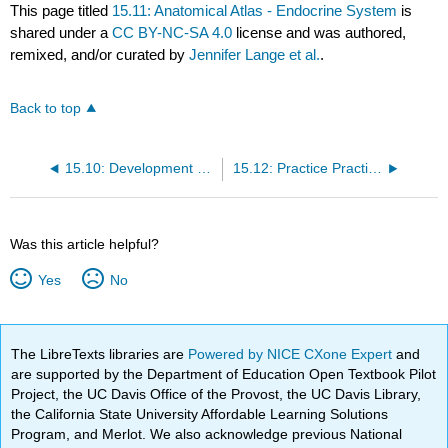
This page titled
15.11: Anatomical Atlas - Endocrine System
is
shared under a
CC BY-NC-SA 4.0
license and was authored,
remixed, and/or curated by
Jennifer Lange et al.
.
Back to top
15.10: Development and Aging of the Endocrine System
15.12: Practice Practical- Endocrine System
Was this article helpful?
Yes
No
The LibreTexts libraries are
Powered by NICE CXone Expert
and
are supported by the Department of Education Open Textbook Pilot
Project, the UC Davis Office of the Provost, the UC Davis Library,
the California State University Affordable Learning Solutions
Program, and Merlot. We also acknowledge previous National