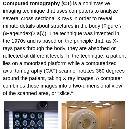
Computed tomography (CT)
is a noninvasive
imaging technique that uses computers to analyze
several cross-sectional X-rays in order to reveal
minute details about structures in the body (Figure
\
(\PageIndex{2.a}\)
). The technique was invented in
the 1970s and is based on the principle that, as X-
rays pass through the body, they are absorbed or
reflected at different levels. In the technique, a patient
lies on a motorized platform while a computerized
axial tomography (CAT) scanner rotates 360 degrees
around the patient, taking X-ray images. A computer
combines these images into a two-dimensional view
of the scanned area, or “slice.”