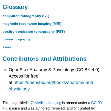
Glossary
computed tomography (CT)
magnetic resonance imaging (MRI)
positron emission tomography (PET)
ultrasonography
X-ray
Contributors and Attributions
OpenStax Anatomy & Physiology (CC BY 4.0).
Access for free
at
https://openstax.org/books/anatomy-and-
physiology
This page titled
1.7: Medical Imaging
is shared under a
CC BY
4.0
license and was authored, remixed, and/or curated by