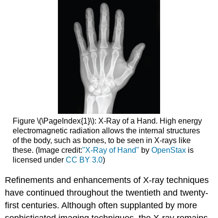
Figure \(\PageIndex{1}\):
X-Ray of a
Hand.
High energy
electromagnetic radiation allows the internal structures
of the body, such as bones, to be seen in X-rays like
these. (Image credit:
"X-Ray of Hand"
by
OpenStax
is
licensed under
CC BY 3.0
)
Refinements and enhancements of X-ray techniques
have continued throughout the twentieth and twenty-
first centuries. Although often supplanted by more
sophisticated imaging techniques, the X-ray remains