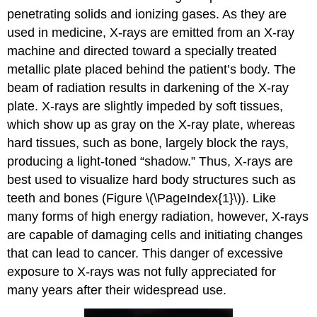
penetrating solids and ionizing gases. As they are
used in medicine, X-rays are emitted from an X-ray
machine and directed toward a specially treated
metallic plate placed behind the patient’s body. The
beam of radiation results in darkening of the X-ray
plate. X-rays are slightly impeded by soft tissues,
which show up as gray on the X-ray plate, whereas
hard tissues, such as bone, largely block the rays,
producing a light-toned “shadow.” Thus, X-rays are
best used to visualize hard body structures such as
teeth and bones (Figure \(\PageIndex{1}\)). Like
many forms of high energy radiation, however, X-rays
are capable of damaging cells and initiating changes
that can lead to cancer. This danger of excessive
exposure to X-rays was not fully appreciated for
many years after their widespread use.