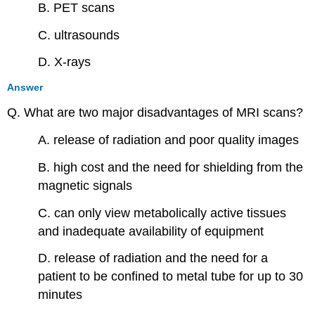
B. PET scans
C. ultrasounds
D. X-rays
Answer
Q. What are two major disadvantages of MRI scans?
A. release of radiation and poor quality images
B. high cost and the need for shielding from the
magnetic signals
C. can only view metabolically active tissues
and inadequate availability of equipment
D. release of radiation and the need for a
patient to be confined to metal tube for up to 30
minutes