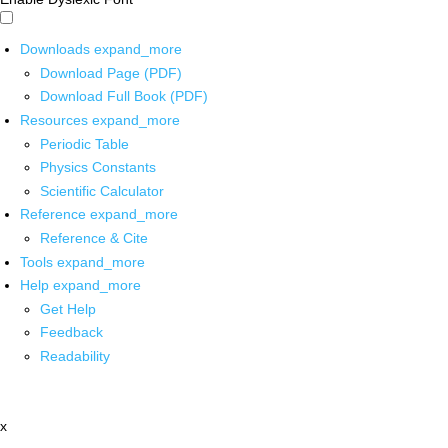
Downloads
expand_more
Download Page (PDF)
Download Full Book (PDF)
Resources
expand_more
Periodic Table
Physics Constants
Scientific Calculator
Reference
expand_more
Reference & Cite
Tools
expand_more
Help
expand_more
Get Help
Feedback
Readability
x