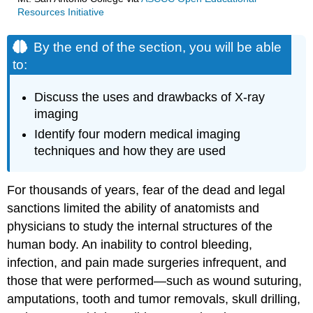
Resources Initiative
By the end of the section, you will be able
to:
Discuss the uses and drawbacks of X-ray
imaging
Identify four modern medical imaging
techniques and how they are used
For thousands of years, fear of the dead and legal
sanctions limited the ability of anatomists and
physicians to study the internal structures of the
human body. An inability to control bleeding,
infection, and pain made surgeries infrequent, and
those that were performed—such as wound suturing,
amputations, tooth and tumor removals, skull drilling,