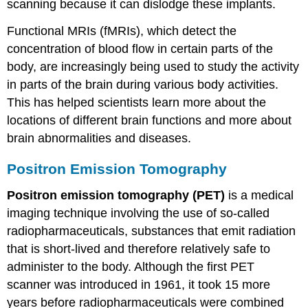
scanning because it can dislodge these implants.
Functional MRIs (fMRIs), which detect the
concentration of blood flow in certain parts of the
body, are increasingly being used to study the activity
in parts of the brain during various body activities.
This has helped scientists learn more about the
locations of different brain functions and more about
brain abnormalities and diseases.
Positron Emission Tomography
Positron emission tomography (PET)
is a medical
imaging technique involving the use of so-called
radiopharmaceuticals, substances that emit radiation
that is short-lived and therefore relatively safe to
administer to the body. Although the first PET
scanner was introduced in 1961, it took 15 more
years before radiopharmaceuticals were combined