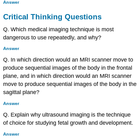
Answer
Critical Thinking Questions
Q. Which medical imaging technique is most
dangerous to use repeatedly, and why?
Answer
Q. In which direction would an MRI scanner move to
produce sequential images of the body in the frontal
plane, and in which direction would an MRI scanner
move to produce sequential images of the body in the
sagittal plane?
Answer
Q. Explain why ultrasound imaging is the technique
of choice for studying fetal growth and development.
Answer