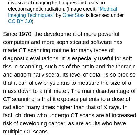
invasive of imaging techniques and uses no
electromagnetic radiation. (Image credit:
"Medical
Imaging Techniques"
by
OpenStax
is licensed under
CC BY 3.0
)
Since 1970, the development of more powerful
computers and more sophisticated software has
made CT scanning routine for many types of
diagnostic evaluations. It is especially useful for soft
tissue scanning, such as of the brain and the thoracic
and abdominal viscera. Its level of detail is so precise
that it can allow physicians to measure the size of a
mass down to a millimeter. The main disadvantage of
CT scanning is that it exposes patients to a dose of
radiation many times higher than that of X-rays. In
fact, children who undergo CT scans are at increased
risk of developing cancer, as are adults who have
multiple CT scans.