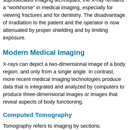
a “workhorse” in medical imaging, especially for
viewing fractures and for dentistry. The disadvantage
of irradiation to the patient and the operator is now
attenuated by proper shielding and by limiting
exposure.
Modern Medical Imaging
X-rays can depict a two-dimensional image of a body
region, and only from a single angle. In contrast,
more recent medical imaging technologies produce
data that is integrated and analyzed by computers to
produce three-dimensional images or images that
reveal aspects of body functioning.
Computed Tomography
Tomography refers to imaging by sections.