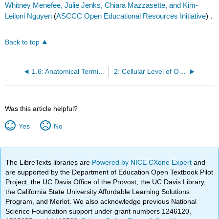
Whitney Menefee, Julie Jenks, Chiara Mazzasette, and Kim-
Leiloni Nguyen
(
ASCCC Open Educational Resources Initiative
) .
Back to top
1.6: Anatomical Terminology
2: Cellular Level of Organization
Was this article helpful?
Yes
No
The LibreTexts libraries are
Powered by NICE CXone Expert
and
are supported by the Department of Education Open Textbook Pilot
Project, the UC Davis Office of the Provost, the UC Davis Library,
the California State University Affordable Learning Solutions
Program, and Merlot. We also acknowledge previous National
Science Foundation support under grant numbers 1246120,