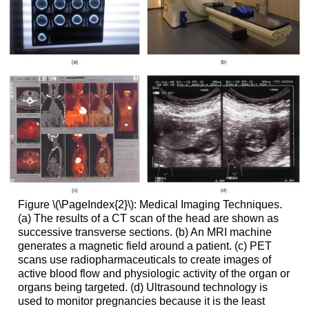
Figure \(\PageIndex{2}\):
Medical Imaging Techniques.
(a) The results of a CT scan of the head are shown as
successive transverse sections. (b) An MRI machine
generates a magnetic field around a patient. (c) PET
scans use radiopharmaceuticals to create images of
active blood flow and physiologic activity of the organ or
organs being targeted. (d) Ultrasound technology is
used to monitor pregnancies because it is the least