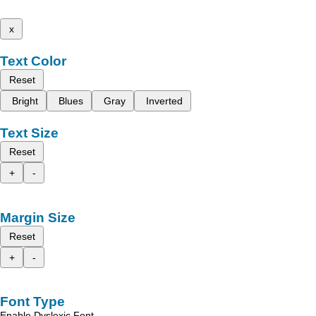
x
Text Color
Reset
Bright
Blues
Gray
Inverted
Text Size
Reset
+
-
Margin Size
Reset
+
-
Font Type
Enable Dyslexic Font