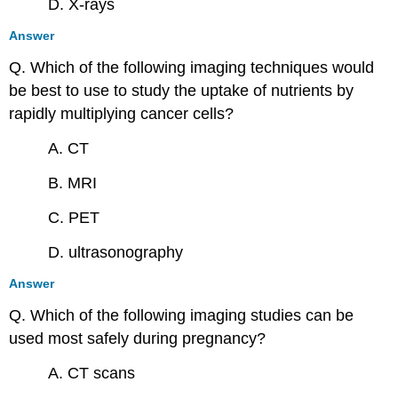
D. X-rays
Answer
Q. Which of the following imaging techniques would
be best to use to study the uptake of nutrients by
rapidly multiplying cancer cells?
A. CT
B. MRI
C. PET
D. ultrasonography
Answer
Q. Which of the following imaging studies can be
used most safely during pregnancy?
A. CT scans