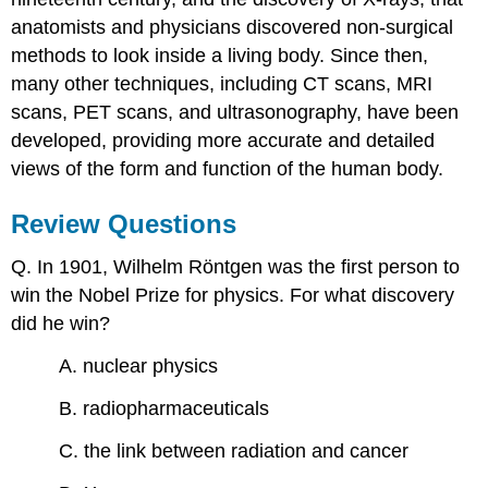
anatomists and physicians discovered non-surgical
methods to look inside a living body. Since then,
many other techniques, including CT scans, MRI
scans, PET scans, and ultrasonography, have been
developed, providing more accurate and detailed
views of the form and function of the human body.
Review Questions
Q. In 1901, Wilhelm Röntgen was the first person to
win the Nobel Prize for physics. For what discovery
did he win?
A. nuclear physics
B. radiopharmaceuticals
C. the link between radiation and cancer