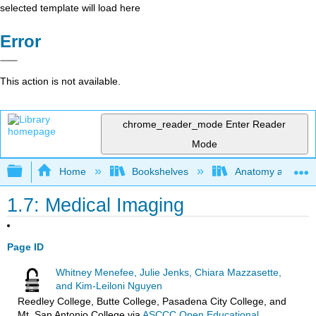
selected template will load here
Error
This action is not available.
chrome_reader_mode
Enter Reader
Mode
Expand/collapse global hierarchy
Home
Bookshelves
Anatomy and Phys
1.7: Medical Imaging
Page ID
Whitney Menefee, Julie Jenks, Chiara Mazzasette,
and Kim-Leiloni Nguyen
Reedley College, Butte College, Pasadena City College, and
Mt. San Antonio College
via
ASCCC Open Educational