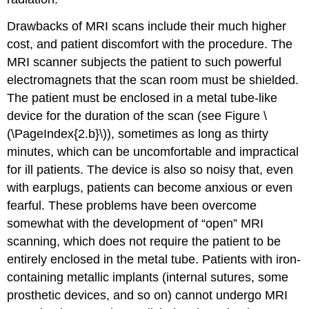
Drawbacks of MRI scans include their much higher
cost, and patient discomfort with the procedure. The
MRI scanner subjects the patient to such powerful
electromagnets that the scan room must be shielded.
The patient must be enclosed in a metal tube-like
device for the duration of the scan (see Figure
\
(\PageIndex{2.b}\)
), sometimes as long as thirty
minutes, which can be uncomfortable and impractical
for ill patients. The device is also so noisy that, even
with earplugs, patients can become anxious or even
fearful. These problems have been overcome
somewhat with the development of “open” MRI
scanning, which does not require the patient to be
entirely enclosed in the metal tube. Patients with iron-
containing metallic implants (internal sutures, some
prosthetic devices, and so on) cannot undergo MRI