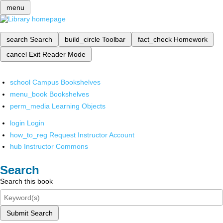
menu
search
Search
build_circle
Toolbar
fact_check
Homework
cancel
Exit Reader Mode
school
Campus Bookshelves
menu_book
Bookshelves
perm_media
Learning Objects
login
Login
how_to_reg
Request Instructor Account
hub
Instructor Commons
Search
Search this book
Submit Search