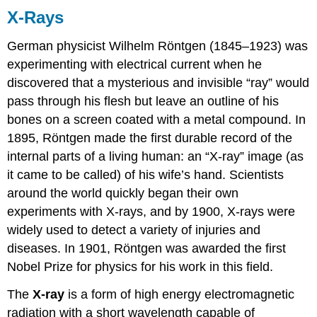
X-Rays
German physicist Wilhelm Röntgen (1845–1923) was
experimenting with electrical current when he
discovered that a mysterious and invisible “ray” would
pass through his flesh but leave an outline of his
bones on a screen coated with a metal compound. In
1895, Röntgen made the first durable record of the
internal parts of a living human: an “X-ray” image (as
it came to be called) of his wife’s hand. Scientists
around the world quickly began their own
experiments with X-rays, and by 1900, X-rays were
widely used to detect a variety of injuries and
diseases. In 1901, Röntgen was awarded the first
Nobel Prize for physics for his work in this field.
The
X-ray
is a form of high energy electromagnetic
radiation with a short wavelength capable of