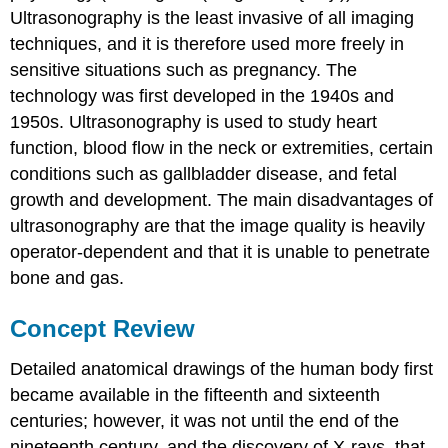
Ultrasonography is the least invasive of all imaging
techniques, and it is therefore used more freely in
sensitive situations such as pregnancy. The
technology was first developed in the 1940s and
1950s. Ultrasonography is used to study heart
function, blood flow in the neck or extremities, certain
conditions such as gallbladder disease, and fetal
growth and development. The main disadvantages of
ultrasonography are that the image quality is heavily
operator-dependent and that it is unable to penetrate
bone and gas.
Concept Review
Detailed anatomical drawings of the human body first
became available in the fifteenth and sixteenth
centuries; however, it was not until the end of the
nineteenth century, and the discovery of X-rays, that