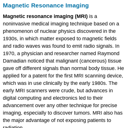
Magnetic Resonance Imaging
Magnetic resonance imaging (MRI)
is a
noninvasive medical imaging technique based on a
phenomenon of nuclear physics discovered in the
1930s, in which matter exposed to magnetic fields
and radio waves was found to emit radio signals. In
1970, a physician and researcher named Raymond
Damadian noticed that malignant (cancerous) tissue
gave off different signals than normal body tissue. He
applied for a patent for the first MRI scanning device,
which was in use clinically by the early 1980s. The
early MRI scanners were crude, but advances in
digital computing and electronics led to their
advancement over any other technique for precise
imaging, especially to discover tumors. MRI also has
the major advantage of not exposing patients to
radiation.