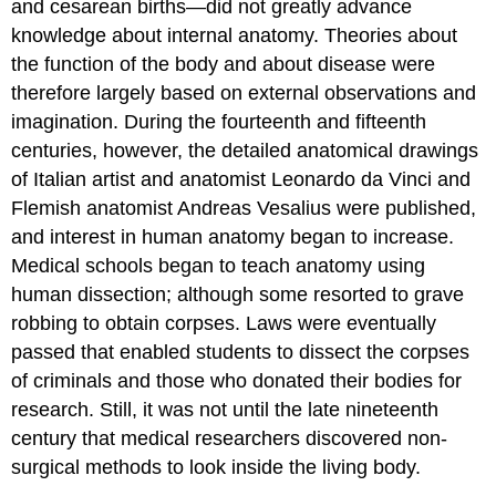
and cesarean births—did not greatly advance
knowledge about internal anatomy. Theories about
the function of the body and about disease were
therefore largely based on external observations and
imagination. During the fourteenth and fifteenth
centuries, however, the detailed anatomical drawings
of Italian artist and anatomist Leonardo da Vinci and
Flemish anatomist Andreas Vesalius were published,
and interest in human anatomy began to increase.
Medical schools began to teach anatomy using
human dissection; although some resorted to grave
robbing to obtain corpses. Laws were eventually
passed that enabled students to dissect the corpses
of criminals and those who donated their bodies for
research. Still, it was not until the late nineteenth
century that medical researchers discovered non-
surgical methods to look inside the living body.