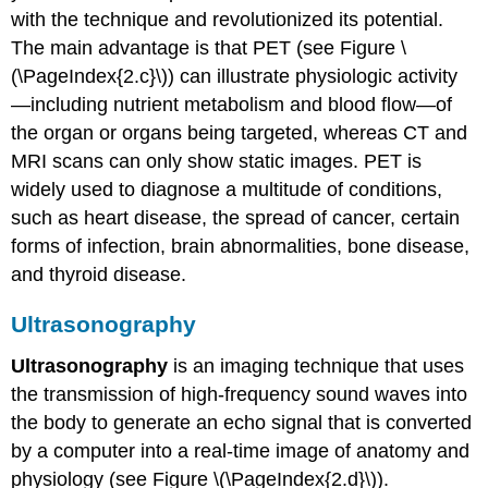
with the technique and revolutionized its potential.
The main advantage is that PET (see Figure
\
(\PageIndex{2.c}\)
) can illustrate physiologic activity
—including nutrient metabolism and blood flow—of
the organ or organs being targeted, whereas CT and
MRI scans can only show static images. PET is
widely used to diagnose a multitude of conditions,
such as heart disease, the spread of cancer, certain
forms of infection, brain abnormalities, bone disease,
and thyroid disease.
Ultrasonography
Ultrasonography
is an imaging technique that uses
the transmission of high-frequency sound waves into
the body to generate an echo signal that is converted
by a computer into a real-time image of anatomy and
physiology (see Figure
\(\PageIndex{2.d}\)
).