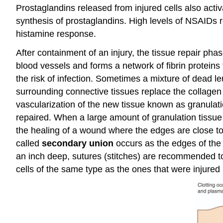
Prostaglandins released from injured cells also acti
synthesis of prostaglandins. High levels of NSAIDs 
histamine response.
After containment of an injury, the tissue repair pha
blood vessels and forms a network of fibrin proteins
the risk of infection. Sometimes a mixture of dead l
surrounding connective tissues replace the collagen a
vascularization of the new tissue known as granulatio
repaired. When a large amount of granulation tissue f
the healing of a wound where the edges are close tog
called
secondary union
occurs as the edges of the
an inch deep, sutures (stitches) are recommended to
cells of the same type as the ones that were injured 