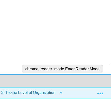
chrome_reader_mode
Enter Reader Mode
Exp
3: Tissue Level of Organization
3.7: Tissue Injury an