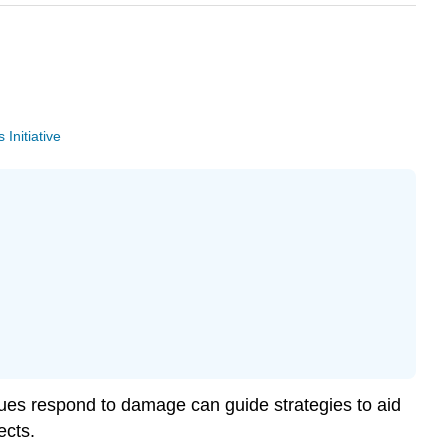
Initiative
issues respond to damage can guide strategies to aid
ects.