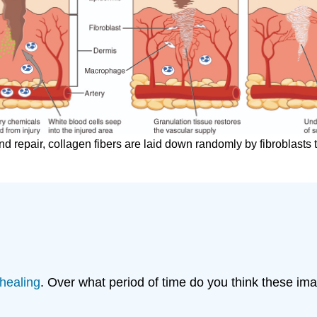
d repair, collagen fibers are laid down randomly by fibroblasts t
healing
. Over what period of time do you think these i