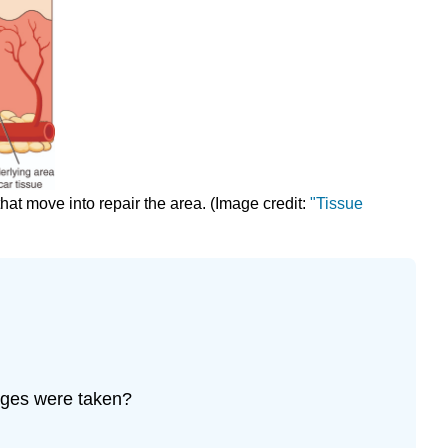
hat move into repair the area. (Image credit:
"Tissue
mages were taken?