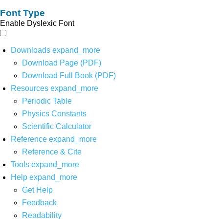
Font Type
Enable Dyslexic Font
Downloads
expand_more
Download Page (PDF)
Download Full Book (PDF)
Resources
expand_more
Periodic Table
Physics Constants
Scientific Calculator
Reference
expand_more
Reference & Cite
Tools
expand_more
Help
expand_more
Get Help
Feedback
Readability