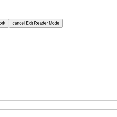
ork
cancel
Exit Reader Mode