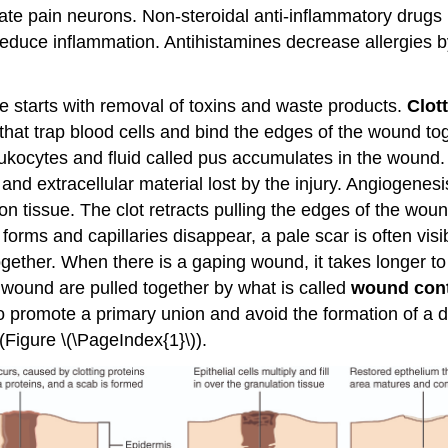
vate pain neurons. Non-steroidal anti-inflammatory drugs
reduce inflammation. Antihistamines decrease allergies b
se starts with removal of toxins and waste products.
Clot
 that trap blood cells and bind the edges of the wound to
eukocytes and fluid called pus accumulates in the wound.
nd extracellular material lost by the injury. Angiogenesi
n tissue. The clot retracts pulling the edges of the wound
orms and capillaries disappear, a pale scar is often visi
ether. When there is a gaping wound, it takes longer to r
 wound are pulled together by what is called
wound cont
 promote a primary union and avoid the formation of a di
(Figure \(\PageIndex{1}\)).