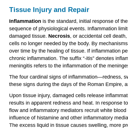
Tissue Injury and Repair
Inflammation
is the standard, initial response of th
sequence of physiological events. Inflammation limits t
damaged tissue.
Necrosis
, or accidental cell deat
cells no longer needed by the body. By mechanisms st
over time by the healing of tissue. If inflammation p
chronic inflammation. The suffix “-itis” denotes infla
meningitis refers to the inflammation of the mening
The four cardinal signs of inflammation—redness, swe
these signs during the days of the Roman Empire, as 
Upon tissue injury, damaged cells release inflammat
results in apparent redness and heat. In response to 
flow and inflammatory mediators recruit white blood 
influence of histamine and other inflammatory mediat
The excess liquid in tissue causes swelling, more p