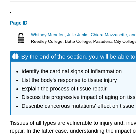
Page ID
Whitney Menefee, Julie Jenks, Chiara Mazzasette, an
Reedley College, Butte College, Pasadena City Colleg
By the end of the section, you will be able to
Identify the cardinal signs of inflammation
List the body’s response to tissue injury
Explain the process of tissue repair
Discuss the progressive impact of aging on tis
Describe cancerous mutations’ effect on tissue
Tissues of all types are vulnerable to injury and, i
repair. In the latter case, understanding the impact o