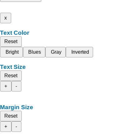
x
Text Color
Reset
Bright
Blues
Gray
Inverted
Text Size
Reset
+
-
Margin Size
Reset
+
-