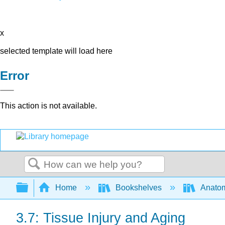
x
selected template will load here
Error
This action is not available.
Search
Expand/collapse global hierarchy
Home
Bookshelves
Anatom
3.7: Tissue Injury and Aging