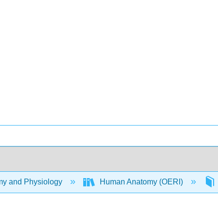
y and Physiology
Human Anatomy (OERI)