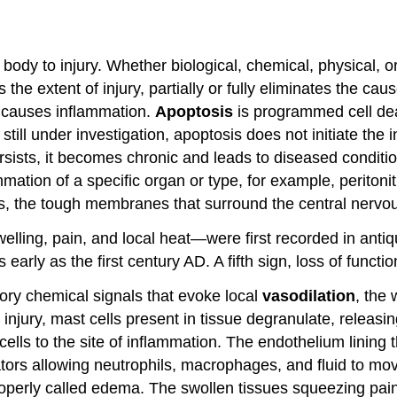
e body to injury. Whether biological, chemical, physical, or
he extent of injury, partially or fully eliminates the caus
h, causes inflammation.
Apoptosis
is programmed cell dea
ill under investigation, apoptosis does not initiate the
ersists, it becomes chronic and leads to diseased conditio
mmation of a specific organ or type, for example, peritoni
es, the tough membranes that surround the central nervo
lling, pain, and local heat—were first recorded in antiq
early as the first century AD. A fifth sign, loss of func
ory chemical signals that evoke local
vasodilation
, the
injury, mast cells present in tissue degranulate, releasi
cells to the site of inflammation. The endothelium lining
ors allowing neutrophils, macrophages, and fluid to move 
roperly called edema. The swollen tissues squeezing pain