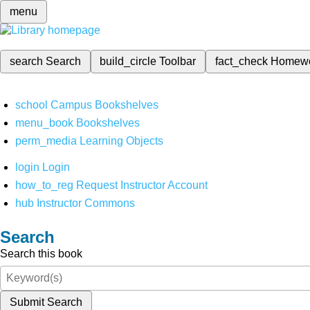
menu
search
Search
build_circle
Toolbar
fact_check
Homew
school
Campus Bookshelves
menu_book
Bookshelves
perm_media
Learning Objects
login
Login
how_to_reg
Request Instructor Account
hub
Instructor Commons
Search
Search this book
Submit Search