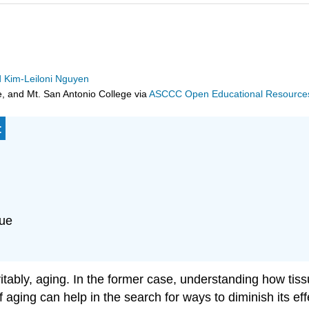
d Kim-Leiloni Nguyen
e, and Mt. San Antonio College
via
ASCCC Open Educational Resources 
:
sue
nevitably, aging. In the former case, understanding how t
f aging can help in the search for ways to diminish its eff