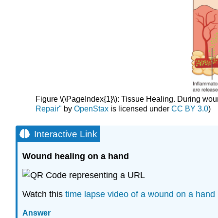
Figure \(\PageIndex{1}\): Tissue Healing. During woun
Repair"
by
OpenStax
is licensed under
CC BY 3.0
)
Interactive Link
Wound healing on a hand
Watch this
time lapse video of a wound on a hand 
Answer