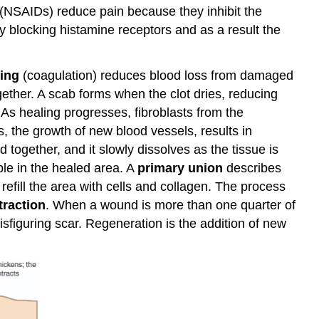
 (NSAIDs) reduce pain because they inhibit the
y blocking histamine receptors and as a result the
ting
(coagulation) reduces blood loss from damaged
gether. A scab forms when the clot dries, reducing
 As healing progresses, fibroblasts from the
s, the growth of new blood vessels, results in
 together, and it slowly dissolves as the tissue is
ble in the healed area. A
primary union
describes
efill the area with cells and collagen. The process
raction
. When a wound is more than one quarter of
sfiguring scar. Regeneration is the addition of new