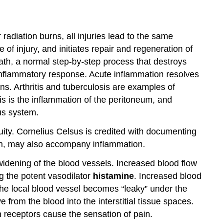
 radiation burns, all injuries lead to the same
e of injury, and initiates repair and regeneration of
th, a normal step-by-step process that destroys
 inflammatory response. Acute inflammation resolves
ns. Arthritis and tuberculosis are examples of
tis is the inflammation of the peritoneum, and
us system.
uity. Cornelius Celsus is credited with documenting
tion, may also accompany inflammation.
 widening of the blood vessels. Increased blood flow
ng the potent vasodilator
histamine
. Increased blood
 the local blood vessel becomes “leaky” under the
from the blood into the interstitial tissue spaces.
 receptors cause the sensation of pain.